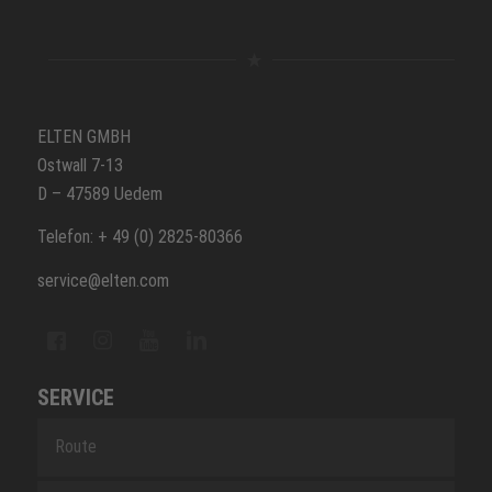
ELTEN GMBH
Ostwall 7-13
D – 47589 Uedem
Telefon: + 49 (0) 2825-80366
service@elten.com
SERVICE
Route