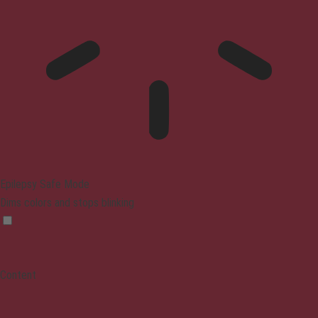
Epilepsy Safe Mode
Dims colors and stops blinking
Content