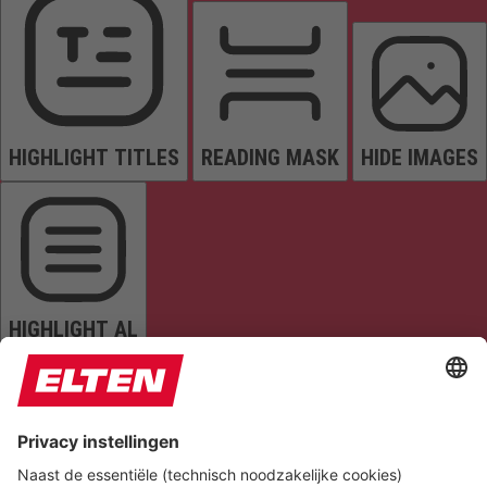
HIGHLIGHT TITLES
READING MASK
HIDE IMAGES
HIGHLIGHT AL