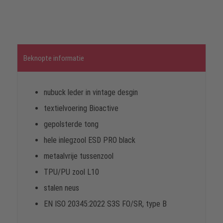
Beknopte informatie
nubuck leder in vintage desgin
textielvoering Bioactive
gepolsterde tong
hele inlegzool ESD PRO black
metaalvrije tussenzool
TPU/PU zool L10
stalen neus
EN ISO 20345:2022 S3S FO/SR, type B