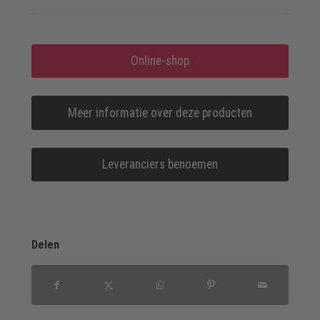
Online-shop
Meer informatie over deze producten
Leveranciers benoemen
Delen