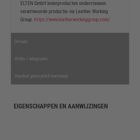
ELTEN GmbH lederproducten ondersteunen
verantwoorde productie via Leather Working
Group.
https://www.leatherworkinggroup.com/
Details
Ortho / inlegzolen
Aandeel gerecycled materiaal
EIGENSCHAPPEN EN AANWIJZINGEN