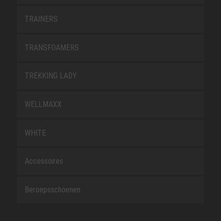
TRAINERS
TRANSFOAMERS
TREKKING LADY
WELLMAXX
WHITE
Accessoires
Beroepsschoenen