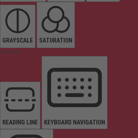
GRAYSCALE
SATURATION
Orientation
READING LINE
KEYBOARD NAVIGATION