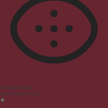
Vision Impaired Mode
Enhances website's visuals