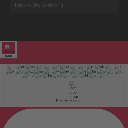
Toegankelijkheidsverklaring
English