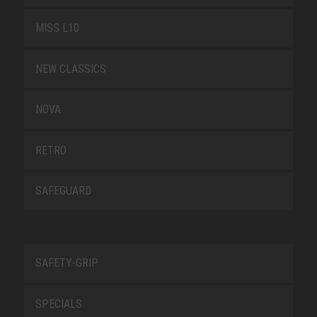
MISS L10
NEW CLASSICS
NOVA
RETRO
SAFEGUARD
SAFETY-GRIP
SPECIALS