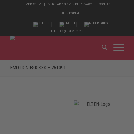
IMPRESSUM
VERKLARING OVER DE PRIVACY
CONTACT
DEALER PORTAL
TEL.: +49 (0) 2825 80366
EMOTION ESD S3S – 761091