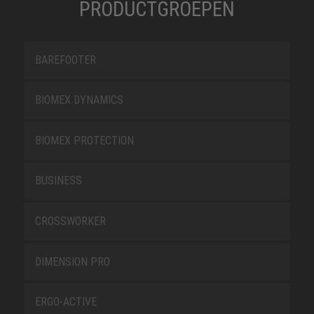
PRODUCTGROEPEN
BAREFOOTER
BIOMEX DYNAMICS
BIOMEX PROTECTION
BUSINESS
CROSSWORKER
DIMENSION PRO
ERGO-ACTIVE