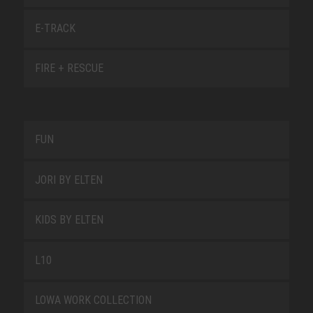
E-TRACK
FIRE + RESCUE
FUN
JORI BY ELTEN
KIDS BY ELTEN
L10
LOWA WORK COLLECTION