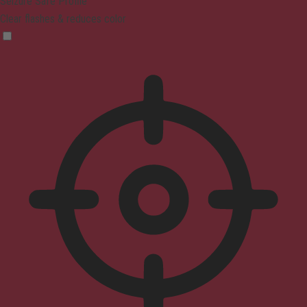
Seizure Safe Profile
Clear flashes & reduces color