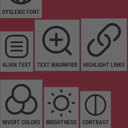
DYSLEXIC FONT
ALIGN TEXT
TEXT MAGNIFIER
HIGHLIGHT LINKS
Colors
INVERT COLORS
BRIGHTNESS
CONTRAST