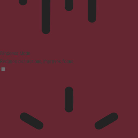
Blindness Mode
Reduces distractions, improves focus