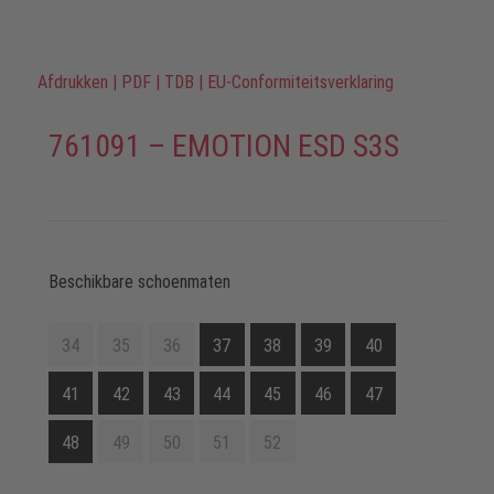
Afdrukken
|
PDF
|
TDB
|
EU-Conformiteitsverklaring
761091 – EMOTION ESD S3S
Beschikbare schoenmaten
34
35
36
37
38
39
40
41
42
43
44
45
46
47
48
49
50
51
52