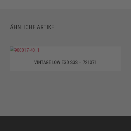
ÄHNLICHE ARTIKEL
VINTAGE LOW ESD S3S – 721071