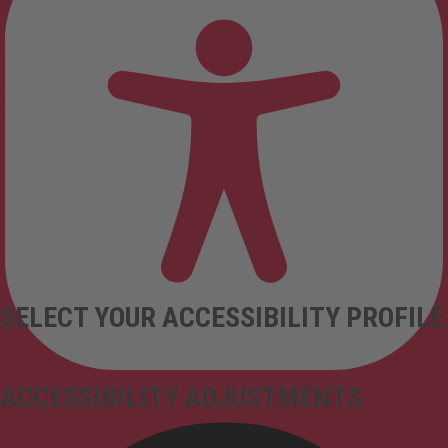
SELECT YOUR ACCESSIBILITY PROFILE
ACCESSIBILITY ADJUSTMENTS