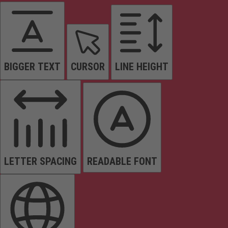
BIGGER TEXT
CURSOR
LINE HEIGHT
LETTER SPACING
READABLE FONT