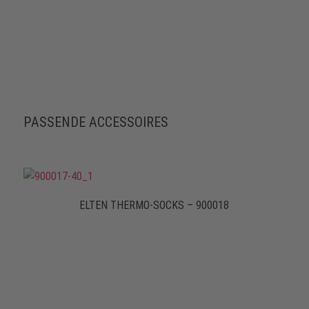
PASSENDE ACCESSOIRES
ELTEN THERMO-SOCKS – 900018