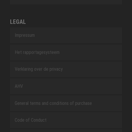
LEGAL
Impressum
Het rapportagesysteem
Verklaring over de privacy
AHV
General terms and conditions of purchase
Code of Conduct