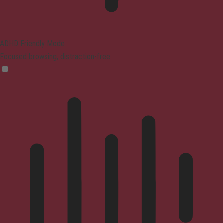
ADHD Friendly Mode
Focused browsing, distraction-free