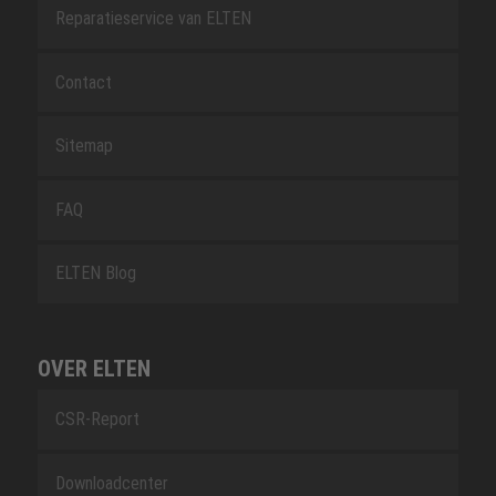
Reparatieservice van ELTEN
Contact
Sitemap
FAQ
ELTEN Blog
OVER ELTEN
CSR-Report
Downloadcenter