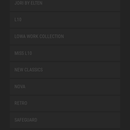
JORI BY ELTEN
L10
LOWA WORK COLLECTION
MISS L10
NEW CLASSICS
NOVA
RETRO
SAFEGUARD