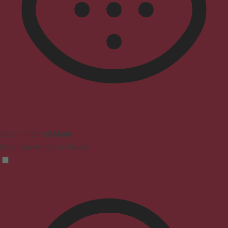
Vision Impaired Mode
Enhances website's visuals