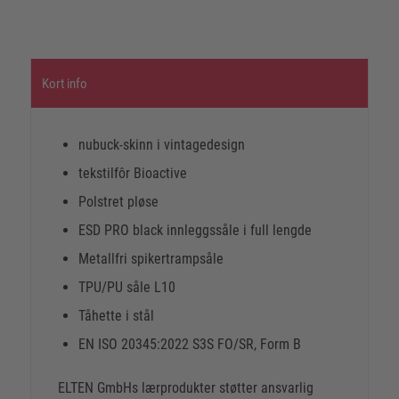
Kort info
nubuck-skinn i vintagedesign
tekstilfôr Bioactive
Polstret pløse
ESD PRO black innleggssåle i full lengde
Metallfri spikertrampsåle
TPU/PU såle L10
Tåhette i stål
EN ISO 20345:2022 S3S FO/SR, Form B
ELTEN GmbHs lærprodukter støtter ansvarlig