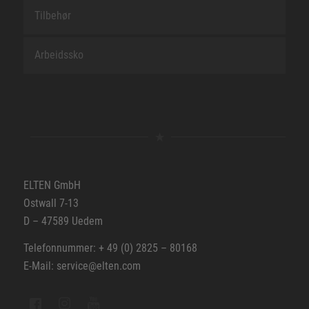
Tilbehør
Arbeidssko
ELTEN GmbH
Ostwall 7-13
D – 47589 Uedem
Telefonnummer: + 49 (0) 2825 – 80168
E-Mail: service@elten.com