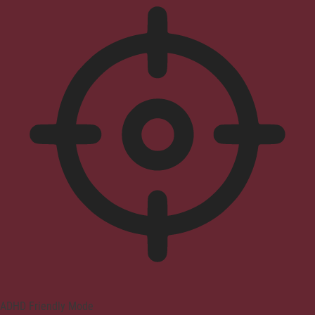
ADHD Friendly Mode