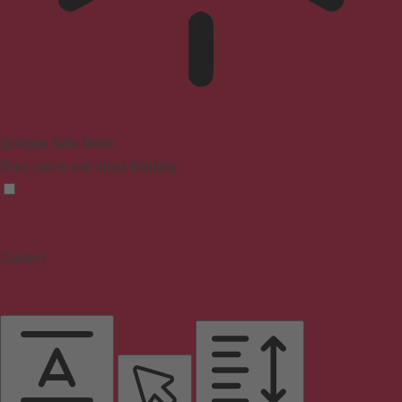
Epilepsy Safe Mode
Dims colors and stops blinking
Content