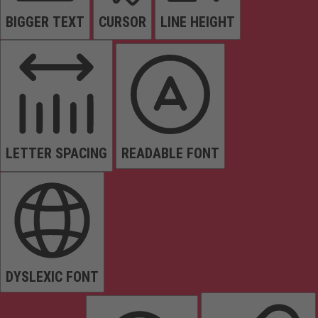
BIGGER TEXT
CURSOR
LINE HEIGHT
LETTER SPACING
READABLE FONT
DYSLEXIC FONT