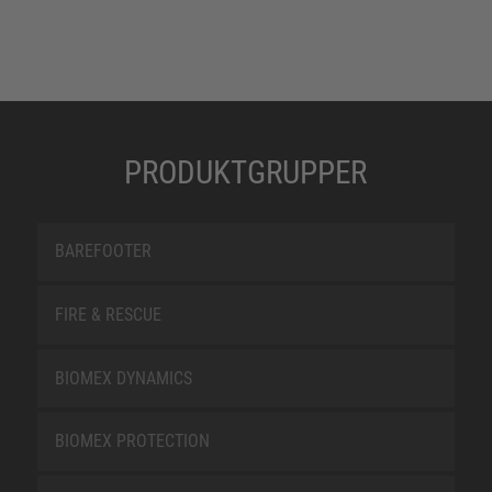
PRODUKTGRUPPER
BAREFOOTER
FIRE & RESCUE
BIOMEX DYNAMICS
BIOMEX PROTECTION