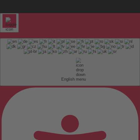
English