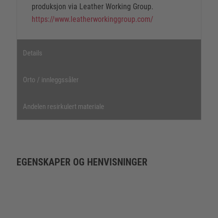
produksjon via Leather Working Group.
https://www.leatherworkinggroup.com/
Details
Orto / innleggssåler
Andelen resirkulert materiale
EGENSKAPER OG HENVISNINGER