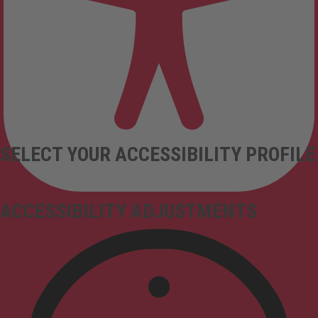
SELECT YOUR ACCESSIBILITY PROFILE
ACCESSIBILITY ADJUSTMENTS