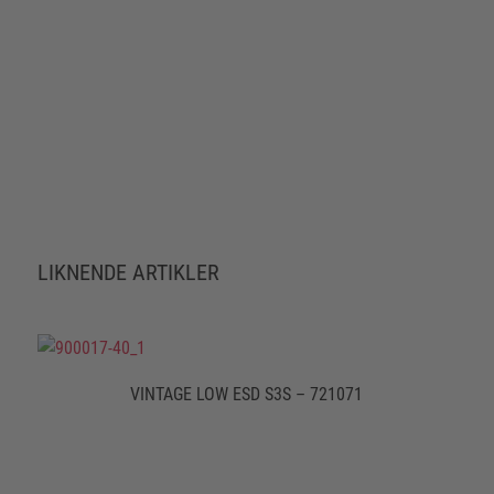
LIKNENDE ARTIKLER
VINTAGE LOW ESD S3S – 721071