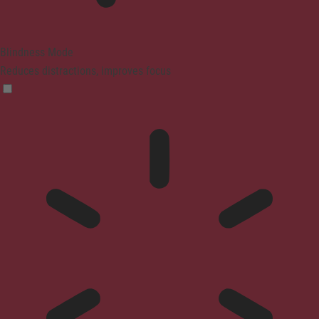
Blindness Mode
Reduces distractions, improves focus