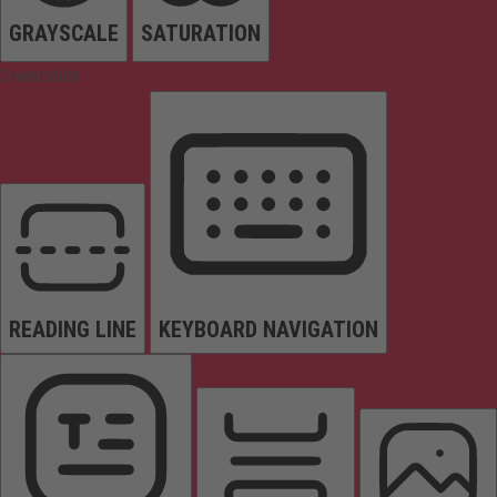
GRAYSCALE
SATURATION
Orientation
READING LINE
KEYBOARD NAVIGATION