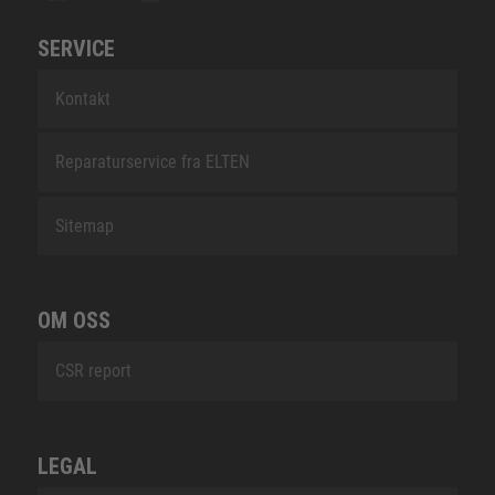
SERVICE
Kontakt
Reparaturservice fra ELTEN
Sitemap
OM OSS
CSR report
LEGAL