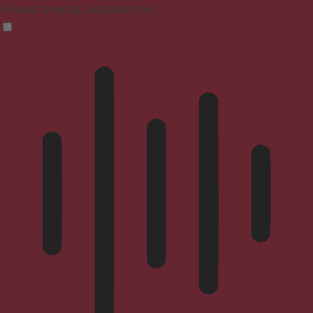
Focused browsing, distraction-free