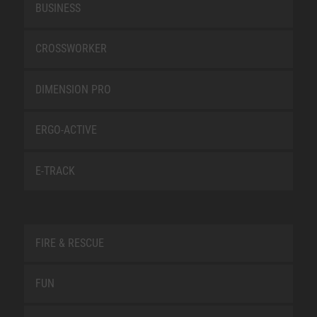
BUSINESS
CROSSWORKER
DIMENSION PRO
ERGO-ACTIVE
E-TRACK
FIRE & RESCUE
FUN