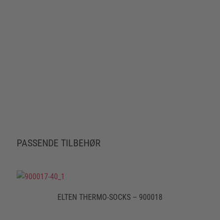
PASSENDE TILBEHØR
ELTEN THERMO-SOCKS – 900018