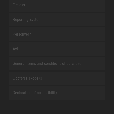
Om oss
Reporting system
Personvern
AVL
General terms and conditions of purchase
Oppførselskodeks
Declaration of accessibility