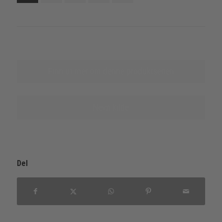
Finn ut mer om denne produktserien
Nevn kilde
Del