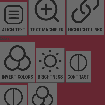
ALIGN TEXT
TEXT MAGNIFIER
HIGHLIGHT LINKS
Colors
INVERT COLORS
BRIGHTNESS
CONTRAST