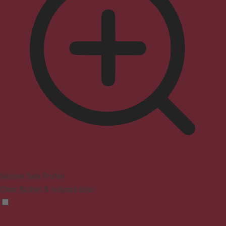
Seizure Safe Profile
Clear flashes & reduces color