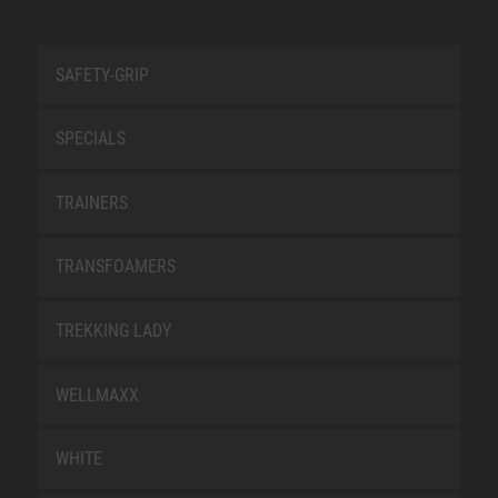
SAFETY-GRIP
SPECIALS
TRAINERS
TRANSFOAMERS
TREKKING LADY
WELLMAXX
WHITE