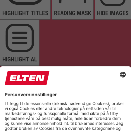
HIGHLIGHT TITLES
READING MASK
HIDE IMAGES
HIGHLIGHT AL
READ PAGE
MUTE SOUNDS
STOP ANIMATIONS
Reset Settings