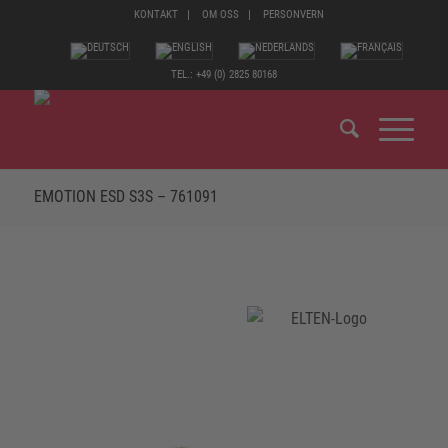
KONTAKT
OM OSS
PERSONVERN
TEL.: +49 (0) 2825 80168
EMOTION ESD S3S – 761091