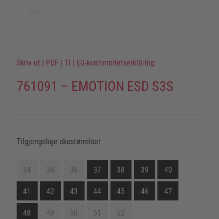
Skriv ut
|
PDF
|
TI
|
EU-konformitetserkläring
761091 – EMOTION ESD S3S
Tilgjengelige skostørrelser
34
35
36
37
38
39
40
41
42
43
44
45
46
47
48
49
50
51
52