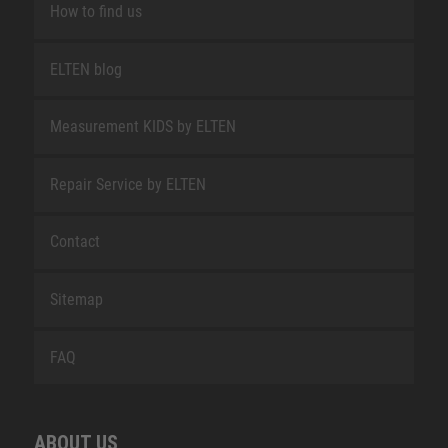
How to find us
ELTEN blog
Measurement KIDS by ELTEN
Repair Service by ELTEN
Contact
Sitemap
FAQ
ABOUT US