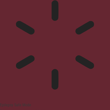
Epilepsy Safe Mode