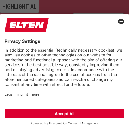
HIGHLIGHT AL
READ PAGE
MUTE SOUNDS
STOP ANIMATIONS
Reset Settings
Version 6.6.1