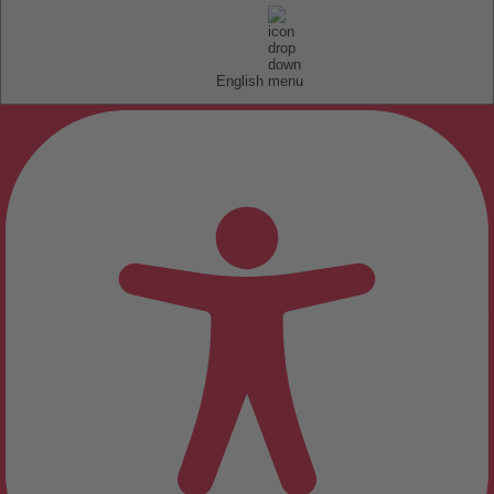
English