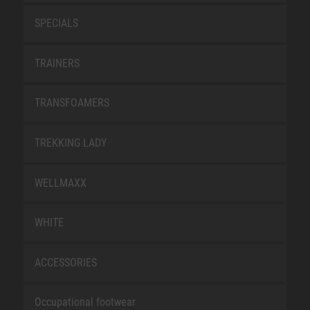
SPECIALS
TRAINERS
TRANSFOAMERS
TREKKING LADY
WELLMAXX
WHITE
ACCESSORIES
Occupational footwear