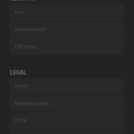
Fairs
Downloadcenter
CSR-Report
LEGAL
Imprint
Reporting system
LEGAL