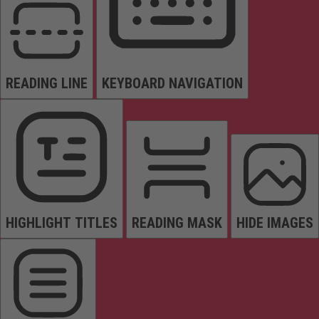
READING LINE
KEYBOARD NAVIGATION
HIGHLIGHT TITLES
READING MASK
HIDE IMAGES