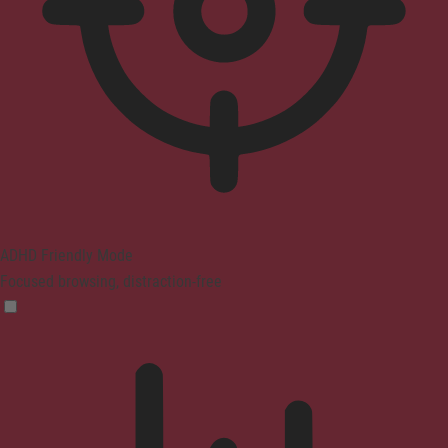
ADHD Friendly Mode
Focused browsing, distraction-free