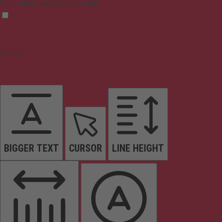
Dims colors and stops blinking
Content
BIGGER TEXT
CURSOR
LINE HEIGHT