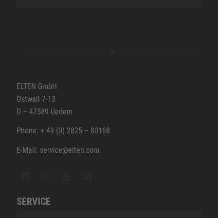
ELTEN GmbH
Ostwall 7-13
D – 47589 Uedem
Phone: + 49 (0) 2825 – 80168
E-Mail: service@elten.com
SERVICE