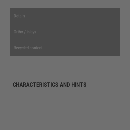
Details
Ortho / inlays
Recycled content
CHARACTERISTICS AND HINTS