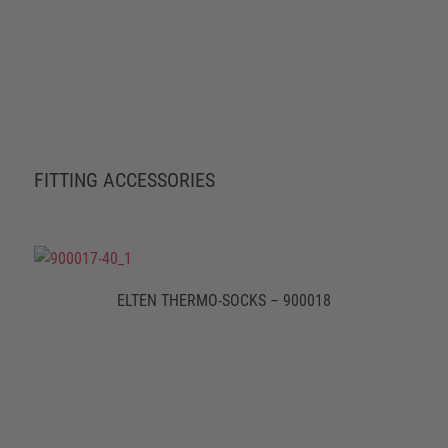
FITTING ACCESSORIES
ELTEN THERMO-SOCKS – 900018