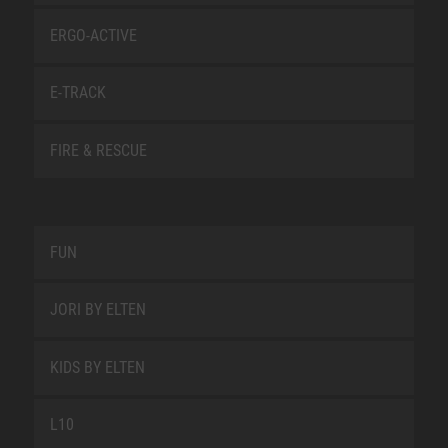
ERGO-ACTIVE
E-TRACK
FIRE & RESCUE
FUN
JORI BY ELTEN
KIDS BY ELTEN
L10