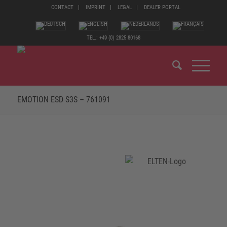
CONTACT
IMPRINT
LEGAL
DEALER PORTAL
TEL.: +49 (0) 2825 80168
EMOTION ESD S3S – 761091