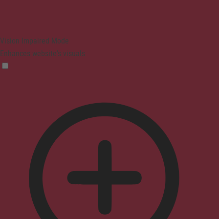
Vision Impaired Mode
Enhances website's visuals