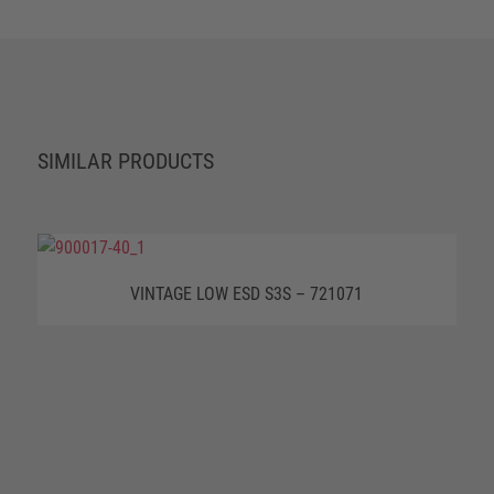
SIMILAR PRODUCTS
VINTAGE LOW ESD S3S – 721071