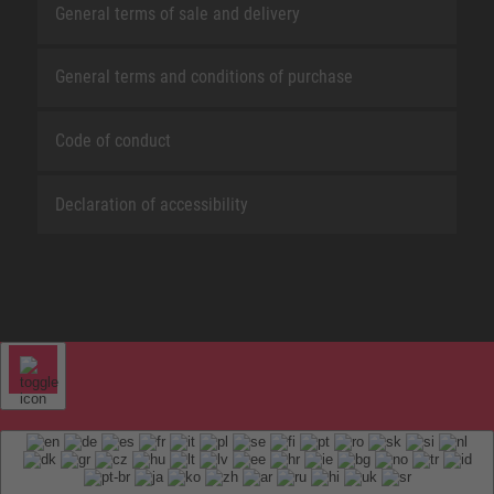
General terms of sale and delivery
General terms and conditions of purchase
Code of conduct
Declaration of accessibility