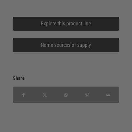
Explore this product line
Name sources of supply
Share