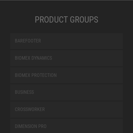
PRODUCT GROUPS
BAREFOOTER
BIOMEX DYNAMICS
BIOMEX PROTECTION
BUSINESS
CROSSWORKER
DIMENSION PRO