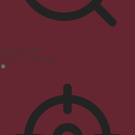
Seizure Safe Profile
Clear flashes & reduces color