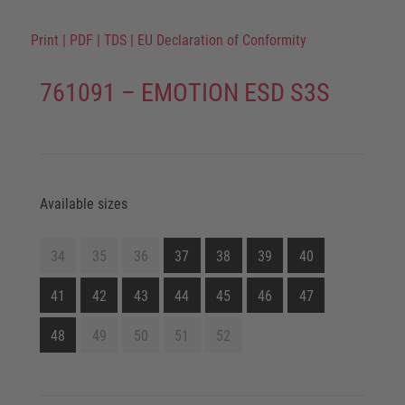
Print
|
PDF
|
TDS
|
EU Declaration of Conformity
761091 – EMOTION ESD S3S
Available sizes
34
35
36
37
38
39
40
41
42
43
44
45
46
47
48
49
50
51
52