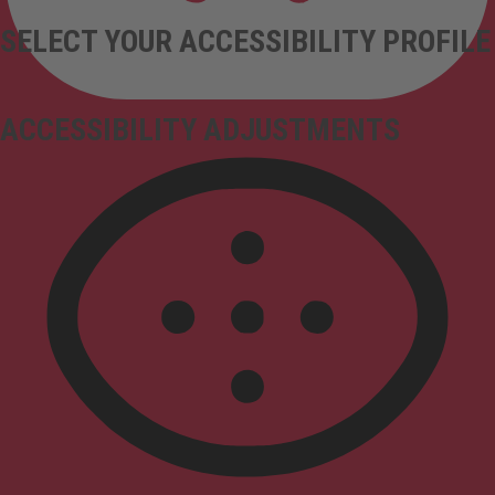
SELECT YOUR ACCESSIBILITY PROFILE
ACCESSIBILITY ADJUSTMENTS