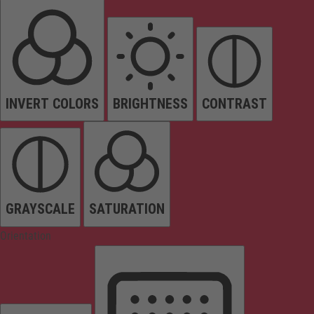
INVERT COLORS
BRIGHTNESS
CONTRAST
GRAYSCALE
SATURATION
Orientation