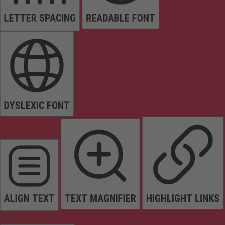
LETTER SPACING
READABLE FONT
DYSLEXIC FONT
ALIGN TEXT
TEXT MAGNIFIER
HIGHLIGHT LINKS
Colors