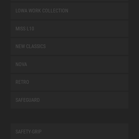
LOWA WORK COLLECTION
MISS L10
NEW CLASSICS
NOVA
RETRO
SAFEGUARD
SAFETY-GRIP