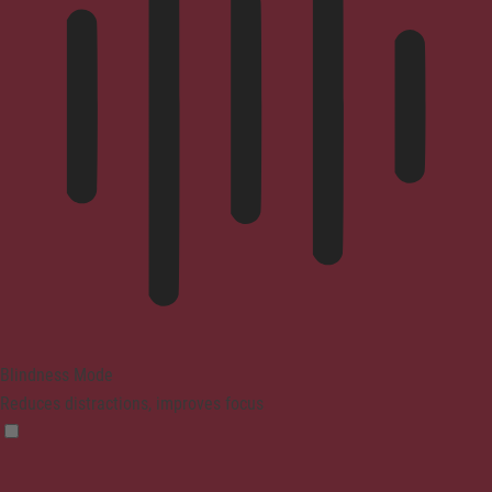
Blindness Mode
Reduces distractions, improves focus