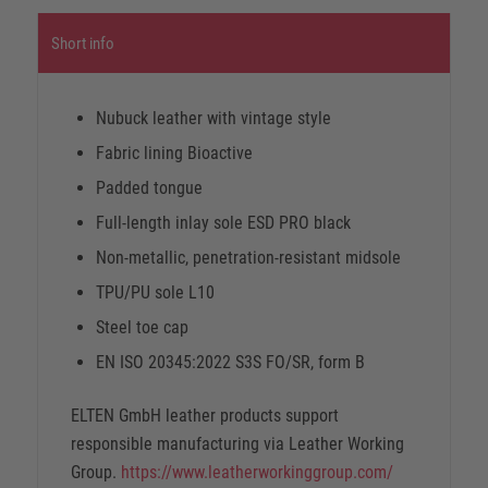
Short info
Nubuck leather with vintage style
Fabric lining Bioactive
Padded tongue
Full-length inlay sole ESD PRO black
Non-metallic, penetration-resistant midsole
TPU/PU sole L10
Steel toe cap
EN ISO 20345:2022 S3S FO/SR, form B
ELTEN GmbH leather products support
responsible manufacturing via Leather Working
Group.
https://www.leatherworkinggroup.com/