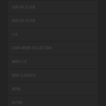
JORI BY ELTEN
KIDS BY ELTEN
L10
LOWA WORK COLLECTION
MISS L10
NEW CLASSICS
NOVA
RETRO