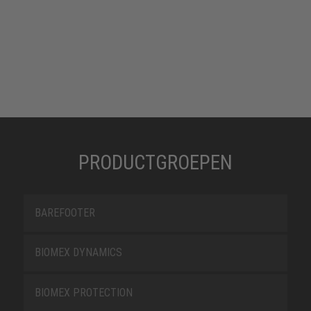
PRODUCTGROEPEN
BAREFOOTER
BIOMEX DYNAMICS
BIOMEX PROTECTION