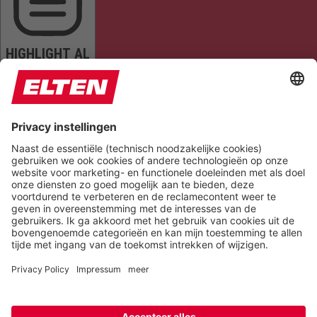
HIGHLIGHT AL
READ PAGE
MUTE SOUNDS
STOP ANIMATIONS
Reset Settings