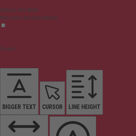
Epilepsy Safe Mode
Dims colors and stops blinking
Content
BIGGER TEXT
CURSOR
LINE HEIGHT