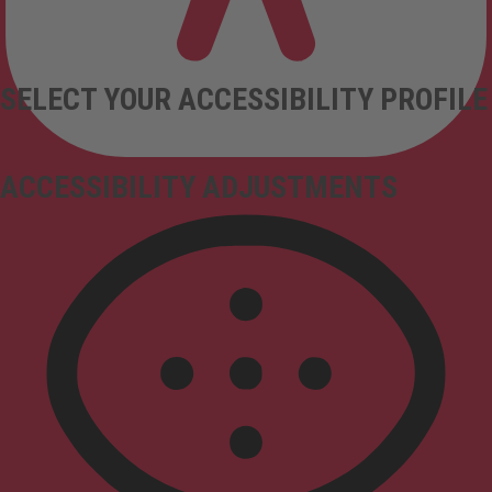
SELECT YOUR ACCESSIBILITY PROFILE
ACCESSIBILITY ADJUSTMENTS