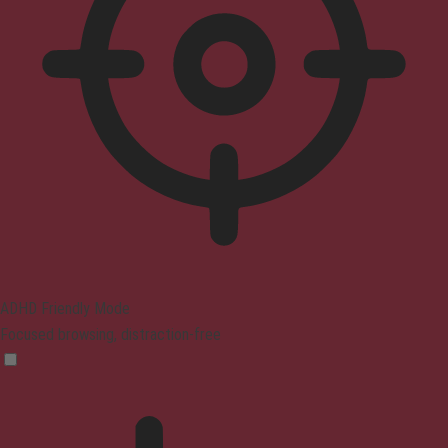
ADHD Friendly Mode
Focused browsing, distraction-free