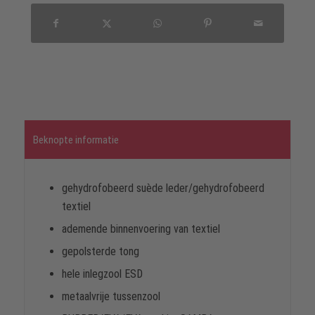
Beknopte informatie
gehydrofobeerd suède leder/gehydrofobeerd
textiel
ademende binnenvoering van textiel
gepolsterde tong
hele inlegzool ESD
metaalvrije tussenzool