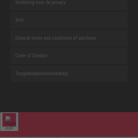
Verklaring over de privacy
AHV
General terms and conditions of purchase
Code of Conduct
Toegankelijkheidsverklaring