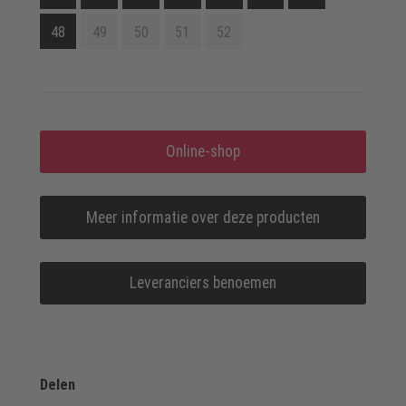
48
49
50
51
52
Online-shop
Meer informatie over deze producten
Leveranciers benoemen
Delen