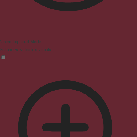
Vision Impaired Mode
Enhances website's visuals