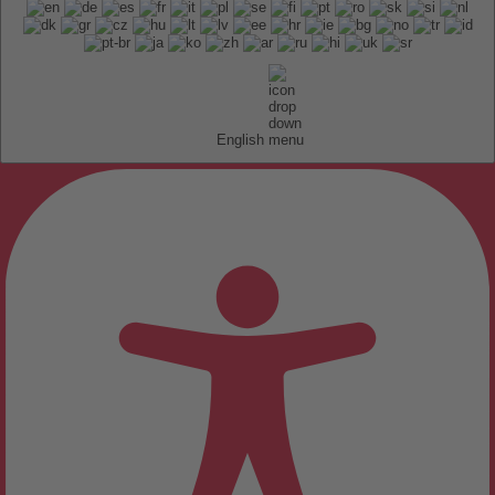
English