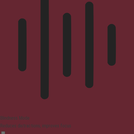
Blindness Mode
Reduces distractions, improves focus