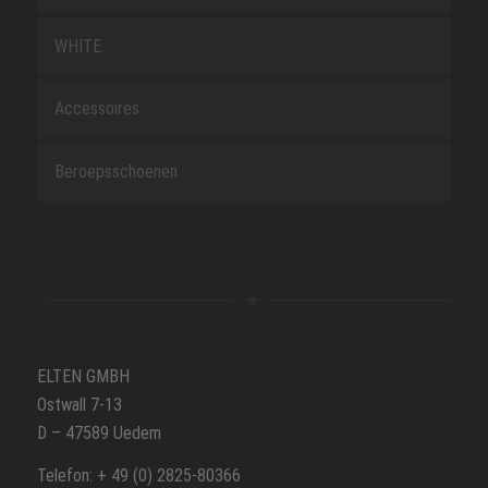
WHITE
Accessoires
Beroepsschoenen
ELTEN GMBH
Ostwall 7-13
D – 47589 Uedem
Telefon: + 49 (0) 2825-80366