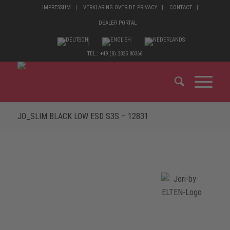
IMPRESSUM
VERKLARING OVER DE PRIVACY
CONTACT
DEALER PORTAL
TEL.: +49 (0) 2825 80366
JO_SLIM BLACK LOW ESD S3S – 12831