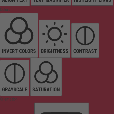
Colors
INVERT COLORS
BRIGHTNESS
CONTRAST
GRAYSCALE
SATURATION
Orientation