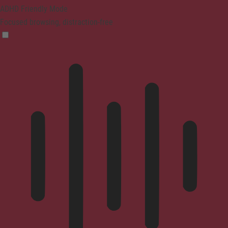
ADHD Friendly Mode
Focused browsing, distraction-free