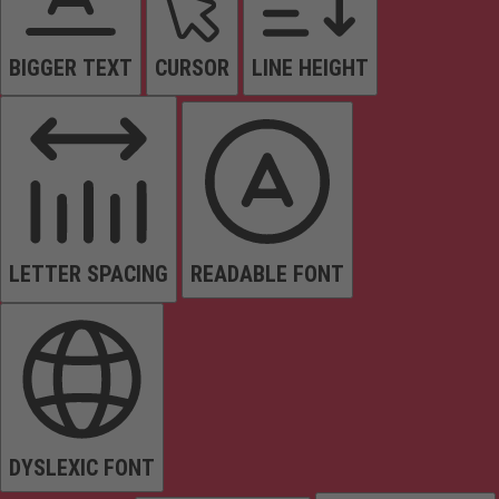
BIGGER TEXT
CURSOR
LINE HEIGHT
LETTER SPACING
READABLE FONT
DYSLEXIC FONT