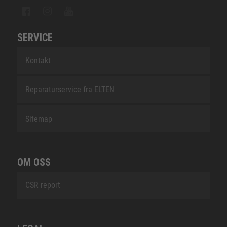
SERVICE
Kontakt
Reparaturservice fra ELTEN
Sitemap
OM OSS
CSR report