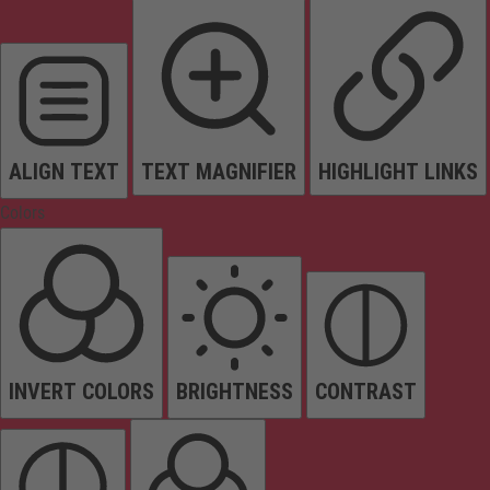
ALIGN TEXT
TEXT MAGNIFIER
HIGHLIGHT LINKS
Colors
INVERT COLORS
BRIGHTNESS
CONTRAST