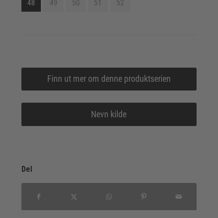
48
49
50
51
52
Finn ut mer om denne produktserien
Nevn kilde
Del