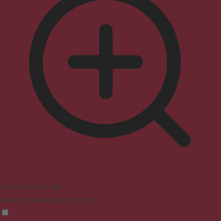
Seizure Safe Profile
Clear flashes & reduces color