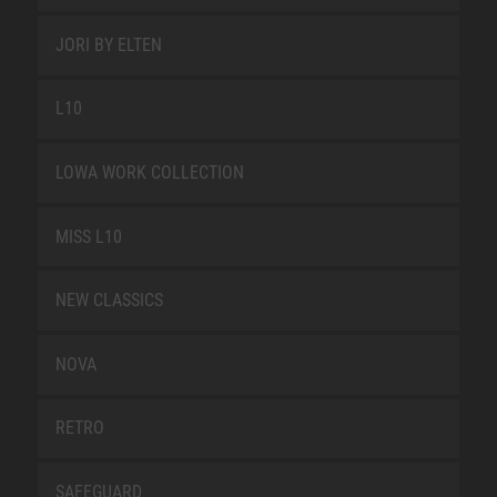
JORI BY ELTEN
L10
LOWA WORK COLLECTION
MISS L10
NEW CLASSICS
NOVA
RETRO
SAFEGUARD