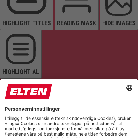
HIGHLIGHT TITLES
READING MASK
HIDE IMAGES
HIGHLIGHT AL
READ PAGE
MUTE SOUNDS
STOP ANIMATIONS