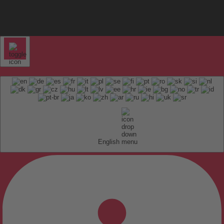
English