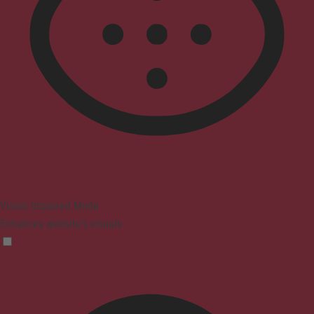
Vision Impaired Mode
Enhances website's visuals