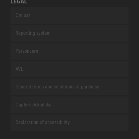
LEGAL
Om oss
Reporting system
Personvern
AVL
General terms and conditions of purchase
Oppførselskodeks
Declaration of accessibility