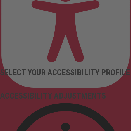
SELECT YOUR ACCESSIBILITY PROFILE
ACCESSIBILITY ADJUSTMENTS