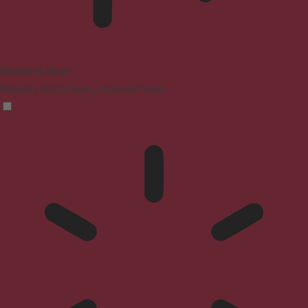
Blindness Mode
Reduces distractions, improves focus