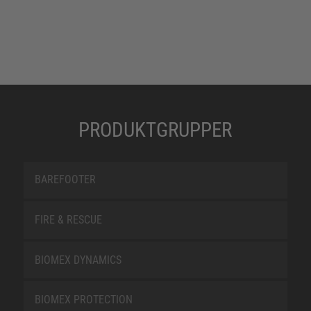
PRODUKTGRUPPER
BAREFOOTER
FIRE & RESCUE
BIOMEX DYNAMICS
BIOMEX PROTECTION