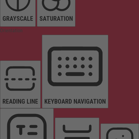
GRAYSCALE
SATURATION
Orientation
READING LINE
KEYBOARD NAVIGATION