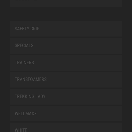
SAFETY-GRIP
SPECIALS
TRAINERS
TRANSFOAMERS
TREKKING LADY
WELLMAXX
WHITE