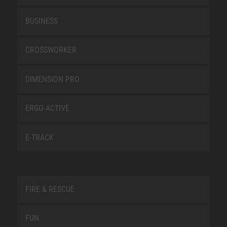
BUSINESS
CROSSWORKER
DIMENSION PRO
ERGO-ACTIVE
E-TRACK
FIRE & RESCUE
FUN