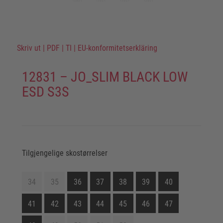
Skriv ut
|
PDF
|
TI
|
EU-konformitetserkläring
12831 – JO_SLIM BLACK LOW
ESD S3S
Tilgjengelige skostørrelser
34
35
36
37
38
39
40
41
42
43
44
45
46
47