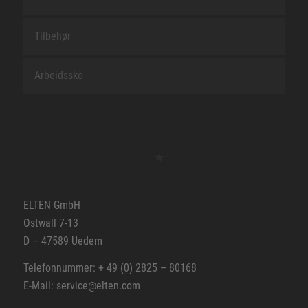
Tilbehør
Arbeidssko
ELTEN GmbH
Ostwall 7-13
D – 47589 Uedem
Telefonnummer: + 49 (0) 2825 – 80168
E-Mail: service@elten.com