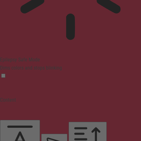
Epilepsy Safe Mode
Dims colors and stops blinking
Content