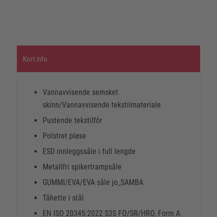
Kort info
Vannavvisende semsket
skinn/Vannavvisende tekstilmateriale
Pustende tekstilfôr
Polstret pløse
ESD innleggssåle i full lengde
Metallfri spikertrampsåle
GUMMI/EVA/EVA såle jo_SAMBA
Tåhette i stål
EN ISO 20345:2022 S3S FO/SR/HRO, Form A