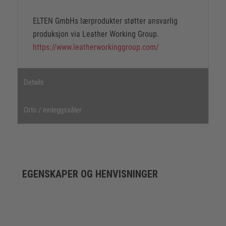
ELTEN GmbHs lærprodukter støtter ansvarlig
produksjon via Leather Working Group.
https://www.leatherworkinggroup.com/
Details
Orto / innleggssåler
EGENSKAPER OG HENVISNINGER