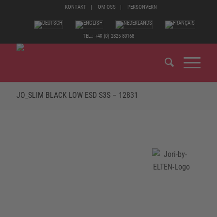
KONTAKT
OM OSS
PERSONVERN
TEL.: +49 (0) 2825 80168
JO_SLIM BLACK LOW ESD S3S – 12831