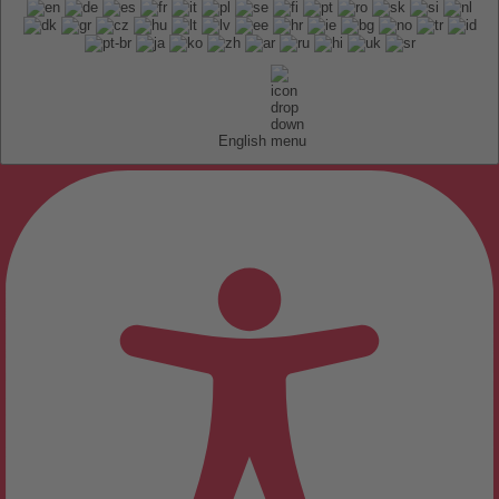
English