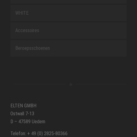
WHITE
Accessoires
Beroepsschoenen
ELTEN GMBH
Ostwall 7-13
D – 47589 Uedem
Telefon: + 49 (0) 2825-80366