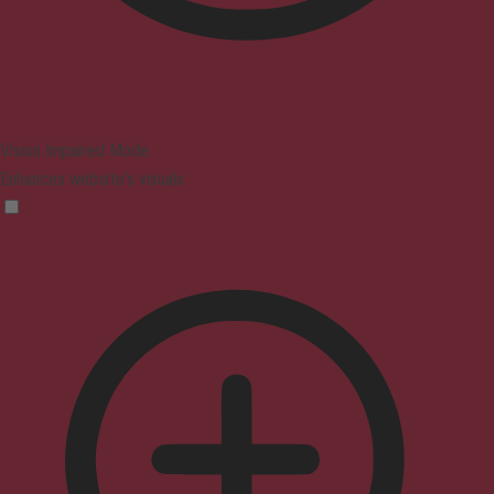
Vision Impaired Mode
Enhances website's visuals