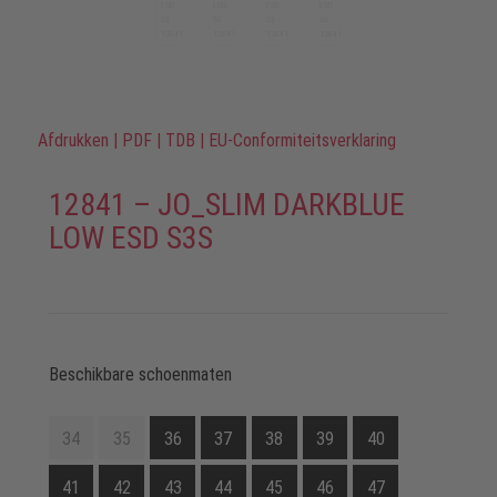
Afdrukken
|
PDF
|
TDB
|
EU-Conformiteitsverklaring
12841 – JO_SLIM DARKBLUE
LOW ESD S3S
Beschikbare schoenmaten
34
35
36
37
38
39
40
41
42
43
44
45
46
47