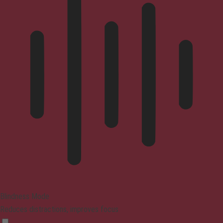
Blindness Mode
Reduces distractions, improves focus