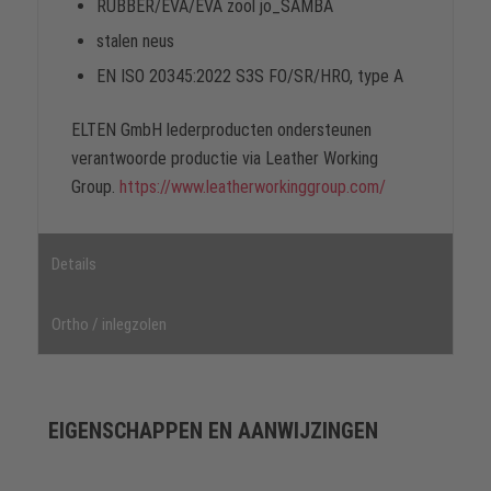
RUBBER/EVA/EVA zool jo_SAMBA
stalen neus
EN ISO 20345:2022 S3S FO/SR/HRO, type A
ELTEN GmbH lederproducten ondersteunen
verantwoorde productie via Leather Working
Group.
https://www.leatherworkinggroup.com/
Details
Ortho / inlegzolen
EIGENSCHAPPEN EN AANWIJZINGEN