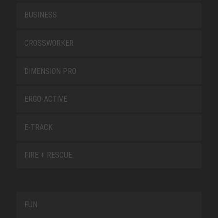
BUSINESS
CROSSWORKER
DIMENSION PRO
ERGO-ACTIVE
E-TRACK
FIRE + RESCUE
FUN