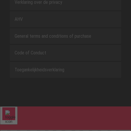
Verklaring over de privacy
AHV
General terms and conditions of purchase
Code of Conduct
Toegankelijkheidsverklaring