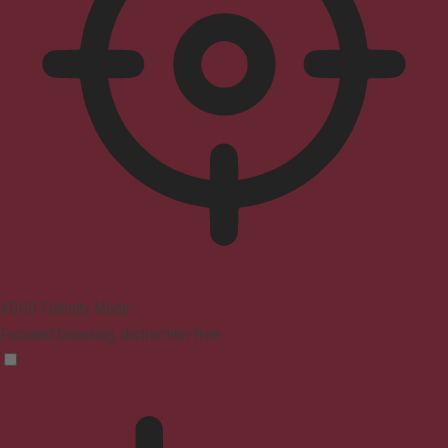
ADHD Friendly Mode
Focused browsing, distraction-free