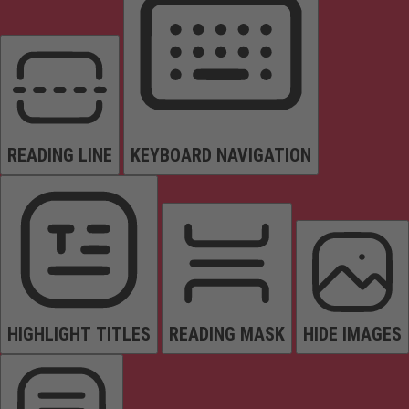
READING LINE
KEYBOARD NAVIGATION
HIGHLIGHT TITLES
READING MASK
HIDE IMAGES