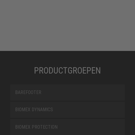
PRODUCTGROEPEN
BAREFOOTER
BIOMEX DYNAMICS
BIOMEX PROTECTION