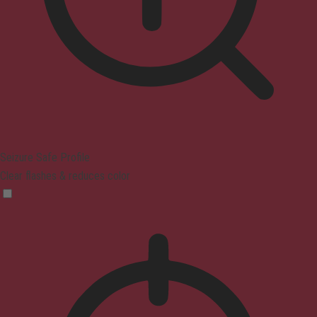
Seizure Safe Profile
Clear flashes & reduces color