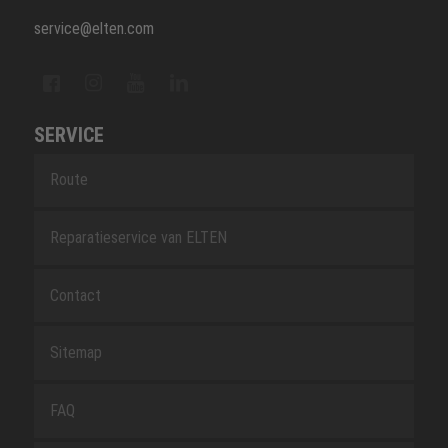
service@elten.com
SERVICE
Route
Reparatieservice van ELTEN
Contact
Sitemap
FAQ