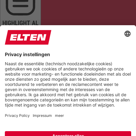
HIGHLIGHT AL
READ PAGE
MUTE SOUNDS
STOP ANIMATIONS
Reset Settings