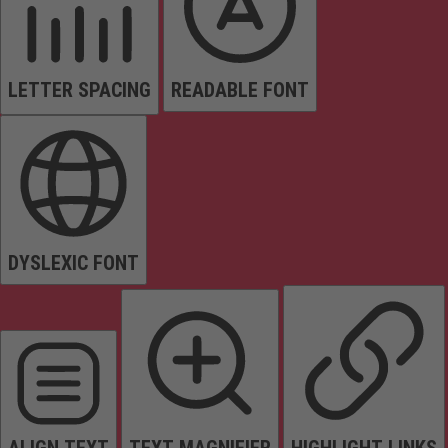
LETTER SPACING
READABLE FONT
DYSLEXIC FONT
ALIGN TEXT
TEXT MAGNIFIER
HIGHLIGHT LINKS