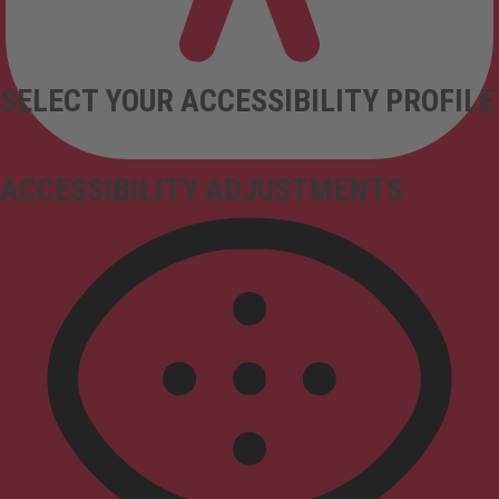
SELECT YOUR ACCESSIBILITY PROFILE
ACCESSIBILITY ADJUSTMENTS