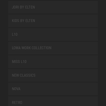
JORI BY ELTEN
KIDS BY ELTEN
L10
LOWA WORK COLLECTION
MISS L10
NEW CLASSICS
NOVA
RETRO