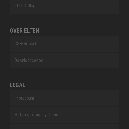
ELTEN Blog
OVER ELTEN
CSR-Report
Downloadcenter
LEGAL
Impressum
Het rapportagesysteem