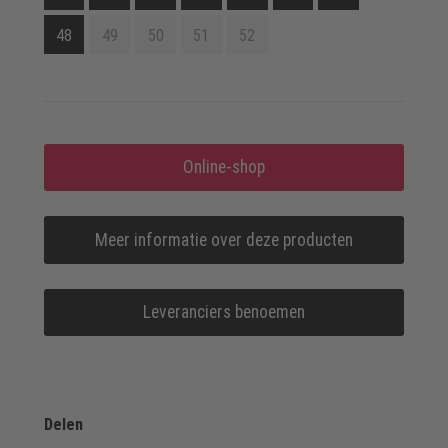
48
49
50
51
52
Online-shop
Meer informatie over deze producten
Leveranciers benoemen
Delen