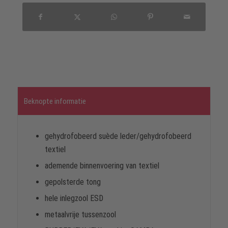
Beknopte informatie
gehydrofobeerd suède leder/gehydrofobeerd
textiel
ademende binnenvoering van textiel
gepolsterde tong
hele inlegzool ESD
metaalvrije tussenzool