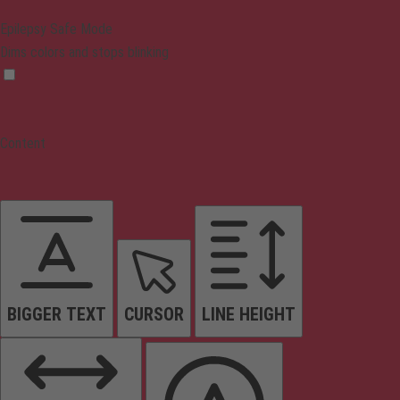
Epilepsy Safe Mode
Dims colors and stops blinking
Content
BIGGER TEXT
CURSOR
LINE HEIGHT