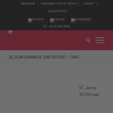
IMPRESSUM
VERKLARING OVER DE PRIVACY
CONTACT
DEALER PORTAL
TEL.: +49 (0) 2825 80366
JO_SLIM DARKBLUE LOW ESD S3S – 12841