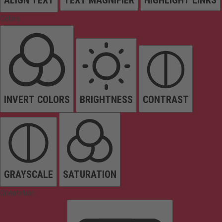
Colors
INVERT COLORS
BRIGHTNESS
CONTRAST
GRAYSCALE
SATURATION
Orientation