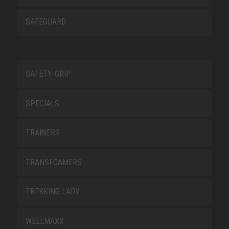
SAFEGUARD
SAFETY-GRIP
SPECIALS
TRAINERS
TRANSFOAMERS
TREKKING LADY
WELLMAXX