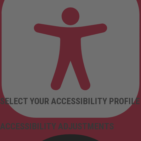
SELECT YOUR ACCESSIBILITY PROFILE
ACCESSIBILITY ADJUSTMENTS