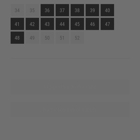
34
35
36
37
38
39
40
41
42
43
44
45
46
47
48
49
50
51
52
Explore this product line
Name sources of supply