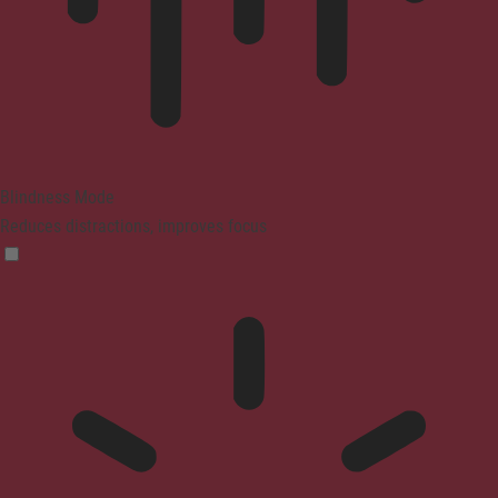
Blindness Mode
Reduces distractions, improves focus