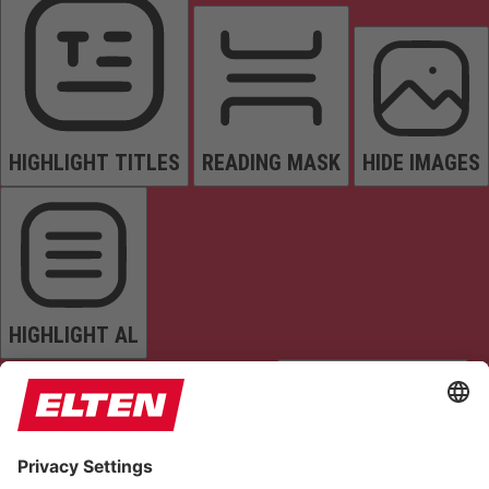
HIGHLIGHT TITLES
READING MASK
HIDE IMAGES
HIGHLIGHT AL