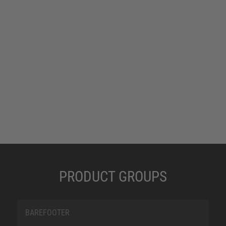
PRODUCT GROUPS
BAREFOOTER