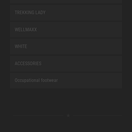
TREKKING LADY
WELLMAXX
WHITE
ACCESSORIES
Occupational footwear