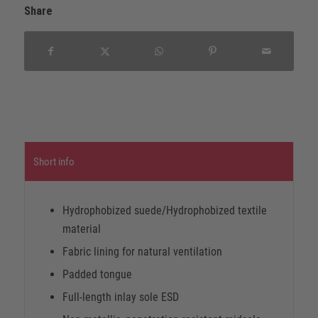
Share
Short info
Hydrophobized suede/Hydrophobized textile
material
Fabric lining for natural ventilation
Padded tongue
Full-length inlay sole ESD