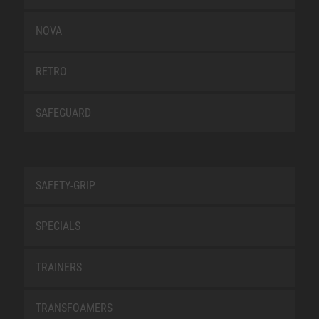
NOVA
RETRO
SAFEGUARD
SAFETY-GRIP
SPECIALS
TRAINERS
TRANSFOAMERS