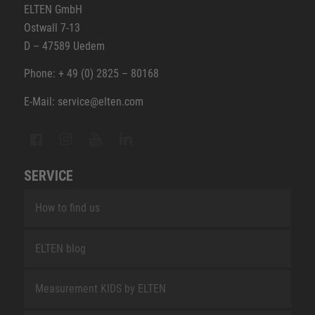
ELTEN GmbH
Ostwall 7-13
D – 47589 Uedem
Phone: + 49 (0) 2825 – 80168
E-Mail: service@elten.com
SERVICE
How to find us
ELTEN blog
Measurement KIDS by ELTEN