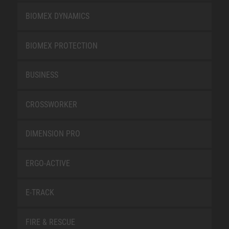
BIOMEX DYNAMICS
BIOMEX PROTECTION
BUSINESS
CROSSWORKER
DIMENSION PRO
ERGO-ACTIVE
E-TRACK
FIRE & RESCUE