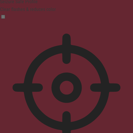
Seizure Safe Profile
Clear flashes & reduces color