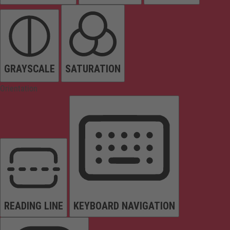
GRAYSCALE
SATURATION
Orientation
READING LINE
KEYBOARD NAVIGATION