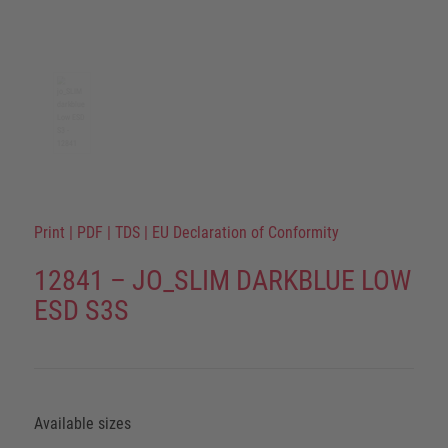
Print
|
PDF
|
TDS
|
EU Declaration of Conformity
12841 – JO_SLIM DARKBLUE LOW
ESD S3S
Available sizes