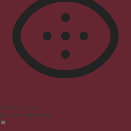
Vision Impaired Mode
Enhances website's visuals