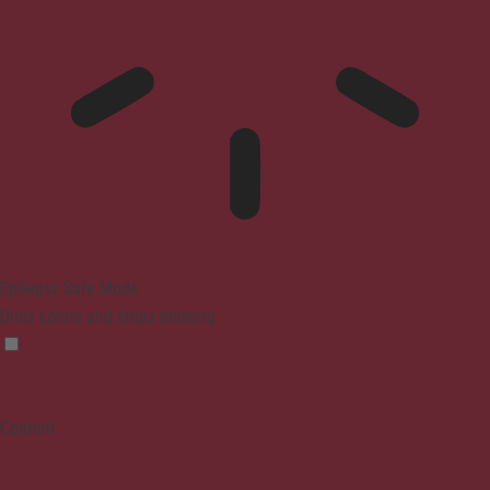
Epilepsy Safe Mode
Dims colors and stops blinking
Content