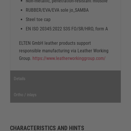
Non-metallic, penetration-resistant midsole
RUBBER/EVA/EVA sole jo_SAMBA
Steel toe cap
EN ISO 20345:2022 S3S FO/SR/HRO, form A
ELTEN GmbH leather products support
responsible manufacturing via Leather Working
Group.
https://www.leatherworkinggroup.com/
Details
Ortho / inlays
CHARACTERISTICS AND HINTS