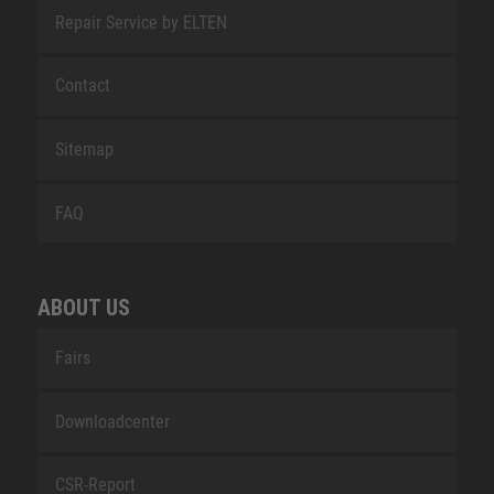
Repair Service by ELTEN
Contact
Sitemap
FAQ
ABOUT US
Fairs
Downloadcenter
CSR-Report