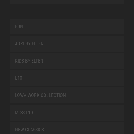
FUN
JORI BY ELTEN
KIDS BY ELTEN
L10
LOWA WORK COLLECTION
MISS L10
NEW CLASSICS