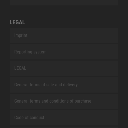
LEGAL
Imprint
Reporting system
LEGAL
General terms of sale and delivery
General terms and conditions of purchase
Code of conduct