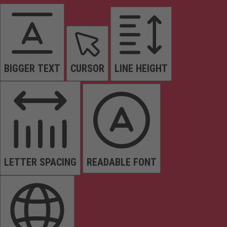
BIGGER TEXT
CURSOR
LINE HEIGHT
LETTER SPACING
READABLE FONT