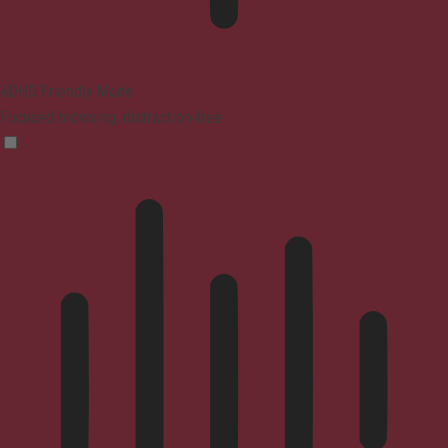
ADHD Friendly Mode
Focused browsing, distraction-free