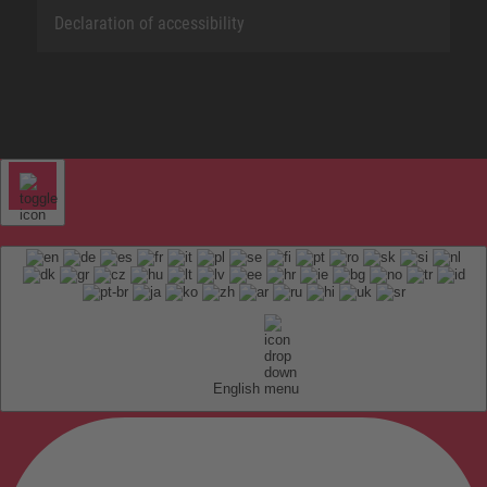
Declaration of accessibility
English