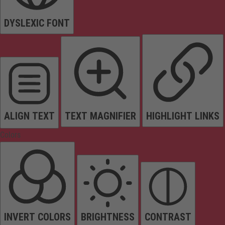
DYSLEXIC FONT
ALIGN TEXT
TEXT MAGNIFIER
HIGHLIGHT LINKS
Colors
INVERT COLORS
BRIGHTNESS
CONTRAST