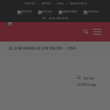
CONTACT
IMPRINT
LEGAL
DEALER PORTAL
TEL.: +49 (0) 2825 80168
JO_SLIM DARKBLUE LOW ESD S3S – 12841