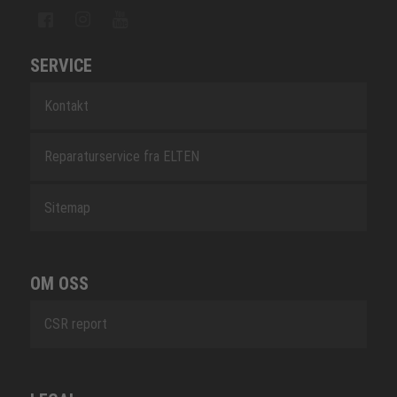
SERVICE
Kontakt
Reparaturservice fra ELTEN
Sitemap
OM OSS
CSR report