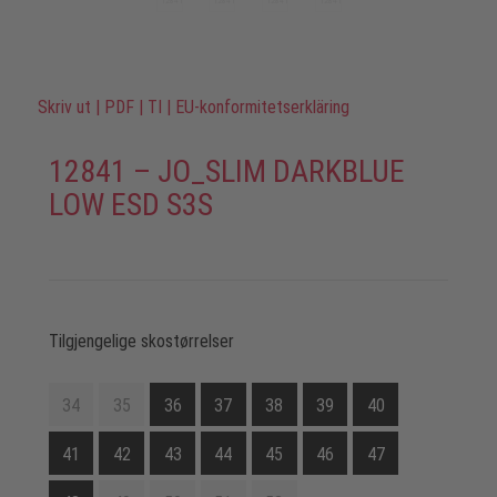
Skriv ut
|
PDF
|
TI
|
EU-konformitetserkläring
12841 – JO_SLIM DARKBLUE
LOW ESD S3S
Tilgjengelige skostørrelser
34
35
36
37
38
39
40
41
42
43
44
45
46
47