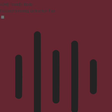
ADHD Friendly Mode
Focused browsing, distraction-free