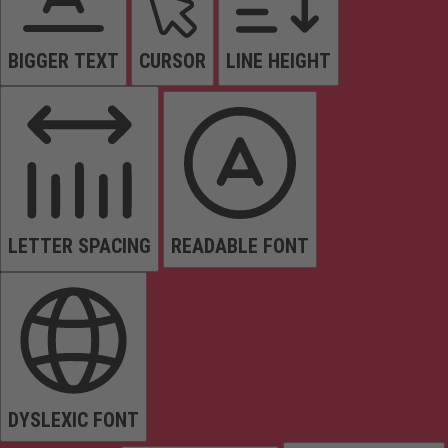
BIGGER TEXT
CURSOR
LINE HEIGHT
LETTER SPACING
READABLE FONT
DYSLEXIC FONT