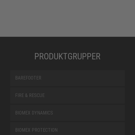
PRODUKTGRUPPER
BAREFOOTER
FIRE & RESCUE
BIOMEX DYNAMICS
BIOMEX PROTECTION