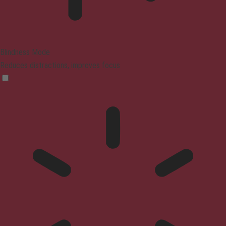
Blindness Mode
Reduces distractions, improves focus