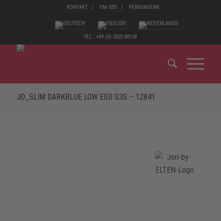
KONTAKT
OM OSS
PERSONVERN
TEL.: +49 (0) 2825 80168
JO_SLIM DARKBLUE LOW ESD S3S – 12841