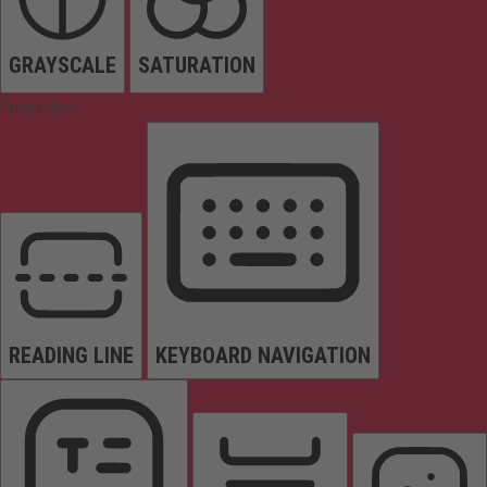
GRAYSCALE
SATURATION
Orientation
READING LINE
KEYBOARD NAVIGATION