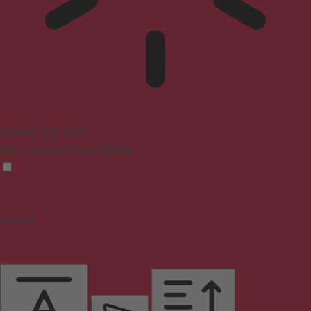
Epilepsy Safe Mode
Dims colors and stops blinking
Content