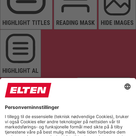
HIGHLIGHT TITLES
READING MASK
HIDE IMAGES
HIGHLIGHT AL
READ PAGE
MUTE SOUNDS
STOP ANIMATIONS