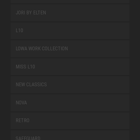
JORI BY ELTEN
L10
LOWA WORK COLLECTION
MISS L10
NEW CLASSICS
NOVA
RETRO
SAFEGUARD