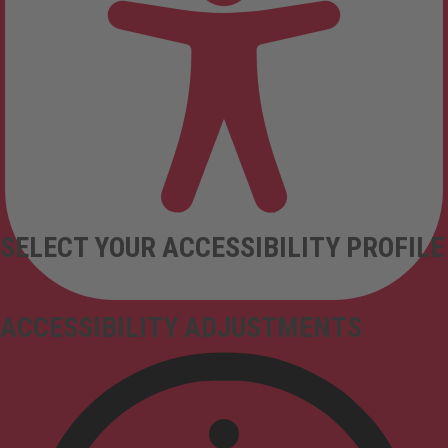
SELECT YOUR ACCESSIBILITY PROFILE
ACCESSIBILITY ADJUSTMENTS