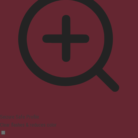
Seizure Safe Profile
Clear flashes & reduces color