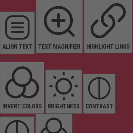
ALIGN TEXT
TEXT MAGNIFIER
HIGHLIGHT LINKS
Colors
INVERT COLORS
BRIGHTNESS
CONTRAST