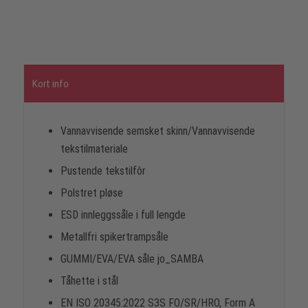
Kort info
Vannavvisende semsket skinn/Vannavvisende
tekstilmateriale
Pustende tekstilfôr
Polstret pløse
ESD innleggssåle i full lengde
Metallfri spikertrampsåle
GUMMI/EVA/EVA såle jo_SAMBA
Tåhette i stål
EN ISO 20345:2022 S3S FO/SR/HRO, Form A