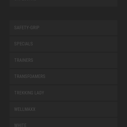
SAFETY-GRIP
SPECIALS
TRAINERS
TRANSFOAMERS
TREKKING LADY
WELLMAXX
WHITE