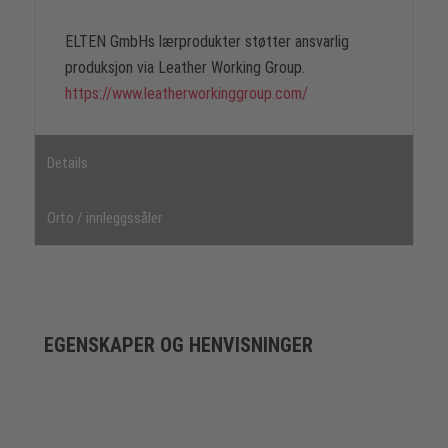
ELTEN GmbHs lærprodukter støtter ansvarlig
produksjon via Leather Working Group.
https://www.leatherworkinggroup.com/
Details
Orto / innleggssåler
EGENSKAPER OG HENVISNINGER