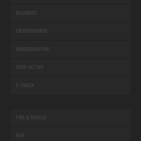
BUSINESS
CROSSWORKER
DIMENSION PRO
ERGO-ACTIVE
E-TRACK
FIRE & RESCUE
FUN