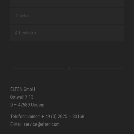
Tilbehør
Arbeidssko
ELTEN GmbH
Ostwall 7-13
D – 47589 Uedem
Telefonnummer: + 49 (0) 2825 – 80168
E-Mail: service@elten.com