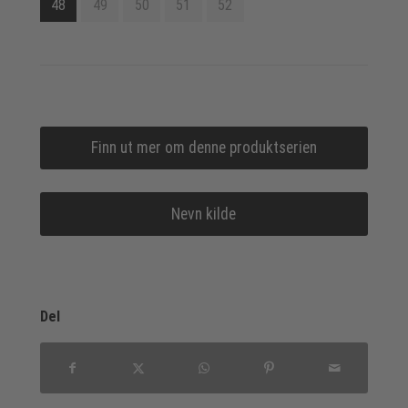
48
49
50
51
52
Finn ut mer om denne produktserien
Nevn kilde
Del