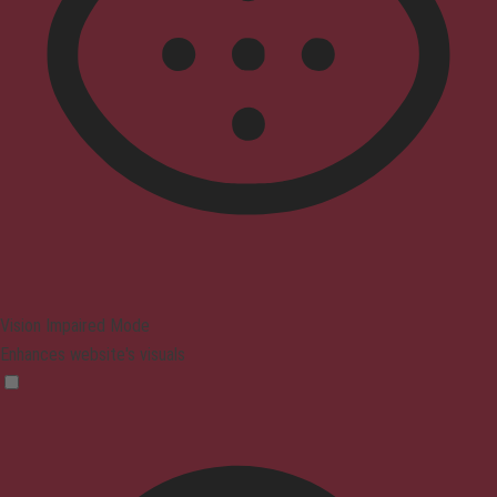
Vision Impaired Mode
Enhances website's visuals