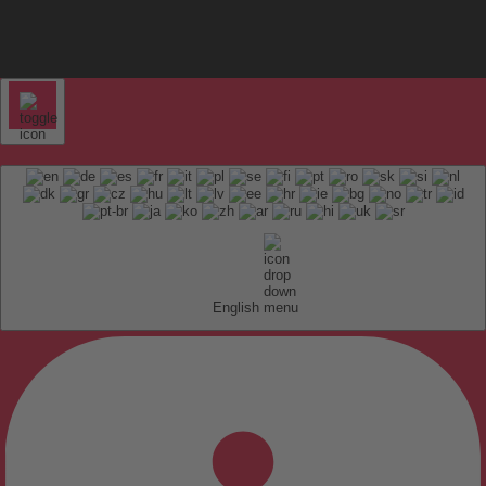
English