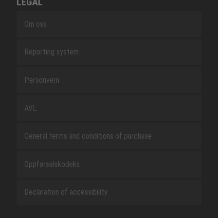
LEGAL
Om oss
Reporting system
Personvern
AVL
General terms and conditions of purchase
Oppførselskodeks
Declaration of accessibility