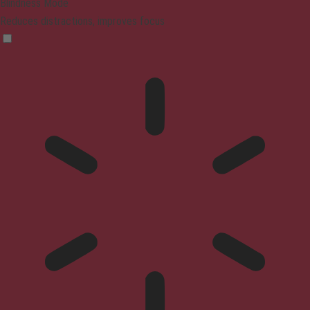
Blindness Mode
Reduces distractions, improves focus