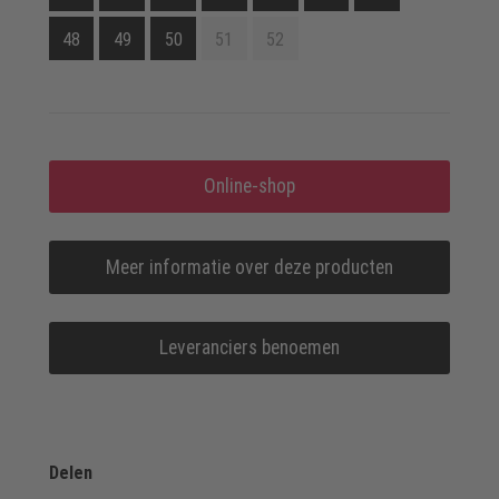
48
49
50
51
52
Online-shop
Meer informatie over deze producten
Leveranciers benoemen
Delen