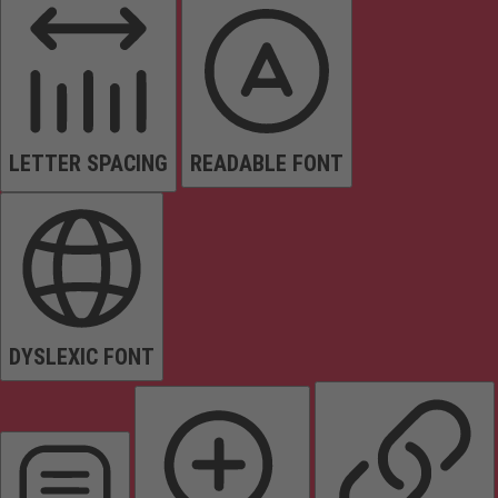
LETTER SPACING
READABLE FONT
DYSLEXIC FONT