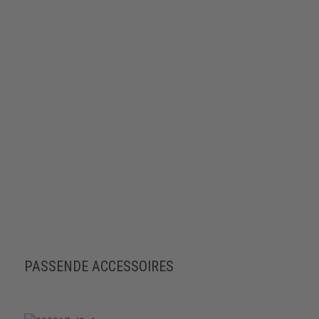
PASSENDE ACCESSOIRES