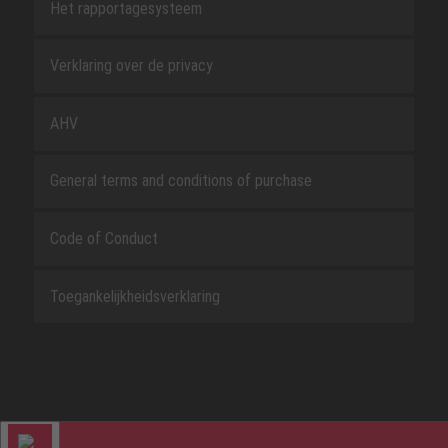
Het rapportagesysteem
Verklaring over de privacy
AHV
General terms and conditions of purchase
Code of Conduct
Toegankelijkheidsverklaring