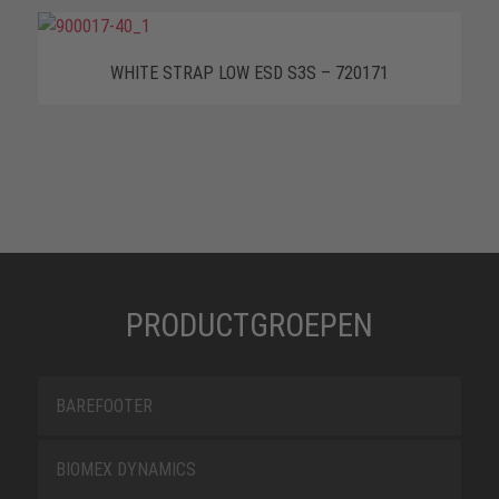
WHITE STRAP LOW ESD S3S – 720171
PRODUCTGROEPEN
BAREFOOTER
BIOMEX DYNAMICS