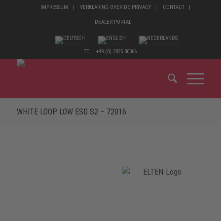
IMPRESSUM
VERKLARING OVER DE PRIVACY
CONTACT
DEALER PORTAL
TEL.: +49 (0) 2825 80366
WHITE LOOP LOW ESD S2 – 72016