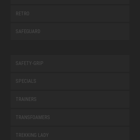
RETRO
SAFEGUARD
SAFETY-GRIP
SPECIALS
TRAINERS
TRANSFOAMERS
TREKKING LADY