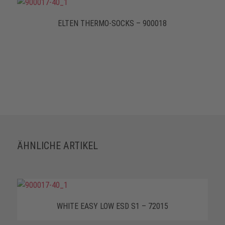
ELTEN THERMO-SOCKS – 900018
ÄHNLICHE ARTIKEL
WHITE EASY LOW ESD S1 – 72015