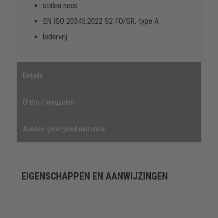
stalen neus
EN ISO 20345:2022 S2 FO/SR, type A
ledervrij
Details
Ortho / inlegzolen
Aandeel gerecycled materiaal
EIGENSCHAPPEN EN AANWIJZINGEN