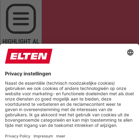
HIGHLIGHT AL
READ PAGE
MUTE SOUNDS
STOP ANIMATIONS
Reset Settings