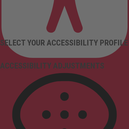
SELECT YOUR ACCESSIBILITY PROFILE
ACCESSIBILITY ADJUSTMENTS