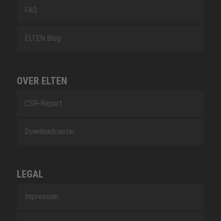
FAQ
ELTEN Blog
OVER ELTEN
CSR-Report
Downloadcenter
LEGAL
Impressum