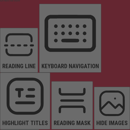
READING LINE
KEYBOARD NAVIGATION
HIGHLIGHT TITLES
READING MASK
HIDE IMAGES