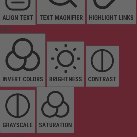
ALIGN TEXT
TEXT MAGNIFIER
HIGHLIGHT LINKS
Colors
INVERT COLORS
BRIGHTNESS
CONTRAST
GRAYSCALE
SATURATION
Orientation