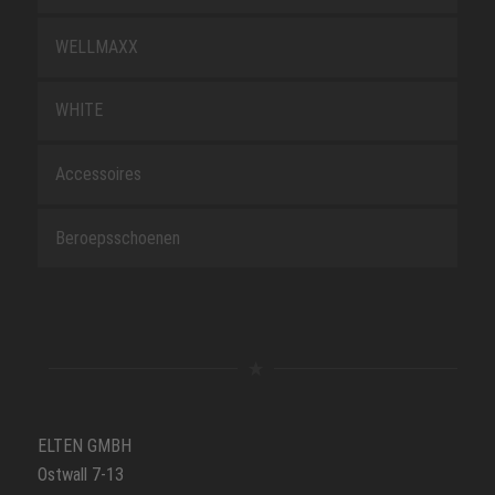
WELLMAXX
WHITE
Accessoires
Beroepsschoenen
ELTEN GMBH
Ostwall 7-13