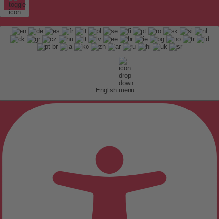
English