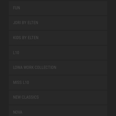
FUN
JORI BY ELTEN
KIDS BY ELTEN
L10
LOWA WORK COLLECTION
MISS L10
NEW CLASSICS
NOVA