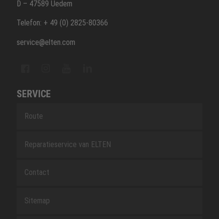
D – 47589 Uedem
Telefon: + 49 (0) 2825-80366
service@elten.com
SERVICE
Route
Reparatieservice van ELTEN
Contact
Sitemap