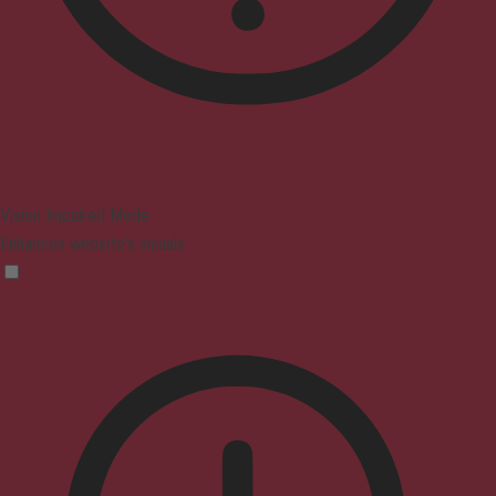
Vision Impaired Mode
Enhances website's visuals