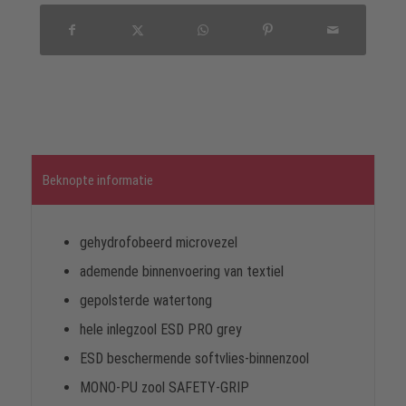
Beknopte informatie
gehydrofobeerd microvezel
ademende binnenvoering van textiel
gepolsterde watertong
hele inlegzool ESD PRO grey
ESD beschermende softvlies-binnenzool
MONO-PU zool SAFETY-GRIP