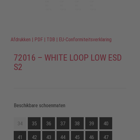
Afdrukken
|
PDF
|
TDB
|
EU-Conformiteitsverklaring
72016 – WHITE LOOP LOW ESD
S2
Beschikbare schoenmaten
34
35
36
37
38
39
40
41
42
43
44
45
46
47