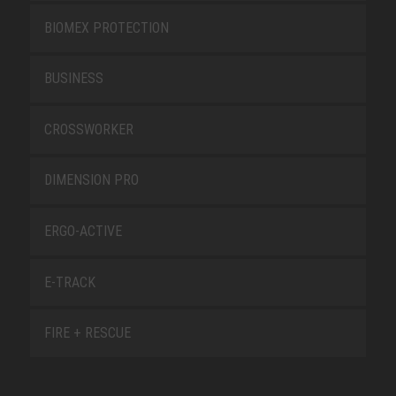
BIOMEX PROTECTION
BUSINESS
CROSSWORKER
DIMENSION PRO
ERGO-ACTIVE
E-TRACK
FIRE + RESCUE