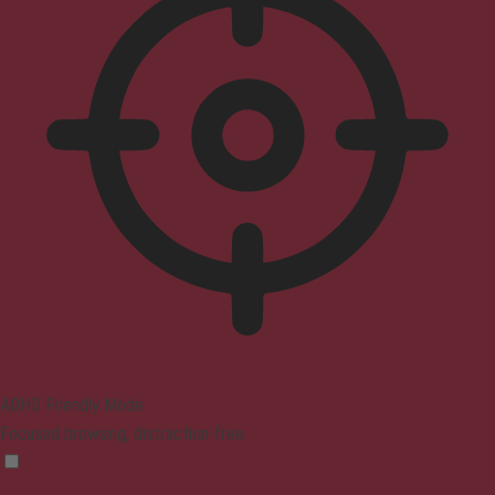
ADHD Friendly Mode
Focused browsing, distraction-free