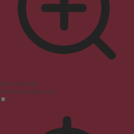
Seizure Safe Profile
Clear flashes & reduces color