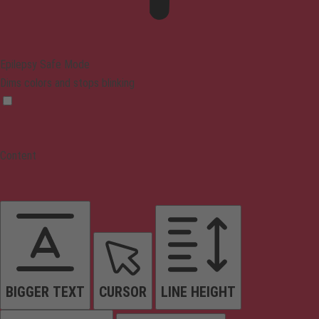
Epilepsy Safe Mode
Dims colors and stops blinking
Content
BIGGER TEXT
CURSOR
LINE HEIGHT