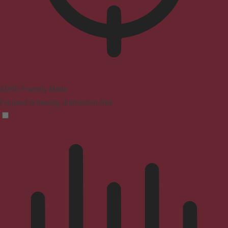
ADHD Friendly Mode
Focused browsing, distraction-free