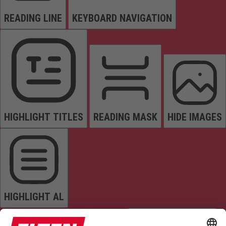
READING LINE
KEYBOARD NAVIGATION
HIGHLIGHT TITLES
READING MASK
HIDE IMAGES
HIGHLIGHT AL