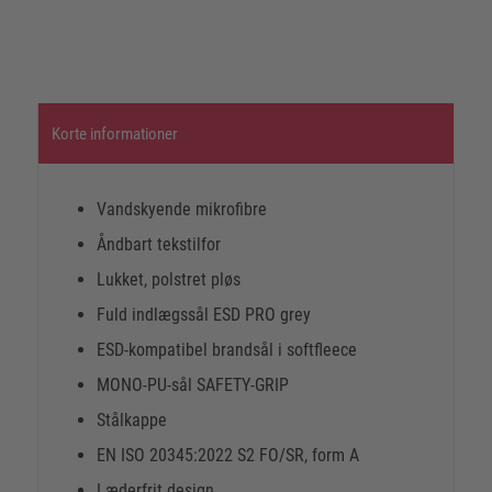
Korte informationer
Vandskyende mikrofibre
Åndbart tekstilfor
Lukket, polstret pløs
Fuld indlægssål ESD PRO grey
ESD-kompatibel brandsål i softfleece
MONO-PU-sål SAFETY-GRIP
Stålkappe
EN ISO 20345:2022 S2 FO/SR, form A
Læderfrit design