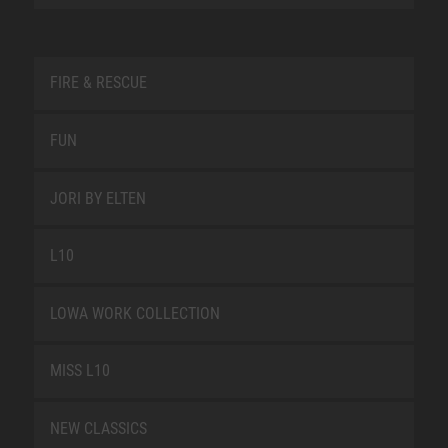
FIRE & RESCUE
FUN
JORI BY ELTEN
L10
LOWA WORK COLLECTION
MISS L10
NEW CLASSICS