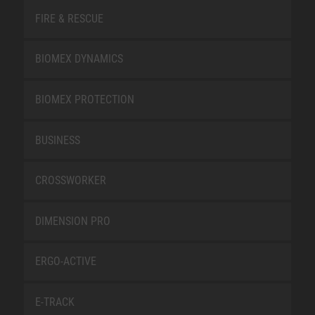
FIRE & RESCUE
BIOMEX DYNAMICS
BIOMEX PROTECTION
BUSINESS
CROSSWORKER
DIMENSION PRO
ERGO-ACTIVE
E-TRACK