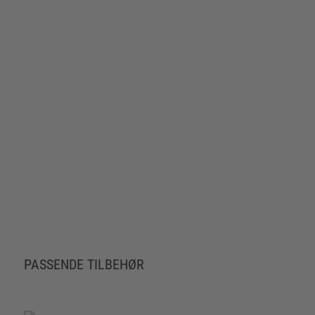
PASSENDE TILBEHØR