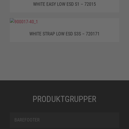
WHITE EASY LOW ESD S1 – 72015
WHITE STRAP LOW ESD S3S – 720171
PRODUKTGRUPPER
BAREFOOTER