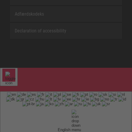
Adfærdskodeks
Declaration of accessibility
English