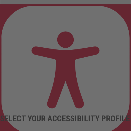
SELECT YOUR ACCESSIBILITY PROFILE