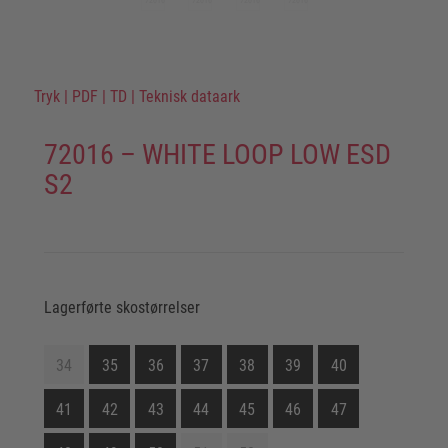
Tryk
|
PDF
|
TD
|
Teknisk dataark
72016 – WHITE LOOP LOW ESD
S2
Lagerførte skostørrelser
34
35
36
37
38
39
40
41
42
43
44
45
46
47