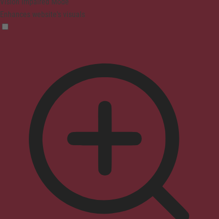
Vision Impaired Mode
Enhances website's visuals