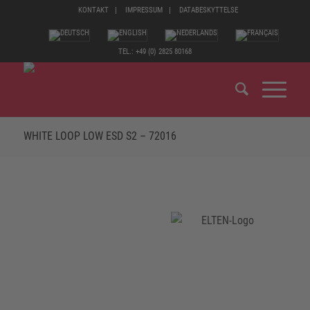
KONTAKT
IMPRESSUM
DATABESKYTTELSE
TEL.: +49 (0) 2825 80168
WHITE LOOP LOW ESD S2 – 72016