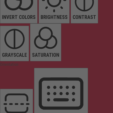
INVERT COLORS
BRIGHTNESS
CONTRAST
GRAYSCALE
SATURATION
Orientation