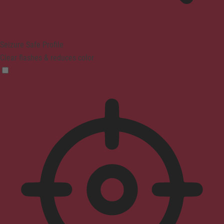
Seizure Safe Profile
Clear flashes & reduces color