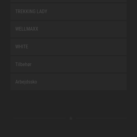
TREKKING LADY
WELLMAXX
WHITE
Tilbehør
Arbejdssko