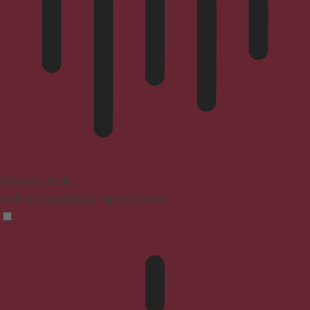
Blindness Mode
Reduces distractions, improves focus