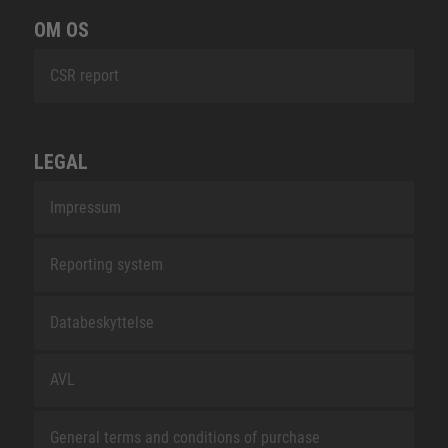
OM OS
CSR report
LEGAL
Impressum
Reporting system
Databeskyttelse
AVL
General terms and conditions of purchase