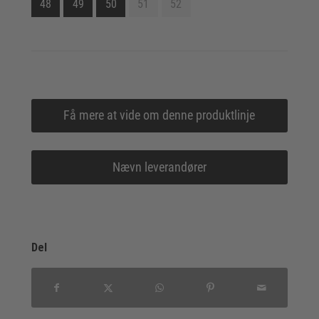
48
49
50
51
52
Få mere at vide om denne produktlinje
Nævn leverandører
Del