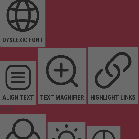
DYSLEXIC FONT
ALIGN TEXT
TEXT MAGNIFIER
HIGHLIGHT LINKS
Colors