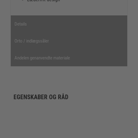
Details
Orto / indlægssåler
Andelen genanvendte materiale
EGENSKABER OG RÅD