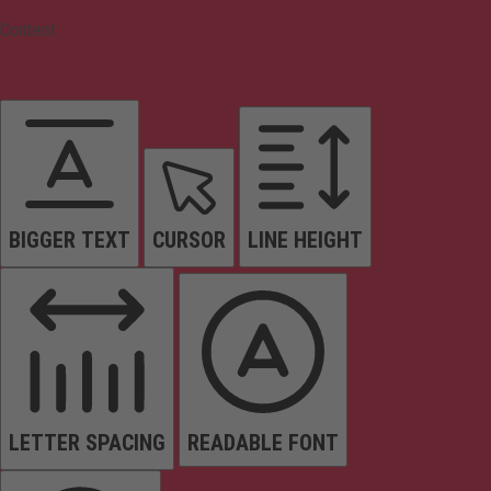
Content
BIGGER TEXT
CURSOR
LINE HEIGHT
LETTER SPACING
READABLE FONT