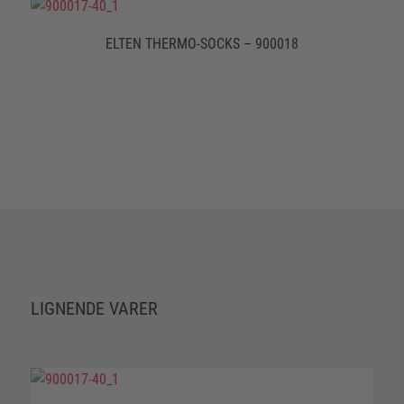
ELTEN THERMO-SOCKS – 900018
LIGNENDE VARER