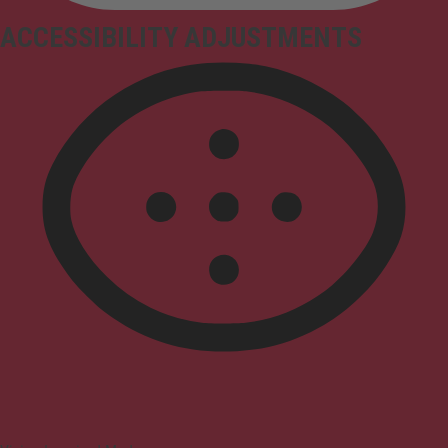
ACCESSIBILITY ADJUSTMENTS