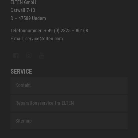
ELTEN GmbH
Ostwall 7-13
D – 47589 Uedem
Telefonnummer: + 49 (0) 2825 – 80168
E-mail: service@elten.com
SERVICE
Kontakt
Reparationsservice fra ELTEN
Sitemap