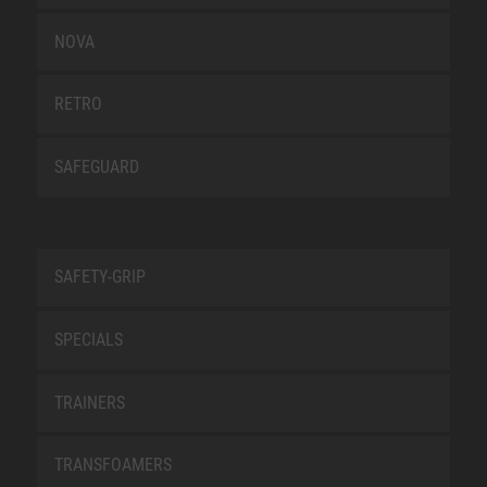
NOVA
RETRO
SAFEGUARD
SAFETY-GRIP
SPECIALS
TRAINERS
TRANSFOAMERS