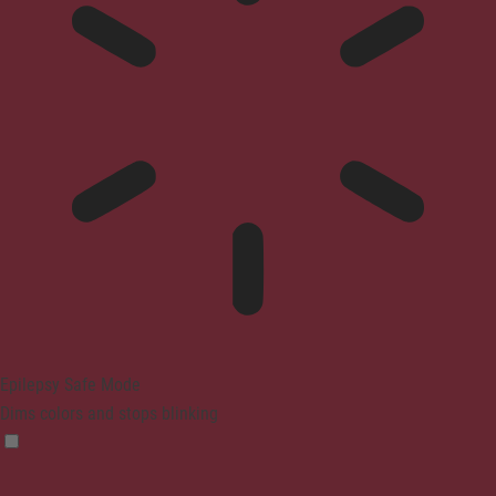
Epilepsy Safe Mode
Dims colors and stops blinking