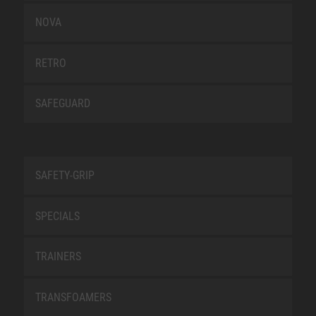
NOVA
RETRO
SAFEGUARD
SAFETY-GRIP
SPECIALS
TRAINERS
TRANSFOAMERS