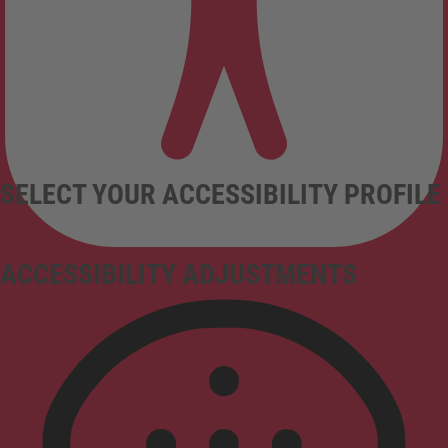
SELECT YOUR ACCESSIBILITY PROFILE
ACCESSIBILITY ADJUSTMENTS