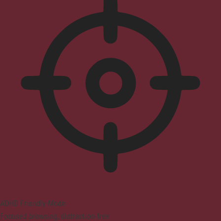
ADHD Friendly Mode
Focused browsing, distraction-free