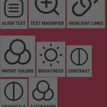
ALIGN TEXT
TEXT MAGNIFIER
HIGHLIGHT LINKS
Colors
INVERT COLORS
BRIGHTNESS
CONTRAST
GRAYSCALE
SATURATION