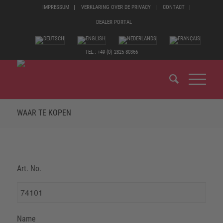
IMPRESSUM
VERKLARING OVER DE PRIVACY
CONTACT
DEALER PORTAL
TEL.: +49 (0) 2825 80366
WAAR TE KOPEN
Art. No.
Name