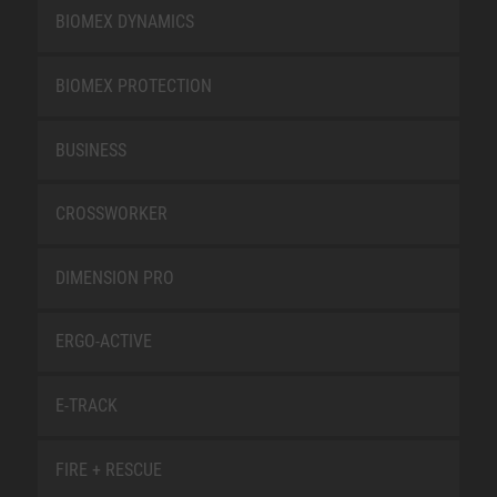
BIOMEX DYNAMICS
BIOMEX PROTECTION
BUSINESS
CROSSWORKER
DIMENSION PRO
ERGO-ACTIVE
E-TRACK
FIRE + RESCUE