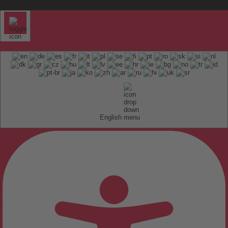
English