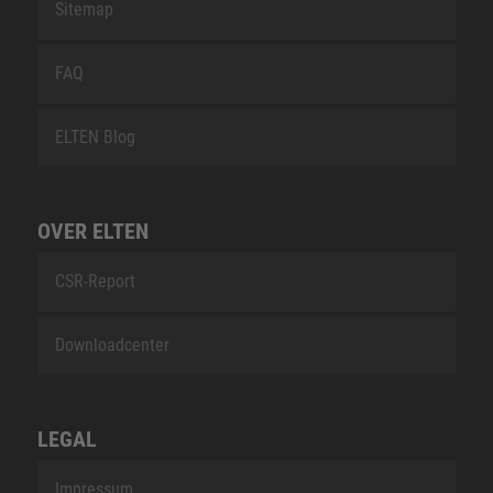
Sitemap
FAQ
ELTEN Blog
OVER ELTEN
CSR-Report
Downloadcenter
LEGAL
Impressum