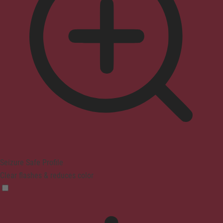
Seizure Safe Profile
Clear flashes & reduces color