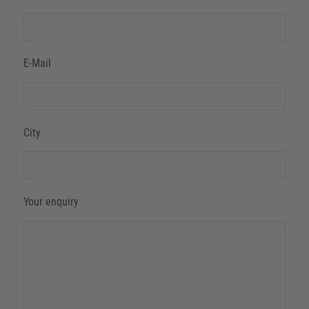
E-Mail
City
Your enquiry