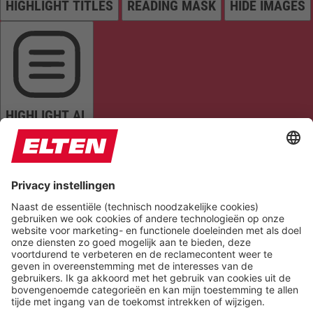
HIGHLIGHT TITLES
READING MASK
HIDE IMAGES
HIGHLIGHT AL
READ PAGE
MUTE SOUNDS
STOP ANIMATIONS
Reset Settings