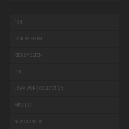
FUN
JORI BY ELTEN
KIDS BY ELTEN
L10
LOWA WORK COLLECTION
MISS L10
NEW CLASSICS