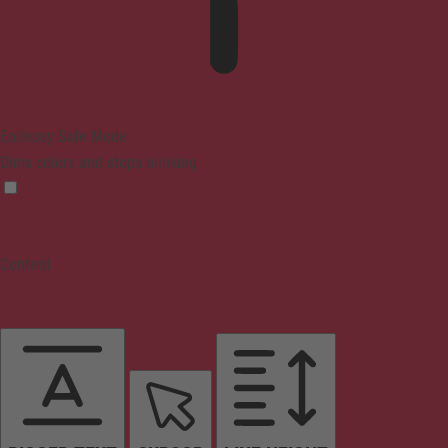
Epilepsy Safe Mode
Dims colors and stops blinking
Content