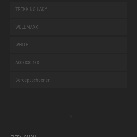
TREKKING LADY
WELLMAXX
WHITE
Accessoires
Beroepsschoenen