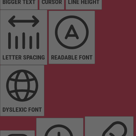
BIGGER TEXT
CURSOR
LINE HEIGHT
LETTER SPACING
READABLE FONT
DYSLEXIC FONT