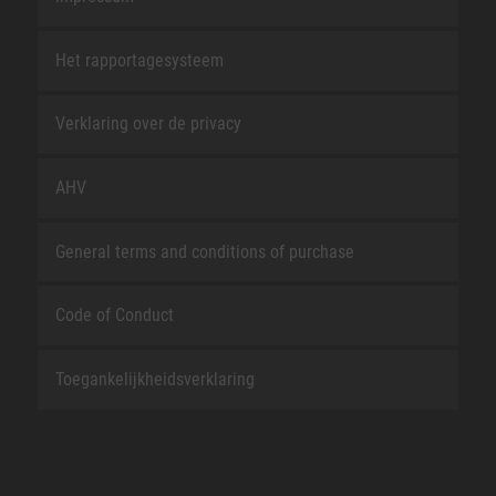
Het rapportagesysteem
Verklaring over de privacy
AHV
General terms and conditions of purchase
Code of Conduct
Toegankelijkheidsverklaring