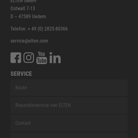
ELTEN GMBH
Ostwall 7-13
D – 47589 Uedem
Telefon: + 49 (0) 2825-80366
service@elten.com
SERVICE
Route
Reparatieservice van ELTEN
Contact