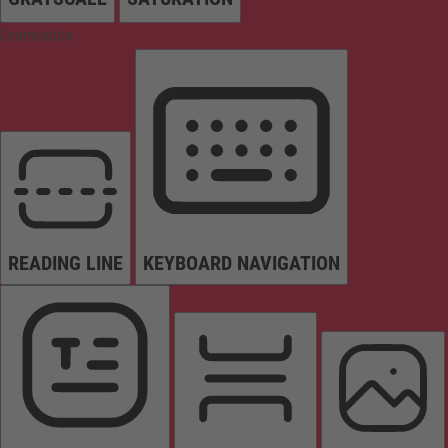
Orientation
READING LINE
KEYBOARD NAVIGATION