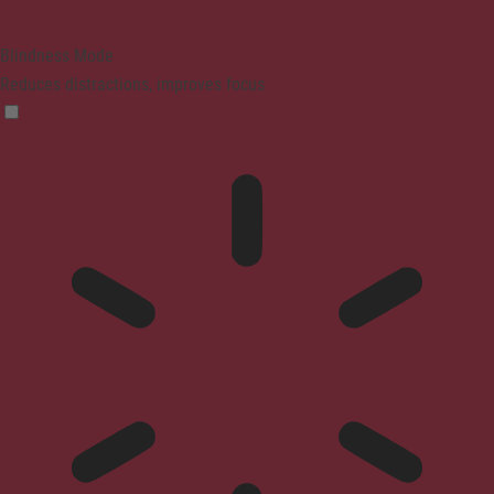
Blindness Mode
Reduces distractions, improves focus