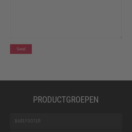
PRODUCTGROEPEN
BAREFOOTER