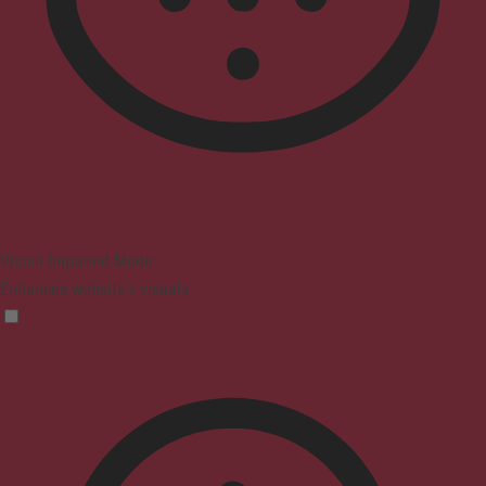
Vision Impaired Mode
Enhances website's visuals