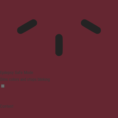
Epilepsy Safe Mode
Dims colors and stops blinking
Content