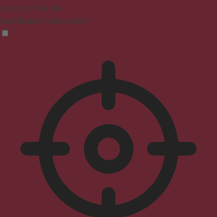
Seizure Safe Profile
Clear flashes & reduces color