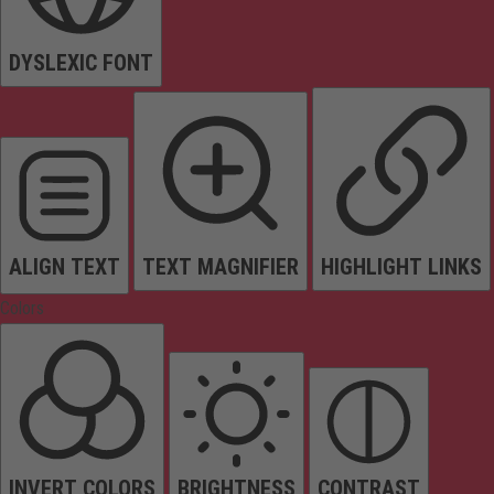
DYSLEXIC FONT
ALIGN TEXT
TEXT MAGNIFIER
HIGHLIGHT LINKS
Colors
INVERT COLORS
BRIGHTNESS
CONTRAST