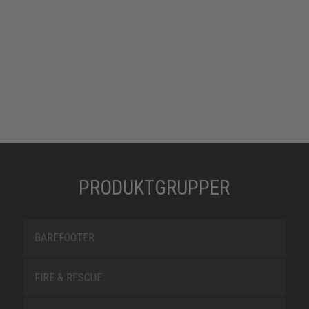
PRODUKTGRUPPER
BAREFOOTER
FIRE & RESCUE