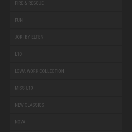
FIRE & RESCUE
FUN
JORI BY ELTEN
L10
LOWA WORK COLLECTION
MISS L10
NEW CLASSICS
NOVA