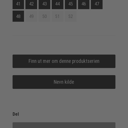
41
42
43
44
45
46
47
48
49
50
51
52
Finn ut mer om denne produktserien
Nevn kilde
Del