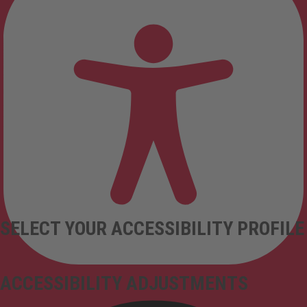
SELECT YOUR ACCESSIBILITY PROFILE
ACCESSIBILITY ADJUSTMENTS