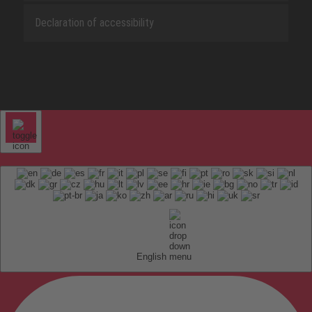
Declaration of accessibility
English