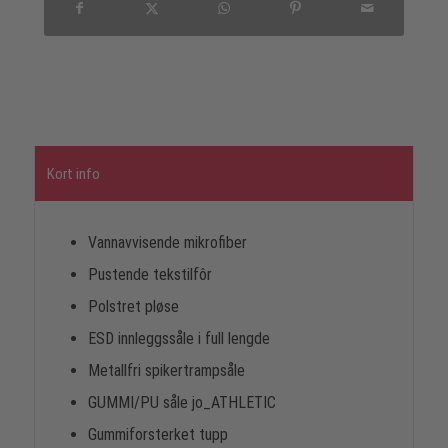
Kort info
Vannavvisende mikrofiber
Pustende tekstilfôr
Polstret pløse
ESD innleggssåle i full lengde
Metallfri spikertrampsåle
GUMMI/PU såle jo_ATHLETIC
Gummiforsterket tupp