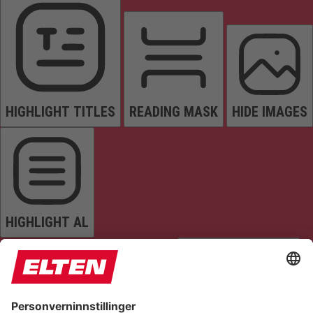
HIGHLIGHT TITLES
READING MASK
HIDE IMAGES
HIGHLIGHT AL