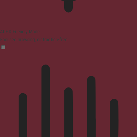
ADHD Friendly Mode
Focused browsing, distraction-free