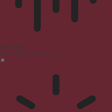
Blindness Mode
Reduces distractions, improves focus