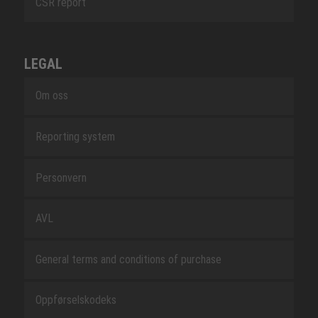
CSR report
LEGAL
Om oss
Reporting system
Personvern
AVL
General terms and conditions of purchase
Oppførselskodeks