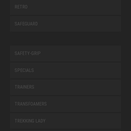
RETRO
SAFEGUARD
SAFETY-GRIP
SPECIALS
TRAINERS
TRANSFOAMERS
TREKKING LADY