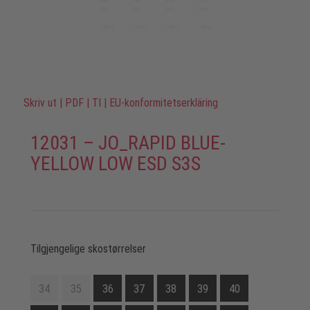
Skriv ut
|
PDF
|
TI
|
EU-konformitetserkläring
12031 – JO_RAPID BLUE-
YELLOW LOW ESD S3S
Tilgjengelige skostørrelser
34
35
36
37
38
39
40