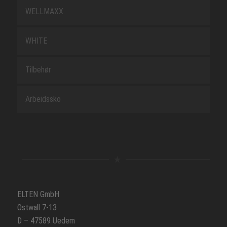
WELLMAXX
WHITE
Tilbehør
Arbeidssko
ELTEN GmbH
Ostwall 7-13
D – 47589 Uedem