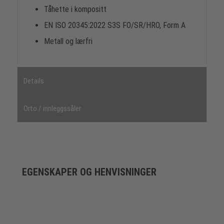
Tåhette i kompositt
EN ISO 20345:2022 S3S FO/SR/HRO, Form A
Metall og lærfri
Details
Orto / innleggssåler
EGENSKAPER OG HENVISNINGER