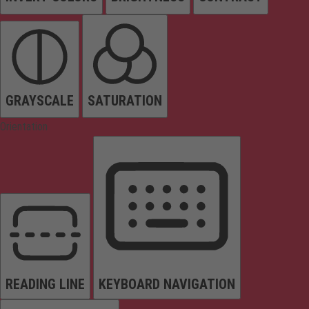
GRAYSCALE
SATURATION
Orientation
READING LINE
KEYBOARD NAVIGATION