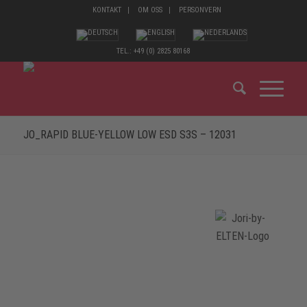
KONTAKT
OM OSS
PERSONVERN
TEL.: +49 (0) 2825 80168
JO_RAPID BLUE-YELLOW LOW ESD S3S – 12031