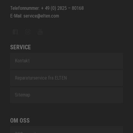
Telefonnummer: + 49 (0) 2825 – 80168
E-Mail: service@elten.com
SERVICE
Kontakt
Reparaturservice fra ELTEN
Sitemap
OM OSS