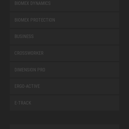
BIOMEX DYNAMICS
BIOMEX PROTECTION
BUSINESS
CROSSWORKER
DIMENSION PRO
ERGO-ACTIVE
E-TRACK