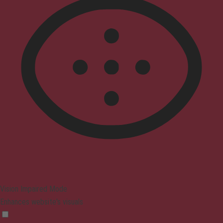
Vision Impaired Mode
Enhances website's visuals