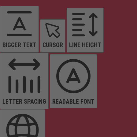
BIGGER TEXT
CURSOR
LINE HEIGHT
LETTER SPACING
READABLE FONT