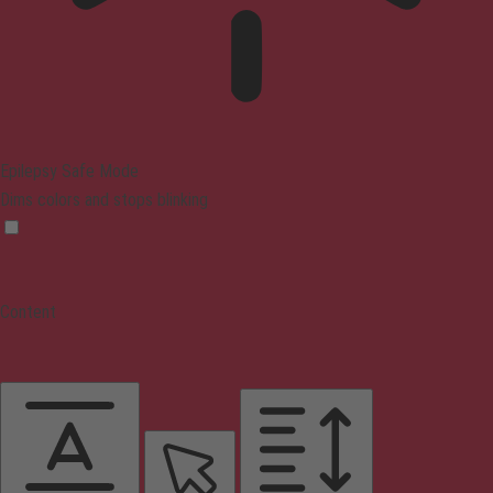
Epilepsy Safe Mode
Dims colors and stops blinking
Content