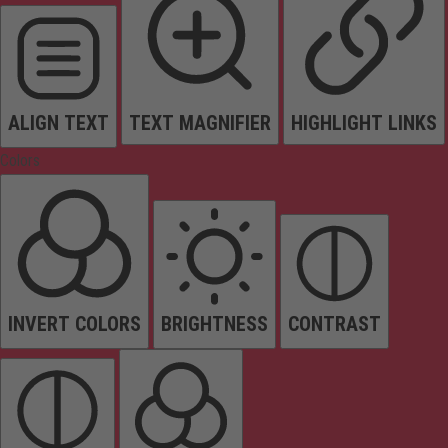
ALIGN TEXT
TEXT MAGNIFIER
HIGHLIGHT LINKS
Colors
INVERT COLORS
BRIGHTNESS
CONTRAST