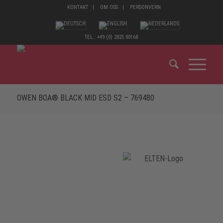
KONTAKT
OM OSS
PERSONVERN
TEL.: +49 (0) 2825 80168
OWEN BOA® BLACK MID ESD S2 – 769480