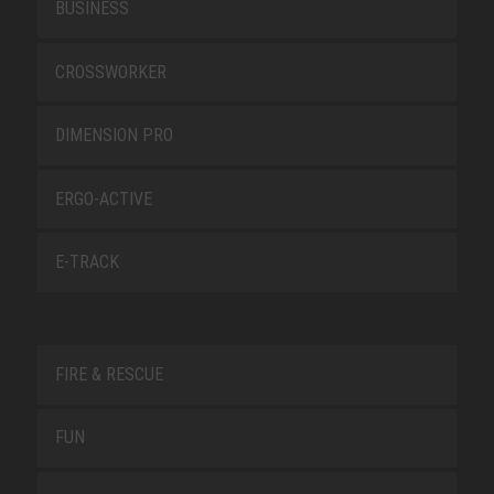
BUSINESS
CROSSWORKER
DIMENSION PRO
ERGO-ACTIVE
E-TRACK
FIRE & RESCUE
FUN