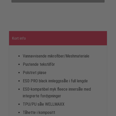
Kort info
Vannavvisende mikrofiber/Meshmateriale
Pustende tekstilfôr
Polstret pløse
ESD PRO black innleggssåle i full lengde
ESD-kompatibel myk fleece innersåle med
integrerte fordypninger
TPU/PU såle WELLMAXX
Tåhette i kompositt