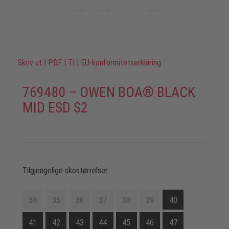
Skriv ut
|
PDF
|
TI
|
EU-konformitetserkläring
769480 – OWEN BOA® BLACK
MID ESD S2
Tilgjengelige skostørrelser
34
35
36
37
38
39
40
41
42
43
44
45
46
47