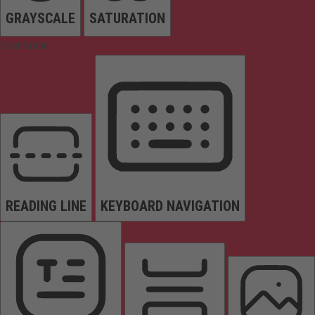
GRAYSCALE
SATURATION
Orientation
READING LINE
KEYBOARD NAVIGATION