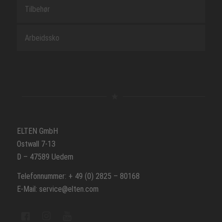
Tilbehør
Arbeidssko
ELTEN GmbH
Ostwall 7-13
D – 47589 Uedem
Telefonnummer: + 49 (0) 2825 – 80168
E-Mail: service@elten.com