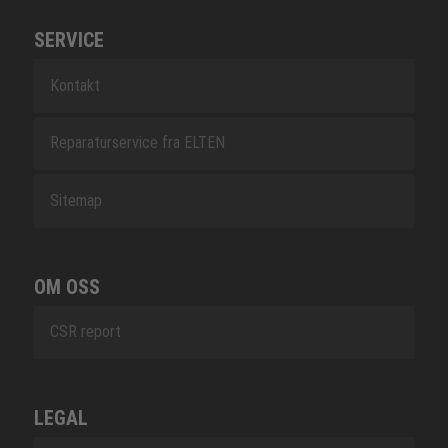
SERVICE
Kontakt
Reparaturservice fra ELTEN
Sitemap
OM OSS
CSR report
LEGAL