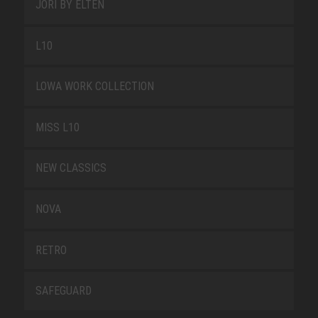
JORI BY ELTEN
L10
LOWA WORK COLLECTION
MISS L10
NEW CLASSICS
NOVA
RETRO
SAFEGUARD