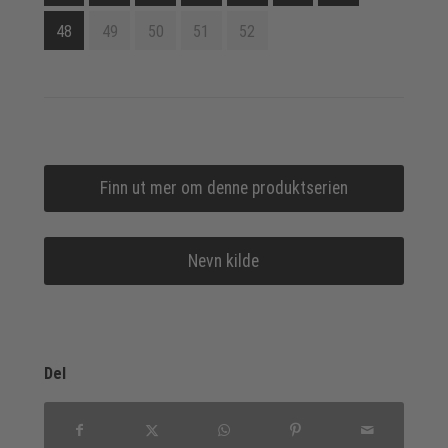
48
49
50
51
52
Finn ut mer om denne produktserien
Nevn kilde
Del