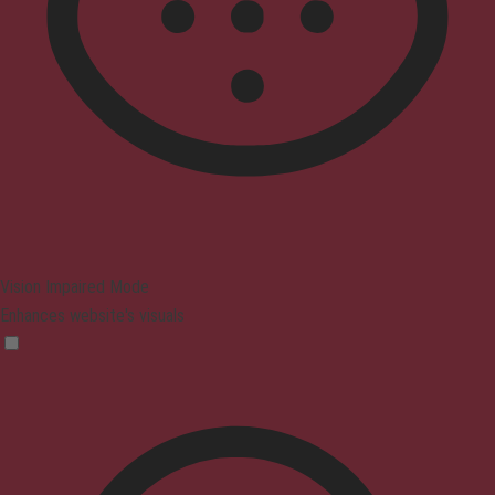
Vision Impaired Mode
Enhances website's visuals