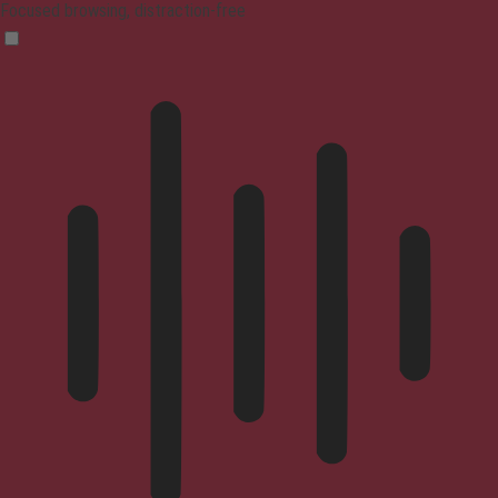
Focused browsing, distraction-free