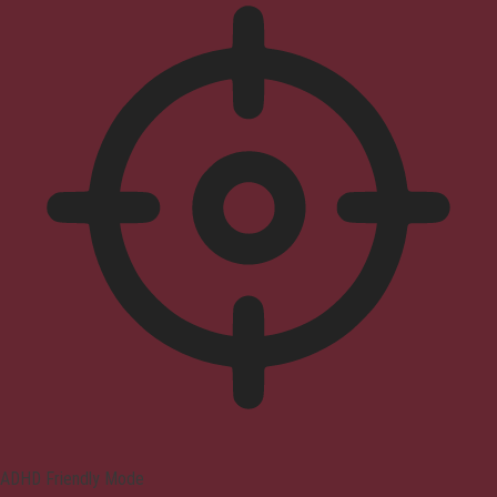
ADHD Friendly Mode