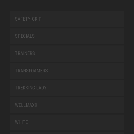
SAFETY-GRIP
SPECIALS
TRAINERS
TRANSFOAMERS
TREKKING LADY
WELLMAXX
WHITE