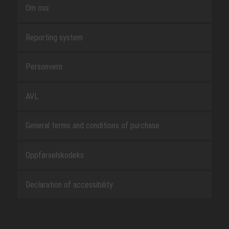
Om oss
Reporting system
Personvern
AVL
General terms and conditions of purchase
Oppførselskodeks
Declaration of accessibility