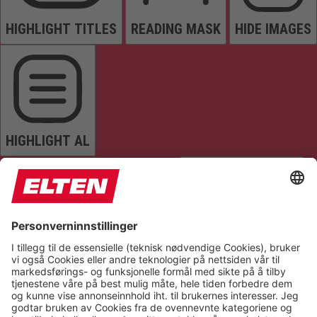
HIGHLIGHT TITLES
READING MASK
HIDE IMAGES
HIGHLIGHT AL
READ PAGE
MUTE SOUNDS
STOP ANIMATIONS
Reset Settings