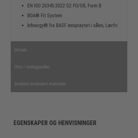
EN ISO 20345:2022 S2 FO/SR, Form B
BOA® Fit System
Infinergy® fra BASF innsprøytet i sålen, Lærfri
Details
Orto / innleggssåler
Andelen resirkulert materiale
EGENSKAPER OG HENVISNINGER