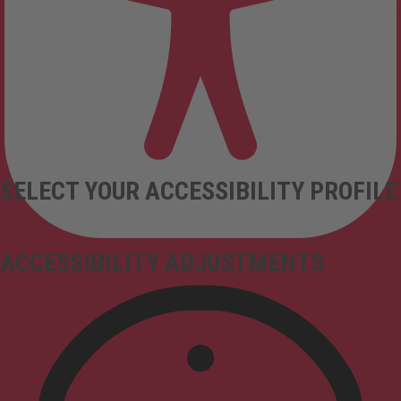
SELECT YOUR ACCESSIBILITY PROFILE
ACCESSIBILITY ADJUSTMENTS