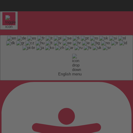
English