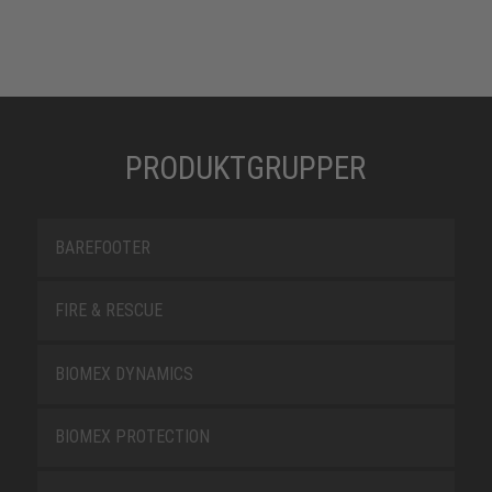
PRODUKTGRUPPER
BAREFOOTER
FIRE & RESCUE
BIOMEX DYNAMICS
BIOMEX PROTECTION