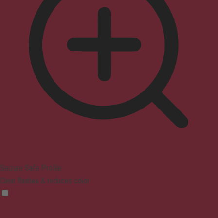
Seizure Safe Profile
Clear flashes & reduces color