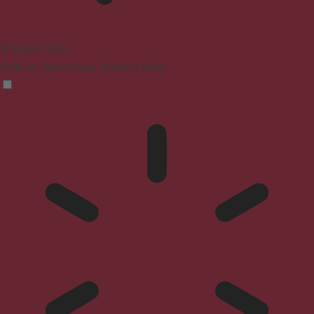
Blindness Mode
Reduces distractions, improves focus