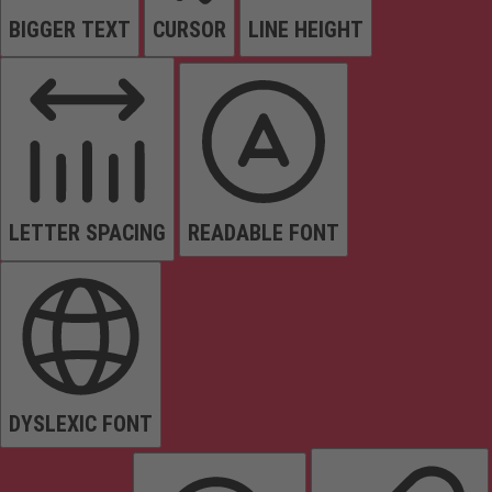
BIGGER TEXT
CURSOR
LINE HEIGHT
LETTER SPACING
READABLE FONT
DYSLEXIC FONT