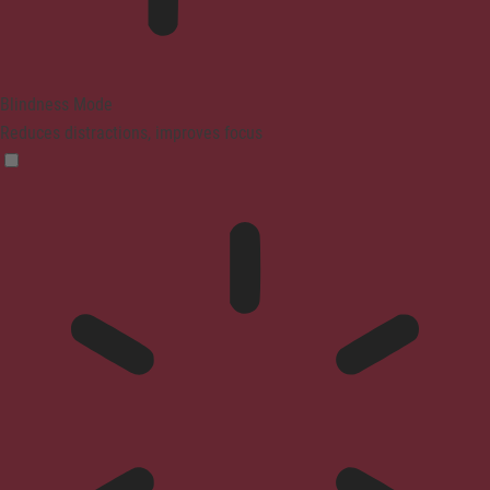
Blindness Mode
Reduces distractions, improves focus