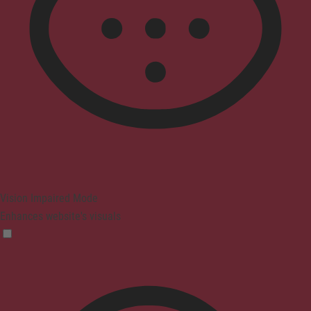
Vision Impaired Mode
Enhances website's visuals