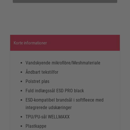
Korte informationer
Vandskyende mikrofibre/Meshmateriale
Åndbart tekstilfor
Polstret pløs
Fuld indlægssål ESD PRO black
ESD-kompatibel brandsål i softfleece med
integrerede udskæringer
TPU/PU-sål WELLMAXX
Plastkappe