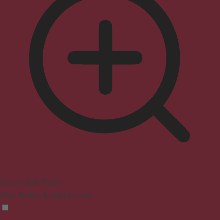
Seizure Safe Profile
Clear flashes & reduces color