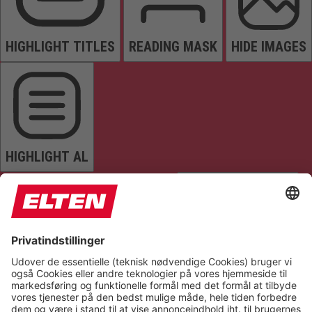
HIGHLIGHT TITLES
READING MASK
HIDE IMAGES
HIGHLIGHT AL
READ PAGE
MUTE SOUNDS
STOP ANIMATIONS