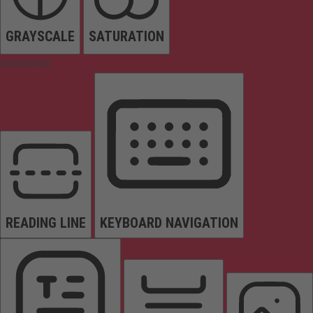
GRAYSCALE
SATURATION
Orientation
READING LINE
KEYBOARD NAVIGATION