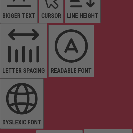
BIGGER TEXT
CURSOR
LINE HEIGHT
LETTER SPACING
READABLE FONT
DYSLEXIC FONT