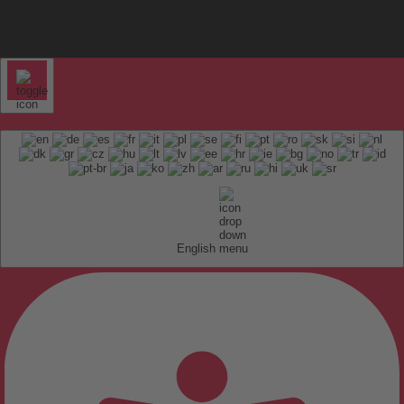
English