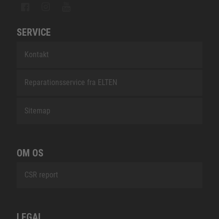
SERVICE
Kontakt
Reparationsservice fra ELTEN
Sitemap
OM OS
CSR report
LEGAL