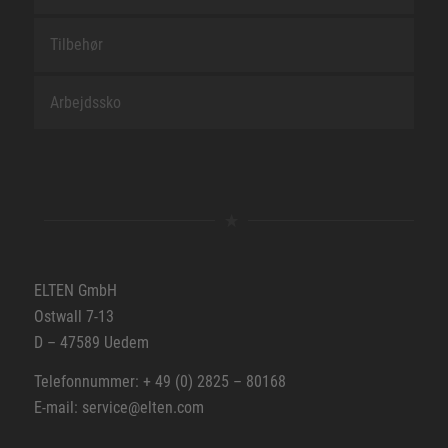
Tilbehør
Arbejdssko
ELTEN GmbH
Ostwall 7-13
D – 47589 Uedem
Telefonnummer: + 49 (0) 2825 – 80168
E-mail: service@elten.com