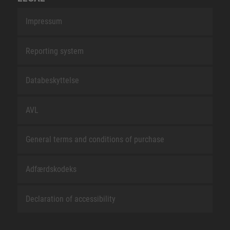
Impressum
Reporting system
Databeskyttelse
AVL
General terms and conditions of purchase
Adfærdskodeks
Declaration of accessibility