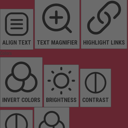
ALIGN TEXT
TEXT MAGNIFIER
HIGHLIGHT LINKS
Colors
INVERT COLORS
BRIGHTNESS
CONTRAST