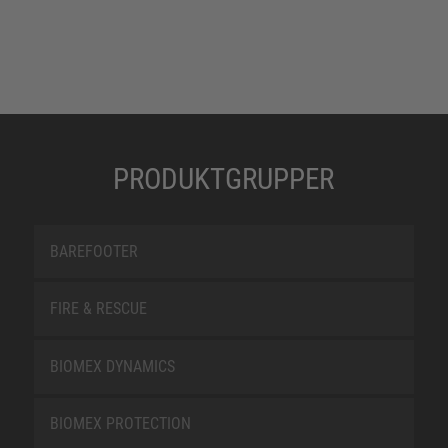
PRODUKTGRUPPER
BAREFOOTER
FIRE & RESCUE
BIOMEX DYNAMICS
BIOMEX PROTECTION