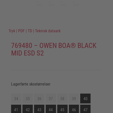
Tryk
|
PDF
|
TD
|
Teknisk dataark
769480 – OWEN BOA® BLACK
MID ESD S2
Lagerførte skostørrelser
34
35
36
37
38
39
40
41
42
43
44
45
46
47