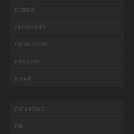
BUSINESS
CROSSWORKER
DIMENSION PRO
ERGO-ACTIVE
E-TRACK
FIRE & RESCUE
FUN