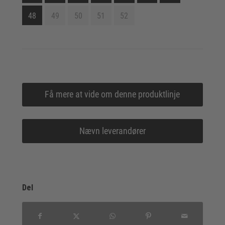
48
49
50
51
52
Få mere at vide om denne produktlinje
Nævn leverandører
Del