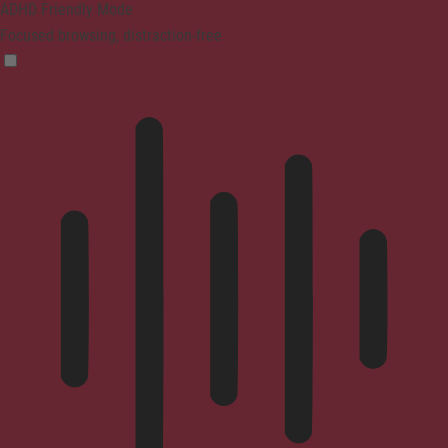
ADHD Friendly Mode
Focused browsing, distraction-free