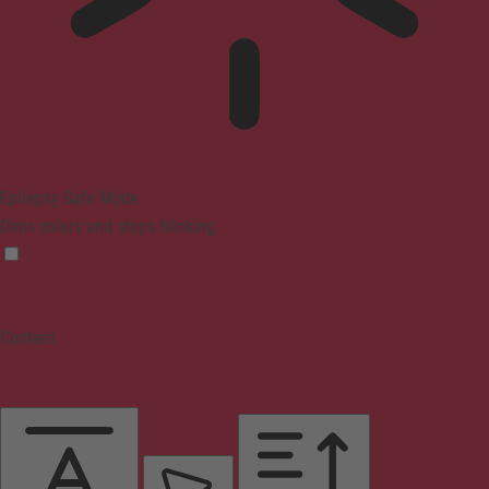
Epilepsy Safe Mode
Dims colors and stops blinking
Content