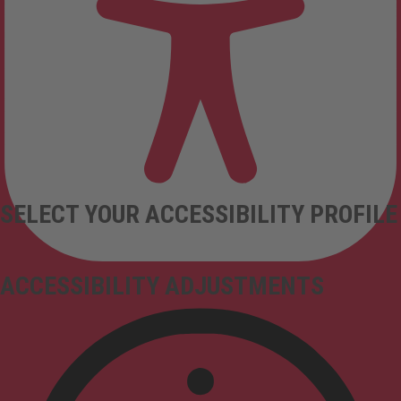
SELECT YOUR ACCESSIBILITY PROFILE
ACCESSIBILITY ADJUSTMENTS