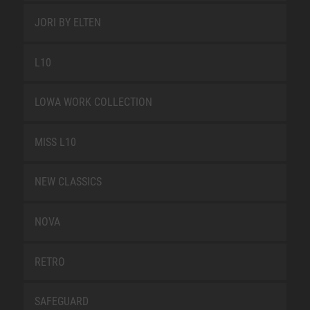
JORI BY ELTEN
L10
LOWA WORK COLLECTION
MISS L10
NEW CLASSICS
NOVA
RETRO
SAFEGUARD