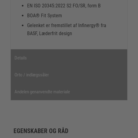
EN ISO 20345:2022 S2 FO/SR, form B
BOA® Fit System
Gelenket er fremstillet af Infinergy® fra
BASF, Læderfrit design
Details
Orto / indlægssåler
Andelen genanvendte materiale
EGENSKABER OG RÅD