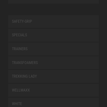
SAFETY-GRIP
SPECIALS
TRAINERS
TRANSFOAMERS
TREKKING LADY
WELLMAXX
WHITE