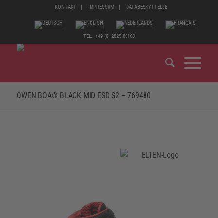
KONTAKT
IMPRESSUM
DATABESKYTTELSE
TEL.: +49 (0) 2825 80168
OWEN BOA® BLACK MID ESD S2 – 769480