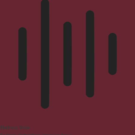
Blindness Mode