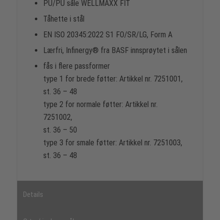
PU/PU såle WELLMAXX FIT
Tåhette i stål
EN ISO 20345:2022 S1 FO/SR/LG, Form A
Lærfri, Infinergy® fra BASF innsprøytet i sålen
fås i flere passformer
type 1 for brede føtter: Artikkel nr. 7251001,
st. 36 – 48
type 2 for normale føtter: Artikkel nr.
7251002,
st. 36 – 50
type 3 for smale føtter: Artikkel nr. 7251003,
st. 36 – 48
Details