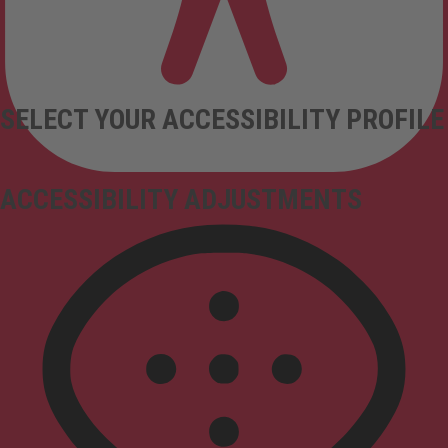
SELECT YOUR ACCESSIBILITY PROFILE
ACCESSIBILITY ADJUSTMENTS