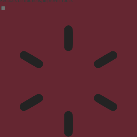
Reduces distractions, improves focus