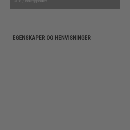
Orto / innleggssåler
EGENSKAPER OG HENVISNINGER