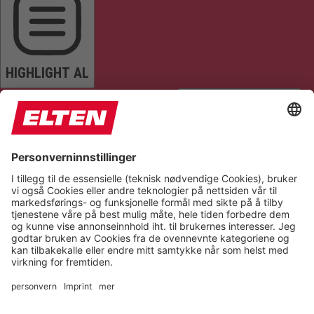
HIGHLIGHT AL
READ PAGE
MUTE SOUNDS
STOP ANIMATIONS
Reset Settings