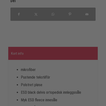
Del
Kort info
mikrofiber
Pustende tekstilfôr
Polstret pløse
ESD black delvis ortopedisk innleggssåle
Myk ESD fleece innesåle