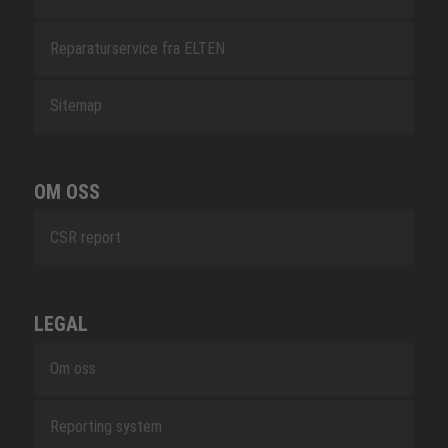
Reparaturservice fra ELTEN
Sitemap
OM OSS
CSR report
LEGAL
Om oss
Reporting system