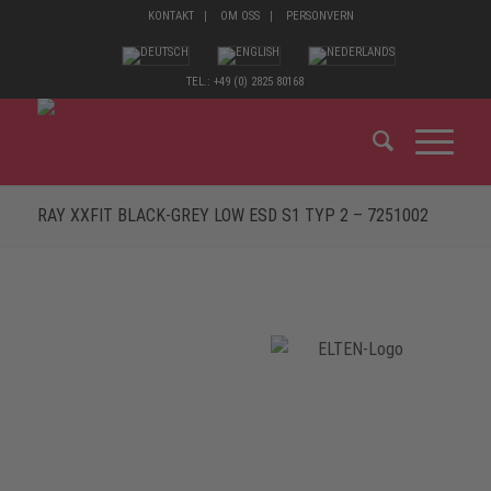
KONTAKT
OM OSS
PERSONVERN
TEL.: +49 (0) 2825 80168
RAY XXFIT BLACK-GREY LOW ESD S1 TYP 2 – 7251002