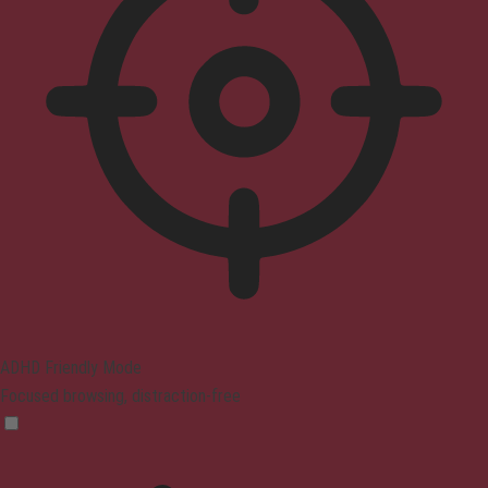
ADHD Friendly Mode
Focused browsing, distraction-free