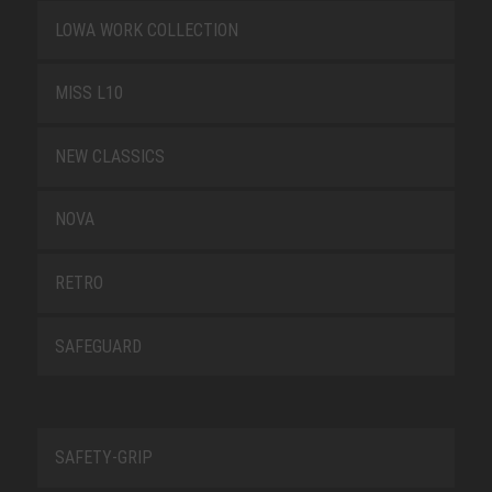
LOWA WORK COLLECTION
MISS L10
NEW CLASSICS
NOVA
RETRO
SAFEGUARD
SAFETY-GRIP