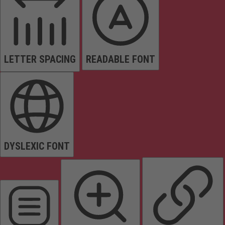
LETTER SPACING
READABLE FONT
DYSLEXIC FONT