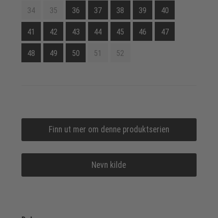
34
35
36
37
38
39
40
41
42
43
44
45
46
47
48
49
50
51
52
Finn ut mer om denne produktserien
Nevn kilde