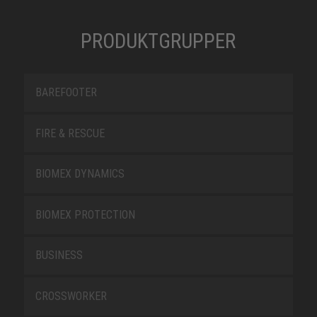
PRODUKTGRUPPER
BAREFOOTER
FIRE & RESCUE
BIOMEX DYNAMICS
BIOMEX PROTECTION
BUSINESS
CROSSWORKER