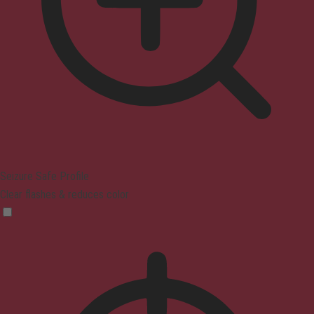
Seizure Safe Profile
Clear flashes & reduces color