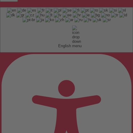
English