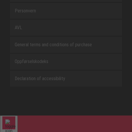
Personvern
AVL
General terms and conditions of purchase
Oppførselskodeks
Declaration of accessibility