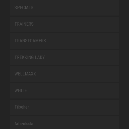
SPECIALS
TRAINERS
TRANSFOAMERS
TREKKING LADY
WELLMAXX
WHITE
Tilbehør
Arbeidssko