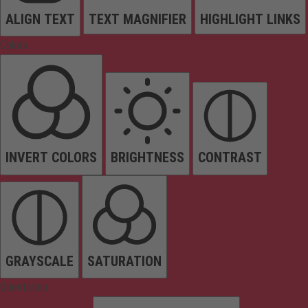
ALIGN TEXT
TEXT MAGNIFIER
HIGHLIGHT LINKS
Colors
INVERT COLORS
BRIGHTNESS
CONTRAST
GRAYSCALE
SATURATION
Orientation