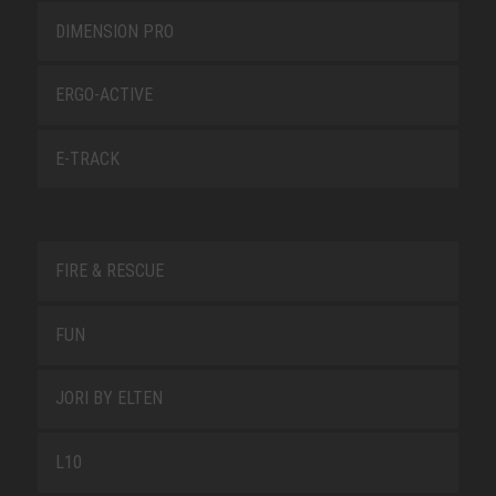
DIMENSION PRO
ERGO-ACTIVE
E-TRACK
FIRE & RESCUE
FUN
JORI BY ELTEN
L10