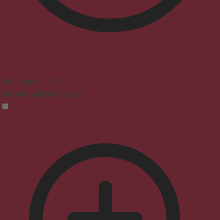
Vision Impaired Mode
Enhances website's visuals