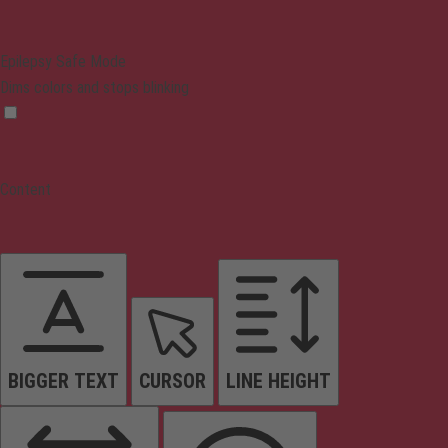
Epilepsy Safe Mode
Dims colors and stops blinking
Content
BIGGER TEXT
CURSOR
LINE HEIGHT