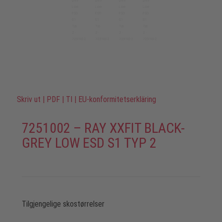
Skriv ut
|
PDF
|
TI
|
EU-konformitetserkläring
7251002 – RAY XXFIT BLACK-
GREY LOW ESD S1 TYP 2
Tilgjengelige skostørrelser