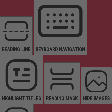
READING LINE
KEYBOARD NAVIGATION
HIGHLIGHT TITLES
READING MASK
HIDE IMAGES