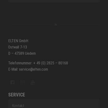
ELTEN GmbH
Ostwall 7-13
D – 47589 Uedem
Telefonnummer: + 49 (0) 2825 – 80168
E-Mail: service@elten.com
SERVICE
Kontakt