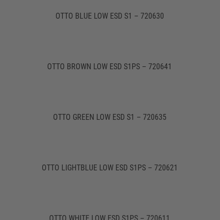
OTTO BLUE LOW ESD S1 – 720630
OTTO BROWN LOW ESD S1PS – 720641
OTTO GREEN LOW ESD S1 – 720635
OTTO LIGHTBLUE LOW ESD S1PS – 720621
OTTO WHITE LOW ESD S1PS – 720611