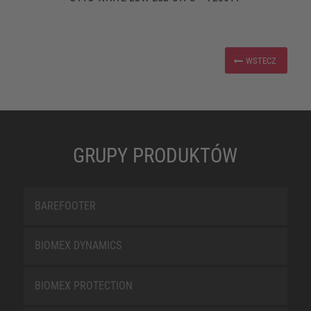
WSTECZ
GRUPY PRODUKTÓW
BAREFOOTER
BIOMEX DYNAMICS
BIOMEX PROTECTION