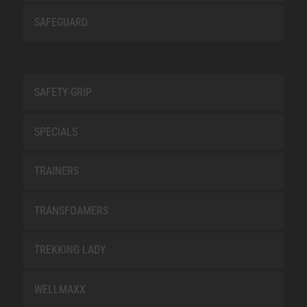
SAFEGUARD
SAFETY-GRIP
SPECIALS
TRAINERS
TRANSFOAMERS
TREKKING LADY
WELLMAXX