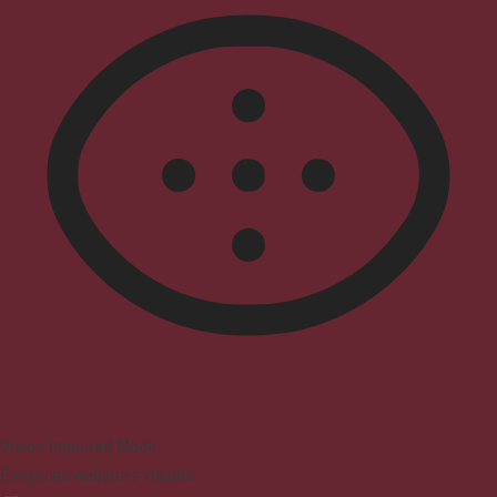
Vision Impaired Mode
Enhances website's visuals