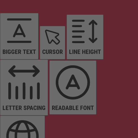
BIGGER TEXT
CURSOR
LINE HEIGHT
LETTER SPACING
READABLE FONT