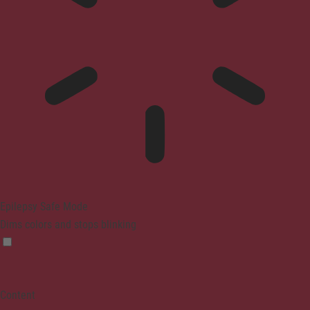
Epilepsy Safe Mode
Dims colors and stops blinking
Content