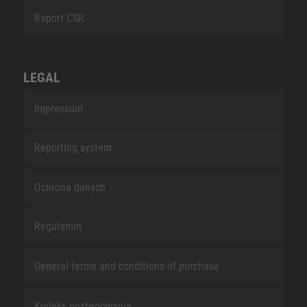
Raport CSR
LEGAL
Impressum
Reporting system
Ochrona danych
Regulamin
General terms and conditions of purchase
Kodeks postępowania