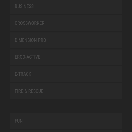
BUSINESS
CROSSWORKER
DIMENSION PRO
ERGO-ACTIVE
E-TRACK
FIRE & RESCUE
FUN