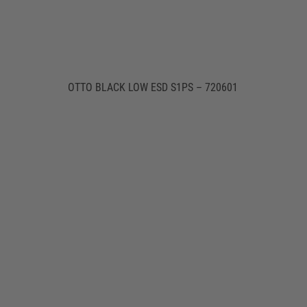
OTTO BLACK LOW ESD S1PS – 720601