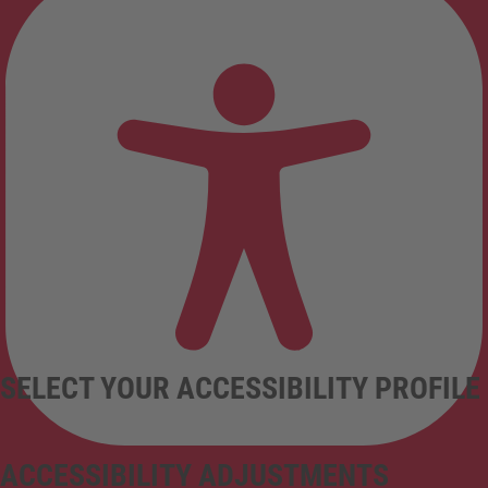
SELECT YOUR ACCESSIBILITY PROFILE
ACCESSIBILITY ADJUSTMENTS