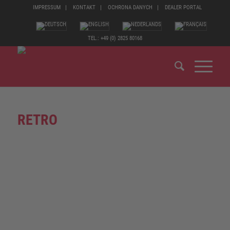
IMPRESSUM
KONTAKT
OCHRONA DANYCH
DEALER PORTAL
TEL.: +49 (0) 2825 80168
RETRO