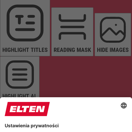
HIGHLIGHT TITLES
READING MASK
HIDE IMAGES
HIGHLIGHT AL