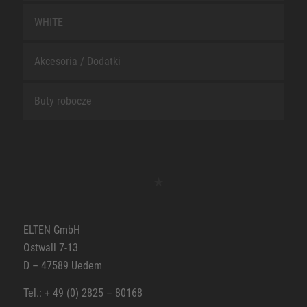
WHITE
Akcesoria / Dodatki
Buty robocze
ELTEN GmbH
Ostwall 7-13
D – 47589 Uedem
Tel.: + 49 (0) 2825 – 80168