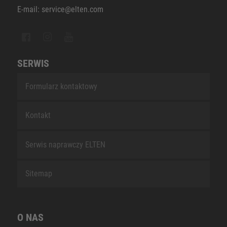
E-mail: service@elten.com
SERWIS
Formularz kontaktowy
Kontakt
Serwis naprawczy ELTEN
Sitemap
O NAS