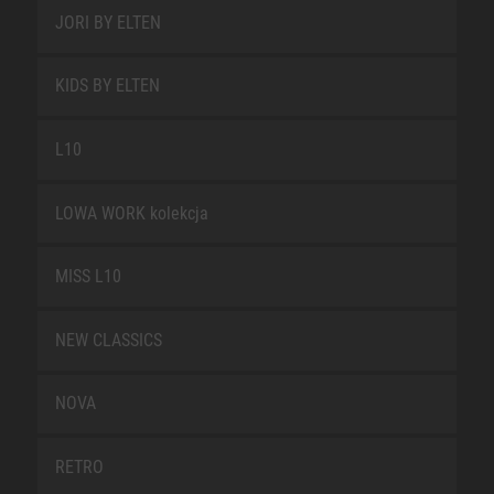
JORI BY ELTEN
KIDS BY ELTEN
L10
LOWA WORK kolekcja
MISS L10
NEW CLASSICS
NOVA
RETRO