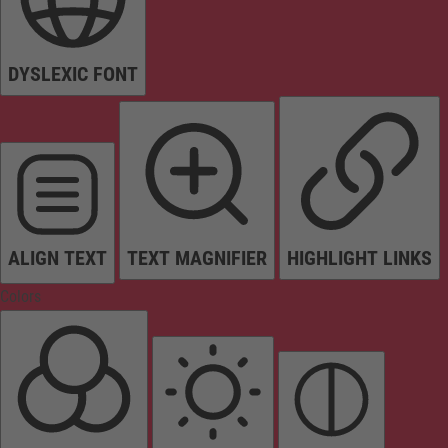
DYSLEXIC FONT
ALIGN TEXT
TEXT MAGNIFIER
HIGHLIGHT LINKS
Colors