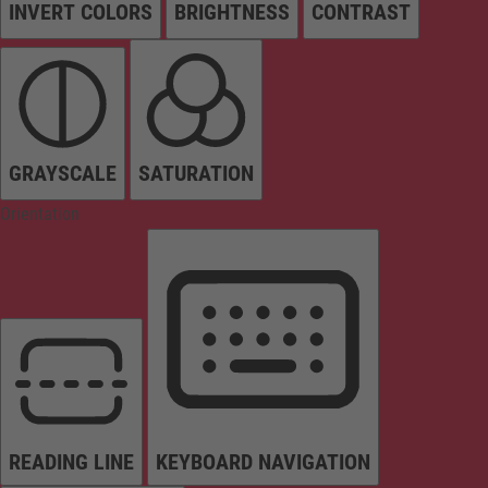
INVERT COLORS
BRIGHTNESS
CONTRAST
GRAYSCALE
SATURATION
Orientation
READING LINE
KEYBOARD NAVIGATION