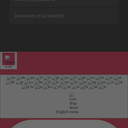
Declaration of accessibility
English