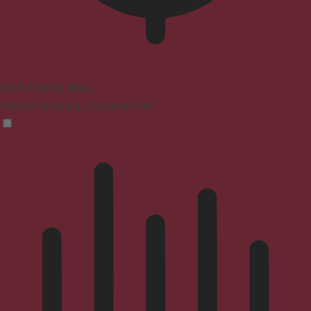
ADHD Friendly Mode
Focused browsing, distraction-free