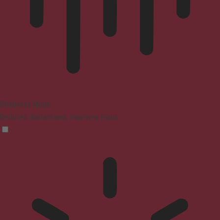
Blindness Mode
Reduces distractions, improves focus