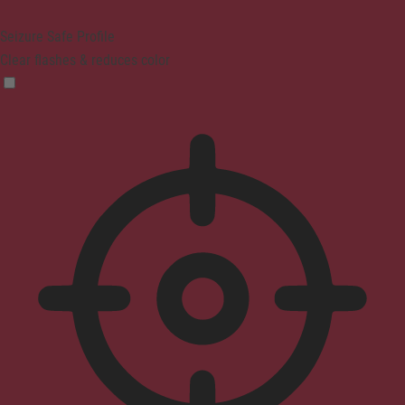
Seizure Safe Profile
Clear flashes & reduces color