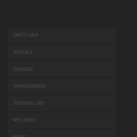
SAFETY-GRIP
SPECIALS
TRAINERS
TRANSFOAMERS
TREKKING LADY
WELLMAXX