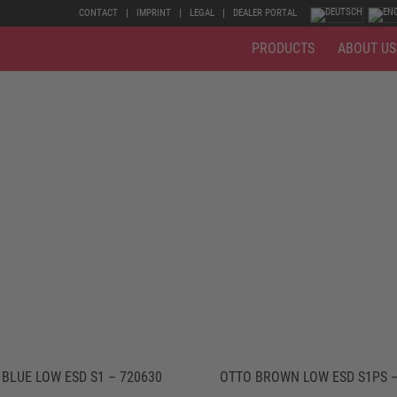
CONTACT
IMPRINT
LEGAL
DEALER PORTAL
PRODUCTS
ABOUT US
BLUE LOW ESD S1 – 720630
OTTO BROWN LOW ESD S1PS –