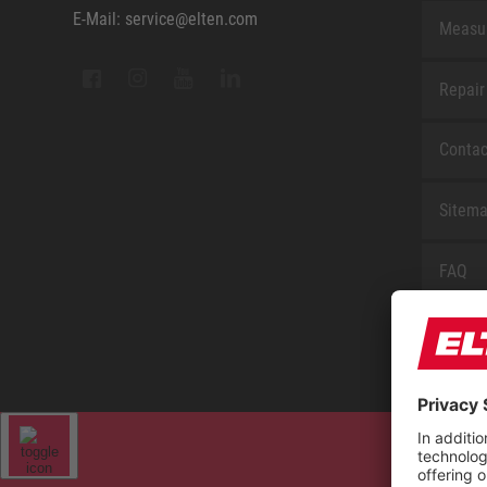
E-Mail: service@elten.com
Measu
Repair
Contac
Sitem
FAQ