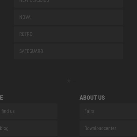
NEW CLASSICS
NOVA
RETRO
SAFEGUARD
E
ABOUT US
 find us
Fairs
blog
Downloadcenter