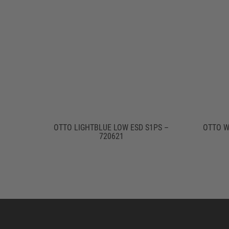
OTTO LIGHTBLUE LOW ESD S1PS –
OTTO W
720621