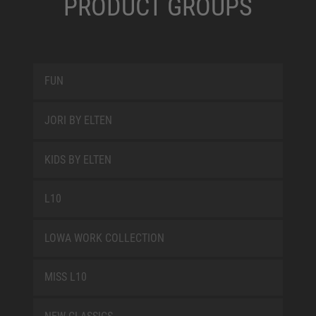
PRODUCT GROUPS
FUN
JORI BY ELTEN
KIDS BY ELTEN
L10
LOWA WORK COLLECTION
MISS L10