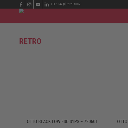
TEL.: +49 (0) 2825 80168
RETRO
OTTO BLACK LOW ESD S1PS – 720601
OTTO 