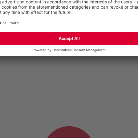
English