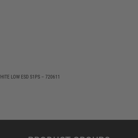
HITE LOW ESD S1PS – 720611