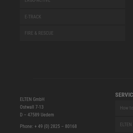
ERGO-ACTIVE
E-TRACK
FIRE & RESCUE
SERVIC
ELTEN GmbH
Ostwall 7-13
How to
D – 47589 Uedem
ELTEN 
Phone: + 49 (0) 2825 – 80168