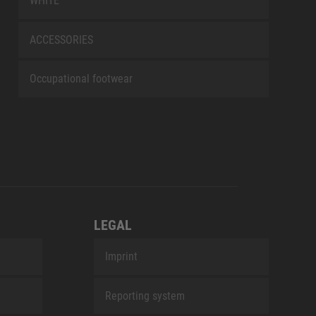
WHITE
ACCESSORIES
Occupational footwear
LEGAL
Imprint
Reporting system