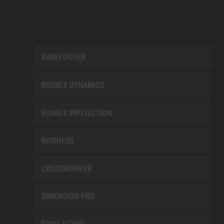
BAREFOOTER
BIOMEX DYNAMICS
BIOMEX PROTECTION
BUSINESS
CROSSWORKER
DIMENSION PRO