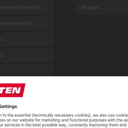
rement KIDS by ELTEN
CSR-Report
 Service by ELTEN
t
ap