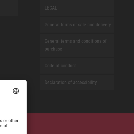
LEGAL
General terms of sale and delivery
General terms and conditions of
purchase
Code of conduct
Declaration of accessibility