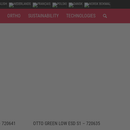
ORTHO
SUSTAINABILITY
TECHNOLOGIES
 720641
OTTO GREEN LOW ESD S1 – 720635