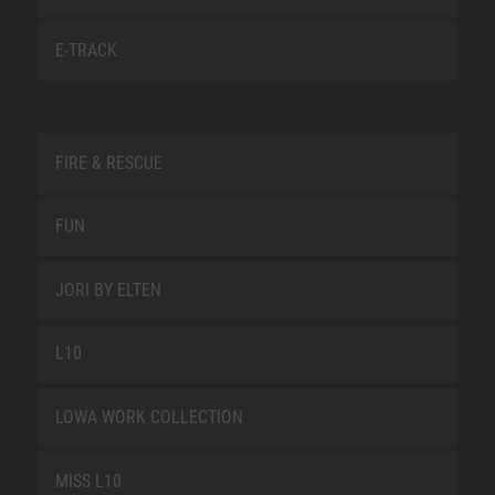
E-TRACK
FIRE & RESCUE
FUN
JORI BY ELTEN
L10
LOWA WORK COLLECTION
MISS L10