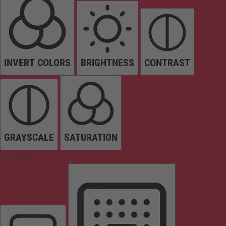
INVERT COLORS
BRIGHTNESS
CONTRAST
GRAYSCALE
SATURATION
Orientation