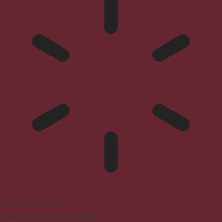
Epilepsy Safe Mode
Dims colors and stops blinking