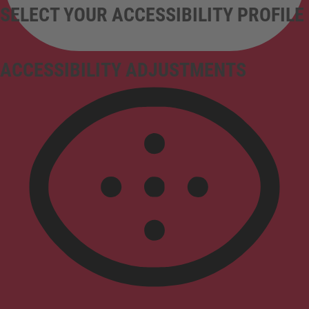
SELECT YOUR ACCESSIBILITY PROFILE
ACCESSIBILITY ADJUSTMENTS