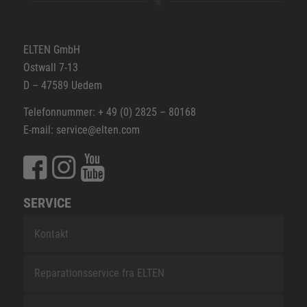
ELTEN GmbH
Ostwall 7-13
D – 47589 Uedem
Telefonnummer: + 49 (0) 2825 – 80168
E-mail: service@elten.com
SERVICE
Kontakt
Reparationsservice fra ELTEN