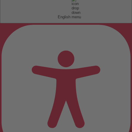
English