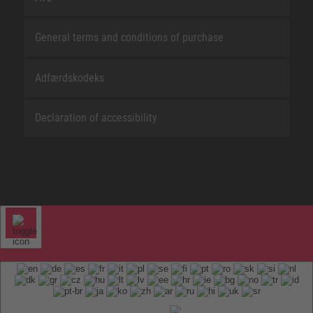
General terms and conditions of purchase
Adfærdskodeks
Declaration of accessibility