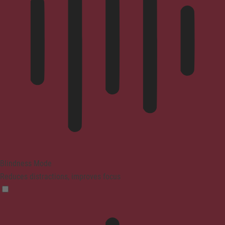
Blindness Mode
Reduces distractions, improves focus