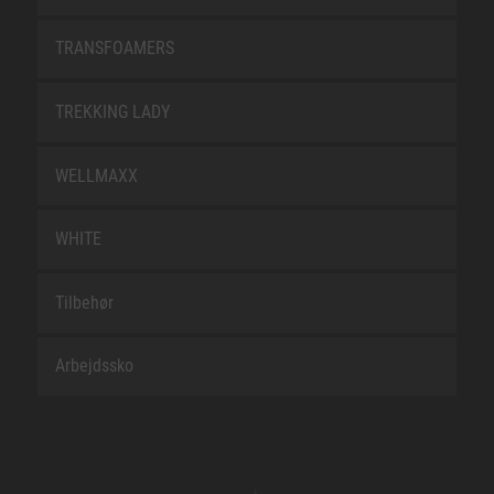
TRANSFOAMERS
TREKKING LADY
WELLMAXX
WHITE
Tilbehør
Arbejdssko