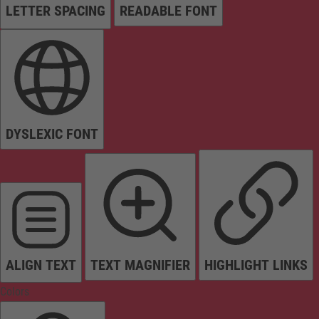
LETTER SPACING
READABLE FONT
DYSLEXIC FONT
ALIGN TEXT
TEXT MAGNIFIER
HIGHLIGHT LINKS
Colors