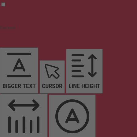
Content
BIGGER TEXT
CURSOR
LINE HEIGHT