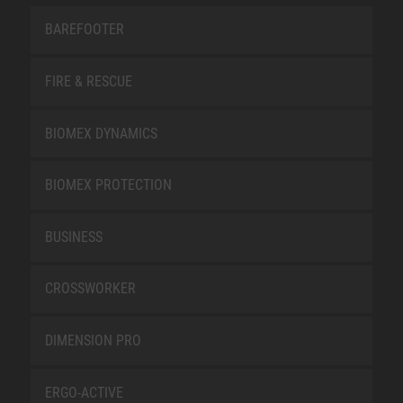
BAREFOOTER
FIRE & RESCUE
BIOMEX DYNAMICS
BIOMEX PROTECTION
BUSINESS
CROSSWORKER
DIMENSION PRO
ERGO-ACTIVE