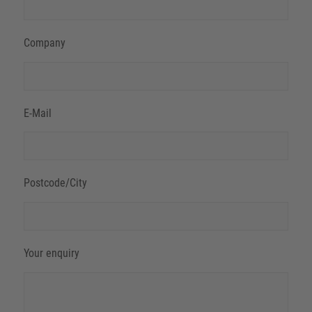
Company
E-Mail
Postcode/City
Your enquiry