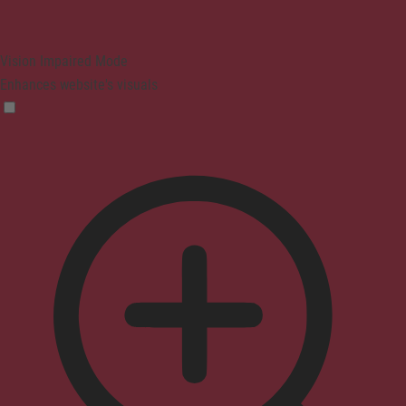
Vision Impaired Mode
Enhances website's visuals