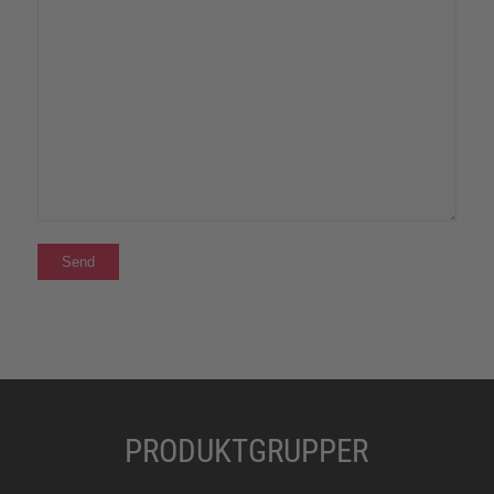
PRODUKTGRUPPER