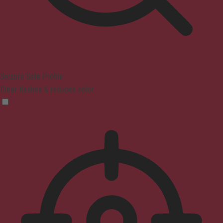
Seizure Safe Profile
Clear flashes & reduces color