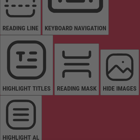
READING LINE
KEYBOARD NAVIGATION
HIGHLIGHT TITLES
READING MASK
HIDE IMAGES
HIGHLIGHT AL