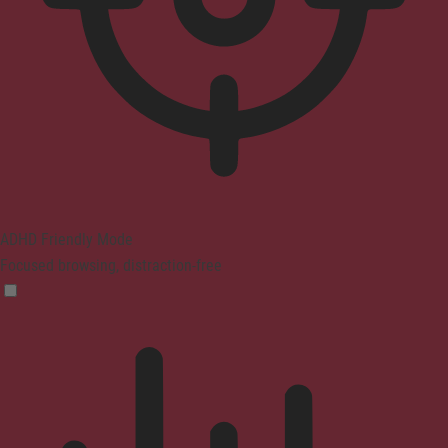
ADHD Friendly Mode
Focused browsing, distraction-free