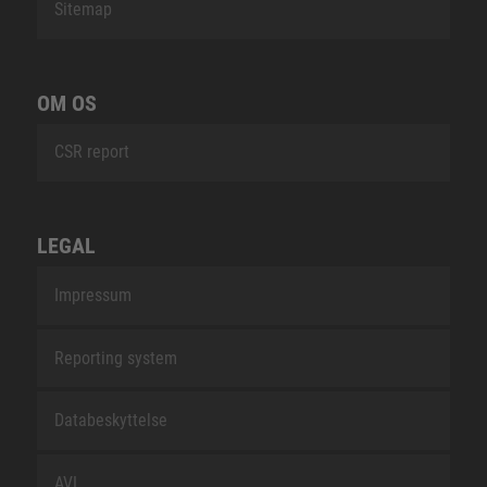
Sitemap
OM OS
CSR report
LEGAL
Impressum
Reporting system
Databeskyttelse
AVL