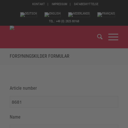
KONTAKT
IMPRESSUM
DATABESKYTTELSE
TEL.: +49 (0) 2825 80168
FORSYNINGSKILDER FORMULAR
Article number
Name