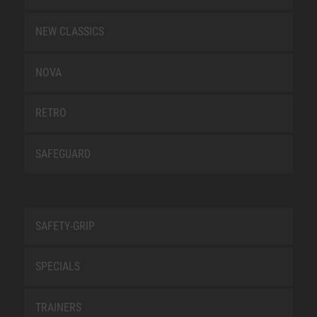
NEW CLASSICS
NOVA
RETRO
SAFEGUARD
SAFETY-GRIP
SPECIALS
TRAINERS