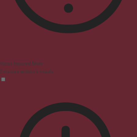
Vision Impaired Mode
Enhances website's visuals