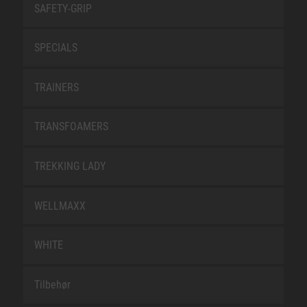
SAFETY-GRIP
SPECIALS
TRAINERS
TRANSFOAMERS
TREKKING LADY
WELLMAXX
WHITE
Tilbehør