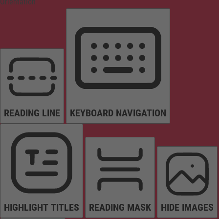
Orientation
READING LINE
KEYBOARD NAVIGATION
HIGHLIGHT TITLES
READING MASK
HIDE IMAGES