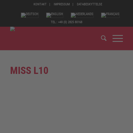
KONTAKT
IMPRESSUM
DATABESKYTTELSE
TEL.: +49 (0) 2825 80168
MISS L10