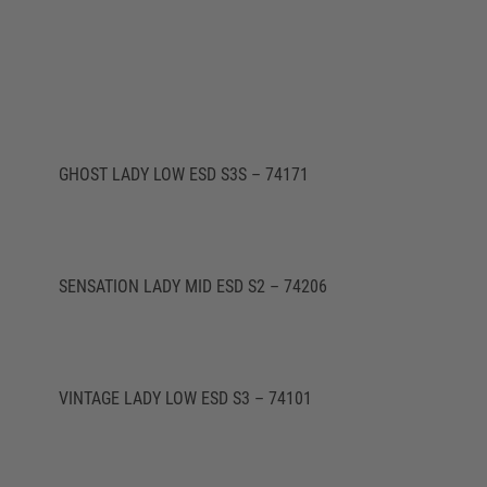
GHOST LADY LOW ESD S3S – 74171
SENSATION LADY MID ESD S2 – 74206
VINTAGE LADY LOW ESD S3 – 74101