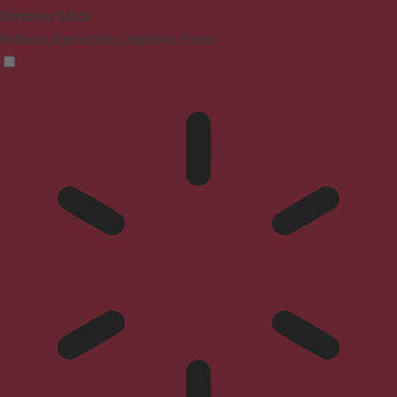
Blindness Mode
Reduces distractions, improves focus