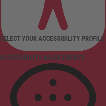
SELECT YOUR ACCESSIBILITY PROFILE
ACCESSIBILITY ADJUSTMENTS