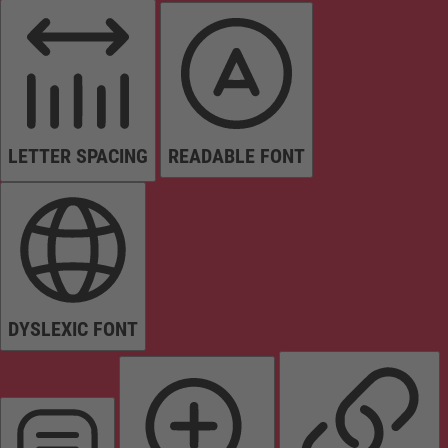
LETTER SPACING
READABLE FONT
DYSLEXIC FONT