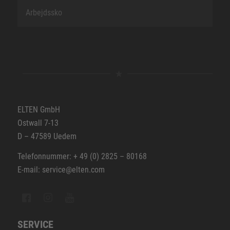
Arbejdssko
ELTEN GmbH
Ostwall 7-13
D – 47589 Uedem
Telefonnummer: + 49 (0) 2825 – 80168
E-mail: service@elten.com
SERVICE