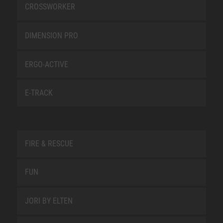
CROSSWORKER
DIMENSION PRO
ERGO-ACTIVE
E-TRACK
FIRE & RESCUE
FUN
JORI BY ELTEN