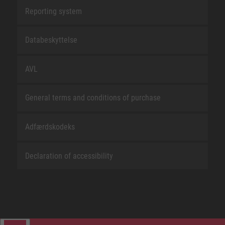
Reporting system
Databeskyttelse
AVL
General terms and conditions of purchase
Adfærdskodeks
Declaration of accessibility