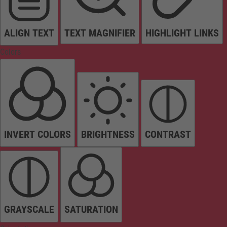
ALIGN TEXT
TEXT MAGNIFIER
HIGHLIGHT LINKS
Colors
INVERT COLORS
BRIGHTNESS
CONTRAST
GRAYSCALE
SATURATION