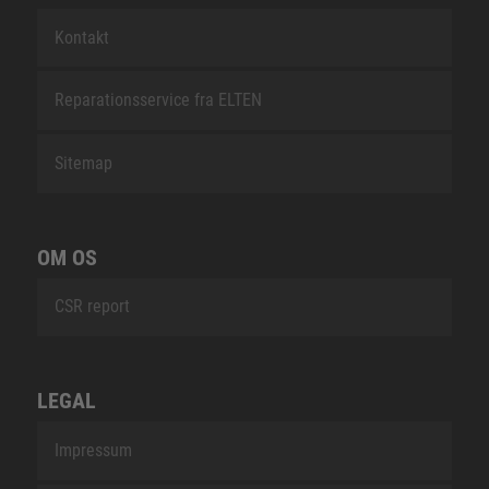
Kontakt
Reparationsservice fra ELTEN
Sitemap
OM OS
CSR report
LEGAL
Impressum