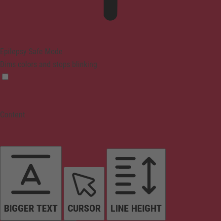
Epilepsy Safe Mode
Dims colors and stops blinking
Content
BIGGER TEXT
CURSOR
LINE HEIGHT