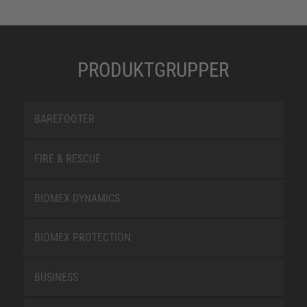
PRODUKTGRUPPER
BAREFOOTER
FIRE & RESCUE
BIOMEX DYNAMICS
BIOMEX PROTECTION
BUSINESS