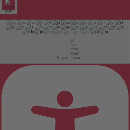
English