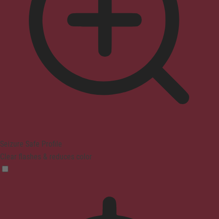
Seizure Safe Profile
Clear flashes & reduces color