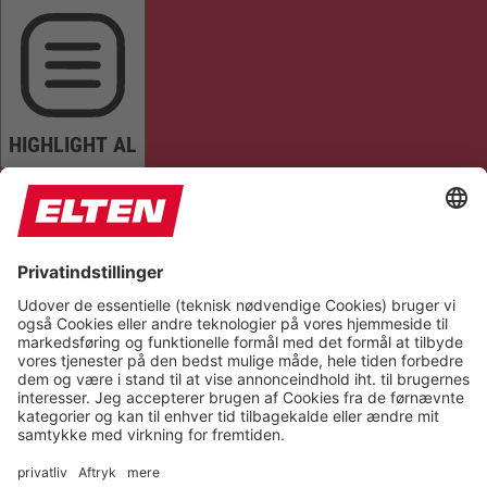
HIGHLIGHT AL
READ PAGE
MUTE SOUNDS
STOP ANIMATIONS
Reset Settings