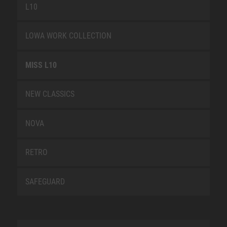
L10
LOWA WORK COLLECTION
MISS L10
NEW CLASSICS
NOVA
RETRO
SAFEGUARD