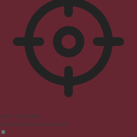
ADHD Friendly Mode
Focused browsing, distraction-free