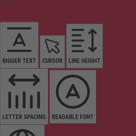
Content
BIGGER TEXT
CURSOR
LINE HEIGHT
LETTER SPACING
READABLE FONT