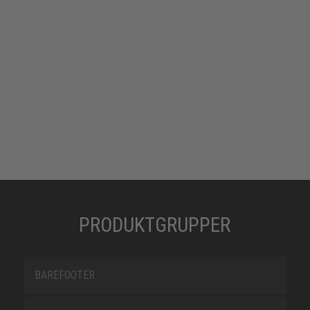
PRODUKTGRUPPER
BAREFOOTER