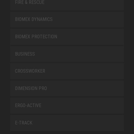
FIRE & RESCUE
BIOMEX DYNAMICS
BIOMEX PROTECTION
BUSINESS
CROSSWORKER
DIMENSION PRO
ERGO-ACTIVE
E-TRACK