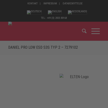
KONTAKT
IMPRESSUM
DATABESKYTTELSE
TEL.: +49 (0) 2825 80168
DANIEL PRO LOW ESD S3S TYP 2 – 7279102