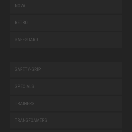
NOVA
RETRO
SAFEGUARD
SAFETY-GRIP
SPECIALS
TRAINERS
TRANSFOAMERS