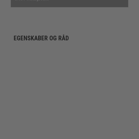
EGENSKABER OG RÅD