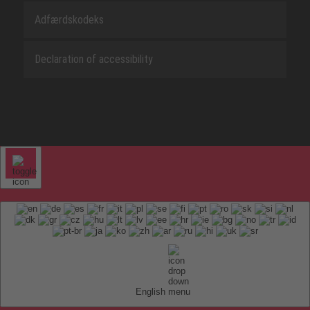
Adfærdskodeks
Declaration of accessibility
English