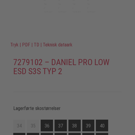
Tryk
|
PDF
|
TD
|
Teknisk dataark
7279102 – DANIEL PRO LOW
ESD S3S TYP 2
Lagerførte skostørrelser
34
35
36
37
38
39
40