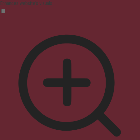
Enhances website's visuals