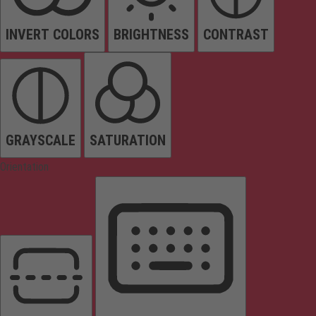
INVERT COLORS
BRIGHTNESS
CONTRAST
GRAYSCALE
SATURATION
Orientation