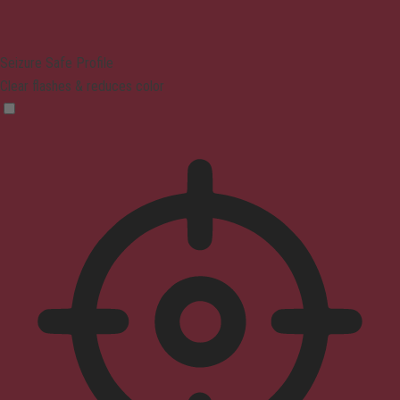
Seizure Safe Profile
Clear flashes & reduces color