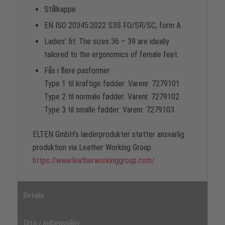
Stålkappe
EN ISO 20345:2022 S3S FO/SR/SC, form A
Ladies’ fit: The sizes 36 – 39 are ideally
tailored to the ergonomics of female feet.
Fås i flere pasformer
Type 1 til kraftige fødder: Varenr. 7279101
Type 2 til normale fødder: Varenr. 7279102
Type 3 til smalle fødder: Varenr. 7279103
ELTEN GmbH’s læderprodukter støtter ansvarlig
produktion via Leather Working Group.
https://www.leatherworkinggroup.com/
Details
Orto / indlægssåler