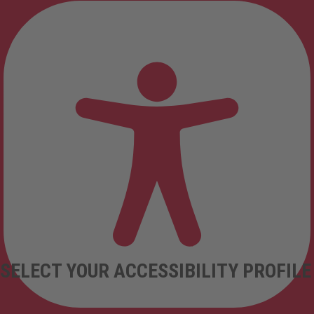
SELECT YOUR ACCESSIBILITY PROFILE