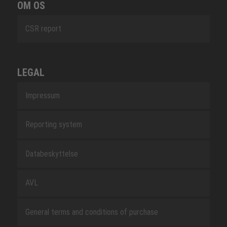
OM OS
CSR report
LEGAL
Impressum
Reporting system
Databeskyttelse
AVL
General terms and conditions of purchase