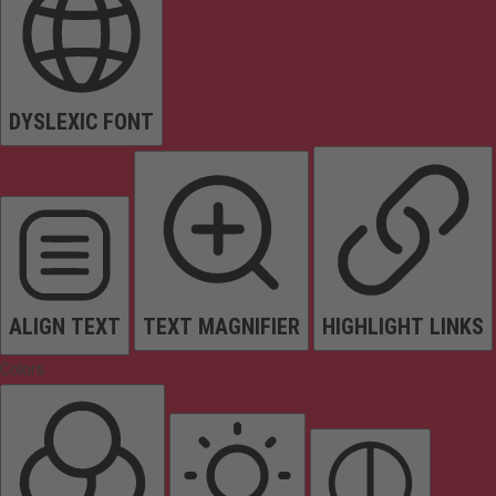
DYSLEXIC FONT
ALIGN TEXT
TEXT MAGNIFIER
HIGHLIGHT LINKS
Colors