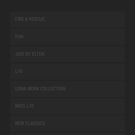
FIRE & RESCUE
FUN
JORI BY ELTEN
L10
LOWA WORK COLLECTION
MISS L10
NEW CLASSICS