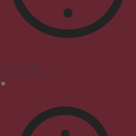
Vision Impaired Mode
Enhances website's visuals