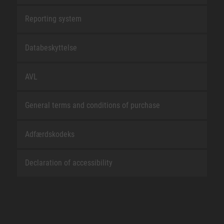
Reporting system
Databeskyttelse
AVL
General terms and conditions of purchase
Adfærdskodeks
Declaration of accessibility