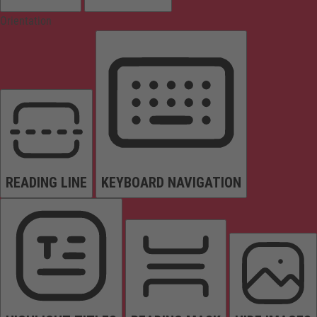
Orientation
READING LINE
KEYBOARD NAVIGATION