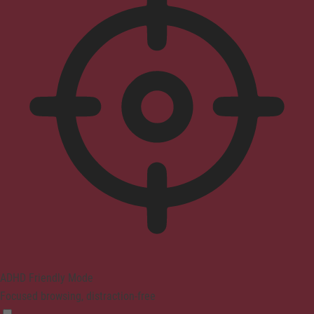
ADHD Friendly Mode
Focused browsing, distraction-free