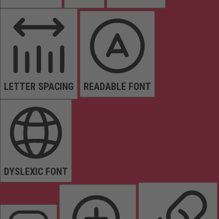
LETTER SPACING
READABLE FONT
DYSLEXIC FONT