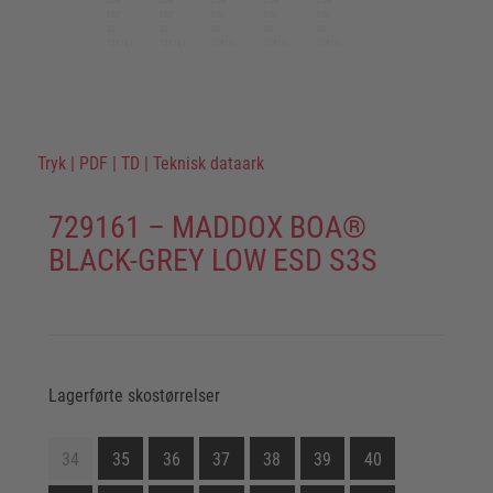
Tryk
|
PDF
|
TD
|
Teknisk dataark
729161 – MADDOX BOA®
BLACK-GREY LOW ESD S3S
Lagerførte skostørrelser
34
35
36
37
38
39
40