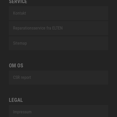
SERVICE
Kontakt
Reparationsservice fra ELTEN
Sitemap
OM OS
CSR report
LEGAL
Impressum