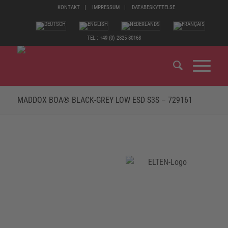
KONTAKT
IMPRESSUM
DATABESKYTTELSE
TEL.: +49 (0) 2825 80168
MADDOX BOA® BLACK-GREY LOW ESD S3S – 729161