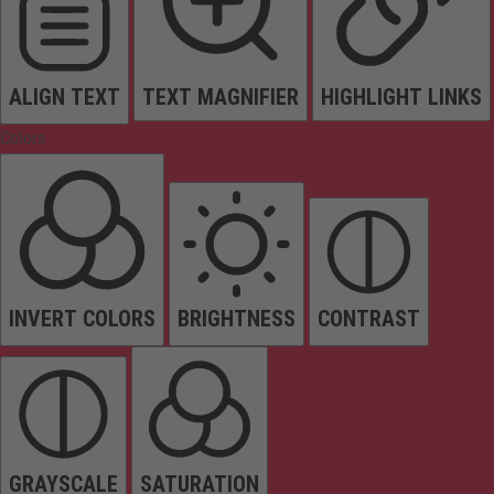
ALIGN TEXT
TEXT MAGNIFIER
HIGHLIGHT LINKS
Colors
INVERT COLORS
BRIGHTNESS
CONTRAST
GRAYSCALE
SATURATION