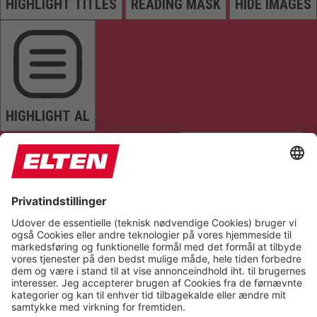
HIGHLIGHT TITLES
READING MASK
HIDE IMAGES
HIGHLIGHT AL
READ PAGE
MUTE SOUNDS
STOP ANIMATIONS
Reset Settings