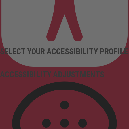
SELECT YOUR ACCESSIBILITY PROFILE
ACCESSIBILITY ADJUSTMENTS