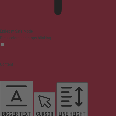
Epilepsy Safe Mode
Dims colors and stops blinking
Content
BIGGER TEXT
CURSOR
LINE HEIGHT