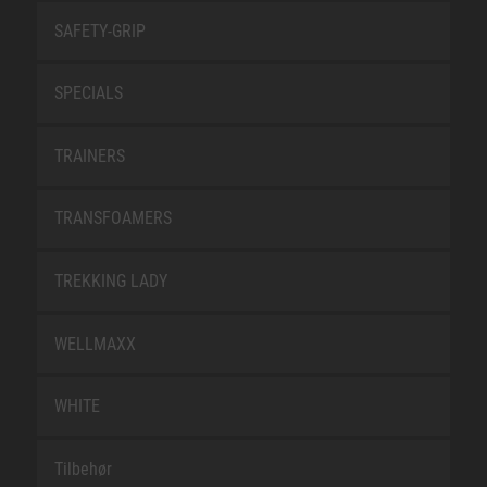
SAFETY-GRIP
SPECIALS
TRAINERS
TRANSFOAMERS
TREKKING LADY
WELLMAXX
WHITE
Tilbehør