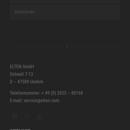
Arbejdssko
ELTEN GmbH
Ostwall 7-13
D – 47589 Uedem
Telefonnummer: + 49 (0) 2825 – 80168
E-mail: service@elten.com