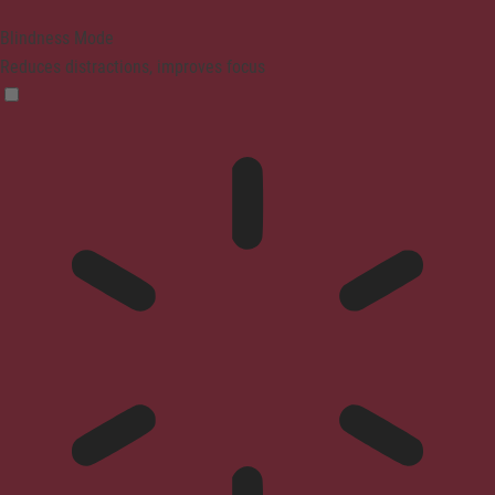
Blindness Mode
Reduces distractions, improves focus