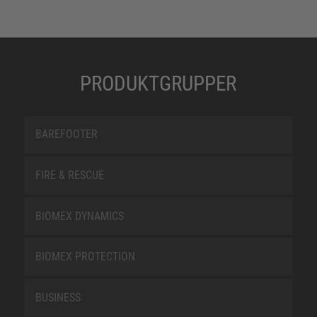
PRODUKTGRUPPER
BAREFOOTER
FIRE & RESCUE
BIOMEX DYNAMICS
BIOMEX PROTECTION
BUSINESS