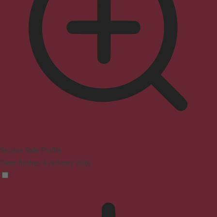
Seizure Safe Profile
Clear flashes & reduces color