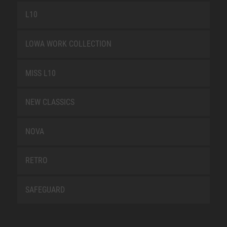
L10
LOWA WORK COLLECTION
MISS L10
NEW CLASSICS
NOVA
RETRO
SAFEGUARD