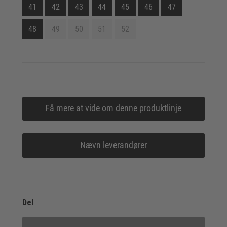
41
42
43
44
45
46
47
48
49
50
51
52
Få mere at vide om denne produktlinje
Nævn leverandører
Del