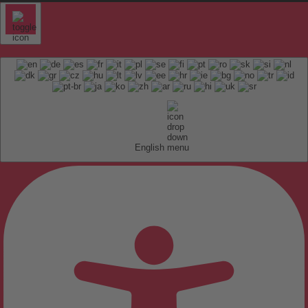
English