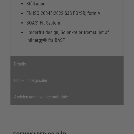
Stålkappe
EN ISO 20345:2022 S3S FO/SR, form A
BOA® Fit System
Læderfrit design, Gelenket er fremstillet af
Infinergy® fra BASF
Details
Orto / indlægssåler
Andelen genanvendte materiale