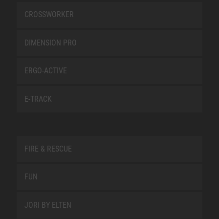
CROSSWORKER
DIMENSION PRO
ERGO-ACTIVE
E-TRACK
FIRE & RESCUE
FUN
JORI BY ELTEN