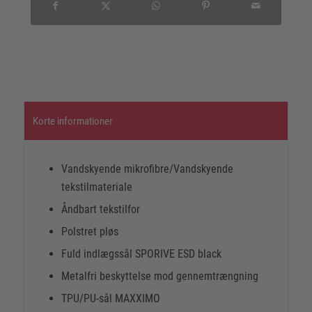
Korte informationer
Vandskyende mikrofibre/Vandskyende
tekstilmateriale
Åndbart tekstilfor
Polstret pløs
Fuld indlægssål SPORIVE ESD black
Metalfri beskyttelse mod gennemtrængning
TPU/PU-sål MAXXIMO