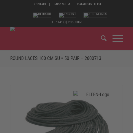
KONTAKT
IMPRESSUM
DATABESKYTTELSE
TEL.: +49 (0) 2825 80168
ROUND LACES 100 CM SU = 50 PAIR – 2600713