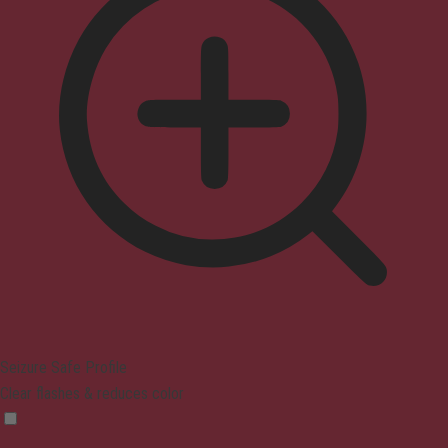
Seizure Safe Profile
Clear flashes & reduces color