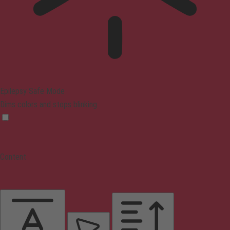
Epilepsy Safe Mode
Dims colors and stops blinking
Content