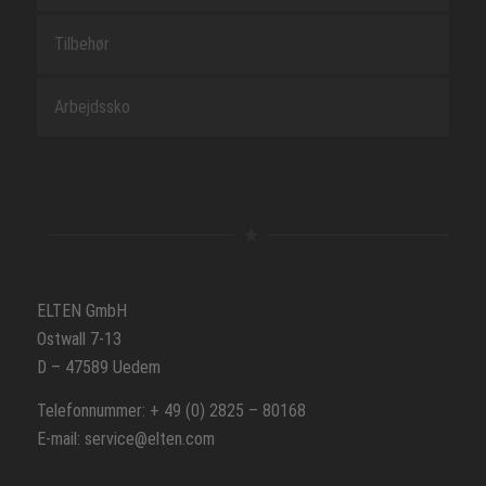
Tilbehør
Arbejdssko
ELTEN GmbH
Ostwall 7-13
D – 47589 Uedem
Telefonnummer: + 49 (0) 2825 – 80168
E-mail: service@elten.com