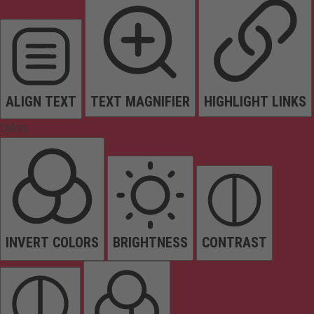
ALIGN TEXT
TEXT MAGNIFIER
HIGHLIGHT LINKS
Colors
INVERT COLORS
BRIGHTNESS
CONTRAST