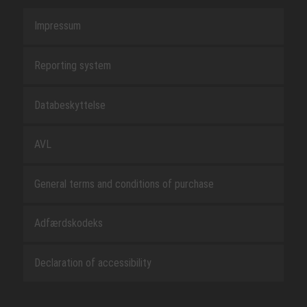
Impressum
Reporting system
Databeskyttelse
AVL
General terms and conditions of purchase
Adfærdskodeks
Declaration of accessibility