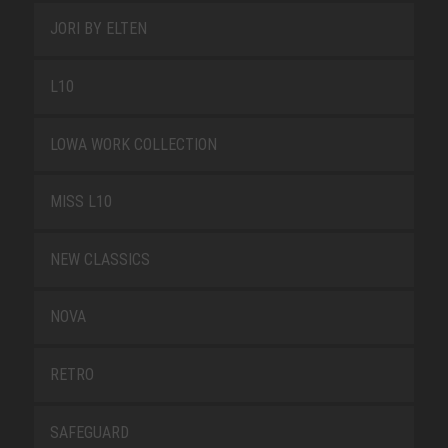
JORI BY ELTEN
L10
LOWA WORK COLLECTION
MISS L10
NEW CLASSICS
NOVA
RETRO
SAFEGUARD