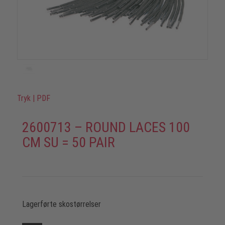
Tryk
|
PDF
2600713 – ROUND LACES 100
CM SU = 50 PAIR
Lagerførte skostørrelser