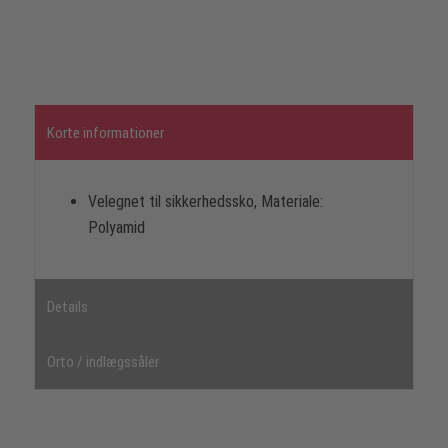
Korte informationer
Velegnet til sikkerhedssko, Materiale:
Polyamid
Details
Orto / indlægssåler