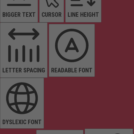
BIGGER TEXT
CURSOR
LINE HEIGHT
LETTER SPACING
READABLE FONT
DYSLEXIC FONT