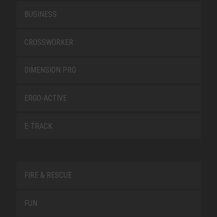
BUSINESS
CROSSWORKER
DIMENSION PRO
ERGO-ACTIVE
E-TRACK
FIRE & RESCUE
FUN