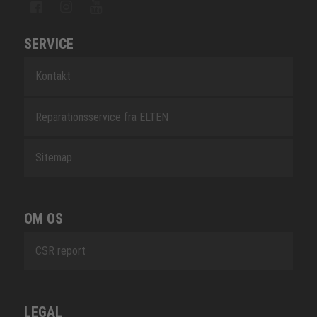
SERVICE
Kontakt
Reparationsservice fra ELTEN
Sitemap
OM OS
CSR report
LEGAL