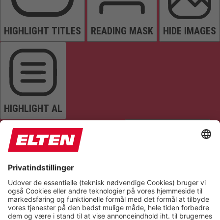
HIGHLIGHT TITLES
READING MASK
HIDE IMAGES
HIGHLIGHT AL
READ PAGE
MUTE SOUNDS
STOP ANIMATIONS