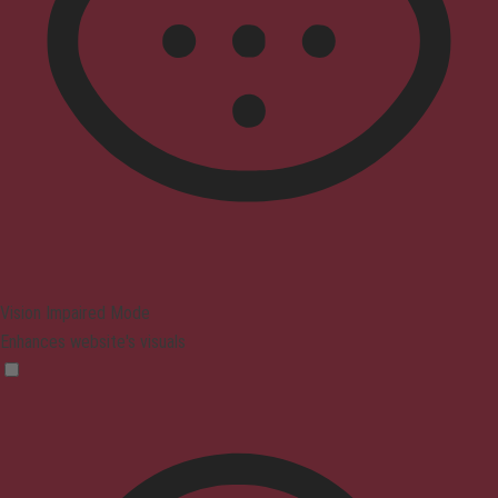
Vision Impaired Mode
Enhances website's visuals