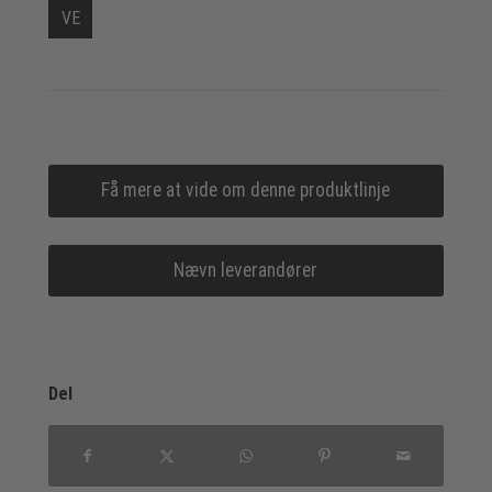
VE
Få mere at vide om denne produktlinje
Nævn leverandører
Del