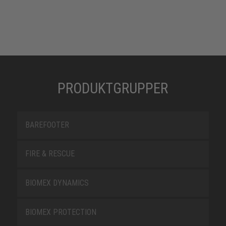
PRODUKTGRUPPER
BAREFOOTER
FIRE & RESCUE
BIOMEX DYNAMICS
BIOMEX PROTECTION