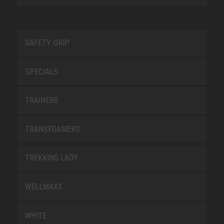
SAFETY-GRIP
SPECIALS
TRAINERS
TRANSFOAMERS
TREKKING LADY
WELLMAXX
WHITE