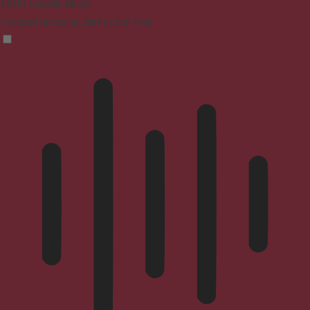
ADHD Friendly Mode
Focused browsing, distraction-free