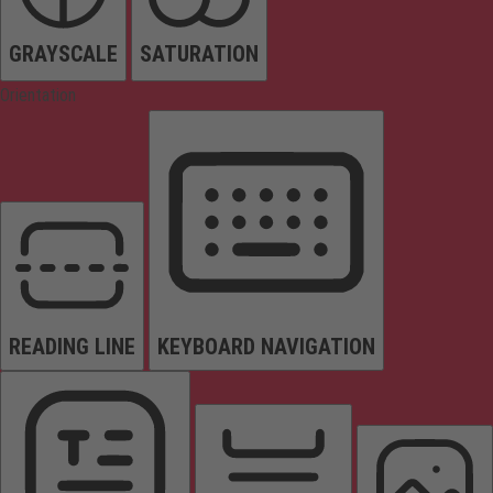
GRAYSCALE
SATURATION
Orientation
READING LINE
KEYBOARD NAVIGATION