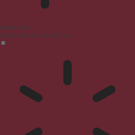
Blindness Mode
Reduces distractions, improves focus