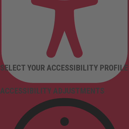
SELECT YOUR ACCESSIBILITY PROFILE
ACCESSIBILITY ADJUSTMENTS