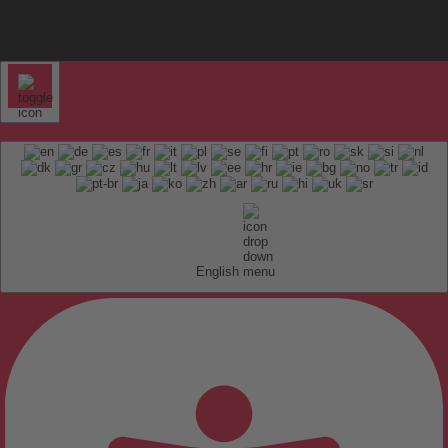
English