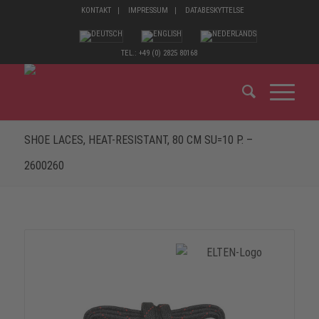
KONTAKT
IMPRESSUM
DATABESKYTTELSE
TEL.: +49 (0) 2825 80168
SHOE LACES, HEAT-RESISTANT, 80 CM SU=10 P. –
2600260