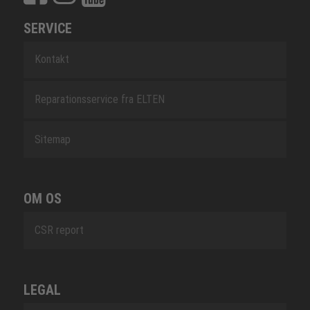
SERVICE
Kontakt
Reparationsservice fra ELTEN
Sitemap
OM OS
CSR report
LEGAL