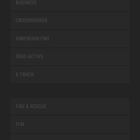
BUSINESS
CROSSWORKER
DIMENSION PRO
ERGO-ACTIVE
E-TRACK
FIRE & RESCUE
FUN