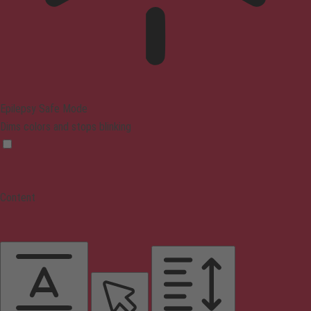
Epilepsy Safe Mode
Dims colors and stops blinking
Content