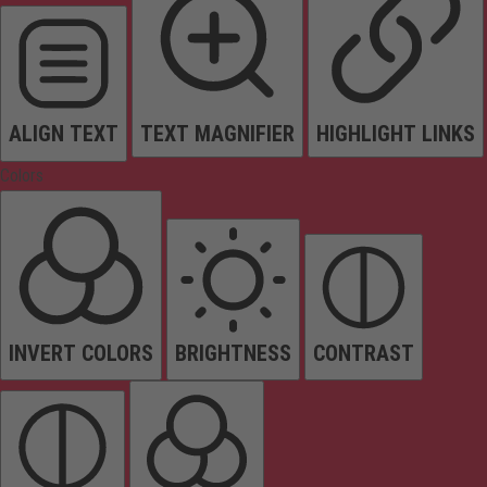
ALIGN TEXT
TEXT MAGNIFIER
HIGHLIGHT LINKS
Colors
INVERT COLORS
BRIGHTNESS
CONTRAST