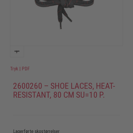
Tryk
|
PDF
2600260 – SHOE LACES, HEAT-
RESISTANT, 80 CM SU=10 P.
Lagerførte skostørrelser