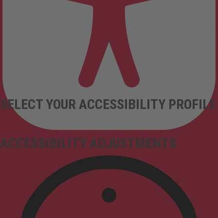
SELECT YOUR ACCESSIBILITY PROFILE
ACCESSIBILITY ADJUSTMENTS