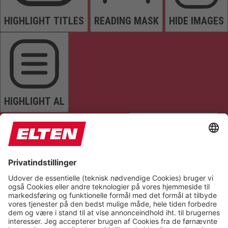
HIGHLIGHT TITLES
READING MASK
HIDE IMAGES
HIGHLIGHT AL
READ PAGE
MUTE SOUNDS
STOP ANIMATIONS
Reset Settings