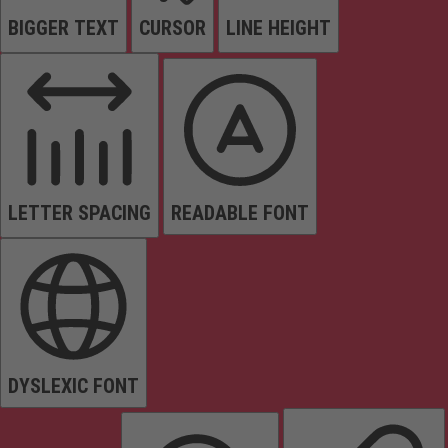
BIGGER TEXT
CURSOR
LINE HEIGHT
LETTER SPACING
READABLE FONT
DYSLEXIC FONT