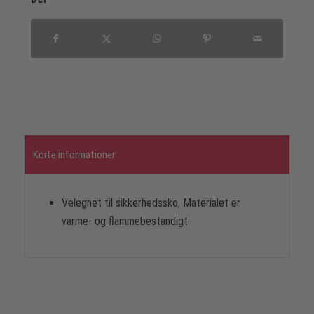
Korte informationer
Velegnet til sikkerhedssko, Materialet er
varme- og flammebestandigt