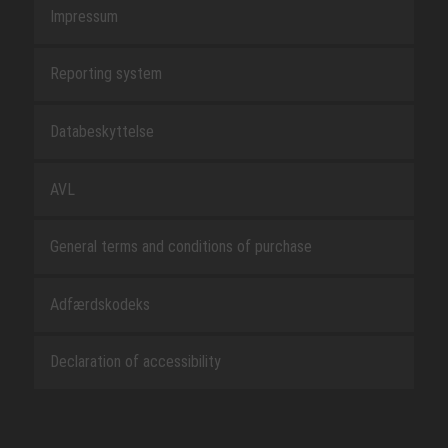
Impressum
Reporting system
Databeskyttelse
AVL
General terms and conditions of purchase
Adfærdskodeks
Declaration of accessibility