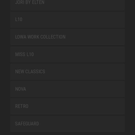
JORI BY ELTEN
L10
LOWA WORK COLLECTION
MISS L10
NEW CLASSICS
NOVA
RETRO
SAFEGUARD