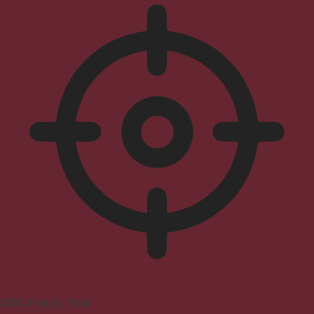
ADHD Friendly Mode