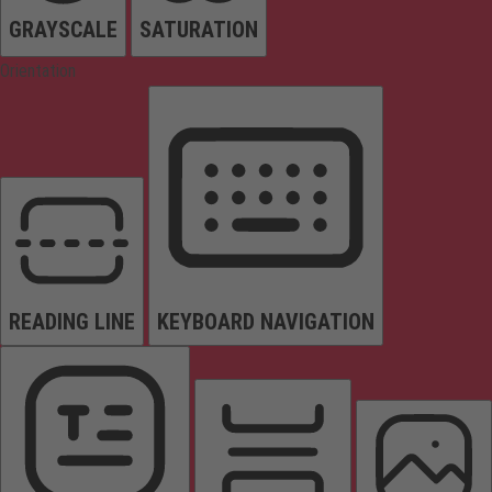
GRAYSCALE
SATURATION
Orientation
READING LINE
KEYBOARD NAVIGATION