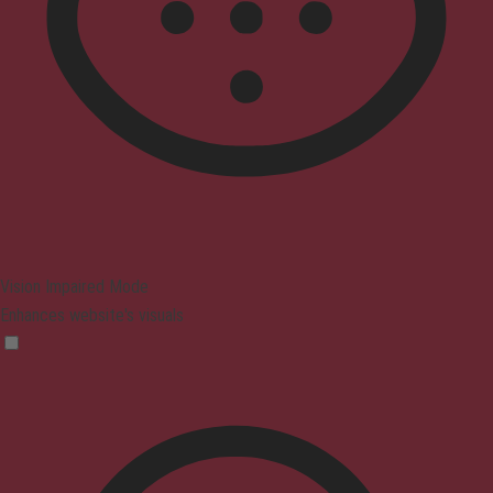
Vision Impaired Mode
Enhances website's visuals