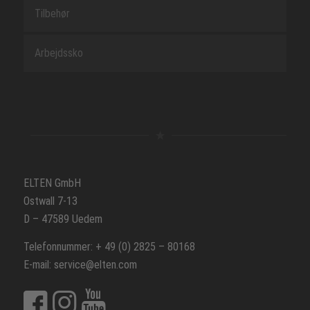
Tilbehør
Arbejdssko
ELTEN GmbH
Ostwall 7-13
D – 47589 Uedem
Telefonnummer: + 49 (0) 2825 – 80168
E-mail: service@elten.com