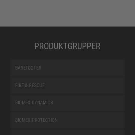
PRODUKTGRUPPER
BAREFOOTER
FIRE & RESCUE
BIOMEX DYNAMICS
BIOMEX PROTECTION