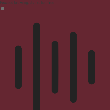
Focused browsing, distraction-free