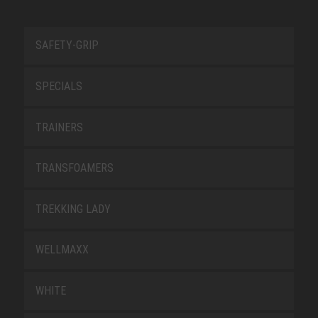
SAFETY-GRIP
SPECIALS
TRAINERS
TRANSFOAMERS
TREKKING LADY
WELLMAXX
WHITE