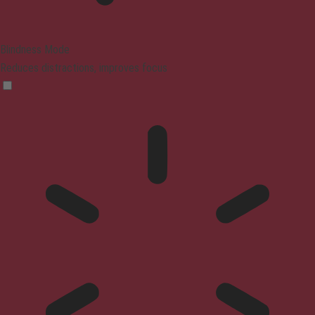
Blindness Mode
Reduces distractions, improves focus