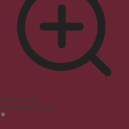
Seizure Safe Profile
Clear flashes & reduces color