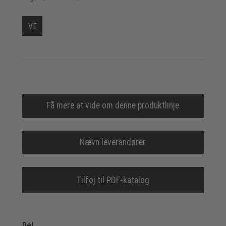
VE
Få mere at vide om denne produktlinje
Nævn leverandører
Tilføj til PDF-katalog
Del