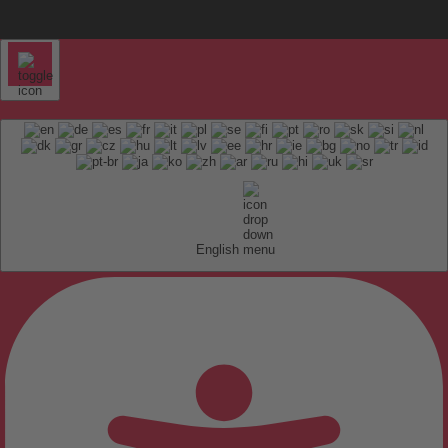
English