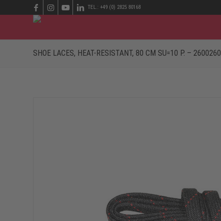
TEL.: +49 (0) 2825 80168
SHOE LACES, HEAT-RESISTANT, 80 CM SU=10 P. – 2600260