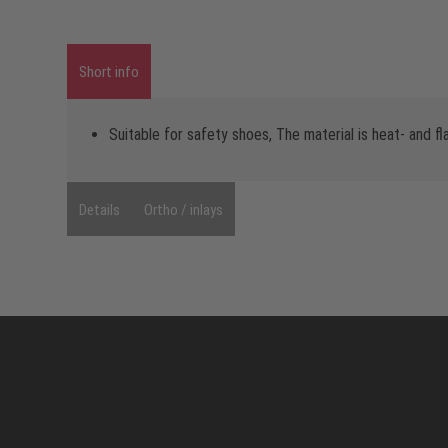
Short info
Suitable for safety shoes, The material is heat- and f
Details
Ortho / inlays