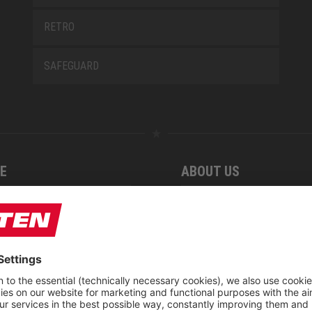
RETRO
SAFEGUARD
E
ABOUT US
 find us
Fairs
blog
Downloadcenter
rement KIDS by ELTEN
CSR-Report