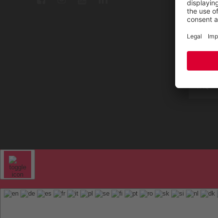
Repair
Contac
Sitem
FAQ