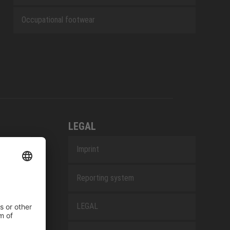
Occupational footwear
LEGAL
Imprint
Reporting system
LEGAL