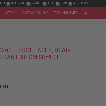
ORTHO
SUSTAINABILITY
TECHNOLOGIES
0260 – SHOE LACES, HEAT-
STANT, 80 CM SU=10 P.
e sizes