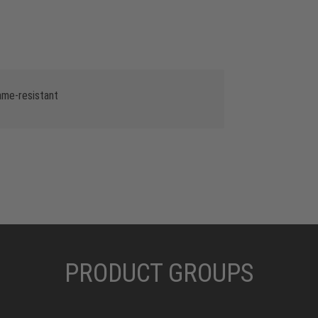
lame-resistant
PRODUCT GROUPS