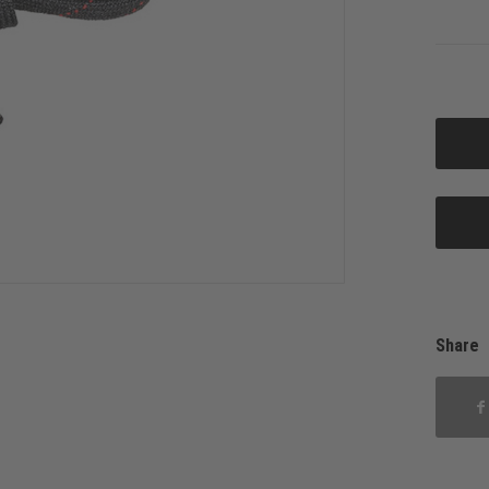
Share