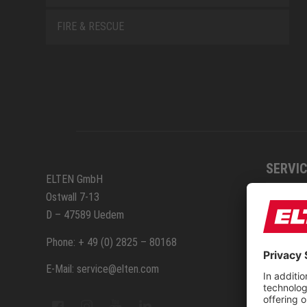
FIRE & RESCUE
SERVIC
ELTEN GmbH
Ostwall 7-13
How to
D – 47589 Uedem
ELTEN 
Phone: + 49 (0) 2825 – 80168
E-Mail: service@elten.com
Measu