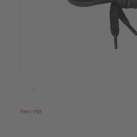
Print
|
PDF