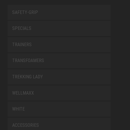
SAFETY-GRIP
SPECIALS
TRAINERS
TRANSFOAMERS
TREKKING LADY
WELLMAXX
WHITE
ACCESSORIES