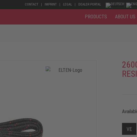
CONTACT
IMPRINT
LEGAL
DEALER PORTAL
PRODUCTS
ABOUT US
260
RESI
Availabl
VE