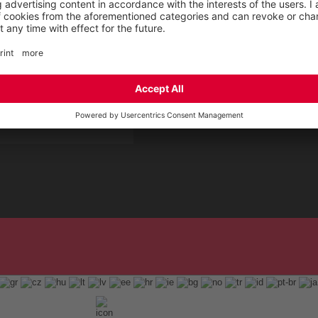
 Service by ELTEN
t
ap