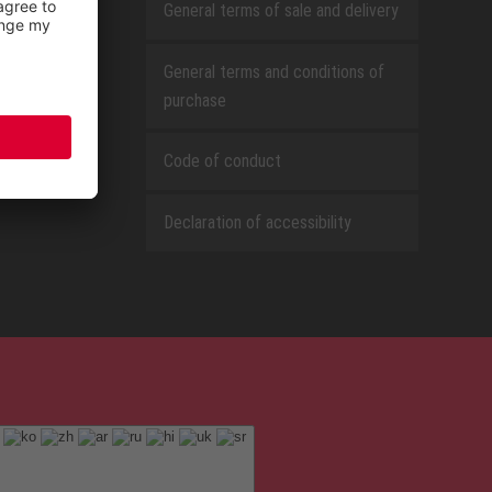
General terms of sale and delivery
General terms and conditions of
purchase
Code of conduct
Declaration of accessibility