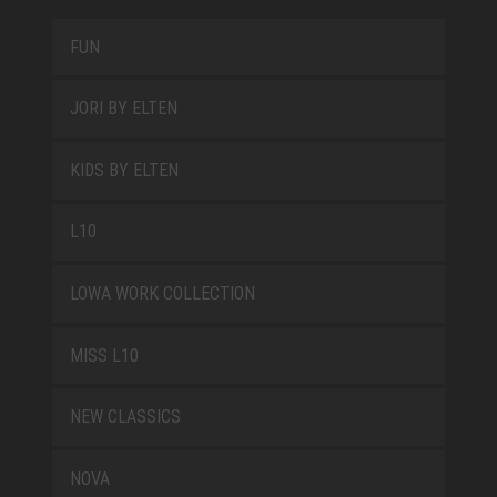
FUN
JORI BY ELTEN
KIDS BY ELTEN
L10
LOWA WORK COLLECTION
MISS L10
NEW CLASSICS
NOVA