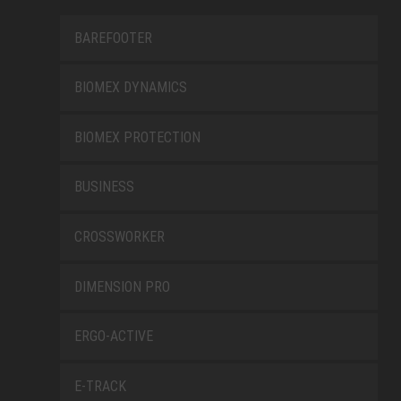
BAREFOOTER
BIOMEX DYNAMICS
BIOMEX PROTECTION
BUSINESS
CROSSWORKER
DIMENSION PRO
ERGO-ACTIVE
E-TRACK