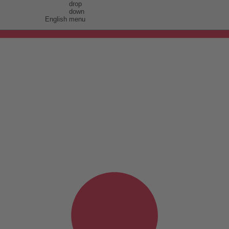
English