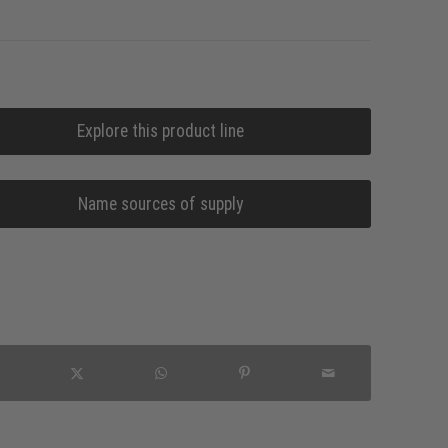
Explore this product line
Name sources of supply