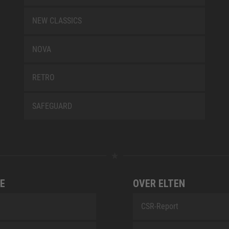
NEW CLASSICS
NOVA
RETRO
SAFEGUARD
E
OVER ELTEN
CSR-Report