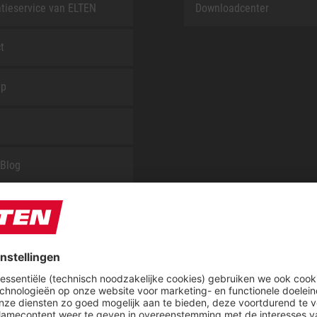
tieservice van ELTEN
Downloadcenter
t
ap
Blog