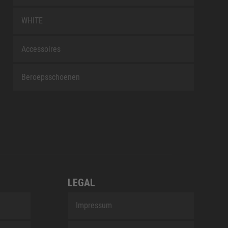
WHITE
Accessoires
Beroepsschoenen
LEGAL
Impressum