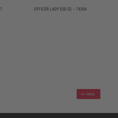
07
OFFICER LADY ESD S2 – 74304
TERUG