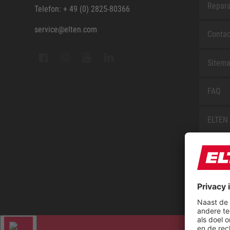
Repara
Telefon: + 49 (0) 2825-80366
service@elten.com
Contac
Sitem
FAQ
ELTEN 