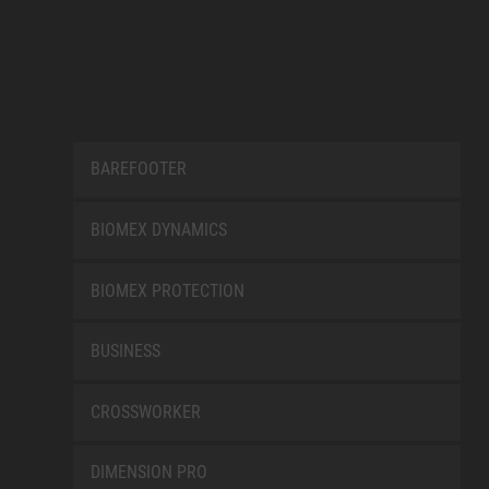
BAREFOOTER
BIOMEX DYNAMICS
BIOMEX PROTECTION
BUSINESS
CROSSWORKER
DIMENSION PRO