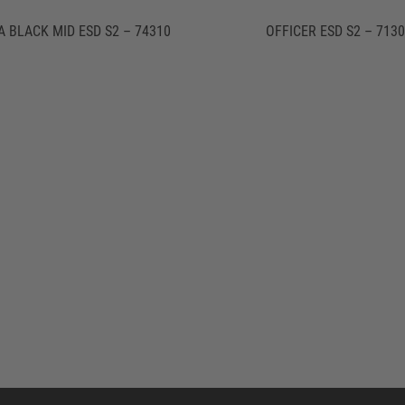
A BLACK MID ESD S2 – 74310
OFFICER ESD S2 – 713