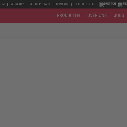
SUM
VERKLARING OVER DE PRIVACY
CONTACT
DEALER PORTAL
PRODUCTEN
OVER ONS
JOBS