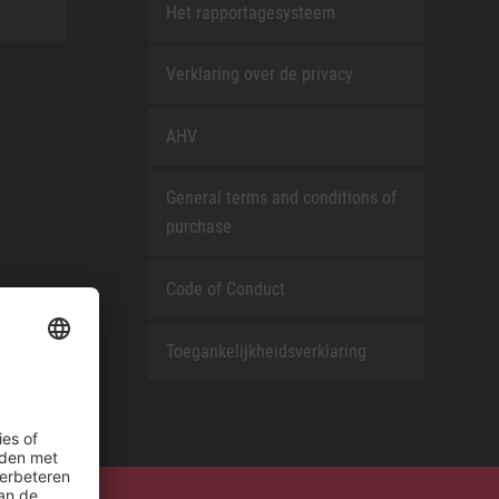
Het rapportagesysteem
Verklaring over de privacy
AHV
General terms and conditions of
purchase
Code of Conduct
Toegankelijkheidsverklaring