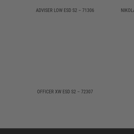
ADVISER LOW ESD S2 – 71306
NIKOL
OFFICER XW ESD S2 – 72307