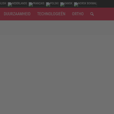
DUURZAAMHEID
TECHNOLOGIEËN
ORTHO