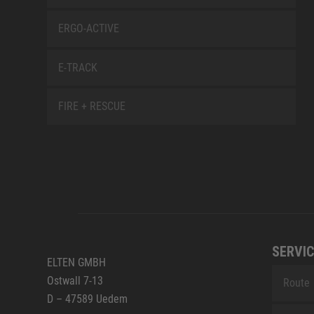
ERGO-ACTIVE
E-TRACK
FIRE + RESCUE
SERVIC
ELTEN GMBH
Ostwall 7-13
Route
D – 47589 Uedem