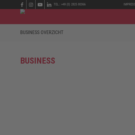
TEL.: +49 (0) 2825 80366
IMPRES
BUSINESS OVERZICHT
BUSINESS