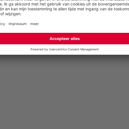
English