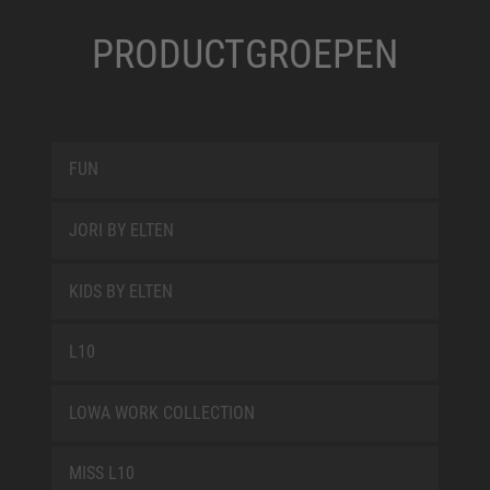
PRODUCTGROEPEN
FUN
JORI BY ELTEN
KIDS BY ELTEN
L10
LOWA WORK COLLECTION
MISS L10