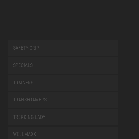
SAFETY-GRIP
SPECIALS
TRAINERS
TRANSFOAMERS
TREKKING LADY
WELLMAXX