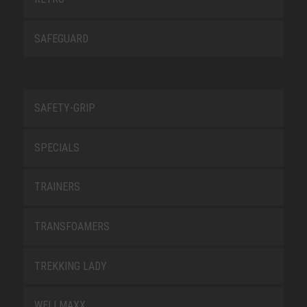
SAFEGUARD
SAFETY-GRIP
SPECIALS
TRAINERS
TRANSFOAMERS
TREKKING LADY
WELLMAXX