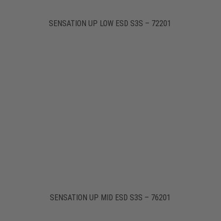
SENSATION UP LOW ESD S3S – 72201
SENSATION UP MID ESD S3S – 76201