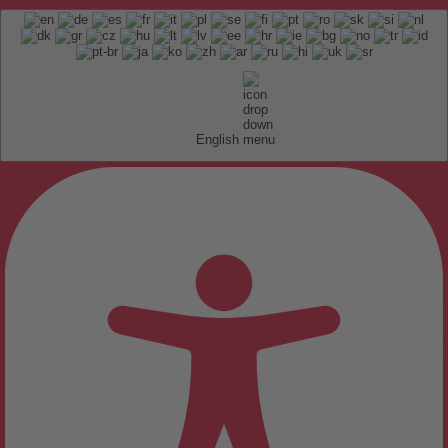
English