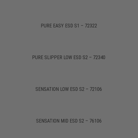
PURE EASY ESD S1 – 72322
PURE SLIPPER LOW ESD S2 – 72340
SENSATION LOW ESD S2 – 72106
SENSATION MID ESD S2 – 76106