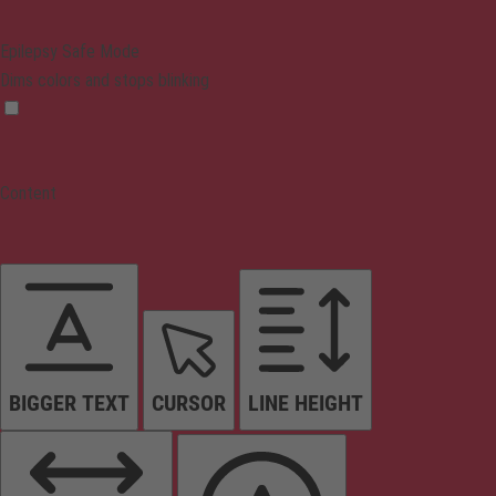
Epilepsy Safe Mode
Dims colors and stops blinking
Content
BIGGER TEXT
CURSOR
LINE HEIGHT