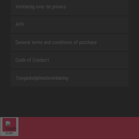
Verklaring over de privacy
AHV
General terms and conditions of purchase
Code of Conduct
Toegankelijkheidsverklaring