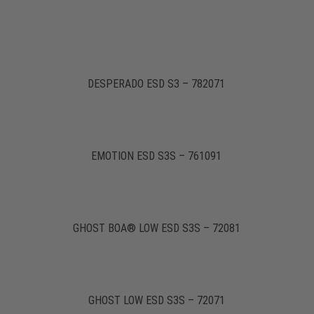
DESPERADO ESD S3 – 782071
EMOTION ESD S3S – 761091
GHOST BOA® LOW ESD S3S – 72081
GHOST LOW ESD S3S – 72071