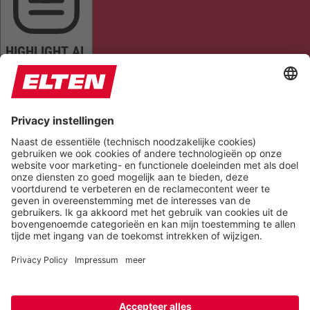
HIGHLIGHT AL
READ PAGE
MUTE SOUNDS
STOP ANIMATIONS
Reset Settings