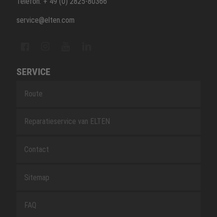
Telefon: + 49 (0) 2825-80366
service@elten.com
SERVICE
Route
Reparatieservice van ELTEN
Contact
Sitemap
FAQ