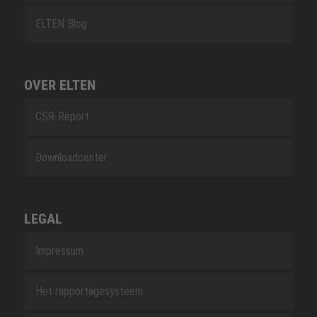
ELTEN Blog
OVER ELTEN
CSR-Report
Downloadcenter
LEGAL
Impressum
Het rapportagesysteem