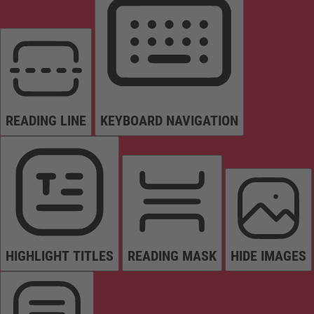
READING LINE
KEYBOARD NAVIGATION
HIGHLIGHT TITLES
READING MASK
HIDE IMAGES