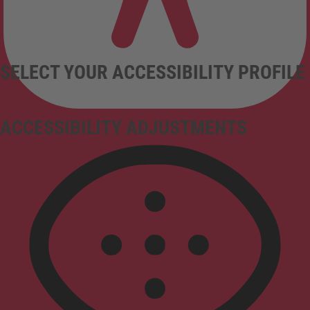
SELECT YOUR ACCESSIBILITY PROFILE
ACCESSIBILITY ADJUSTMENTS