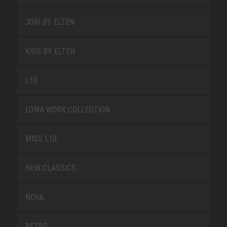
JORI BY ELTEN
KIDS BY ELTEN
L10
LOWA WORK COLLECTION
MISS L10
NEW CLASSICS
NOVA
RETRO