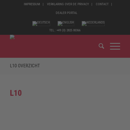
IMPRESSUM
VERKLARING OVER DE PRIVACY
CONTACT
DEALER PORTAL
TEL.: +49 (0) 2825 80366
L10 OVERZICHT
L10