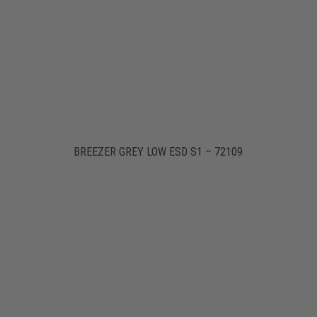
BREEZER GREY LOW ESD S1 – 72109