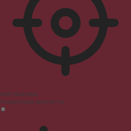
ADHD Friendly Mode
Focused browsing, distraction-free