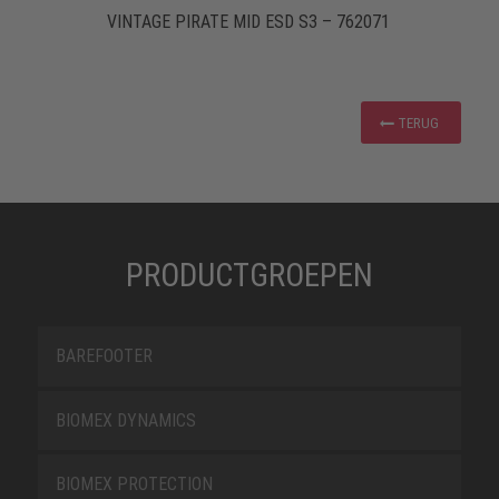
VINTAGE PIRATE MID ESD S3 – 762071
TERUG
PRODUCTGROEPEN
BAREFOOTER
BIOMEX DYNAMICS
BIOMEX PROTECTION