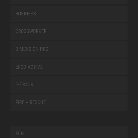
BUSINESS
CROSSWORKER
DIMENSION PRO
ERGO-ACTIVE
E-TRACK
FIRE + RESCUE
FUN