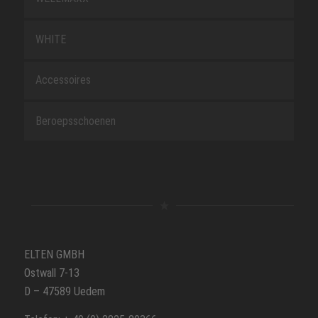
WHITE
Accessoires
Beroepsschoenen
ELTEN GMBH
Ostwall 7-13
D – 47589 Uedem