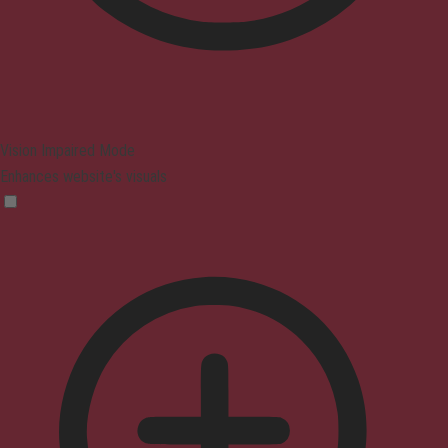
Vision Impaired Mode
Enhances website's visuals