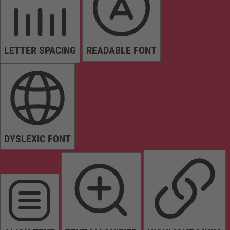
LETTER SPACING
READABLE FONT
DYSLEXIC FONT