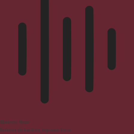
Blindness Mode
Reduces distractions, improves focus