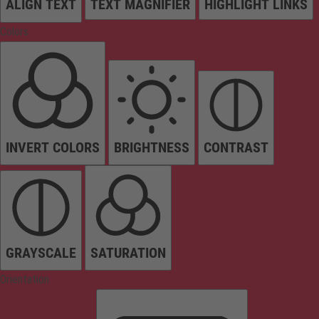
ALIGN TEXT
TEXT MAGNIFIER
HIGHLIGHT LINKS
Colors
INVERT COLORS
BRIGHTNESS
CONTRAST
GRAYSCALE
SATURATION
Orientation