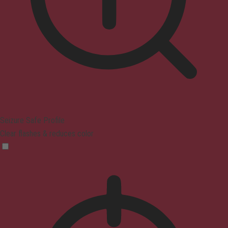
Seizure Safe Profile
Clear flashes & reduces color