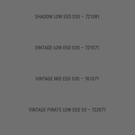
SHADOW LOW ESD S3S – 721081
VINTAGE LOW ESD S3S – 721071
VINTAGE MID ESD S3S – 761071
VINTAGE PIRATE LOW ESD S3 – 722071