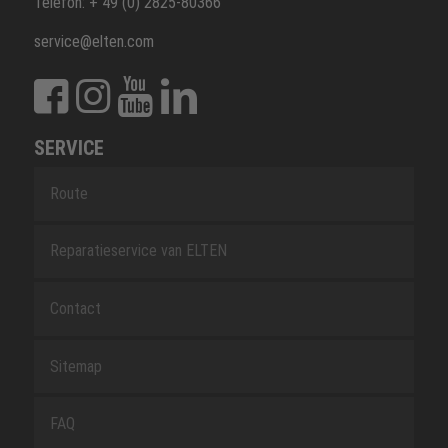
Telefon: + 49 (0) 2825-80366
service@elten.com
SERVICE
Route
Reparatieservice van ELTEN
Contact
Sitemap
FAQ