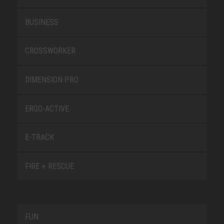
BUSINESS
CROSSWORKER
DIMENSION PRO
ERGO-ACTIVE
E-TRACK
FIRE + RESCUE
FUN