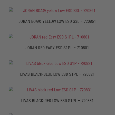
JORAN BOA® YELLOW LOW ESD S3L – 720861
JORAN RED EASY ESD S1PL – 710801
LIVAS BLACK-BLUE LOW ESD S1PL – 720821
LIVAS BLACK-RED LOW ESD S1PL – 720831