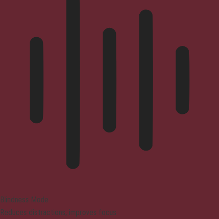
Blindness Mode
Reduces distractions, improves focus