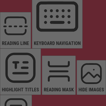
READING LINE
KEYBOARD NAVIGATION
HIGHLIGHT TITLES
READING MASK
HIDE IMAGES