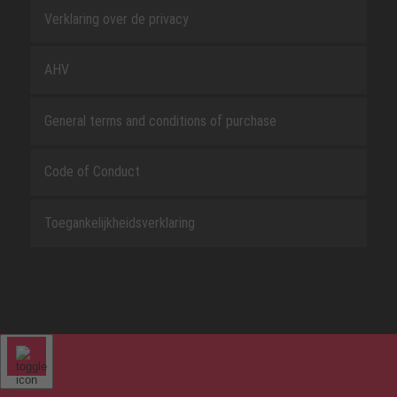
Verklaring over de privacy
AHV
General terms and conditions of purchase
Code of Conduct
Toegankelijkheidsverklaring