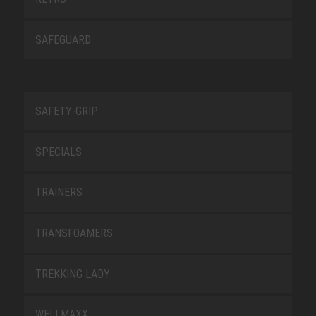
SAFEGUARD
SAFETY-GRIP
SPECIALS
TRAINERS
TRANSFOAMERS
TREKKING LADY
WELLMAXX