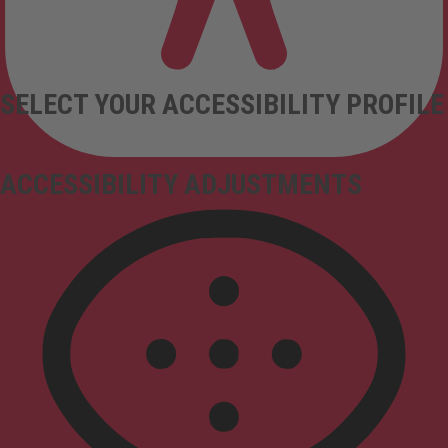
SELECT YOUR ACCESSIBILITY PROFILE
ACCESSIBILITY ADJUSTMENTS