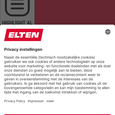
HIGHLIGHT AL
READ PAGE
MUTE SOUNDS
STOP ANIMATIONS
Reset Settings