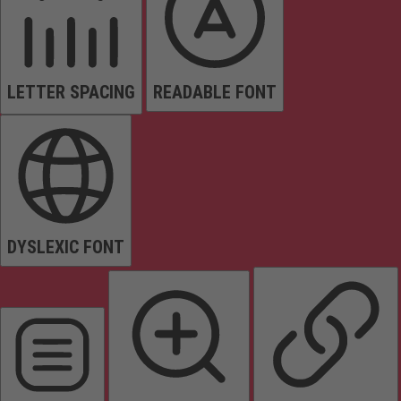
LETTER SPACING
READABLE FONT
DYSLEXIC FONT