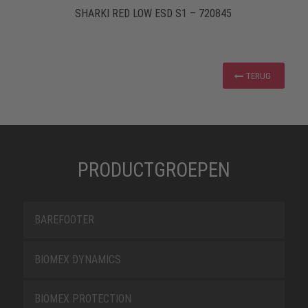
SHARKI RED LOW ESD S1 – 720845
TERUG
PRODUCTGROEPEN
BAREFOOTER
BIOMEX DYNAMICS
BIOMEX PROTECTION