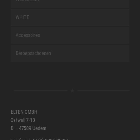
WHITE
Accessoires
Beroepsschoenen
ELTEN GMBH
Ostwall 7-13
D – 47589 Uedem