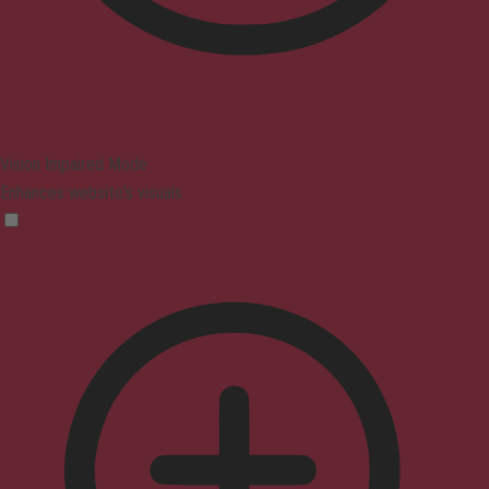
Vision Impaired Mode
Enhances website's visuals