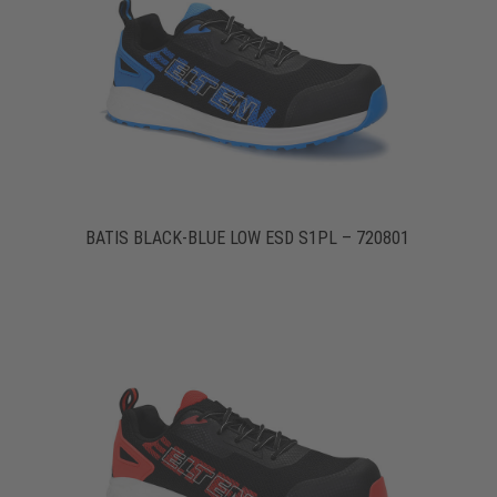
BATIS BLACK-BLUE LOW ESD S1PL – 720801