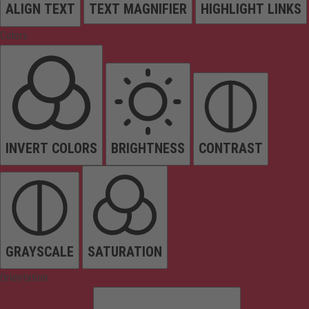
ALIGN TEXT
TEXT MAGNIFIER
HIGHLIGHT LINKS
Colors
INVERT COLORS
BRIGHTNESS
CONTRAST
GRAYSCALE
SATURATION
Orientation