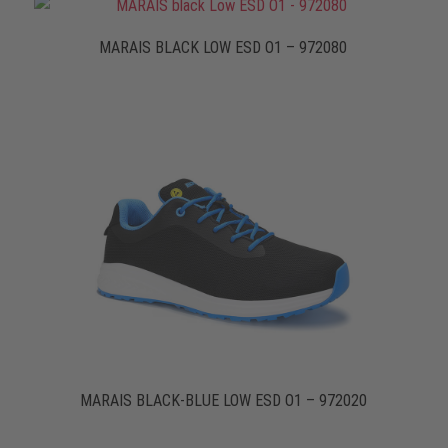
MARAIS BLACK LOW ESD O1 – 972080
MARAIS BLACK-BLUE LOW ESD O1 – 972020