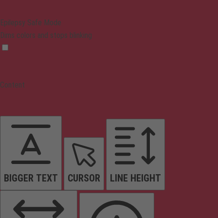
Epilepsy Safe Mode
Dims colors and stops blinking
Content
BIGGER TEXT
CURSOR
LINE HEIGHT