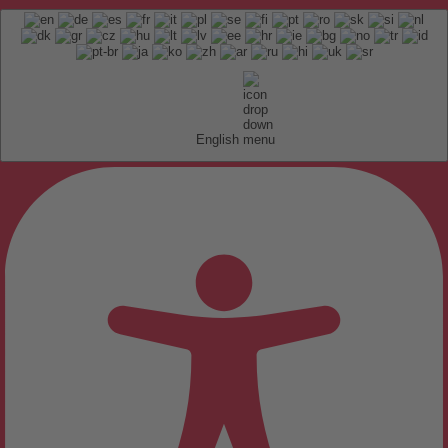
English