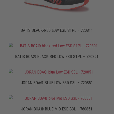
BATIS BLACK-RED LOW ESD S1PL – 720811
BATIS BOA® BLACK-RED LOW ESD S1PL – 720891
JORAN BOA® BLUE LOW ESD S3L – 720851
JORAN BOA® BLUE MID ESD S3L – 760851