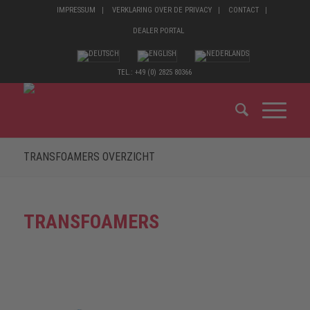
IMPRESSUM
VERKLARING OVER DE PRIVACY
CONTACT
DEALER PORTAL
TEL.: +49 (0) 2825 80366
TRANSFOAMERS OVERZICHT
TRANSFOAMERS