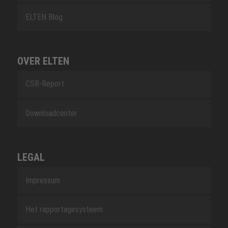
ELTEN Blog
OVER ELTEN
CSR-Report
Downloadcenter
LEGAL
Impressum
Het rapportagesysteem