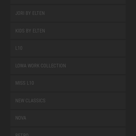
JORI BY ELTEN
KIDS BY ELTEN
L10
LOWA WORK COLLECTION
MISS L10
NEW CLASSICS
NOVA
RETRO