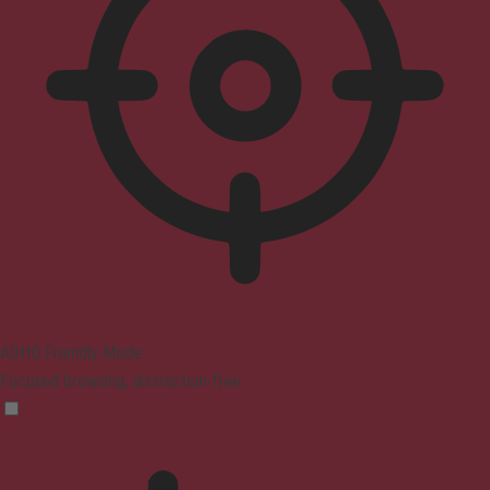
ADHD Friendly Mode
Focused browsing, distraction-free