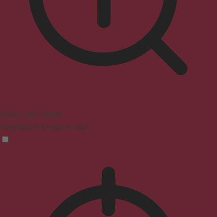
Seizure Safe Profile
Clear flashes & reduces color