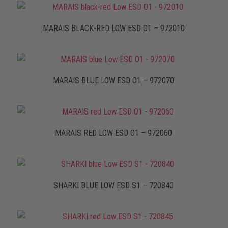
MARAIS BLACK-RED LOW ESD O1 – 972010
MARAIS BLUE LOW ESD O1 – 972070
MARAIS RED LOW ESD O1 – 972060
SHARKI BLUE LOW ESD S1 – 720840