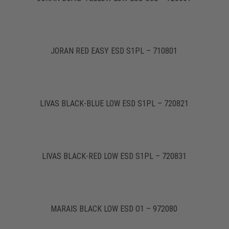
JORAN RED EASY ESD S1PL – 710801
LIVAS BLACK-BLUE LOW ESD S1PL – 720821
LIVAS BLACK-RED LOW ESD S1PL – 720831
MARAIS BLACK LOW ESD O1 – 972080