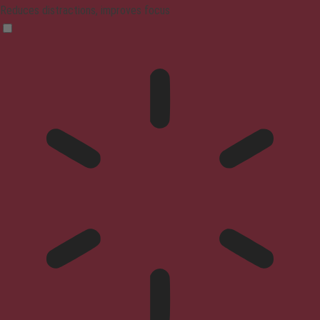
Reduces distractions, improves focus