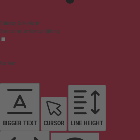
Epilepsy Safe Mode
Dims colors and stops blinking
Content
BIGGER TEXT
CURSOR
LINE HEIGHT