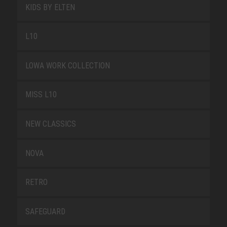
KIDS BY ELTEN
L10
LOWA WORK COLLECTION
MISS L10
NEW CLASSICS
NOVA
RETRO
SAFEGUARD