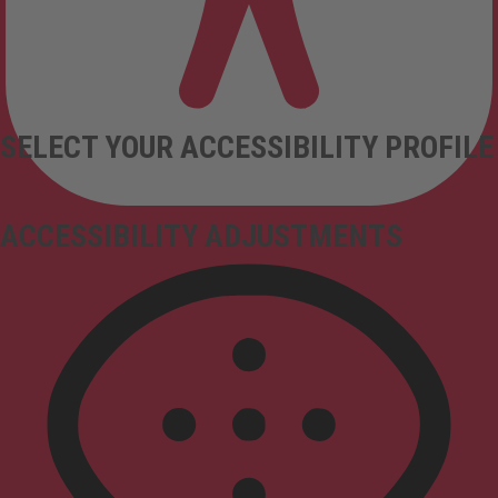
SELECT YOUR ACCESSIBILITY PROFILE
ACCESSIBILITY ADJUSTMENTS