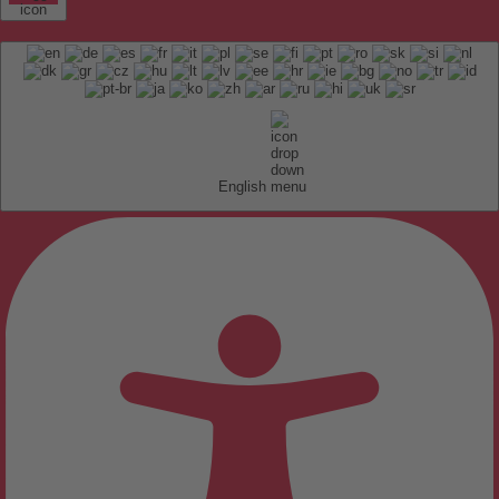
English