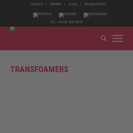
CONTACT
IMPRINT
LEGAL
DEALER PORTAL
TEL.: +49 (0) 2825 80168
TRANSFOAMERS