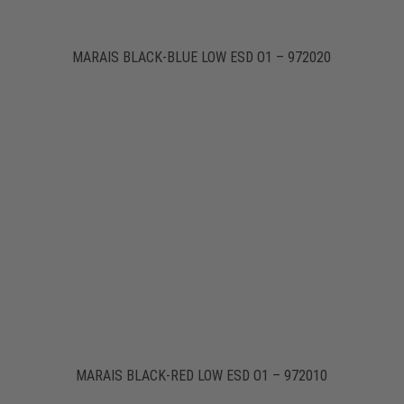
MARAIS BLACK-BLUE LOW ESD O1 – 972020
MARAIS BLACK-RED LOW ESD O1 – 972010