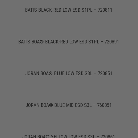
BATIS BLACK-RED LOW ESD S1PL – 720811
BATIS BOA® BLACK-RED LOW ESD S1PL – 720891
JORAN BOA® BLUE LOW ESD S3L – 720851
JORAN BOA® BLUE MID ESD S3L – 760851
JORAN BOA® YELLOW LOW ESD S3L – 720861