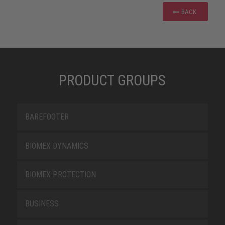
BACK
PRODUCT GROUPS
BAREFOOTER
BIOMEX DYNAMICS
BIOMEX PROTECTION
BUSINESS