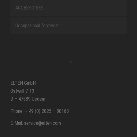
ACCESSORIES
Occupational footwear
ELTEN GmbH
Ostwall 7-13
D – 47589 Uedem
Phone: + 49 (0) 2825 – 80168
E-Mail: service@elten.com