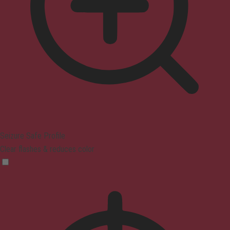
Seizure Safe Profile
Clear flashes & reduces color