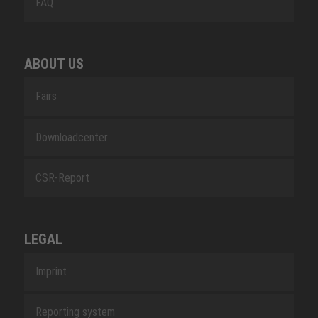
FAQ
ABOUT US
Fairs
Downloadcenter
CSR-Report
LEGAL
Imprint
Reporting system