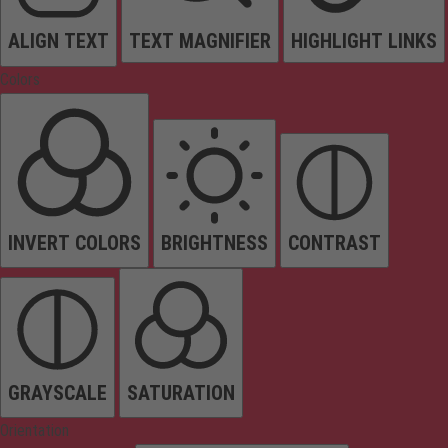
ALIGN TEXT
TEXT MAGNIFIER
HIGHLIGHT LINKS
Colors
INVERT COLORS
BRIGHTNESS
CONTRAST
GRAYSCALE
SATURATION
Orientation