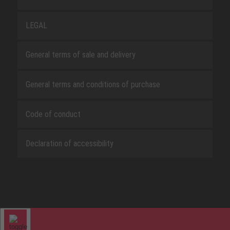
LEGAL
General terms of sale and delivery
General terms and conditions of purchase
Code of conduct
Declaration of accessibility