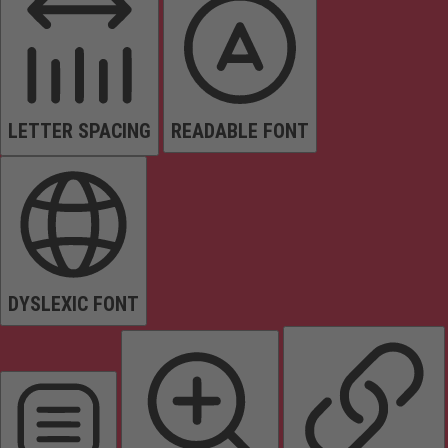
LETTER SPACING
READABLE FONT
DYSLEXIC FONT