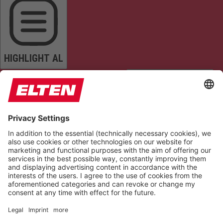
HIGHLIGHT AL
READ PAGE
MUTE SOUNDS
STOP ANIMATIONS
Reset Settings