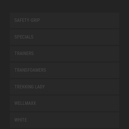
SAFETY-GRIP
SPECIALS
TRAINERS
TRANSFOAMERS
TREKKING LADY
WELLMAXX
WHITE