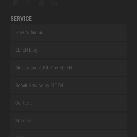
SERVICE
How to find us
ELTEN blog
Measurement KIDS by ELTEN
Repair Service by ELTEN
Contact
Sitemap