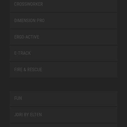
CROSSWORKER
DIMENSION PRO
ERGO-ACTIVE
E-TRACK
FIRE & RESCUE
FUN
JORI BY ELTEN