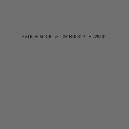
BATIS BLACK-BLUE LOW ESD S1PL – 720801