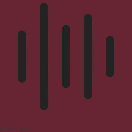
Blindness Mode