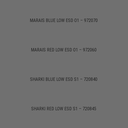
MARAIS BLUE LOW ESD O1 – 972070
MARAIS RED LOW ESD O1 – 972060
SHARKI BLUE LOW ESD S1 – 720840
SHARKI RED LOW ESD S1 – 720845