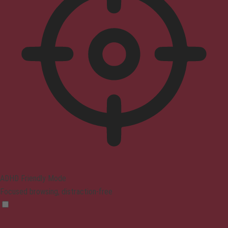
ADHD Friendly Mode
Focused browsing, distraction-free