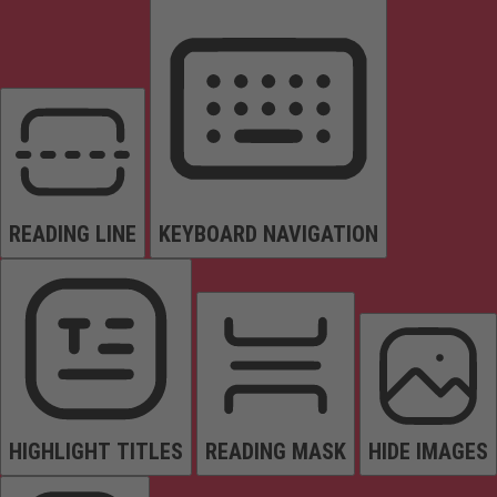
READING LINE
KEYBOARD NAVIGATION
HIGHLIGHT TITLES
READING MASK
HIDE IMAGES