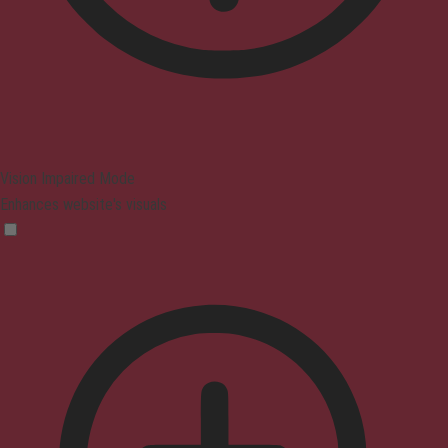
Vision Impaired Mode
Enhances website's visuals