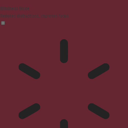
Blindness Mode
Reduces distractions, improves focus