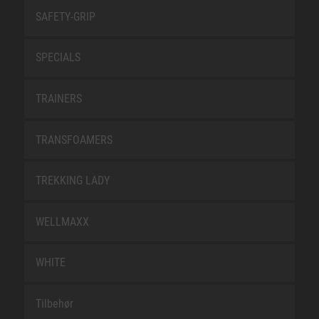
SAFETY-GRIP
SPECIALS
TRAINERS
TRANSFOAMERS
TREKKING LADY
WELLMAXX
WHITE
Tilbehør