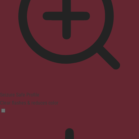
Seizure Safe Profile
Clear flashes & reduces color