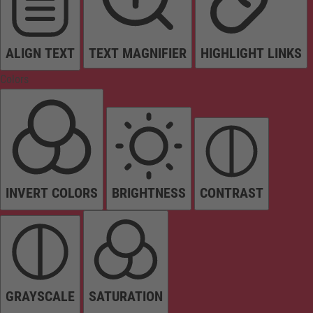
ALIGN TEXT
TEXT MAGNIFIER
HIGHLIGHT LINKS
Colors
INVERT COLORS
BRIGHTNESS
CONTRAST
GRAYSCALE
SATURATION