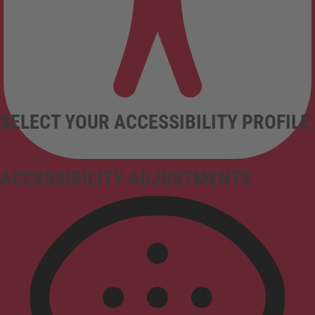
SELECT YOUR ACCESSIBILITY PROFILE
ACCESSIBILITY ADJUSTMENTS