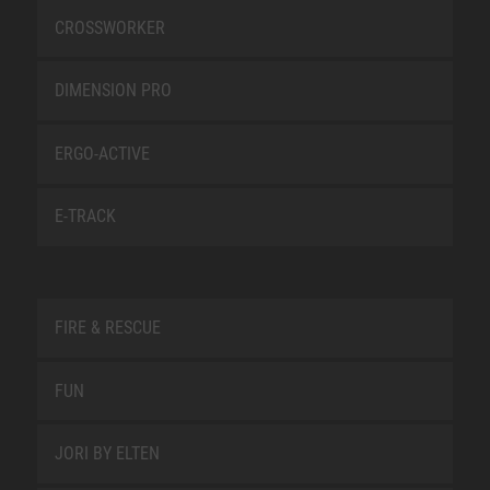
CROSSWORKER
DIMENSION PRO
ERGO-ACTIVE
E-TRACK
FIRE & RESCUE
FUN
JORI BY ELTEN