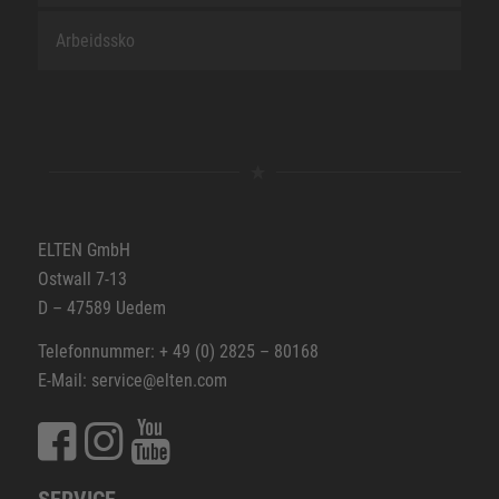
Arbeidssko
ELTEN GmbH
Ostwall 7-13
D – 47589 Uedem
Telefonnummer: + 49 (0) 2825 – 80168
E-Mail: service@elten.com
SERVICE