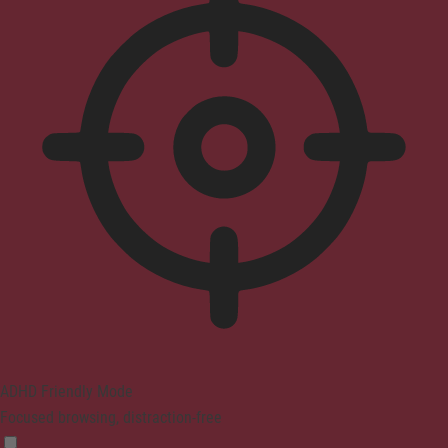
ADHD Friendly Mode
Focused browsing, distraction-free