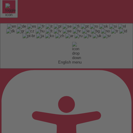
English