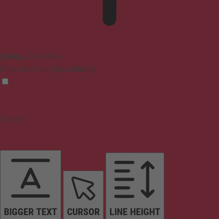
Epilepsy Safe Mode
Dims colors and stops blinking
Content
BIGGER TEXT
CURSOR
LINE HEIGHT