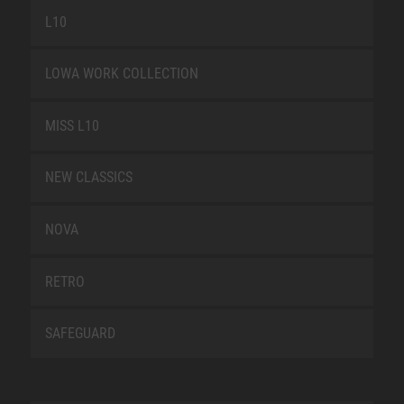
L10
LOWA WORK COLLECTION
MISS L10
NEW CLASSICS
NOVA
RETRO
SAFEGUARD