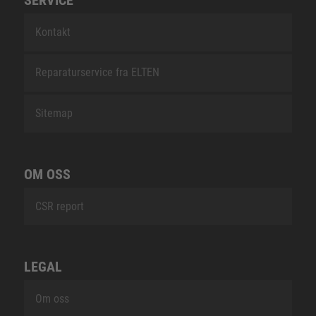
Kontakt
Reparaturservice fra ELTEN
Sitemap
OM OSS
CSR report
LEGAL
Om oss