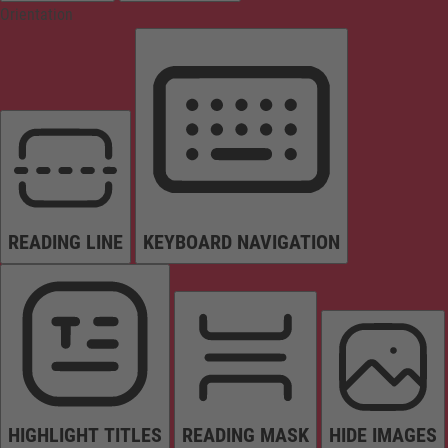
Orientation
READING LINE
KEYBOARD NAVIGATION
HIGHLIGHT TITLES
READING MASK
HIDE IMAGES