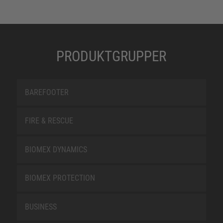
PRODUKTGRUPPER
BAREFOOTER
FIRE & RESCUE
BIOMEX DYNAMICS
BIOMEX PROTECTION
BUSINESS