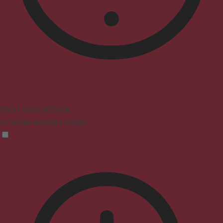
Vision Impaired Mode
Enhances website's visuals