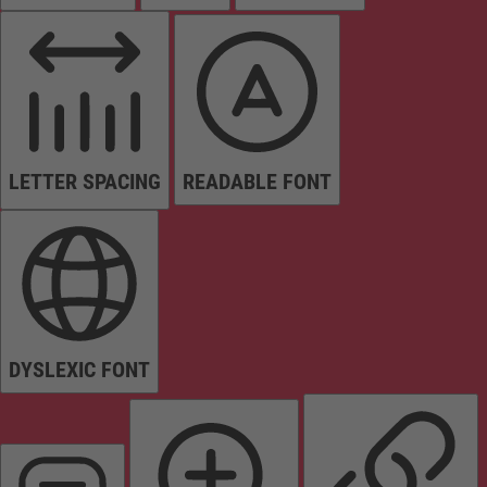
LETTER SPACING
READABLE FONT
DYSLEXIC FONT