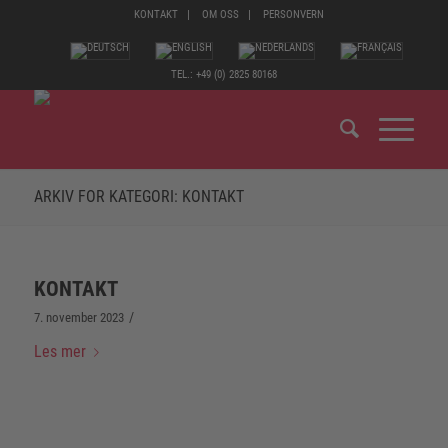
KONTAKT
OM OSS
PERSONVERN
TEL.: +49 (0) 2825 80168
ARKIV FOR KATEGORI: KONTAKT
KONTAKT
/
7. november 2023
Les mer