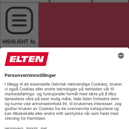
HIGHLIGHT AL
READ PAGE
MUTE SOUNDS
STOP ANIMATIONS
Reset Settings