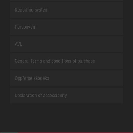
Reporting system
Personvern
AVL
General terms and conditions of purchase
Oppførselskodeks
Declaration of accessibility