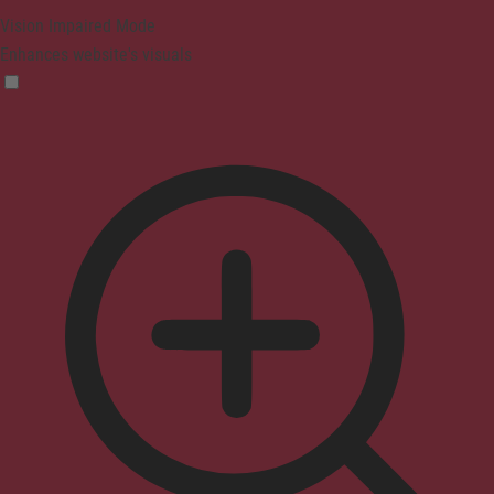
Vision Impaired Mode
Enhances website's visuals