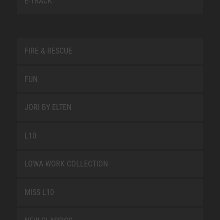
E-TRACK
FIRE & RESCUE
FUN
JORI BY ELTEN
L10
LOWA WORK COLLECTION
MISS L10