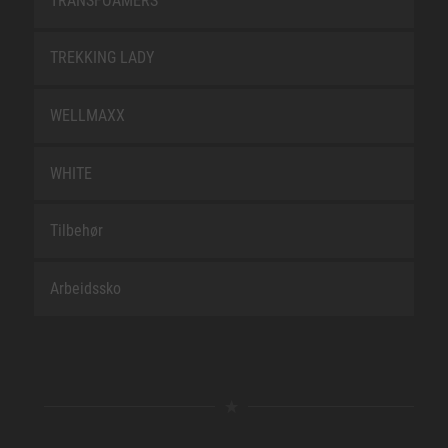
TRANSFOAMERS
TREKKING LADY
WELLMAXX
WHITE
Tilbehør
Arbeidssko