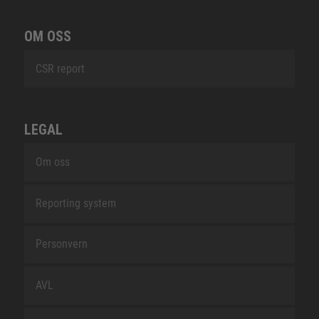
OM OSS
CSR report
LEGAL
Om oss
Reporting system
Personvern
AVL