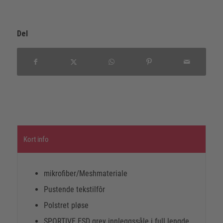
Del
Kort info
mikrofiber/Meshmateriale
Pustende tekstilfôr
Polstret pløse
SPORTIVE ESD grey innleggssåle i full lengde