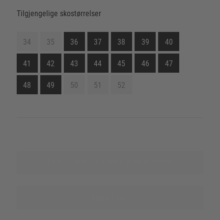
Tilgjengelige skostørrelser
34
35
36
37
38
39
40
41
42
43
44
45
46
47
48
49
50
51
52
Finn ut mer om denne produktserien
Nevn kilde