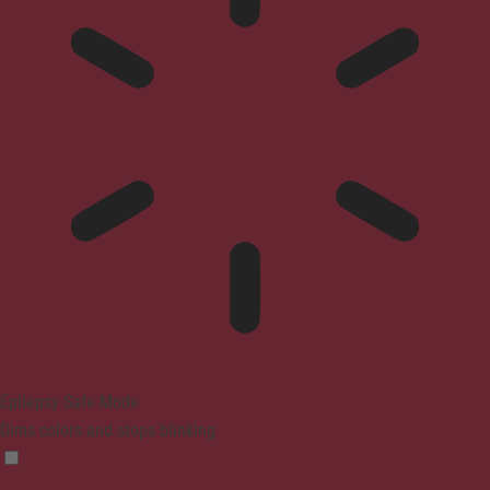
Epilepsy Safe Mode
Dims colors and stops blinking