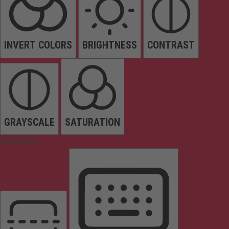
INVERT COLORS
BRIGHTNESS
CONTRAST
GRAYSCALE
SATURATION
Orientation