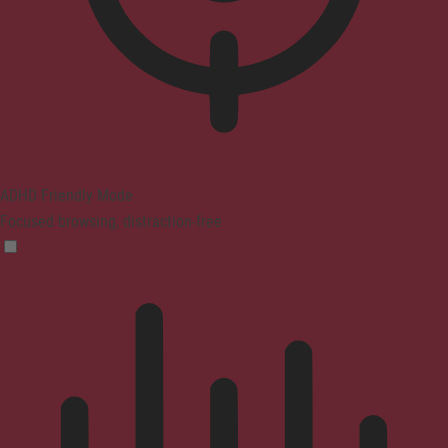
ADHD Friendly Mode
Focused browsing, distraction-free