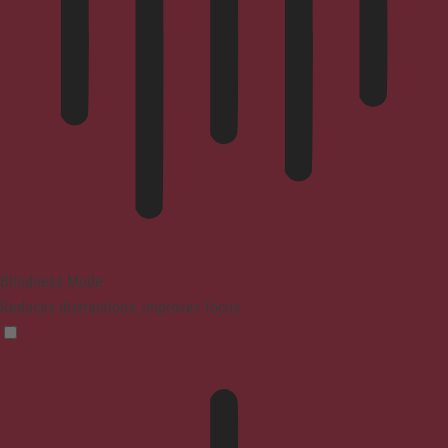
Blindness Mode
Reduces distractions, improves focus