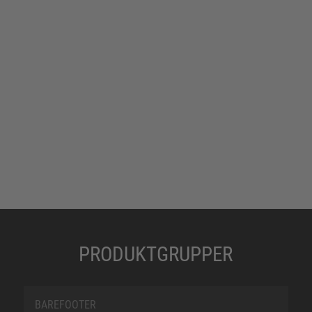
PRODUKTGRUPPER
BAREFOOTER