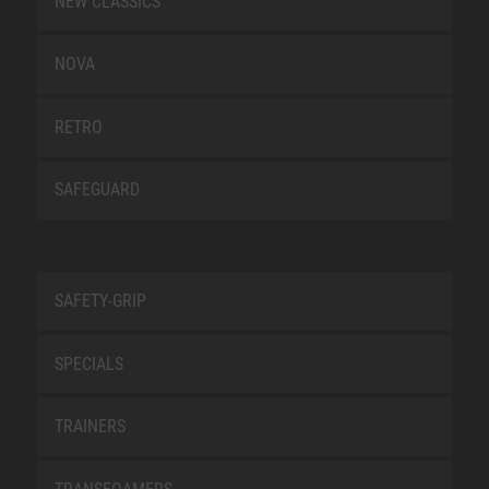
NEW CLASSICS
NOVA
RETRO
SAFEGUARD
SAFETY-GRIP
SPECIALS
TRAINERS