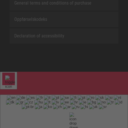
General terms and conditions of purchase
Oppførselskodeks
Declaration of accessibility