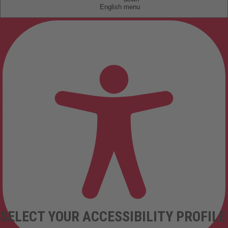
English
SELECT YOUR ACCESSIBILITY PROFILE