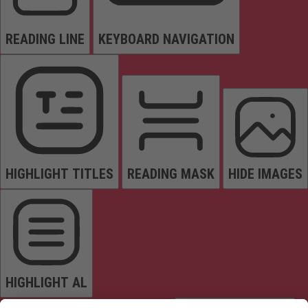
READING LINE
KEYBOARD NAVIGATION
HIGHLIGHT TITLES
READING MASK
HIDE IMAGES
HIGHLIGHT AL