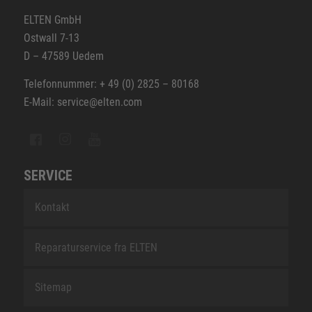
ELTEN GmbH
Ostwall 7-13
D – 47589 Uedem
Telefonnummer: + 49 (0) 2825 – 80168
E-Mail: service@elten.com
SERVICE
Kontakt
Reparaturservice fra ELTEN
Sitemap