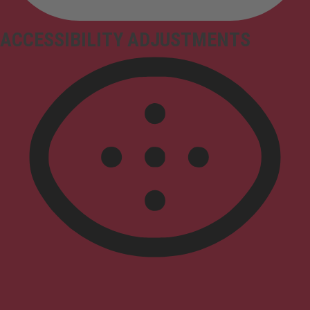
ACCESSIBILITY ADJUSTMENTS