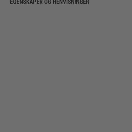
EGENSKAPER OG HENVISNINGER