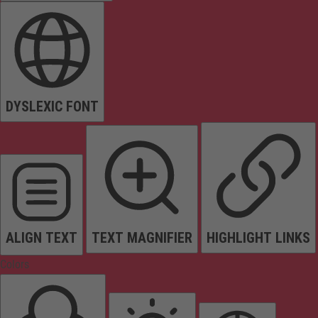
DYSLEXIC FONT
ALIGN TEXT
TEXT MAGNIFIER
HIGHLIGHT LINKS
Colors