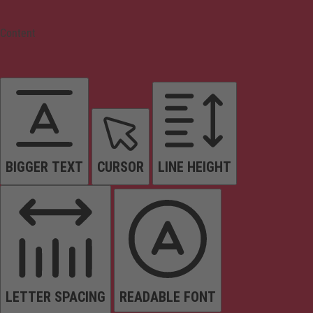
Content
BIGGER TEXT
CURSOR
LINE HEIGHT
LETTER SPACING
READABLE FONT