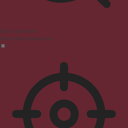
Seizure Safe Profile
Clear flashes & reduces color