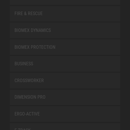
FIRE & RESCUE
BIOMEX DYNAMICS
BIOMEX PROTECTION
BUSINESS
CROSSWORKER
DIMENSION PRO
ERGO-ACTIVE