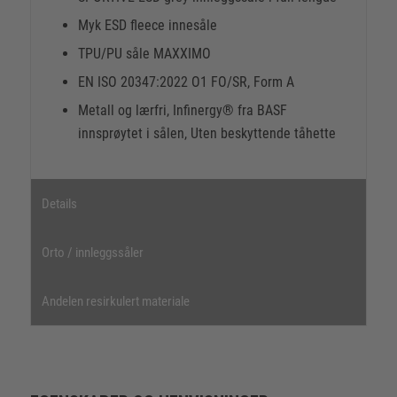
Myk ESD fleece innesåle
TPU/PU såle MAXXIMO
EN ISO 20347:2022 O1 FO/SR, Form A
Metall og lærfri, Infinergy® fra BASF
innsprøytet i sålen, Uten beskyttende tåhette
Details
Orto / innleggssåler
Andelen resirkulert materiale