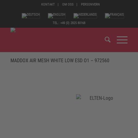
KONTAKT
OM OSS
PERSONVERN
TEL.: +49 (0) 2825 80168
MADDOX AIR MESH WHITE LOW ESD O1 – 972560