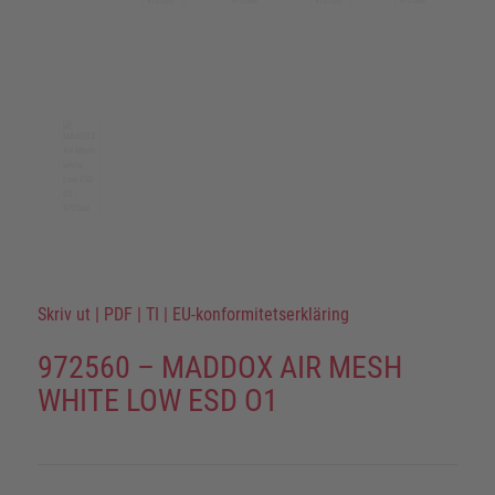
Skriv ut
|
PDF
|
TI
|
EU-konformitetserkläring
972560 – MADDOX AIR MESH
WHITE LOW ESD O1