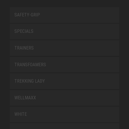
SAFETY-GRIP
SPECIALS
TRAINERS
TRANSFOAMERS
TREKKING LADY
WELLMAXX
WHITE