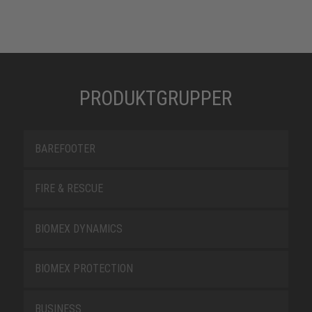
PRODUKTGRUPPER
BAREFOOTER
FIRE & RESCUE
BIOMEX DYNAMICS
BIOMEX PROTECTION
BUSINESS