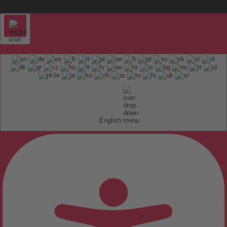
English