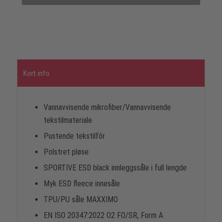
Kort info
Vannavvisende mikrofiber/Vannavvisende
tekstilmateriale
Pustende tekstilfôr
Polstret pløse
SPORTIVE ESD black innleggssåle i full lengde
Myk ESD fleece innesåle
TPU/PU såle MAXXIMO
EN ISO 20347:2022 O2 FO/SR, Form A