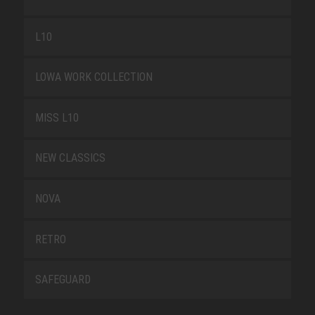
L10
LOWA WORK COLLECTION
MISS L10
NEW CLASSICS
NOVA
RETRO
SAFEGUARD