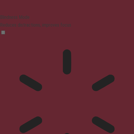
Blindness Mode
Reduces distractions, improves focus