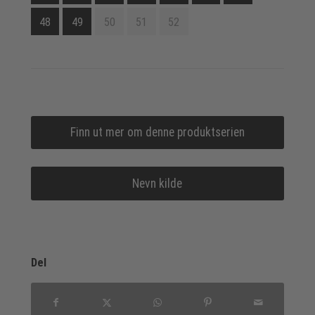
48
49
50
51
52
Finn ut mer om denne produktserien
Nevn kilde
Del