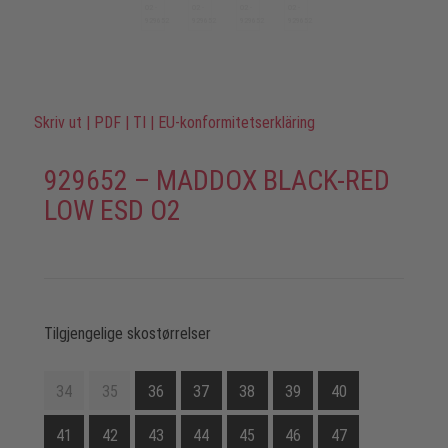
Skriv ut
|
PDF
|
TI
|
EU-konformitetserkläring
929652 – MADDOX BLACK-RED
LOW ESD O2
Tilgjengelige skostørrelser
34
35
36
37
38
39
40
41
42
43
44
45
46
47