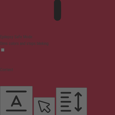
Epilepsy Safe Mode
Dims colors and stops blinking
Content