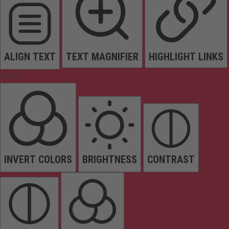
ALIGN TEXT
TEXT MAGNIFIER
HIGHLIGHT LINKS
Colors
INVERT COLORS
BRIGHTNESS
CONTRAST