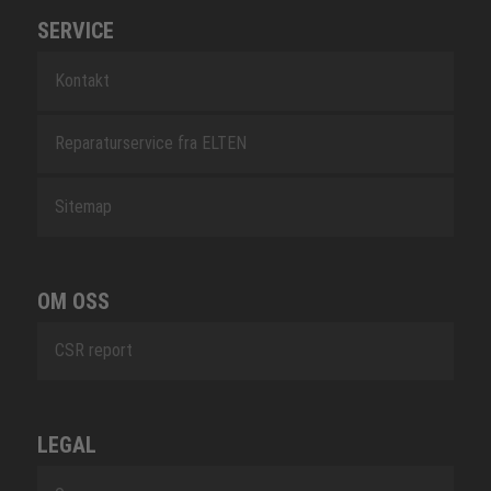
SERVICE
Kontakt
Reparaturservice fra ELTEN
Sitemap
OM OSS
CSR report
LEGAL