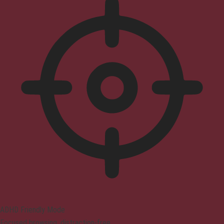
ADHD Friendly Mode
Focused browsing, distraction-free