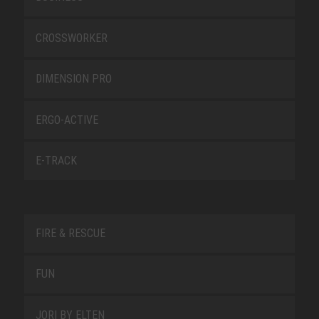
CROSSWORKER
DIMENSION PRO
ERGO-ACTIVE
E-TRACK
FIRE & RESCUE
FUN
JORI BY ELTEN