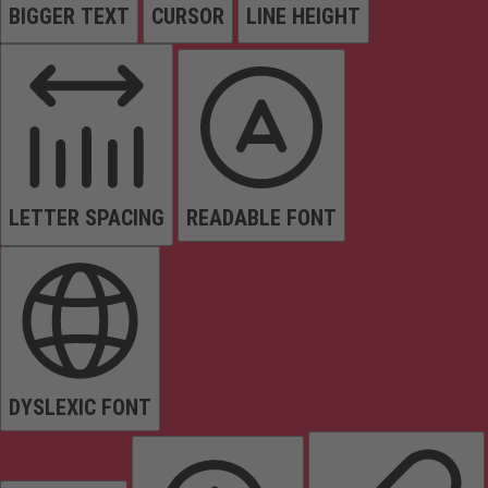
BIGGER TEXT
CURSOR
LINE HEIGHT
LETTER SPACING
READABLE FONT
DYSLEXIC FONT