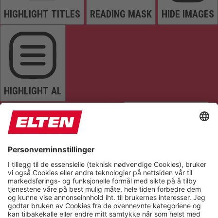
HIGHLIGHT TITLES
READING MASK
HIDE IMAGES
HIGHLIGHT AL
READ PAGE
MUTE SOUNDS
STOP ANIMATIONS
Reset Settings