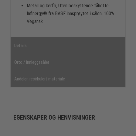
Metall og lærfri, Uten beskyttende tåhette,
Infinergy® fra BASF innsprøytet i sålen, 100%
Vegansk
Details
Orto / innleggssåler
Andelen resirkulert materiale
EGENSKAPER OG HENVISNINGER