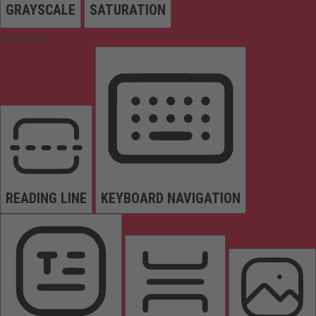
GRAYSCALE
SATURATION
Orientation
READING LINE
KEYBOARD NAVIGATION