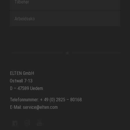
Tilbehør
Arbeidssko
ELTEN GmbH
Ostwall 7-13
D – 47589 Uedem
Telefonnummer: + 49 (0) 2825 – 80168
E-Mail: service@elten.com