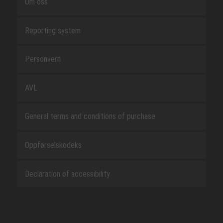
Om oss
Reporting system
Personvern
AVL
General terms and conditions of purchase
Oppførselskodeks
Declaration of accessibility