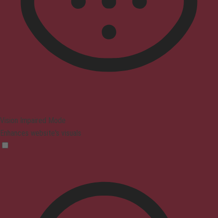
Vision Impaired Mode
Enhances website's visuals