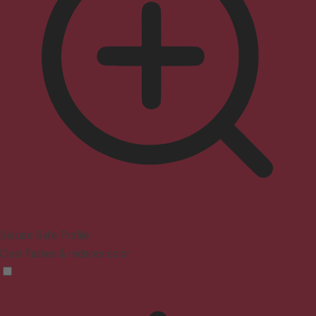
Seizure Safe Profile
Clear flashes & reduces color