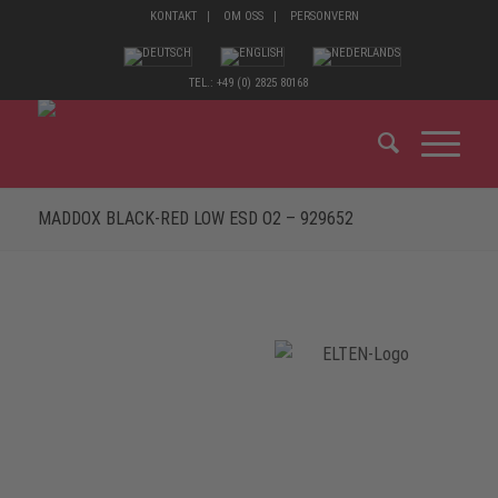
KONTAKT
OM OSS
PERSONVERN
TEL.: +49 (0) 2825 80168
MADDOX BLACK-RED LOW ESD O2 – 929652