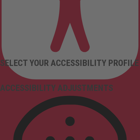
SELECT YOUR ACCESSIBILITY PROFILE
ACCESSIBILITY ADJUSTMENTS