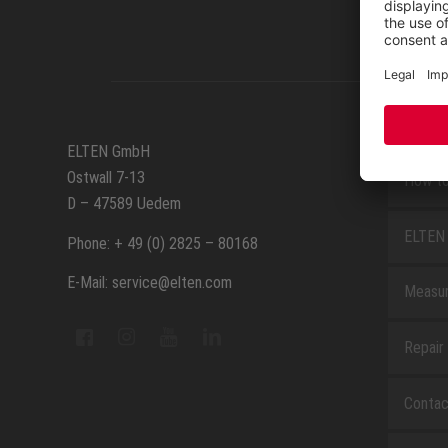
SERVIC
ELTEN GmbH
Ostwall 7-13
How to
D – 47589 Uedem
ELTEN 
Phone: + 49 (0) 2825 – 80168
E-Mail: service@elten.com
Measu
Repair
Contac