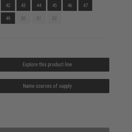
42
43
44
45
46
47
49
50
51
52
Explore this product line
Name sources of supply