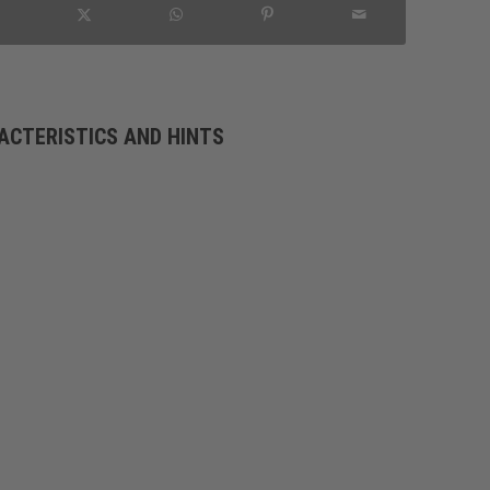
ACTERISTICS AND HINTS