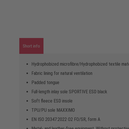
Short info
Hydrophobized microfibre/Hydrophobized textile mate
Fabric lining for natural ventilation
Padded tongue
Full-length inlay sole SPORTIVE ESD black
Soft fleece ESD insole
TPU/PU sole MAXXIMO
EN ISO 20347:2022 O2 FO/SR, form A
Metal- and leather-free equipment, Without protectiv