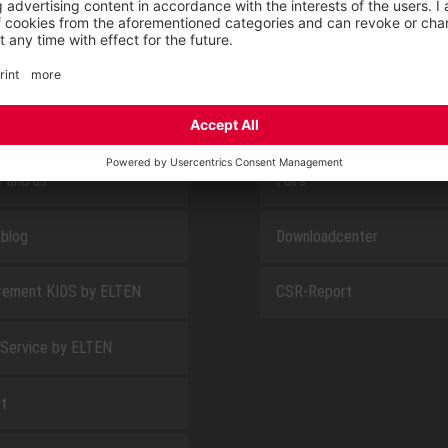
E
ABOUT US
 find us
Fairs
blog
Downloadcenter
rement KIDS by ELTEN
CSR-Report
 Service by ELTEN
t