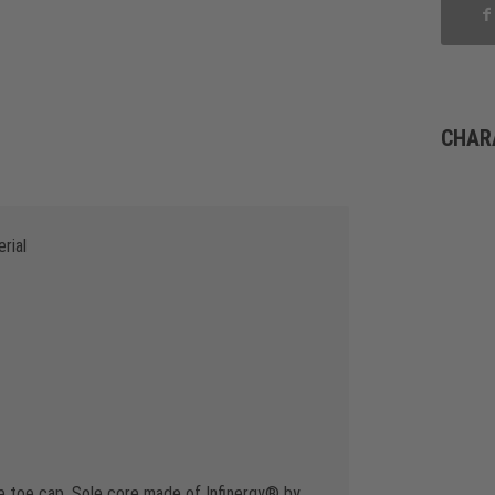
CHAR
rial
e toe cap, Sole core made of Infinergy® by