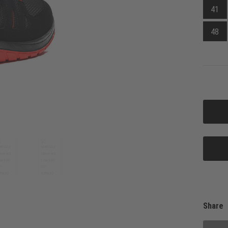
41
48
Share