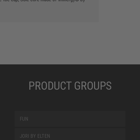
PRODUCT GROUPS
FUN
JORI BY ELTEN