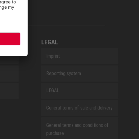
LEGAL
Imprint
Reporting system
LEGAL
General terms of sale and delivery
General terms and conditions of
purchase