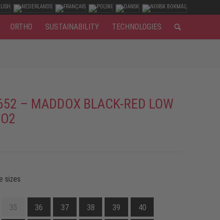
ORTHO
SUSTAINABILITY
TECHNOLOGIES
652 – MADDOX BLACK-RED LOW
 O2
e sizes
35
36
37
38
39
40