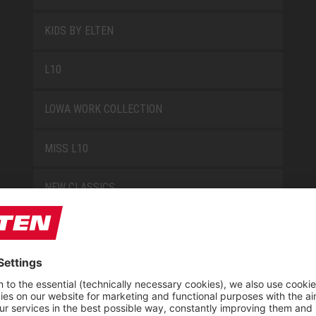
KIDS BY ELTEN
L10
LOWA WORK COLLECTION
MISS L10
NEW CLASSICS
NOVA
RETRO
SAFEGUARD