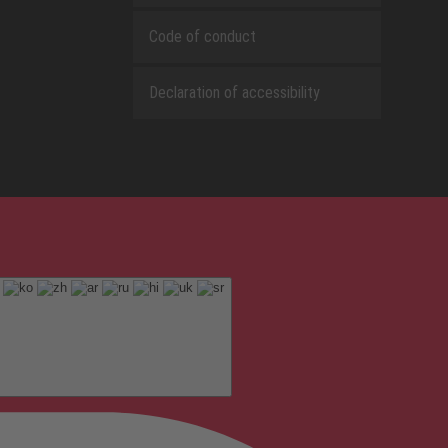
Code of conduct
Declaration of accessibility