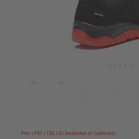
Print
|
PDF
|
TDS
|
EU Declaration of Conformity