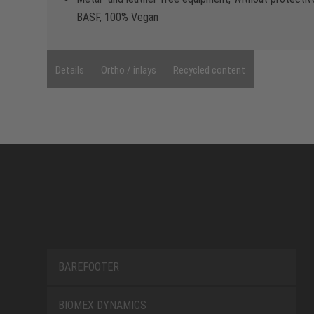
BASF, 100% Vegan
Details
Ortho / inlays
Recycled content
BAREFOOTER
BIOMEX DYNAMICS