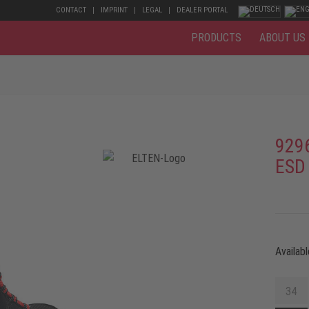
CONTACT
IMPRINT
LEGAL
DEALER PORTAL
PRODUCTS
ABOUT US
929
ESD
Availabl
34