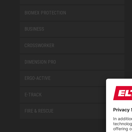
BIOMEX PROTECTION
BUSINESS
CROSSWORKER
DIMENSION PRO
ERGO-ACTIVE
E-TRACK
FIRE & RESCUE