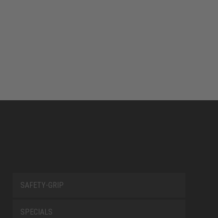
SAFETY-GRIP
SPECIALS