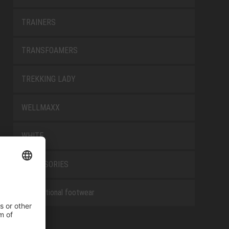
TRAINERS
TRANSFOAMERS
TREKKING LADY
WELLMAXX
WHITE
ACCESSORIES
Occupational footwear