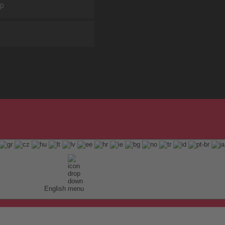
ap
English