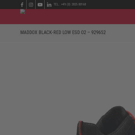
TEL.: +49 (0) 2825 80168
MADDOX BLACK-RED LOW ESD O2 – 929652