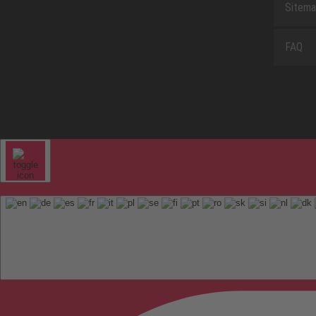
Sitem
FAQ