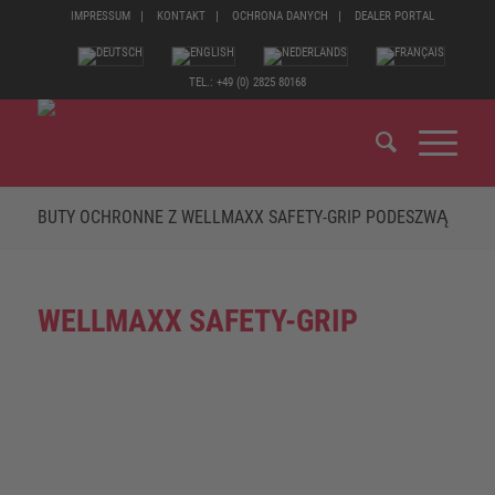
IMPRESSUM
KONTAKT
OCHRONA DANYCH
DEALER PORTAL
TEL.: +49 (0) 2825 80168
BUTY OCHRONNE Z WELLMAXX SAFETY-GRIP PODESZWĄ
WELLMAXX SAFETY-GRIP