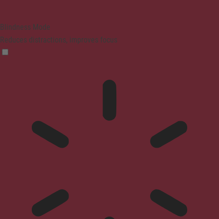
Blindness Mode
Reduces distractions, improves focus