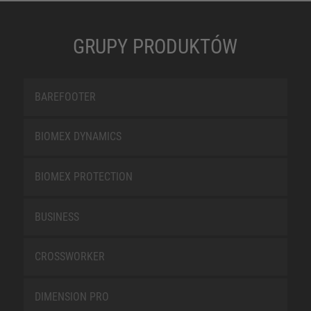
GRUPY PRODUKTÓW
BAREFOOTER
BIOMEX DYNAMICS
BIOMEX PROTECTION
BUSINESS
CROSSWORKER
DIMENSION PRO