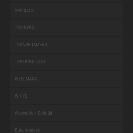
SPECIALS
TRAINERS
TRANSFOAMERS
TREKKING LADY
WELLMAXX
WHITE
Akcesoria / Dodatki
Buty robocze