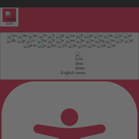
English