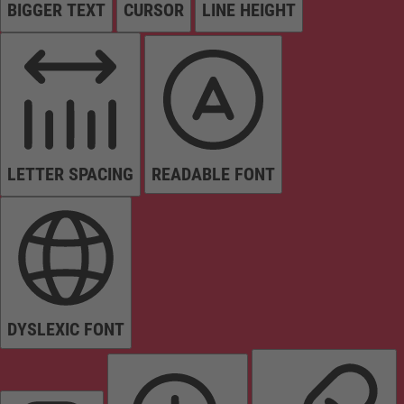
BIGGER TEXT
CURSOR
LINE HEIGHT
LETTER SPACING
READABLE FONT
DYSLEXIC FONT