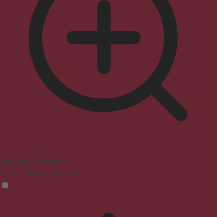
Seizure Safe Profile
Clear flashes & reduces color