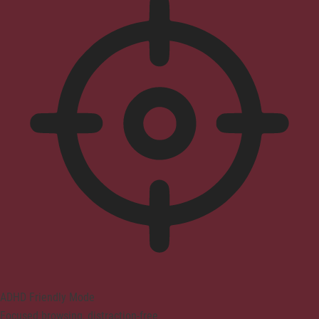
ADHD Friendly Mode
Focused browsing, distraction-free