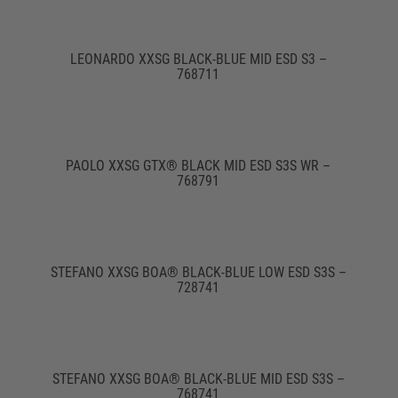
LEONARDO XXSG BLACK-BLUE MID ESD S3 –
768711
PAOLO XXSG GTX® BLACK MID ESD S3S WR –
768791
STEFANO XXSG BOA® BLACK-BLUE LOW ESD S3S –
728741
STEFANO XXSG BOA® BLACK-BLUE MID ESD S3S –
768741