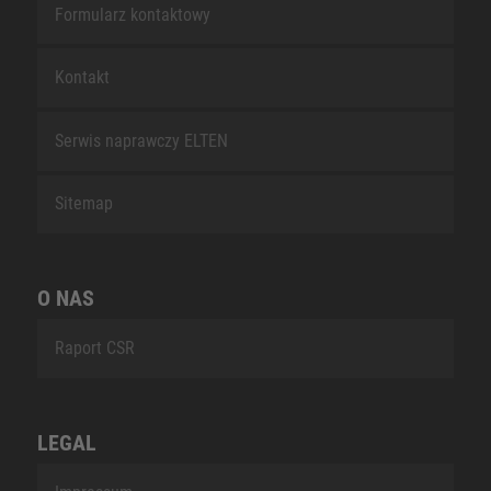
Formularz kontaktowy
Kontakt
Serwis naprawczy ELTEN
Sitemap
O NAS
Raport CSR
LEGAL