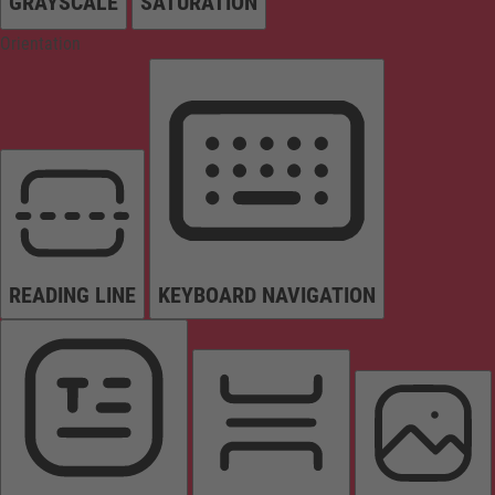
GRAYSCALE
SATURATION
Orientation
READING LINE
KEYBOARD NAVIGATION