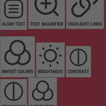
ALIGN TEXT
TEXT MAGNIFIER
HIGHLIGHT LINKS
Colors
INVERT COLORS
BRIGHTNESS
CONTRAST