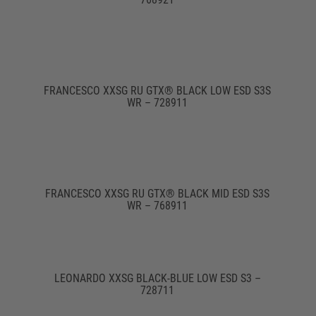
FRANCESCO XXSG RU GTX® BLACK LOW ESD S3S
WR – 728911
FRANCESCO XXSG RU GTX® BLACK MID ESD S3S
WR – 768911
LEONARDO XXSG BLACK-BLUE LOW ESD S3 –
728711