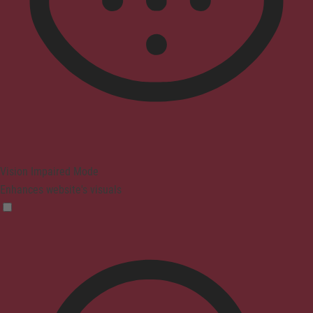
Vision Impaired Mode
Enhances website's visuals