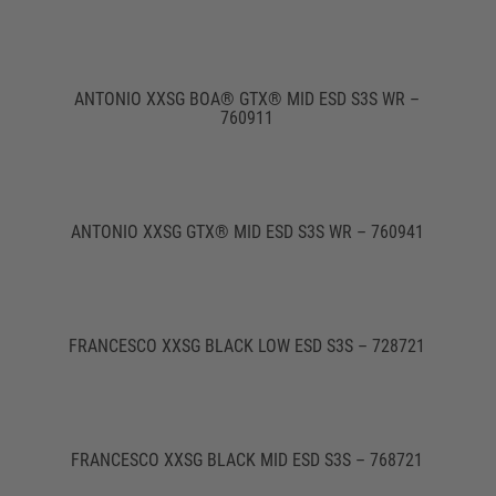
ANTONIO XXSG BOA® GTX® MID ESD S3S WR –
760911
ANTONIO XXSG GTX® MID ESD S3S WR – 760941
FRANCESCO XXSG BLACK LOW ESD S3S – 728721
FRANCESCO XXSG BLACK MID ESD S3S – 768721