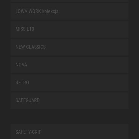
LOWA WORK kolekcja
MISS L10
NEW CLASSICS
NOVA
RETRO
SAFEGUARD
SAFETY-GRIP