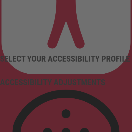
SELECT YOUR ACCESSIBILITY PROFILE
ACCESSIBILITY ADJUSTMENTS