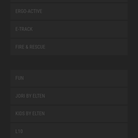
ERGO-ACTIVE
E-TRACK
FIRE & RESCUE
FUN
JORI BY ELTEN
KIDS BY ELTEN
L10