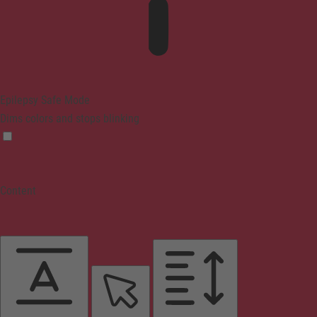
Epilepsy Safe Mode
Dims colors and stops blinking
Content