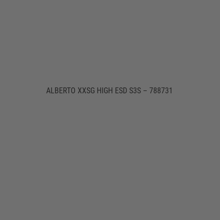
ALBERTO XXSG HIGH ESD S3S – 788731