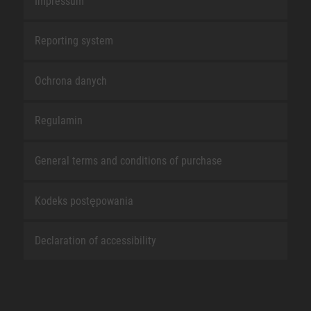
Impressum
Reporting system
Ochrona danych
Regulamin
General terms and conditions of purchase
Kodeks postępowania
Declaration of accessibility