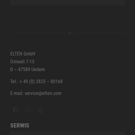
ELTEN GmbH
Ostwall 7-13
D – 47589 Uedem
Tel.: + 49 (0) 2825 – 80168
E-mail: service@elten.com
SERWIS