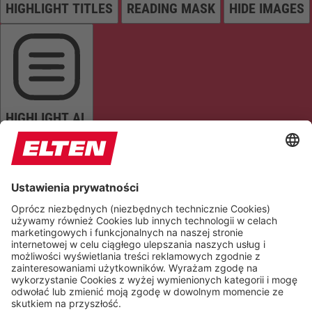
HIGHLIGHT TITLES
READING MASK
HIDE IMAGES
HIGHLIGHT AL
READ PAGE
MUTE SOUNDS
STOP ANIMATIONS
Reset Settings