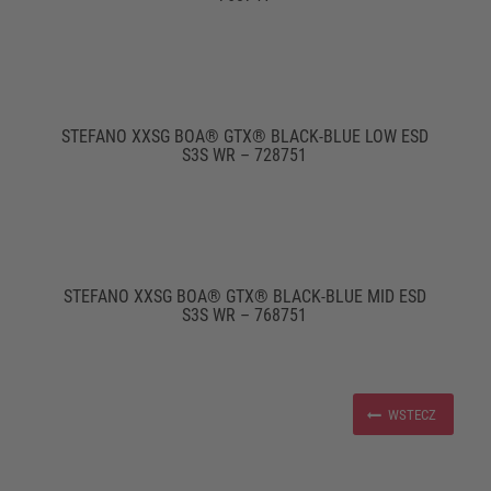
STEFANO XXSG BOA® GTX® BLACK-BLUE LOW ESD
S3S WR – 728751
STEFANO XXSG BOA® GTX® BLACK-BLUE MID ESD
S3S WR – 768751
WSTECZ