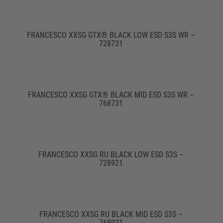
FRANCESCO XXSG GTX® BLACK LOW ESD S3S WR –
728731
FRANCESCO XXSG GTX® BLACK MID ESD S3S WR –
768731
FRANCESCO XXSG RU BLACK LOW ESD S3S –
728921
FRANCESCO XXSG RU BLACK MID ESD S3S –
768921