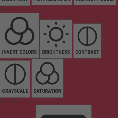
Colors
INVERT COLORS
BRIGHTNESS
CONTRAST
GRAYSCALE
SATURATION
Orientation