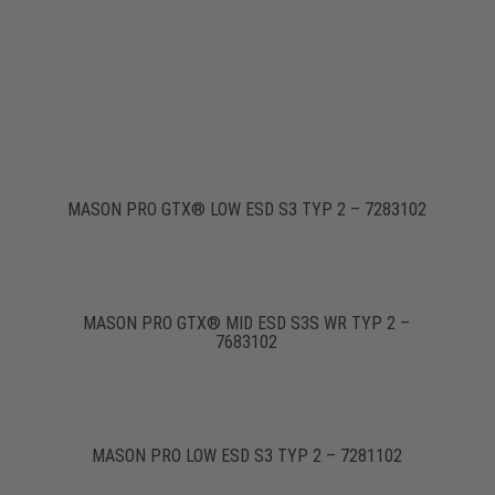
MASON PRO GTX® LOW ESD S3 TYP 2 – 7283102
MASON PRO GTX® MID ESD S3S WR TYP 2 –
7683102
MASON PRO LOW ESD S3 TYP 2 – 7281102