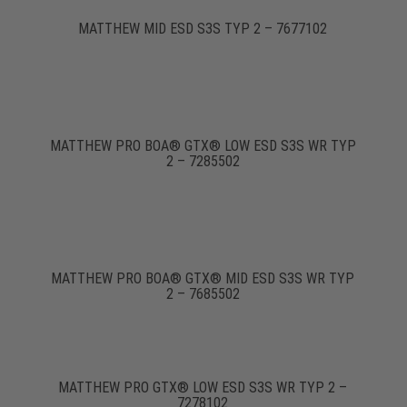
MATTHEW MID ESD S3S TYP 2 – 7677102
MATTHEW PRO BOA® GTX® LOW ESD S3S WR TYP
2 – 7285502
MATTHEW PRO BOA® GTX® MID ESD S3S WR TYP
2 – 7685502
MATTHEW PRO GTX® LOW ESD S3S WR TYP 2 –
7278102