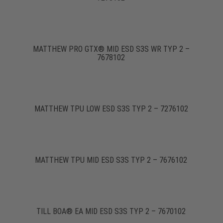
MATTHEW PRO GTX® MID ESD S3S WR TYP 2 –
7678102
MATTHEW TPU LOW ESD S3S TYP 2 – 7276102
MATTHEW TPU MID ESD S3S TYP 2 – 7676102
TILL BOA® EA MID ESD S3S TYP 2 – 7670102