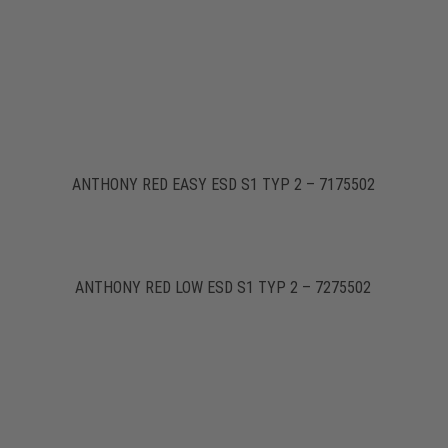
ANTHONY RED EASY ESD S1 TYP 2 – 7175502
ANTHONY RED LOW ESD S1 TYP 2 – 7275502