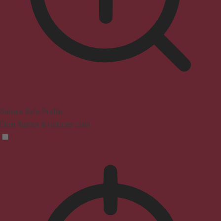
Seizure Safe Profile
Clear flashes & reduces color