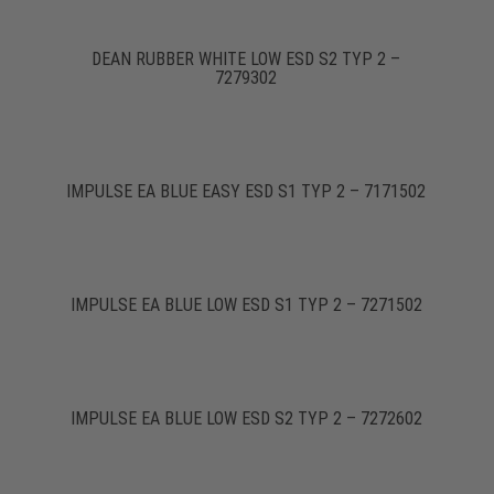
DEAN RUBBER WHITE LOW ESD S2 TYP 2 –
7279302
IMPULSE EA BLUE EASY ESD S1 TYP 2 – 7171502
IMPULSE EA BLUE LOW ESD S1 TYP 2 – 7271502
IMPULSE EA BLUE LOW ESD S2 TYP 2 – 7272602