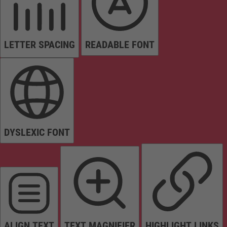
LETTER SPACING
READABLE FONT
DYSLEXIC FONT
ALIGN TEXT
TEXT MAGNIFIER
HIGHLIGHT LINKS