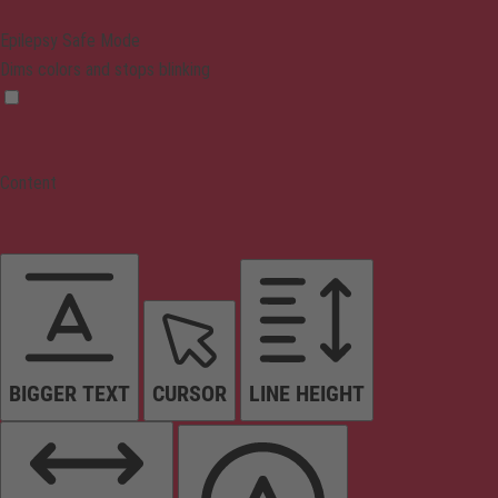
Epilepsy Safe Mode
Dims colors and stops blinking
Content
BIGGER TEXT
CURSOR
LINE HEIGHT