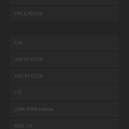
FIRE & RESCUE
FUN
JORI BY ELTEN
KIDS BY ELTEN
L10
LOWA WORK kolekcja
MISS L10