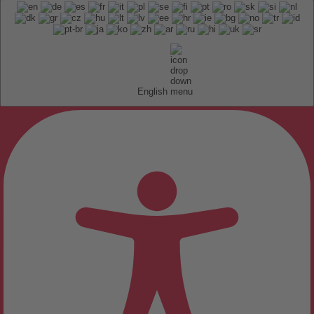
English