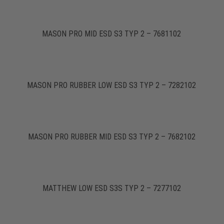
MASON PRO MID ESD S3 TYP 2 – 7681102
MASON PRO RUBBER LOW ESD S3 TYP 2 – 7282102
MASON PRO RUBBER MID ESD S3 TYP 2 – 7682102
MATTHEW LOW ESD S3S TYP 2 – 7277102