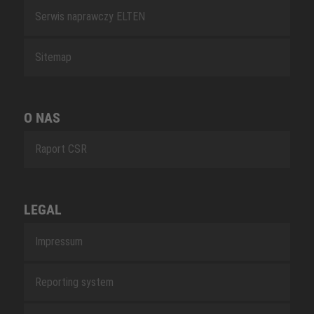
Serwis naprawczy ELTEN
Sitemap
O NAS
Raport CSR
LEGAL
Impressum
Reporting system