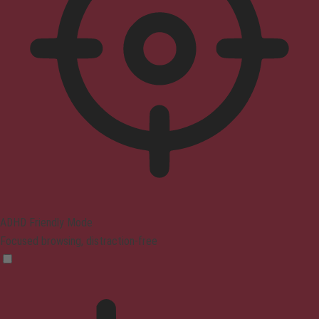
ADHD Friendly Mode
Focused browsing, distraction-free