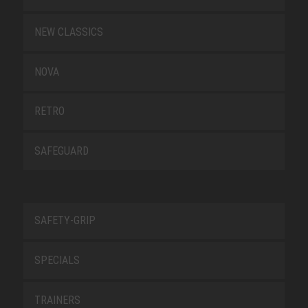
NEW CLASSICS
NOVA
RETRO
SAFEGUARD
SAFETY-GRIP
SPECIALS
TRAINERS