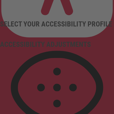
SELECT YOUR ACCESSIBILITY PROFILE
ACCESSIBILITY ADJUSTMENTS