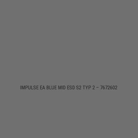
IMPULSE EA BLUE MID ESD S2 TYP 2 – 7672602