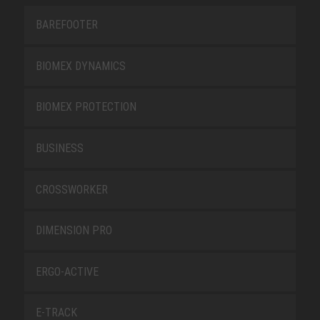
BAREFOOTER
BIOMEX DYNAMICS
BIOMEX PROTECTION
BUSINESS
CROSSWORKER
DIMENSION PRO
ERGO-ACTIVE
E-TRACK