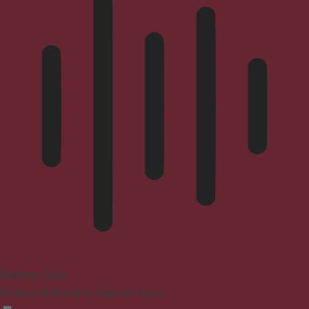
Blindness Mode
Reduces distractions, improves focus