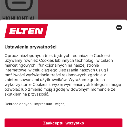
HIGHLIGHT AL
READ PAGE
MUTE SOUNDS
STOP ANIMATIONS
Reset Settings