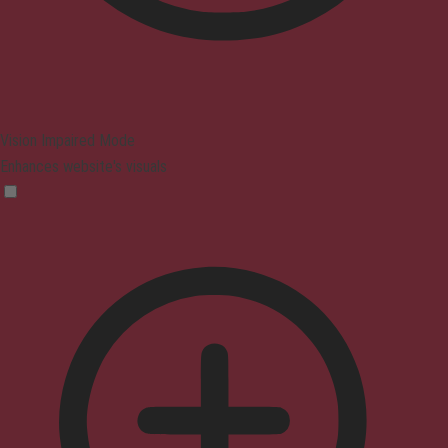
Vision Impaired Mode
Enhances website's visuals