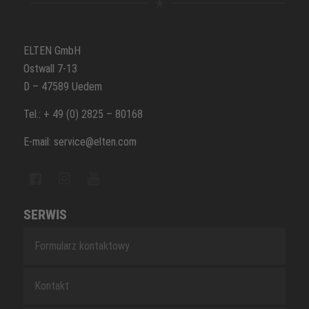
ELTEN GmbH
Ostwall 7-13
D – 47589 Uedem
Tel.: + 49 (0) 2825 – 80168
E-mail: service@elten.com
SERWIS
Formularz kontaktowy
Kontakt