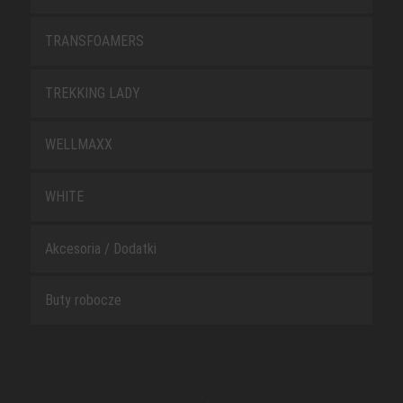
TRANSFOAMERS
TREKKING LADY
WELLMAXX
WHITE
Akcesoria / Dodatki
Buty robocze