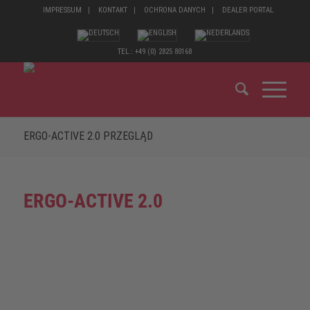
IMPRESSUM
KONTAKT
OCHRONA DANYCH
DEALER PORTAL
TEL.: +49 (0) 2825 80168
ERGO-ACTIVE 2.0 PRZEGLĄD
ERGO-ACTIVE 2.0