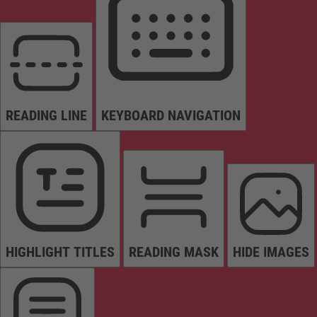
READING LINE
KEYBOARD NAVIGATION
HIGHLIGHT TITLES
READING MASK
HIDE IMAGES