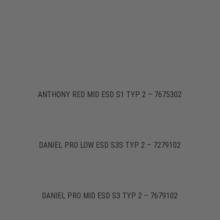
ANTHONY RED MID ESD S1 TYP 2 – 7675302
DANIEL PRO LOW ESD S3S TYP 2 – 7279102
DANIEL PRO MID ESD S3 TYP 2 – 7679102