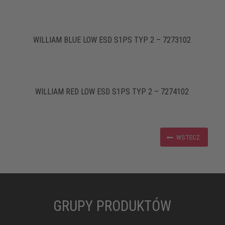
WILLIAM BLUE LOW ESD S1PS TYP 2 – 7273102
WILLIAM RED LOW ESD S1PS TYP 2 – 7274102
WSTECZ
GRUPY PRODUKTÓW