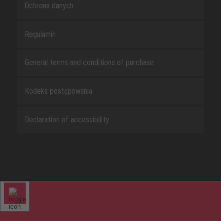
Ochrona danych
Regulamin
General terms and conditions of purchase
Kodeks postępowania
Declaration of accessibility