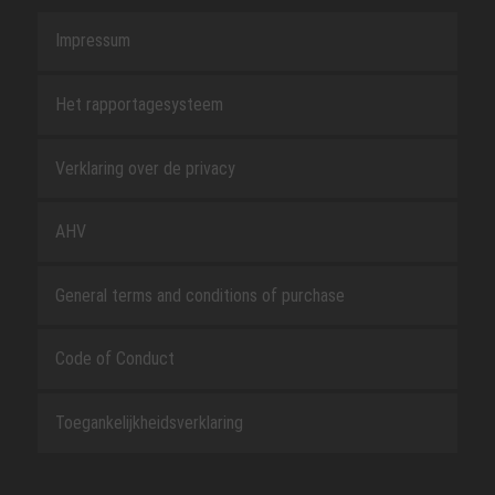
Impressum
Het rapportagesysteem
Verklaring over de privacy
AHV
General terms and conditions of purchase
Code of Conduct
Toegankelijkheidsverklaring