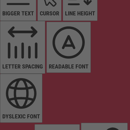
BIGGER TEXT
CURSOR
LINE HEIGHT
LETTER SPACING
READABLE FONT
DYSLEXIC FONT