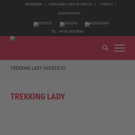
IMPRESSUM
VERKLARING OVER DE PRIVACY
CONTACT
DEALER PORTAL
TEL.: +49 (0) 2825 80366
TREKKING LADY OVERZICHT
TREKKING LADY