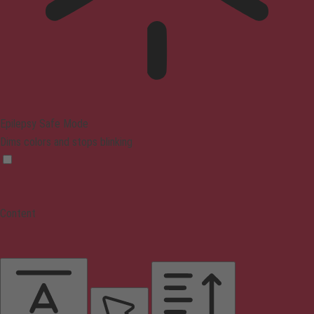
Epilepsy Safe Mode
Dims colors and stops blinking
Content