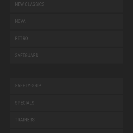
NEW CLASSICS
NOVA
RETRO
SAFEGUARD
SAFETY-GRIP
SPECIALS
TRAINERS