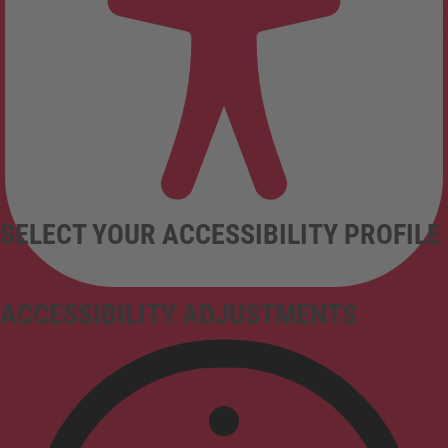
SELECT YOUR ACCESSIBILITY PROFILE
ACCESSIBILITY ADJUSTMENTS