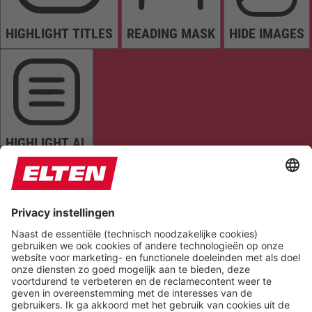
HIGHLIGHT TITLES
READING MASK
HIDE IMAGES
HIGHLIGHT AL
READ PAGE
MUTE SOUNDS
STOP ANIMATIONS
Reset Settings