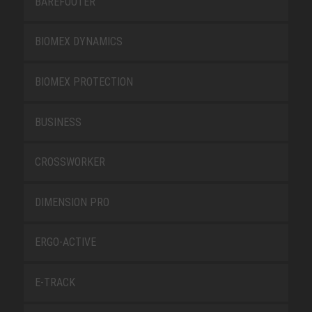
BAREFOOTER
BIOMEX DYNAMICS
BIOMEX PROTECTION
BUSINESS
CROSSWORKER
DIMENSION PRO
ERGO-ACTIVE
E-TRACK