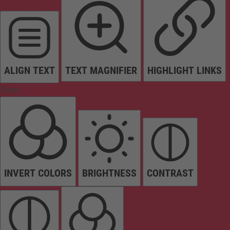
ALIGN TEXT
TEXT MAGNIFIER
HIGHLIGHT LINKS
Colors
INVERT COLORS
BRIGHTNESS
CONTRAST