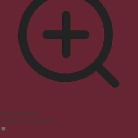
Seizure Safe Profile
Clear flashes & reduces color