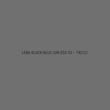
LENA BLACK-BLUE LOW ESD S3 – 742121