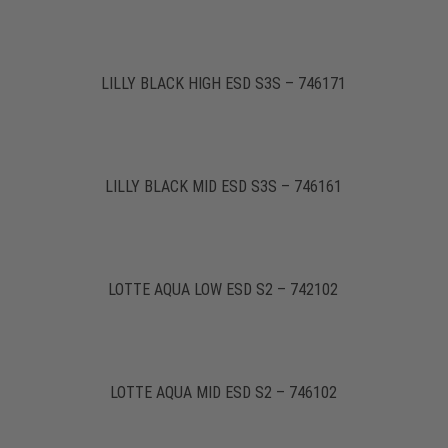
LILLY BLACK HIGH ESD S3S – 746171
LILLY BLACK MID ESD S3S – 746161
LOTTE AQUA LOW ESD S2 – 742102
LOTTE AQUA MID ESD S2 – 746102