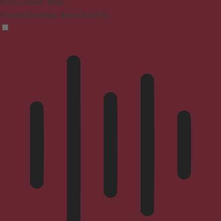
ADHD Friendly Mode
Focused browsing, distraction-free