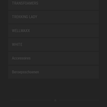
TRANSFOAMERS
TREKKING LADY
WELLMAXX
WHITE
Accessoires
Beroepsschoenen