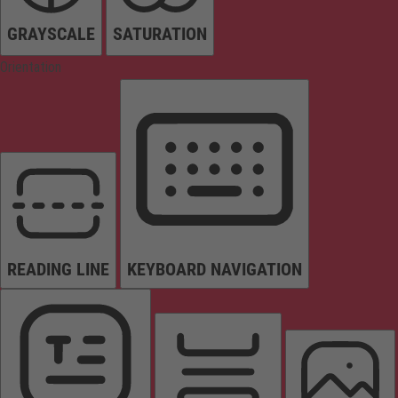
GRAYSCALE
SATURATION
Orientation
READING LINE
KEYBOARD NAVIGATION