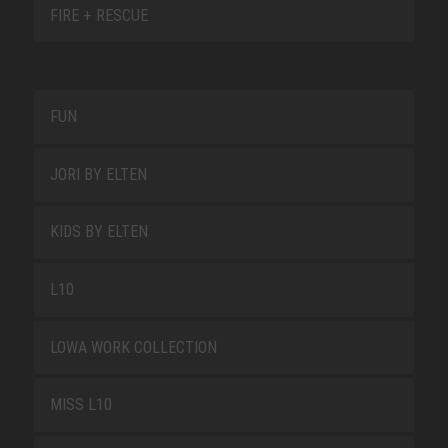
FIRE + RESCUE
FUN
JORI BY ELTEN
KIDS BY ELTEN
L10
LOWA WORK COLLECTION
MISS L10