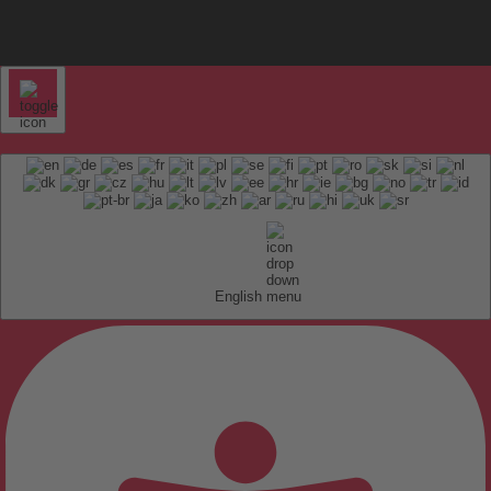
English