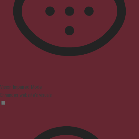
Vision Impaired Mode
Enhances website's visuals