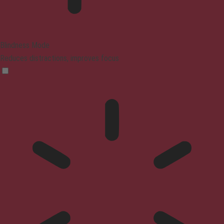
Blindness Mode
Reduces distractions, improves focus