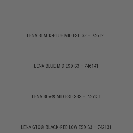
LENA BLACK-BLUE MID ESD S3 – 746121
LENA BLUE MID ESD S3 – 746141
LENA BOA® MID ESD S3S – 746151
LENA GTX® BLACK-RED LOW ESD S3 – 742131