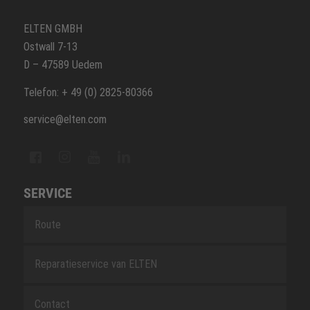
ELTEN GMBH
Ostwall 7-13
D – 47589 Uedem
Telefon: + 49 (0) 2825-80366
service@elten.com
SERVICE
Route
Reparatieservice van ELTEN
Contact