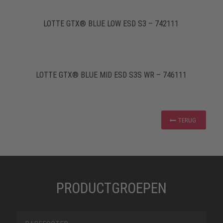
LOTTE GTX® BLUE LOW ESD S3 – 742111
LOTTE GTX® BLUE MID ESD S3S WR – 746111
TERUG
PRODUCTGROEPEN