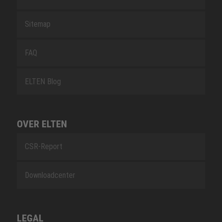
Sitemap
FAQ
ELTEN Blog
OVER ELTEN
CSR-Report
Downloadcenter
LEGAL