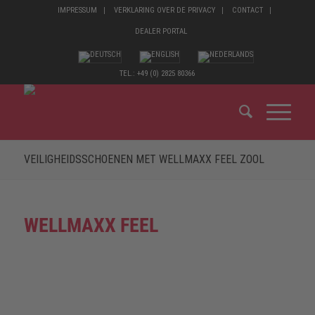
IMPRESSUM
VERKLARING OVER DE PRIVACY
CONTACT
DEALER PORTAL
TEL.: +49 (0) 2825 80366
VEILIGHEIDSSCHOENEN MET WELLMAXX FEEL ZOOL
WELLMAXX FEEL