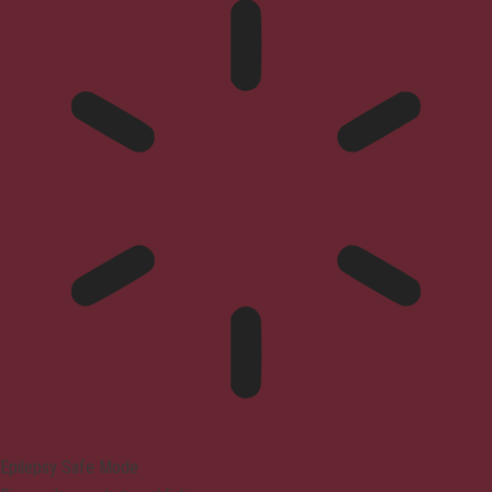
Epilepsy Safe Mode