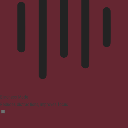
Blindness Mode
Reduces distractions, improves focus