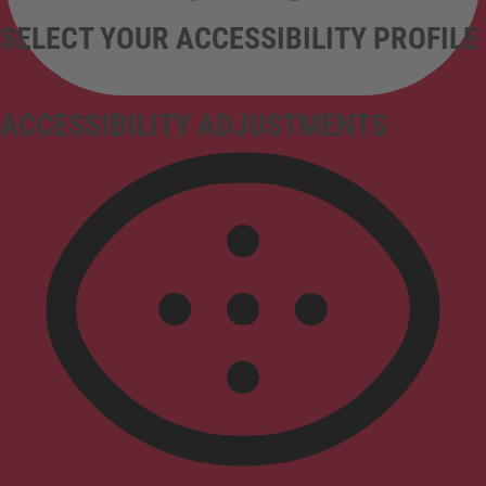
SELECT YOUR ACCESSIBILITY PROFILE
ACCESSIBILITY ADJUSTMENTS