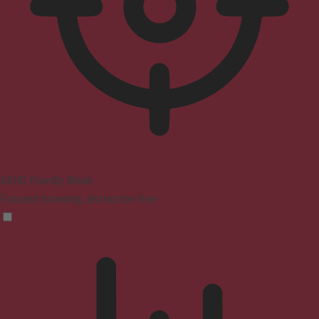
ADHD Friendly Mode
Focused browsing, distraction-free