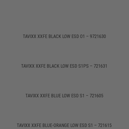
TAVIXX XXFE BLACK LOW ESD O1 – 9721630
TAVIXX XXFE BLACK LOW ESD S1PS – 721631
TAVIXX XXFE BLUE LOW ESD S1 – 721605
TAVIXX XXFE BLUE-ORANGE LOW ESD S1 – 721615