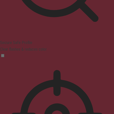
Seizure Safe Profile
Clear flashes & reduces color