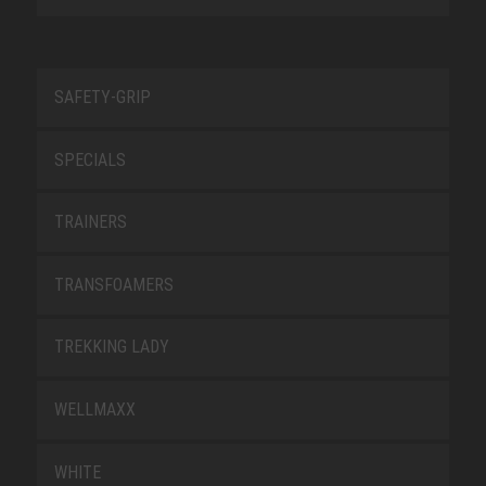
SAFETY-GRIP
SPECIALS
TRAINERS
TRANSFOAMERS
TREKKING LADY
WELLMAXX
WHITE