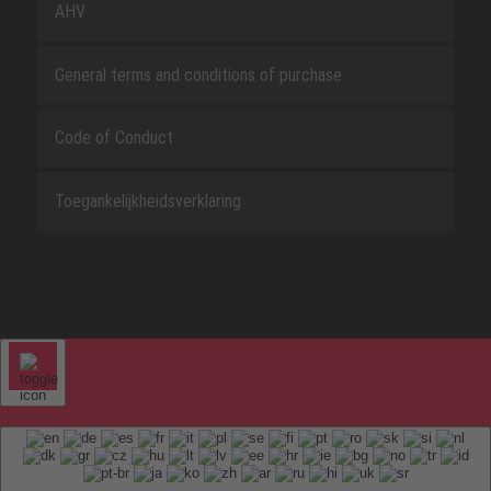
AHV
General terms and conditions of purchase
Code of Conduct
Toegankelijkheidsverklaring