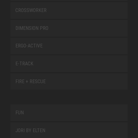
CROSSWORKER
DIMENSION PRO
ERGO-ACTIVE
E-TRACK
FIRE + RESCUE
FUN
JORI BY ELTEN