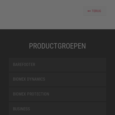
TERUG
PRODUCTGROEPEN
BAREFOOTER
BIOMEX DYNAMICS
BIOMEX PROTECTION
BUSINESS