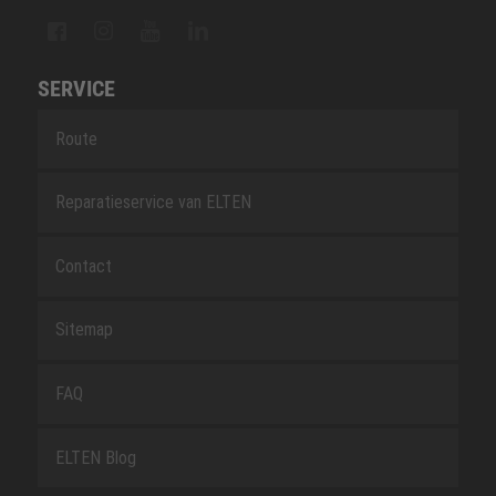
SERVICE
Route
Reparatieservice van ELTEN
Contact
Sitemap
FAQ
ELTEN Blog