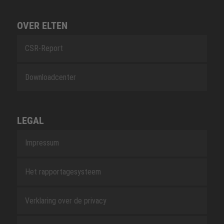
OVER ELTEN
CSR-Report
Downloadcenter
LEGAL
Impressum
Het rapportagesysteem
Verklaring over de privacy