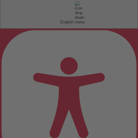
English