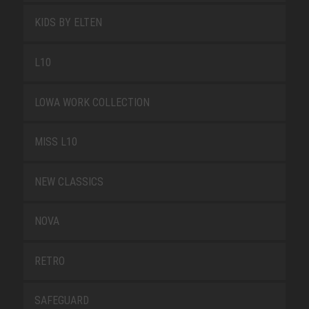
KIDS BY ELTEN
L10
LOWA WORK COLLECTION
MISS L10
NEW CLASSICS
NOVA
RETRO
SAFEGUARD