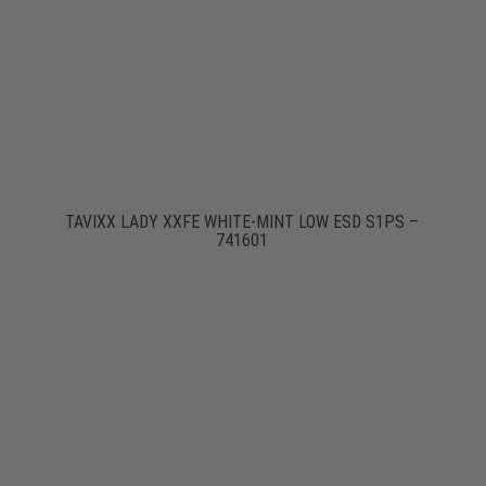
TAVIXX LADY XXFE WHITE-MINT LOW ESD S1PS –
741601