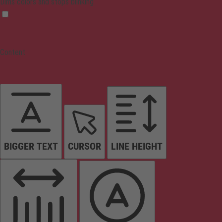
Dims colors and stops blinking
Content
BIGGER TEXT
CURSOR
LINE HEIGHT