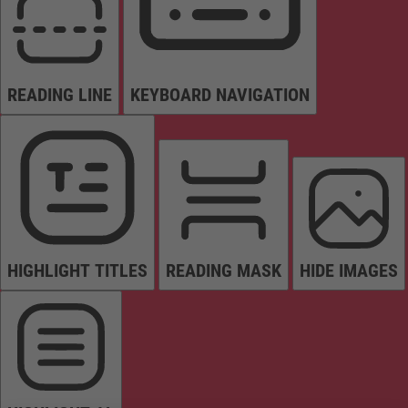
READING LINE
KEYBOARD NAVIGATION
HIGHLIGHT TITLES
READING MASK
HIDE IMAGES