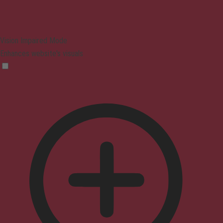
Vision Impaired Mode
Enhances website's visuals