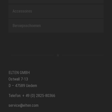
Accessoires
Beroepsschoenen
ELTEN GMBH
Ostwall 7-13
D – 47589 Uedem
Telefon: + 49 (0) 2825-80366
service@elten.com