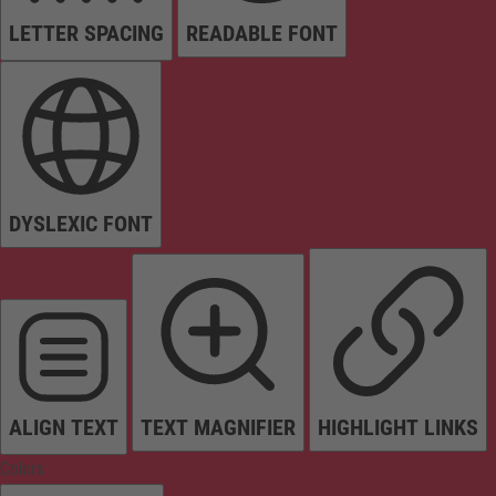
LETTER SPACING
READABLE FONT
DYSLEXIC FONT
ALIGN TEXT
TEXT MAGNIFIER
HIGHLIGHT LINKS
Colors