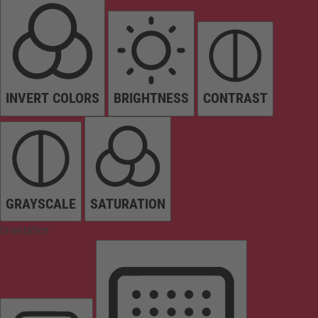
INVERT COLORS
BRIGHTNESS
CONTRAST
GRAYSCALE
SATURATION
Orientation