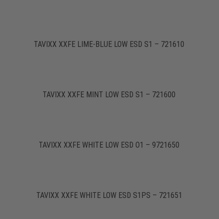
TAVIXX XXFE LIME-BLUE LOW ESD S1 – 721610
TAVIXX XXFE MINT LOW ESD S1 – 721600
TAVIXX XXFE WHITE LOW ESD O1 – 9721650
TAVIXX XXFE WHITE LOW ESD S1PS – 721651