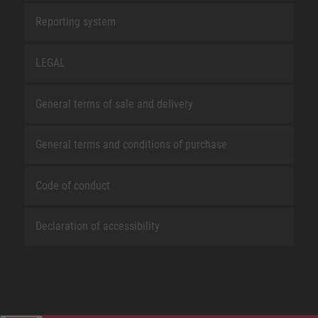
Reporting system
LEGAL
General terms of sale and delivery
General terms and conditions of purchase
Code of conduct
Declaration of accessibility