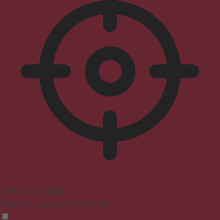
ADHD Friendly Mode
Focused browsing, distraction-free