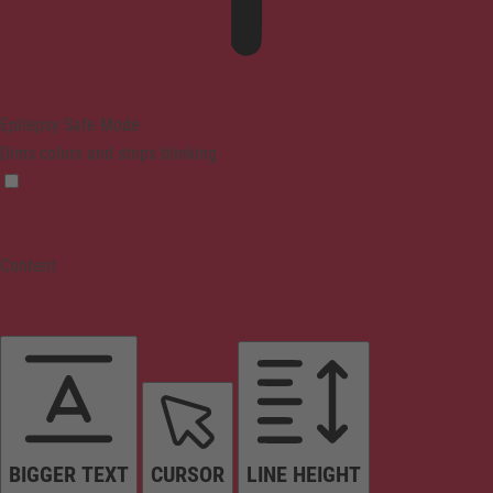
Epilepsy Safe Mode
Dims colors and stops blinking
Content
BIGGER TEXT
CURSOR
LINE HEIGHT