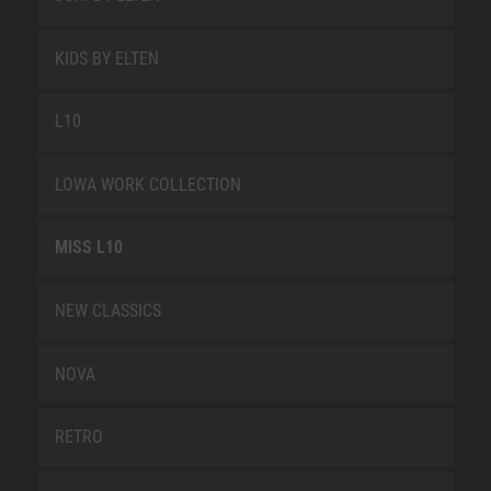
KIDS BY ELTEN
L10
LOWA WORK COLLECTION
MISS L10
NEW CLASSICS
NOVA
RETRO