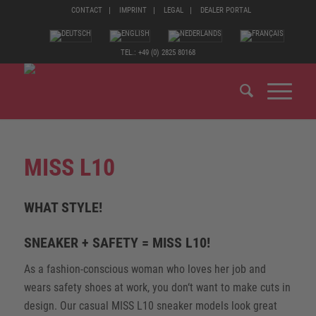
CONTACT
IMPRINT
LEGAL
DEALER PORTAL
TEL.: +49 (0) 2825 80168
MISS L10
WHAT STYLE!
SNEAKER + SAFETY = MISS L10!
As a fashion-conscious woman who loves her job and
wears safety shoes at work, you don‘t want to make cuts in
design. Our casual MISS L10 sneaker models look great