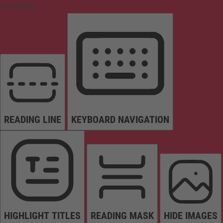
Orientation
READING LINE
KEYBOARD NAVIGATION
HIGHLIGHT TITLES
READING MASK
HIDE IMAGES