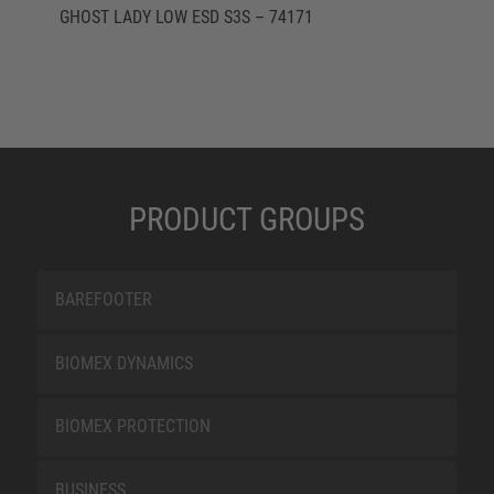
GHOST LADY LOW ESD S3S – 74171
PRODUCT GROUPS
BAREFOOTER
BIOMEX DYNAMICS
BIOMEX PROTECTION
BUSINESS