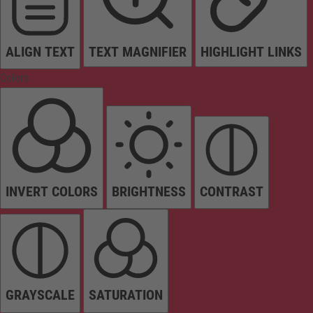
ALIGN TEXT
TEXT MAGNIFIER
HIGHLIGHT LINKS
Colors
INVERT COLORS
BRIGHTNESS
CONTRAST
GRAYSCALE
SATURATION