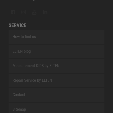
SERVICE
How to find us
ELTEN blog
Measurement KIDS by ELTEN
Repair Service by ELTEN
Contact
Sitemap