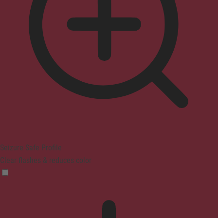
Seizure Safe Profile
Clear flashes & reduces color