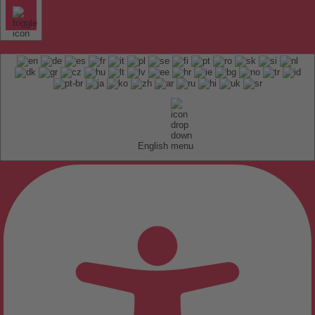
English