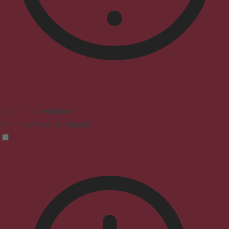
Vision Impaired Mode
Enhances website's visuals