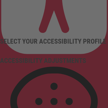
SELECT YOUR ACCESSIBILITY PROFILE
ACCESSIBILITY ADJUSTMENTS