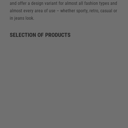
and offer a design variant for almost all fashion types and
almost every area of use – whether sporty, retro, casual or
in jeans look.
SELECTION OF PRODUCTS