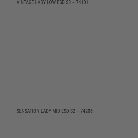
VINTAGE LADY LOW ESD S3 – 74101
SENSATION LADY MID ESD S2 – 74206