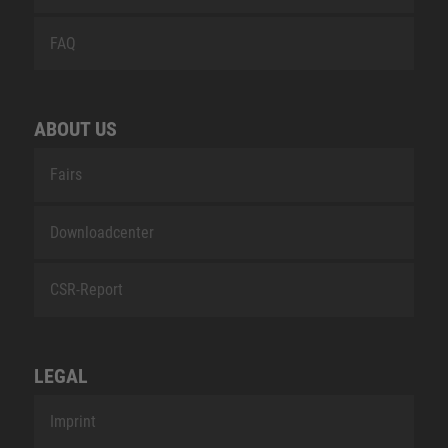
FAQ
ABOUT US
Fairs
Downloadcenter
CSR-Report
LEGAL
Imprint