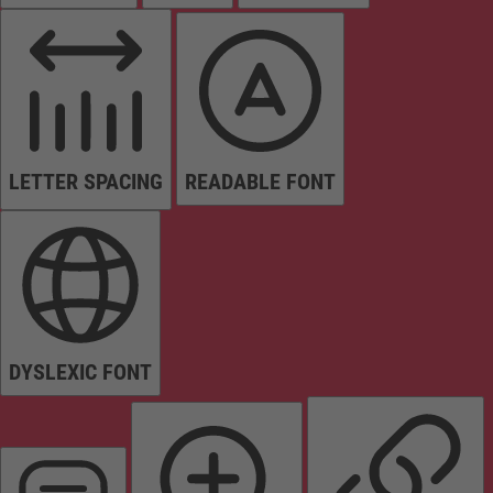
LETTER SPACING
READABLE FONT
DYSLEXIC FONT