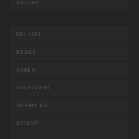
SAFEGUARD
SAFETY-GRIP
SPECIALS
TRAINERS
TRANSFOAMERS
TREKKING LADY
WELLMAXX