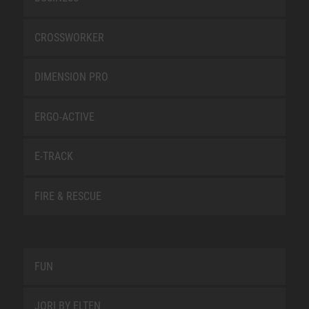
CROSSWORKER
DIMENSION PRO
ERGO-ACTIVE
E-TRACK
FIRE & RESCUE
FUN
JORI BY ELTEN