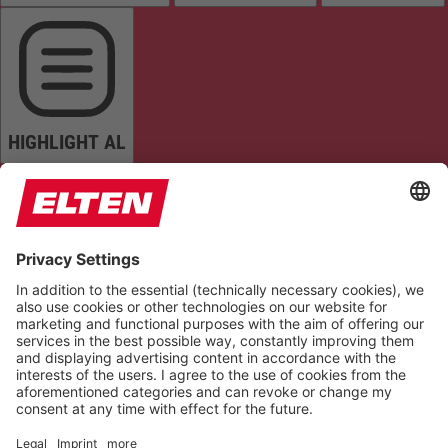
HIGHLIGHT AL
READ PAGE
MUTE SOUNDS
STOP ANIMATIONS
Reset Settings