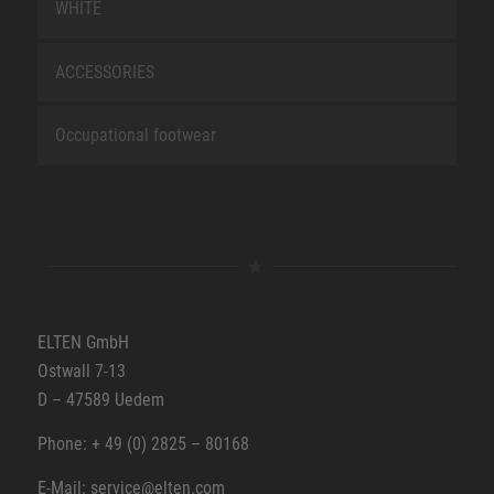
WHITE
ACCESSORIES
Occupational footwear
ELTEN GmbH
Ostwall 7-13
D – 47589 Uedem
Phone: + 49 (0) 2825 – 80168
E-Mail: service@elten.com