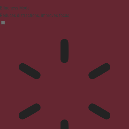
Blindness Mode
Reduces distractions, improves focus