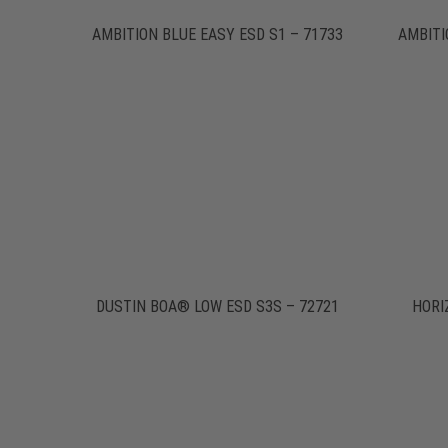
AMBITION BLUE EASY ESD S1 – 71733
AMBITI
DUSTIN BOA® LOW ESD S3S – 72721
HORI