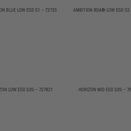
ON BLUE LOW ESD S1 – 72733
AMBITION BOA® LOW ESD S2 
ZON LOW ESD S3S – 727821
HORIZON MID ESD S3S – 7