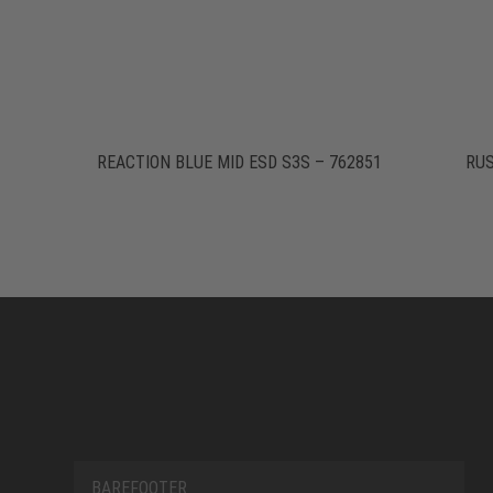
REACTION BLUE MID ESD S3S – 762851
RUS
BAREFOOTER