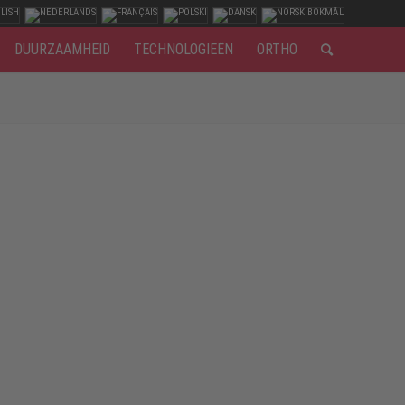
DUURZAAMHEID
TECHNOLOGIEËN
ORTHO