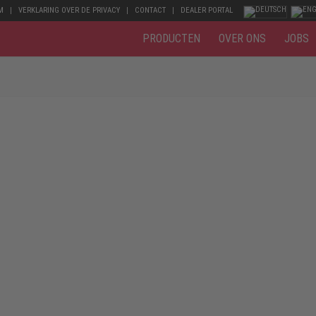
M
VERKLARING OVER DE PRIVACY
CONTACT
DEALER PORTAL
PRODUCTEN
OVER ONS
JOBS