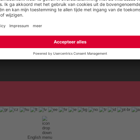
Blog
English