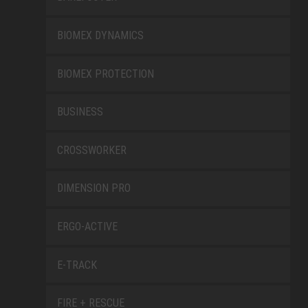
BIOMEX DYNAMICS
BIOMEX PROTECTION
BUSINESS
CROSSWORKER
DIMENSION PRO
ERGO-ACTIVE
E-TRACK
FIRE + RESCUE