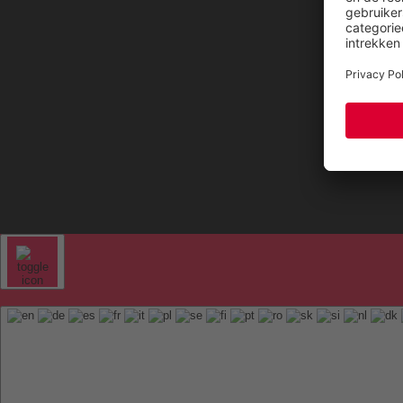
FAQ
ELTEN 