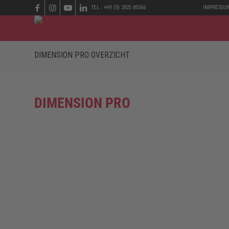
TEL.: +49 (0) 2825 80366
IMPRESSU
DIMENSION PRO OVERZICHT
DIMENSION PRO