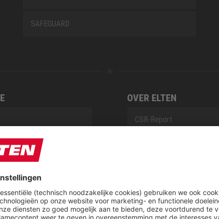
SAFEGUARD
E
OVER ELTEN
CSR-Report
tieservice van ELTEN
Downloadcenter
t
ap