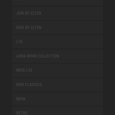
JORI BY ELTEN
KIDS BY ELTEN
L10
LOWA WORK COLLECTION
MISS L10
NEW CLASSICS
NOVA
RETRO