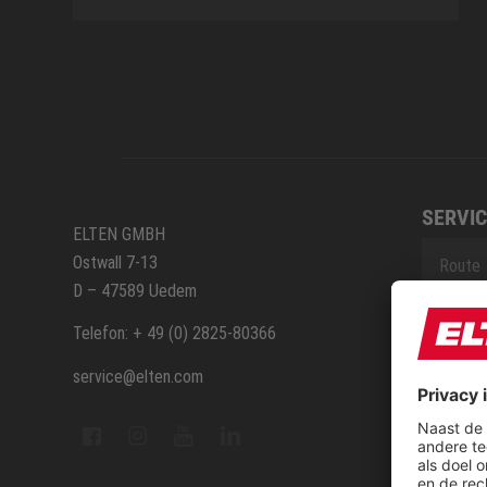
SERVIC
ELTEN GMBH
Ostwall 7-13
Route
D – 47589 Uedem
Repara
Telefon: + 49 (0) 2825-80366
service@elten.com
Contac
Sitem