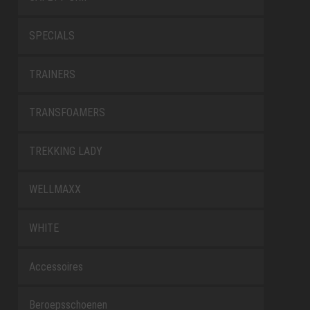
SPECIALS
TRAINERS
TRANSFOAMERS
TREKKING LADY
WELLMAXX
WHITE
Accessoires
Beroepsschoenen