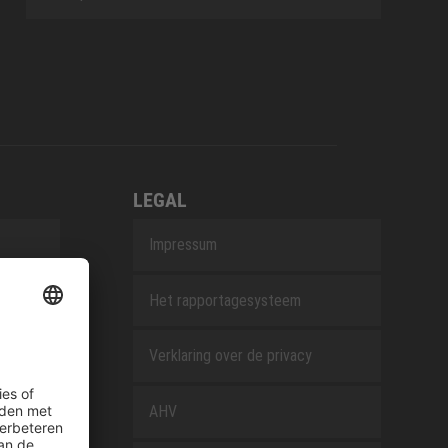
LEGAL
Impressum
Het rapportagesysteem
Verklaring over de privacy
AHV