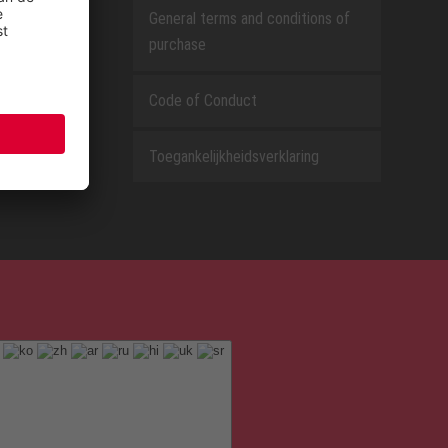
General terms and conditions of
purchase
Code of Conduct
Toegankelijkheidsverklaring