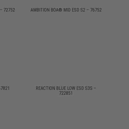
– 72752
AMBITION BOA® MID ESD S2 – 76752
67821
REACTION BLUE LOW ESD S3S –
722851