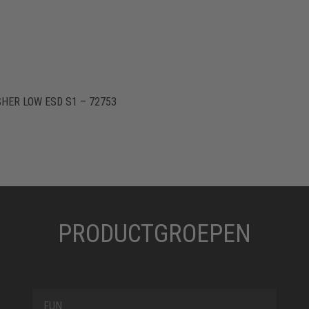
HER LOW ESD S1 – 72753
PRODUCTGROEPEN
FUN