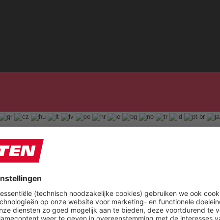
English