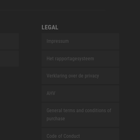
LEGAL
Impressum
Het rapportagesysteem
Verklaring over de privacy
AHV
General terms and conditions of
purchase
Code of Conduct