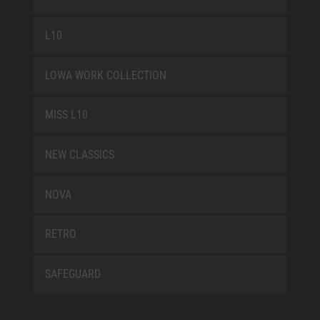
L10
LOWA WORK COLLECTION
MISS L10
NEW CLASSICS
NOVA
RETRO
SAFEGUARD