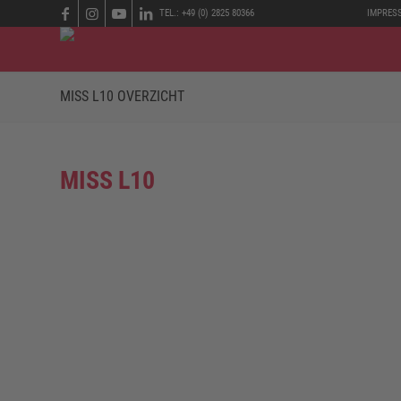
TEL.: +49 (0) 2825 80366
IMPRES
MISS L10 OVERZICHT
MISS L10