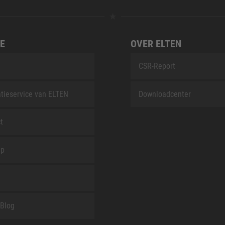
E
OVER ELTEN
CSR-Report
tieservice van ELTEN
Downloadcenter
t
ap
Blog