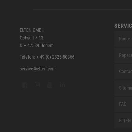
SERVIC
ELTEN GMBH
Ostwall 7-13
Route
D – 47589 Uedem
Repara
Telefon: + 49 (0) 2825-80366
service@elten.com
Contac
Sitem
FAQ
ELTEN 