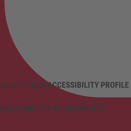
SELECT YOUR ACCESSIBILITY PROFILE
ACCESSIBILITY ADJUSTMENTS