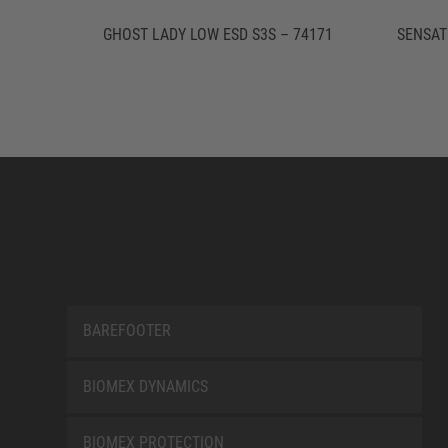
GHOST LADY LOW ESD S3S – 74171
SENSAT
BAREFOOTER
BIOMEX DYNAMICS
BIOMEX PROTECTION