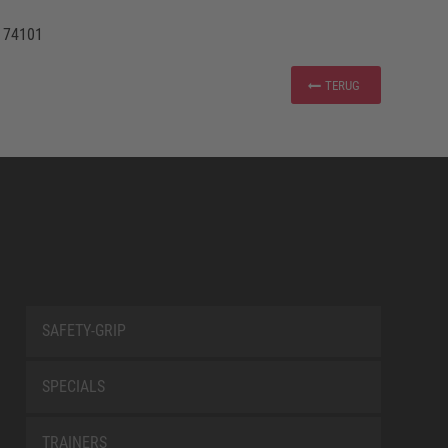
 74101
TERUG
SAFETY-GRIP
SPECIALS
TRAINERS