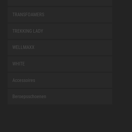
TRANSFOAMERS
TREKKING LADY
WELLMAXX
WHITE
Accessoires
Beroepsschoenen