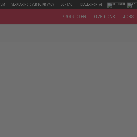
SUM
VERKLARING OVER DE PRIVACY
CONTACT
DEALER PORTAL
PRODUCTEN
OVER ONS
JOBS