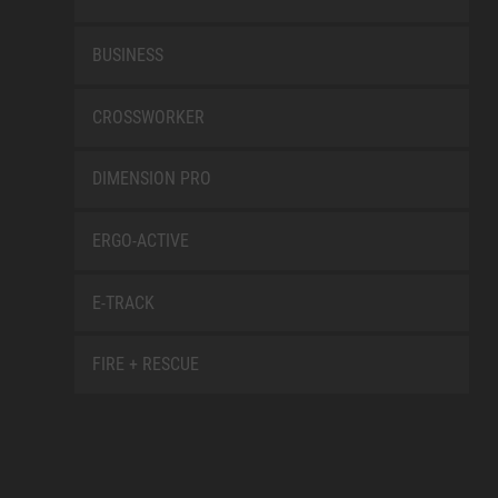
BUSINESS
CROSSWORKER
DIMENSION PRO
ERGO-ACTIVE
E-TRACK
FIRE + RESCUE