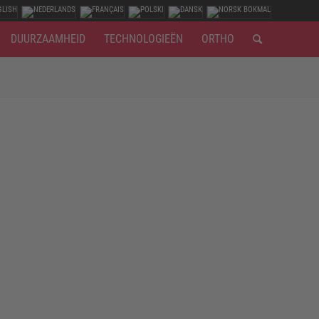
DUURZAAMHEID
TECHNOLOGIEËN
ORTHO