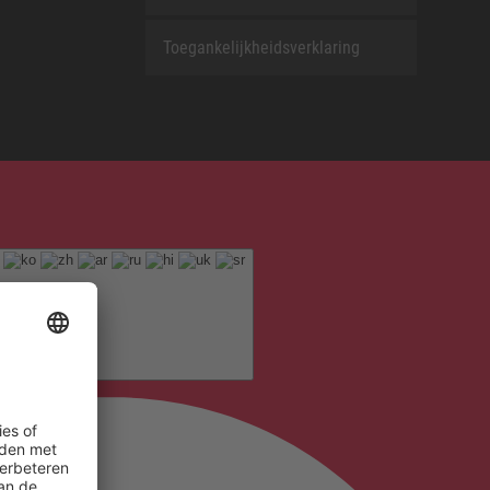
Toegankelijkheidsverklaring