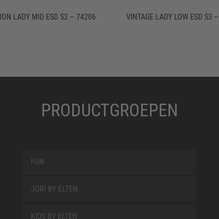
ION LADY MID ESD S2 – 74206
VINTAGE LADY LOW ESD S3 –
PRODUCTGROEPEN
FUN
JORI BY ELTEN
KIDS BY ELTEN