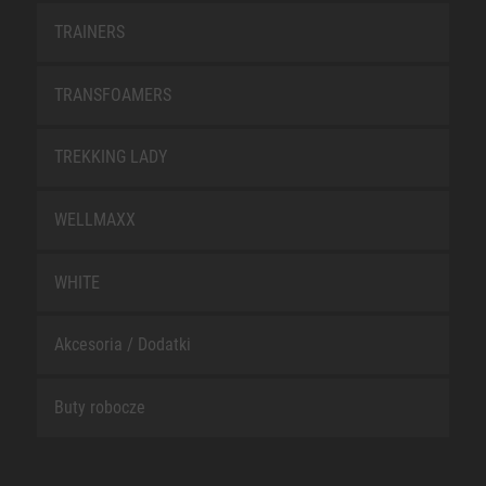
TRAINERS
TRANSFOAMERS
TREKKING LADY
WELLMAXX
WHITE
Akcesoria / Dodatki
Buty robocze