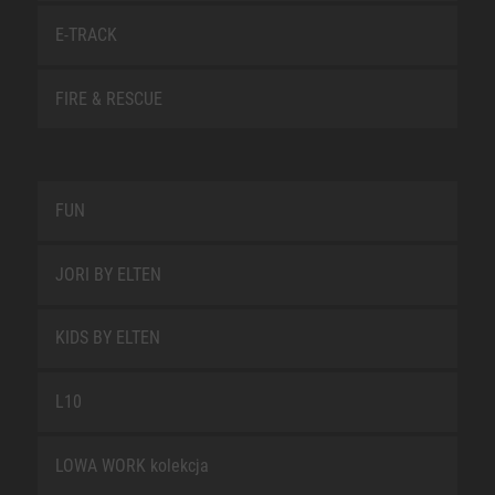
E-TRACK
FIRE & RESCUE
FUN
JORI BY ELTEN
KIDS BY ELTEN
L10
LOWA WORK kolekcja