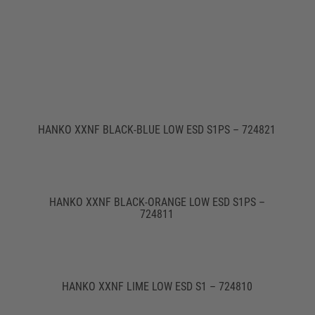
HANKO XXNF BLACK-BLUE LOW ESD S1PS – 724821
HANKO XXNF BLACK-ORANGE LOW ESD S1PS –
724811
HANKO XXNF LIME LOW ESD S1 – 724810