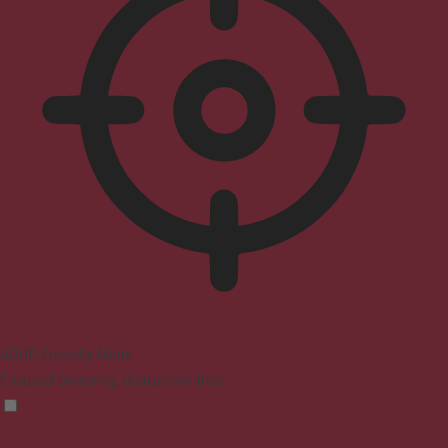
ADHD Friendly Mode
Focused browsing, distraction-free