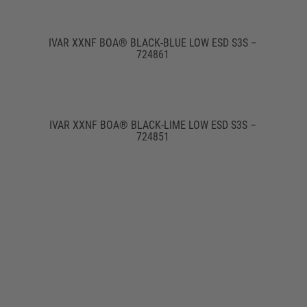
IVAR XXNF BOA® BLACK-BLUE LOW ESD S3S –
724861
IVAR XXNF BOA® BLACK-LIME LOW ESD S3S –
724851