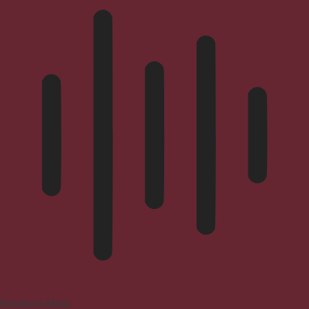
Blindness Mode