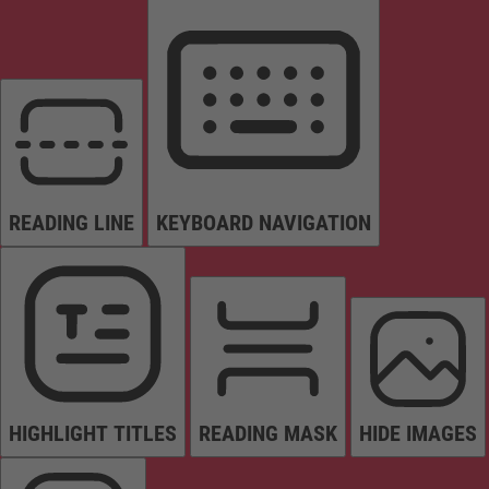
READING LINE
KEYBOARD NAVIGATION
HIGHLIGHT TITLES
READING MASK
HIDE IMAGES