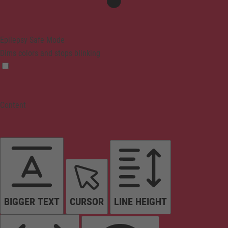
Epilepsy Safe Mode
Dims colors and stops blinking
Content
BIGGER TEXT
CURSOR
LINE HEIGHT