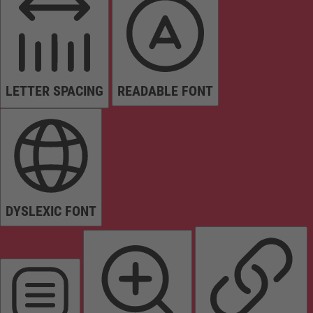
LETTER SPACING
READABLE FONT
DYSLEXIC FONT