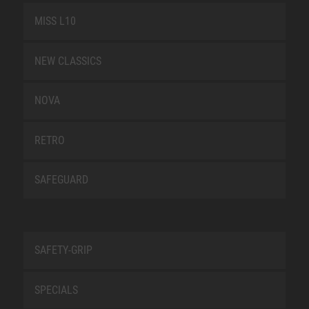
MISS L10
NEW CLASSICS
NOVA
RETRO
SAFEGUARD
SAFETY-GRIP
SPECIALS