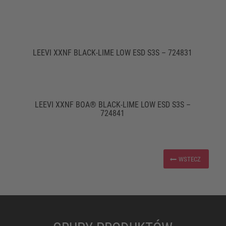
LEEVI XXNF BLACK-LIME LOW ESD S3S – 724831
LEEVI XXNF BOA® BLACK-LIME LOW ESD S3S –
724841
WSTECZ