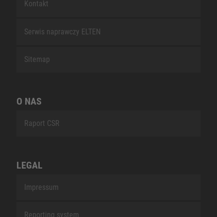
Kontakt
Serwis naprawczy ELTEN
Sitemap
O NAS
Raport CSR
LEGAL
Impressum
Reporting system