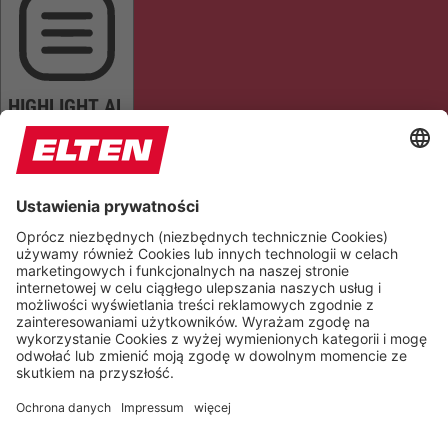
HIGHLIGHT AL
READ PAGE
MUTE SOUNDS
STOP ANIMATIONS
Reset Settings