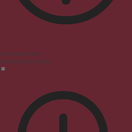
Vision Impaired Mode
Enhances website's visuals