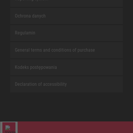
Ochrona danych
Regulamin
General terms and conditions of purchase
Kodeks postępowania
Declaration of accessibility