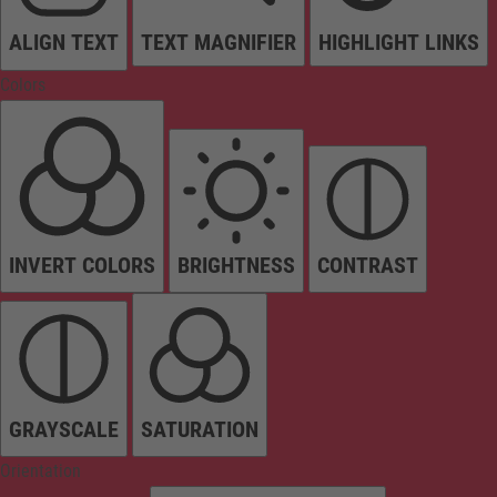
ALIGN TEXT
TEXT MAGNIFIER
HIGHLIGHT LINKS
Colors
INVERT COLORS
BRIGHTNESS
CONTRAST
GRAYSCALE
SATURATION
Orientation