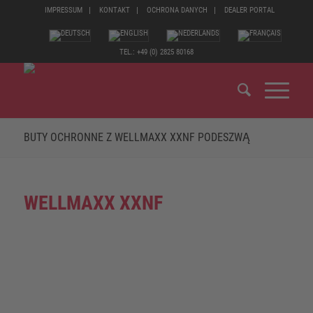
IMPRESSUM
KONTAKT
OCHRONA DANYCH
DEALER PORTAL
TEL.: +49 (0) 2825 80168
BUTY OCHRONNE Z WELLMAXX XXNF PODESZWĄ
WELLMAXX XXNF