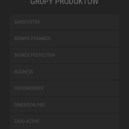
GRUPY PRODUKTÓW
BAREFOOTER
BIOMEX DYNAMICS
BIOMEX PROTECTION
BUSINESS
CROSSWORKER
DIMENSION PRO
ERGO-ACTIVE