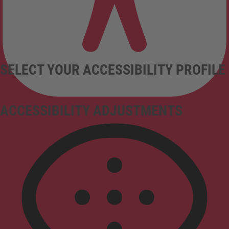
SELECT YOUR ACCESSIBILITY PROFILE
ACCESSIBILITY ADJUSTMENTS