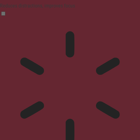
Reduces distractions, improves focus