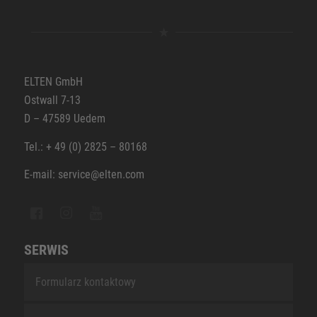
ELTEN GmbH
Ostwall 7-13
D – 47589 Uedem
Tel.: + 49 (0) 2825 – 80168
E-mail: service@elten.com
SERWIS
Formularz kontaktowy