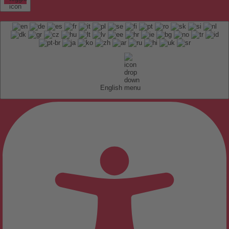
English