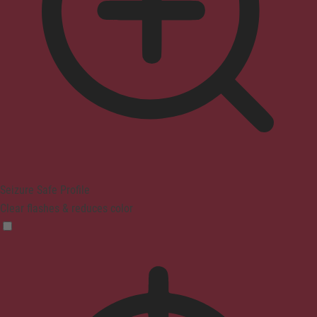
Seizure Safe Profile
Clear flashes & reduces color