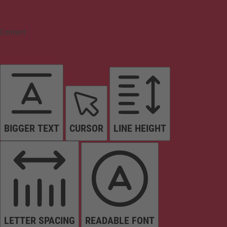
Content
BIGGER TEXT
CURSOR
LINE HEIGHT
LETTER SPACING
READABLE FONT