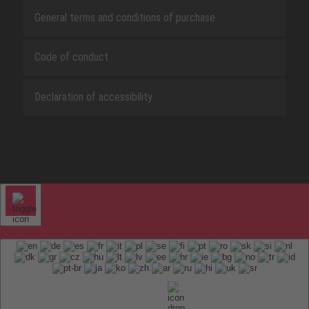
General terms and conditions of purchase
Code of conduct
Declaration of accessibility