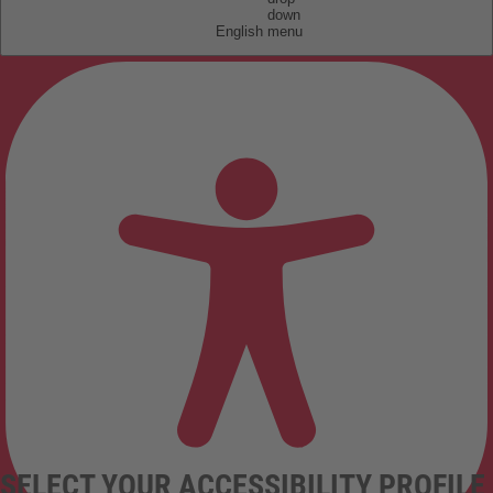
English
SELECT YOUR ACCESSIBILITY PROFILE