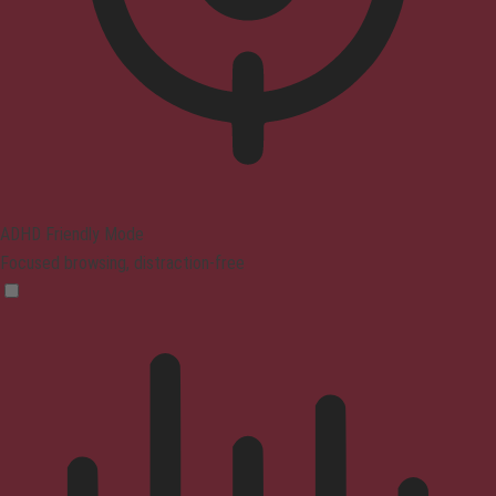
ADHD Friendly Mode
Focused browsing, distraction-free