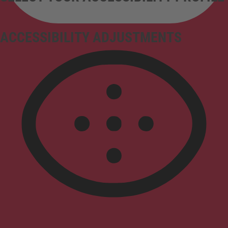
ACCESSIBILITY ADJUSTMENTS