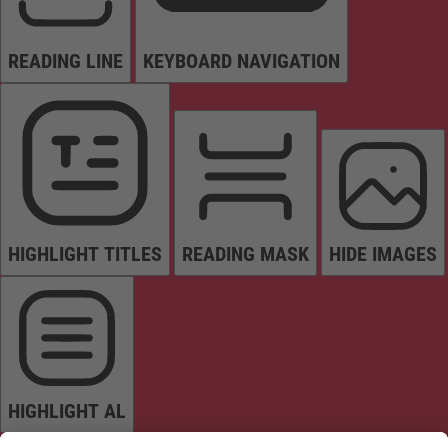
READING LINE
KEYBOARD NAVIGATION
HIGHLIGHT TITLES
READING MASK
HIDE IMAGES
HIGHLIGHT AL