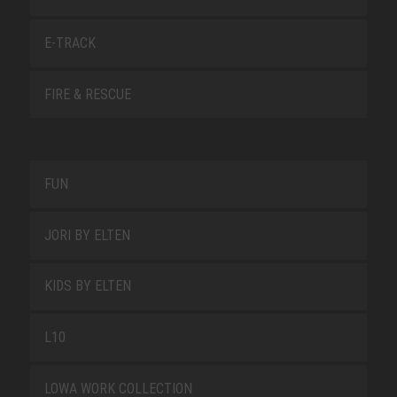
E-TRACK
FIRE & RESCUE
FUN
JORI BY ELTEN
KIDS BY ELTEN
L10
LOWA WORK COLLECTION