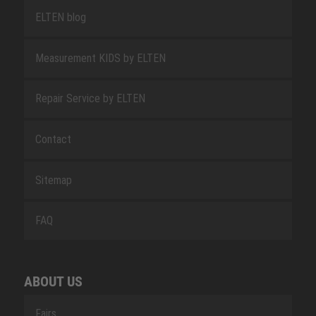
ELTEN blog
Measurement KIDS by ELTEN
Repair Service by ELTEN
Contact
Sitemap
FAQ
ABOUT US
Fairs