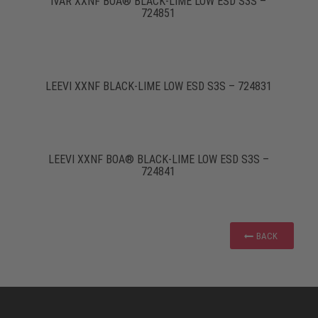
IVAR XXNF BOA® BLACK-LIME LOW ESD S3S –
724851
LEEVI XXNF BLACK-LIME LOW ESD S3S – 724831
LEEVI XXNF BOA® BLACK-LIME LOW ESD S3S –
724841
BACK