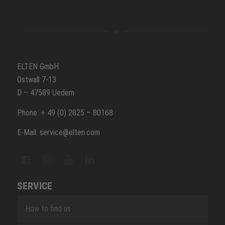
ELTEN GmbH
Ostwall 7-13
D – 47589 Uedem
Phone: + 49 (0) 2825 – 80168
E-Mail: service@elten.com
SERVICE
How to find us