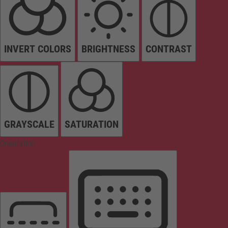
INVERT COLORS
BRIGHTNESS
CONTRAST
GRAYSCALE
SATURATION
Orientation