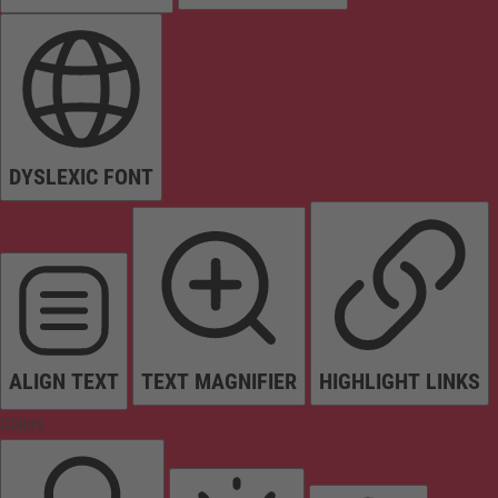
DYSLEXIC FONT
ALIGN TEXT
TEXT MAGNIFIER
HIGHLIGHT LINKS
Colors