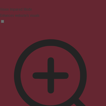
Vision Impaired Mode
Enhances website's visuals