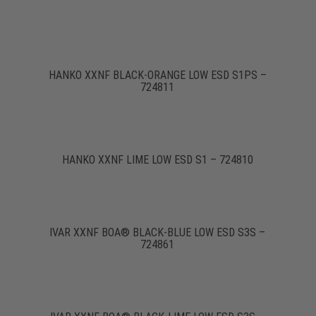
HANKO XXNF BLACK-ORANGE LOW ESD S1PS –
724811
HANKO XXNF LIME LOW ESD S1 – 724810
IVAR XXNF BOA® BLACK-BLUE LOW ESD S3S –
724861