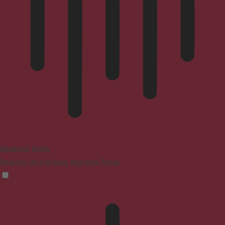
Blindness Mode
Reduces distractions, improves focus