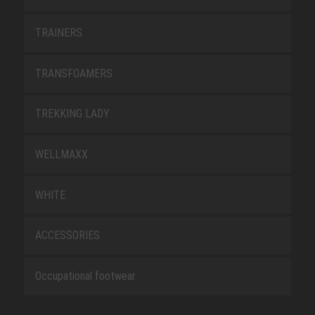
TRAINERS
TRANSFOAMERS
TREKKING LADY
WELLMAXX
WHITE
ACCESSORIES
Occupational footwear