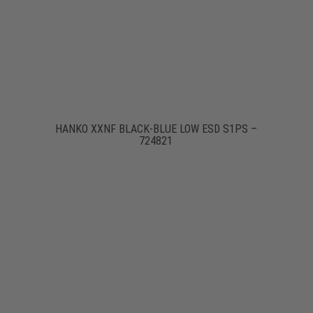
HANKO XXNF BLACK-BLUE LOW ESD S1PS –
724821