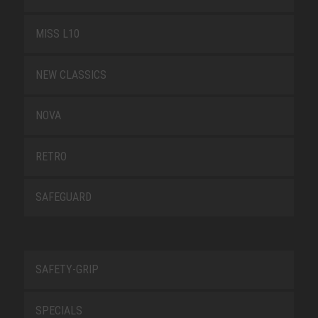
MISS L10
NEW CLASSICS
NOVA
RETRO
SAFEGUARD
SAFETY-GRIP
SPECIALS