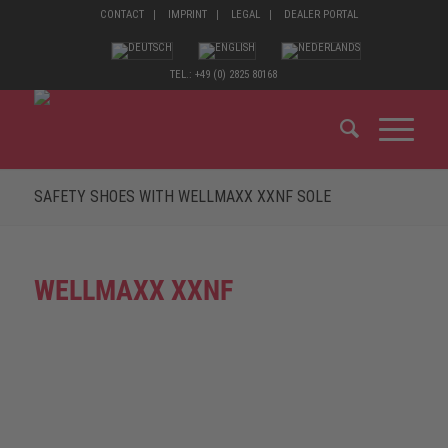
CONTACT
IMPRINT
LEGAL
DEALER PORTAL
TEL.: +49 (0) 2825 80168
SAFETY SHOES WITH WELLMAXX XXNF SOLE
WELLMAXX XXNF