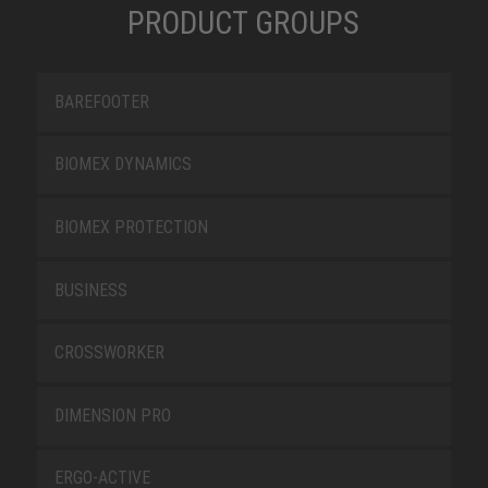
PRODUCT GROUPS
BAREFOOTER
BIOMEX DYNAMICS
BIOMEX PROTECTION
BUSINESS
CROSSWORKER
DIMENSION PRO
ERGO-ACTIVE