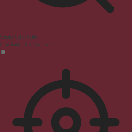
Seizure Safe Profile
Clear flashes & reduces color