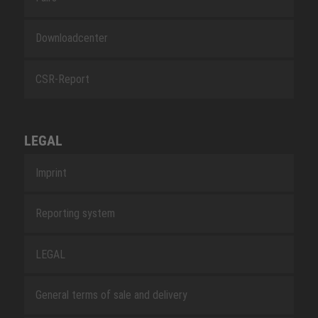
Downloadcenter
CSR-Report
LEGAL
Imprint
Reporting system
LEGAL
General terms of sale and delivery