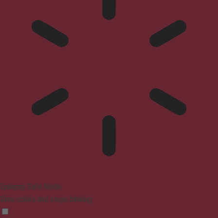
Epilepsy Safe Mode
Dims colors and stops blinking