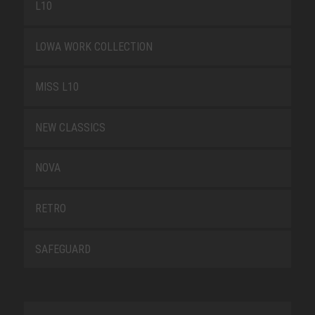
L10
LOWA WORK COLLECTION
MISS L10
NEW CLASSICS
NOVA
RETRO
SAFEGUARD