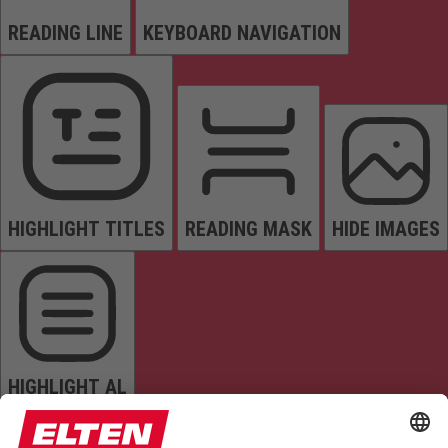
READING LINE
KEYBOARD NAVIGATION
HIGHLIGHT TITLES
READING MASK
HIDE IMAGES
HIGHLIGHT AL