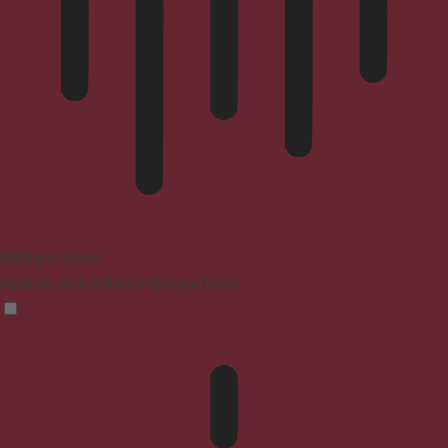
Blindness Mode
Reduces distractions, improves focus