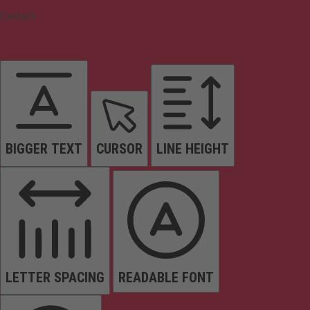
Content
BIGGER TEXT
CURSOR
LINE HEIGHT
LETTER SPACING
READABLE FONT