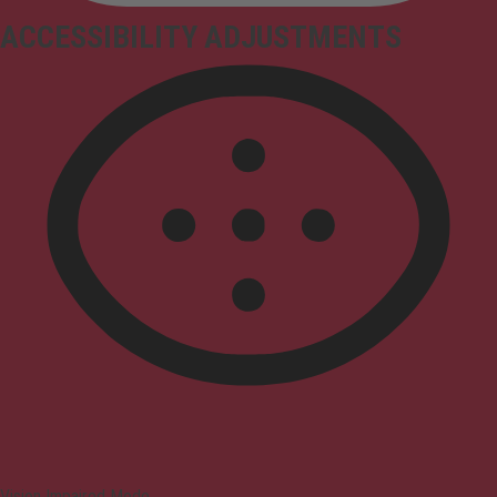
ACCESSIBILITY ADJUSTMENTS
Vision Impaired Mode