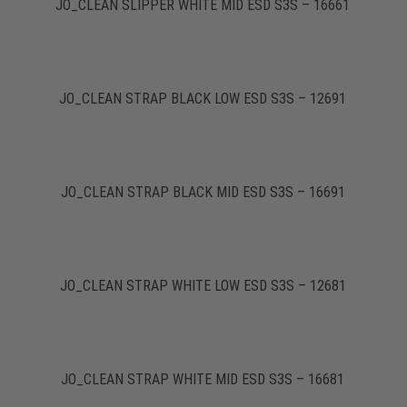
JO_CLEAN SLIPPER WHITE MID ESD S3S – 16661
JO_CLEAN STRAP BLACK LOW ESD S3S – 12691
JO_CLEAN STRAP BLACK MID ESD S3S – 16691
JO_CLEAN STRAP WHITE LOW ESD S3S – 12681
JO_CLEAN STRAP WHITE MID ESD S3S – 16681