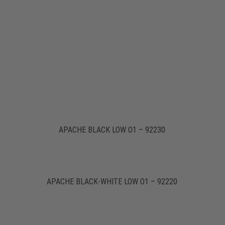
APACHE BLACK LOW O1 – 92230
APACHE BLACK-WHITE LOW O1 – 92220