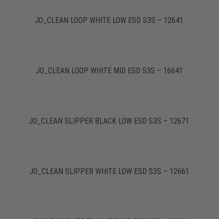
JO_CLEAN LOOP WHITE LOW ESD S3S – 12641
JO_CLEAN LOOP WHITE MID ESD S3S – 16641
JO_CLEAN SLIPPER BLACK LOW ESD S3S – 12671
JO_CLEAN SLIPPER WHITE LOW ESD S3S – 12661