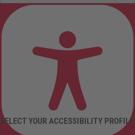
SELECT YOUR ACCESSIBILITY PROFILE