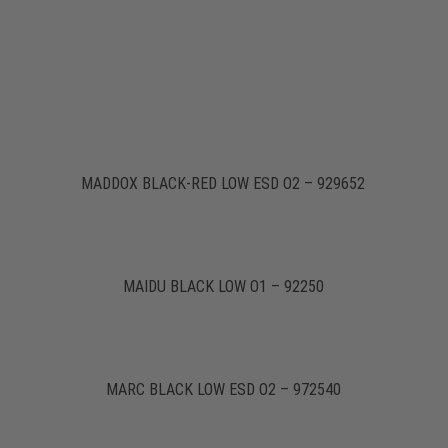
MADDOX BLACK-RED LOW ESD O2 – 929652
MAIDU BLACK LOW O1 – 92250
MARC BLACK LOW ESD O2 – 972540