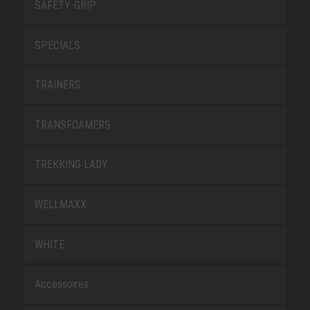
SAFETY-GRIP
SPECIALS
TRAINERS
TRANSFOAMERS
TREKKING LADY
WELLMAXX
WHITE
Accessoires