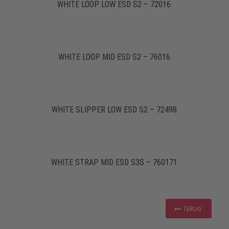
WHITE LOOP LOW ESD S2 – 72016
WHITE LOOP MID ESD S2 – 76016
WHITE SLIPPER LOW ESD S2 – 72498
WHITE STRAP MID ESD S3S – 760171
TERUG