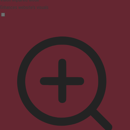
Enhances website's visuals