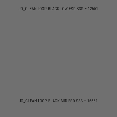
JO_CLEAN LOOP BLACK LOW ESD S3S – 12651
JO_CLEAN LOOP BLACK MID ESD S3S – 16651