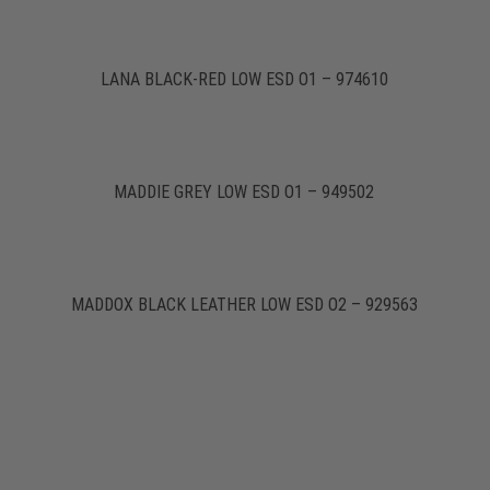
LANA BLACK-RED LOW ESD O1 – 974610
MADDIE GREY LOW ESD O1 – 949502
MADDOX BLACK LEATHER LOW ESD O2 – 929563