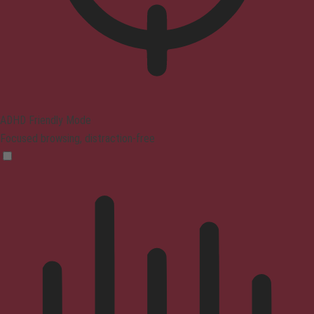
ADHD Friendly Mode
Focused browsing, distraction-free