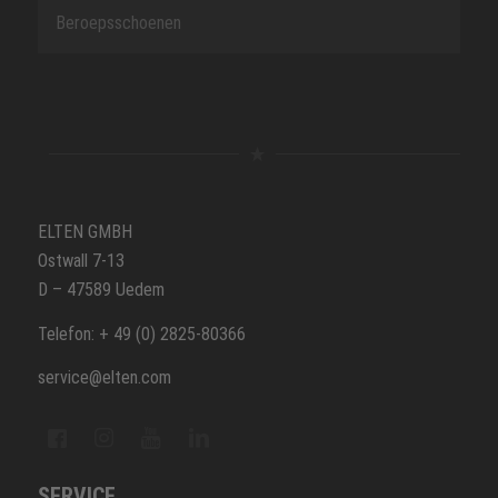
Beroepsschoenen
ELTEN GMBH
Ostwall 7-13
D – 47589 Uedem
Telefon: + 49 (0) 2825-80366
service@elten.com
SERVICE