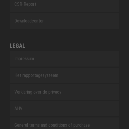
CSR-Report
Downloadcenter
LEGAL
Impressum
Het rapportagesysteem
Verklaring over de privacy
AHV
General terms and conditions of purchase