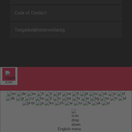
Code of Conduct
Toegankelijkheidsverklaring
English