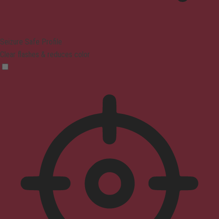
Seizure Safe Profile
Clear flashes & reduces color