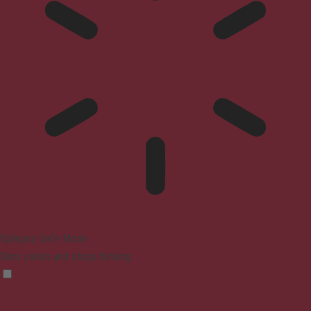
Epilepsy Safe Mode
Dims colors and stops blinking