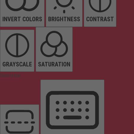
INVERT COLORS
BRIGHTNESS
CONTRAST
GRAYSCALE
SATURATION
Orientation