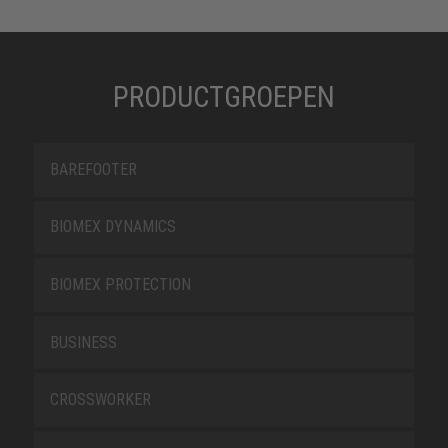
PRODUCTGROEPEN
BAREFOOTER
BIOMEX DYNAMICS
BIOMEX PROTECTION
BUSINESS
CROSSWORKER