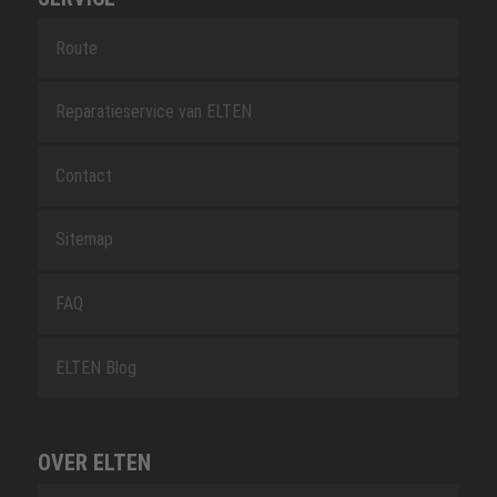
Route
Reparatieservice van ELTEN
Contact
Sitemap
FAQ
ELTEN Blog
OVER ELTEN