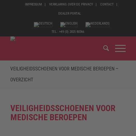
IMPRESSUM
VERKLARING OVER DE PRIVACY
CONTACT
DEALER PORTAL
TEL.: +49 (0) 2825 80366
VEILIGHEIDSSCHOENEN VOOR MEDISCHE BEROEPEN –
OVERZICHT
VEILIGHEIDSSCHOENEN VOOR
MEDISCHE BEROEPEN