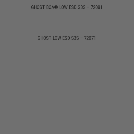
GHOST BOA® LOW ESD S3S – 72081
GHOST LOW ESD S3S – 72071