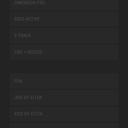
DIMENSION PRO
ERGO-ACTIVE
E-TRACK
FIRE + RESCUE
FUN
JORI BY ELTEN
KIDS BY ELTEN