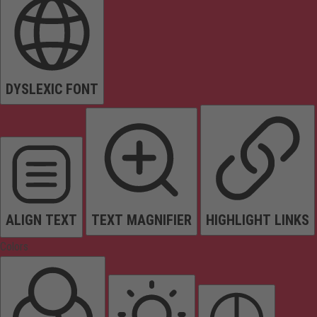
DYSLEXIC FONT
ALIGN TEXT
TEXT MAGNIFIER
HIGHLIGHT LINKS
Colors