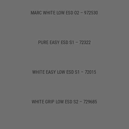
MARC WHITE LOW ESD O2 – 972530
PURE EASY ESD S1 – 72322
WHITE EASY LOW ESD S1 – 72015
WHITE GRIP LOW ESD S2 – 729685