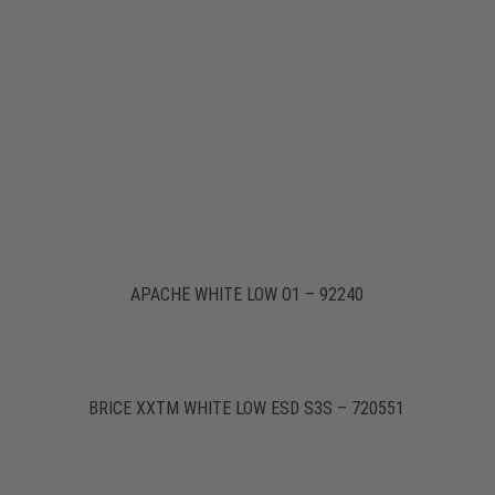
APACHE WHITE LOW O1 – 92240
BRICE XXTM WHITE LOW ESD S3S – 720551