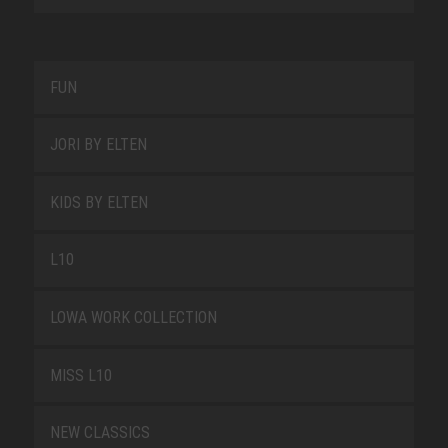
FUN
JORI BY ELTEN
KIDS BY ELTEN
L10
LOWA WORK COLLECTION
MISS L10
NEW CLASSICS