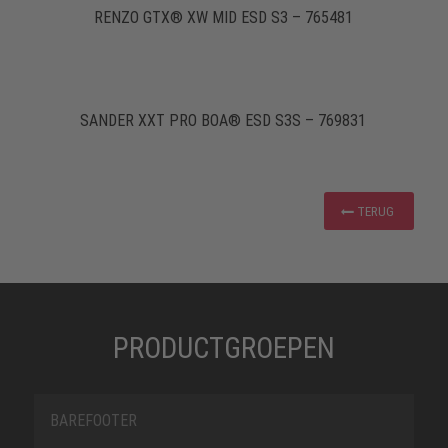
RENZO GTX® XW MID ESD S3 – 765481
SANDER XXT PRO BOA® ESD S3S – 769831
TERUG
PRODUCTGROEPEN
BAREFOOTER