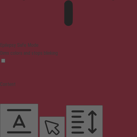
Epilepsy Safe Mode
Dims colors and stops blinking
Content