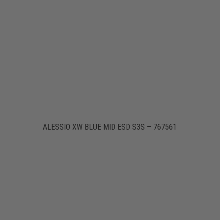
ALESSIO XW BLUE MID ESD S3S – 767561