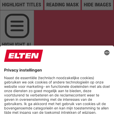
HIGHLIGHT TITLES
READING MASK
HIDE IMAGES
HIGHLIGHT AL
READ PAGE
MUTE SOUNDS
STOP ANIMATIONS
Reset Settings