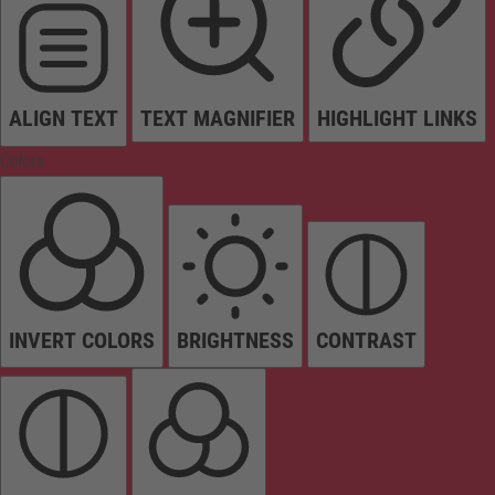
ALIGN TEXT
TEXT MAGNIFIER
HIGHLIGHT LINKS
Colors
INVERT COLORS
BRIGHTNESS
CONTRAST