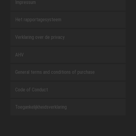
Impressum
Het rapportagesysteem
Verklaring over de privacy
AHV
General terms and conditions of purchase
Code of Conduct
Toegankelijkheidsverklaring