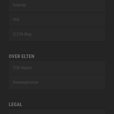
Sitemap
FAQ
ELTEN Blog
OVER ELTEN
CSR-Report
Downloadcenter
LEGAL