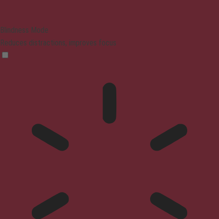
Blindness Mode
Reduces distractions, improves focus