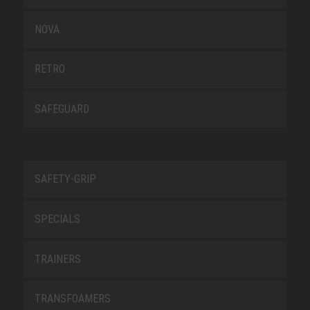
NOVA
RETRO
SAFEGUARD
SAFETY-GRIP
SPECIALS
TRAINERS
TRANSFOAMERS