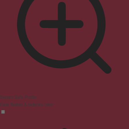
Seizure Safe Profile
Clear flashes & reduces color