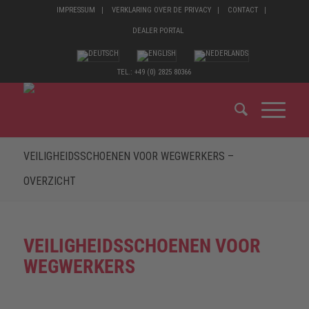
IMPRESSUM
VERKLARING OVER DE PRIVACY
CONTACT
DEALER PORTAL
TEL.: +49 (0) 2825 80366
VEILIGHEIDSSCHOENEN VOOR WEGWERKERS –
OVERZICHT
VEILIGHEIDSSCHOENEN VOOR
WEGWERKERS