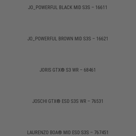
JO_POWERFUL BLACK MID S3S – 16611
JO_POWERFUL BROWN MID S3S – 16621
JORIS GTX® S3 WR – 68461
JOSCHI GTX® ESD S3S WR – 76531
LAURENZO BOA® MID ESD S3S – 767451