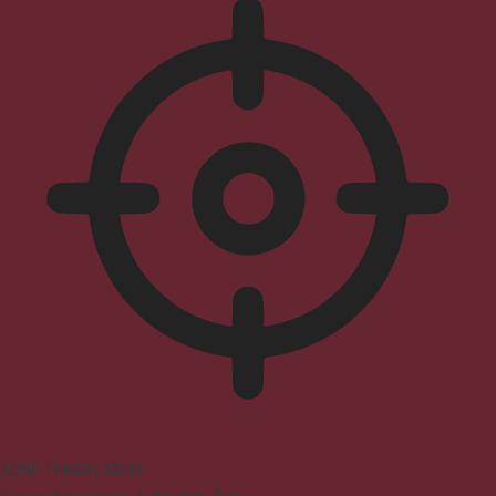
ADHD Friendly Mode