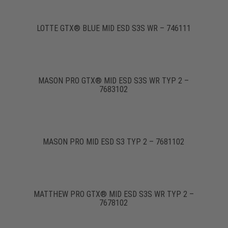
LOTTE GTX® BLUE MID ESD S3S WR – 746111
MASON PRO GTX® MID ESD S3S WR TYP 2 –
7683102
MASON PRO MID ESD S3 TYP 2 – 7681102
MATTHEW PRO GTX® MID ESD S3S WR TYP 2 –
7678102