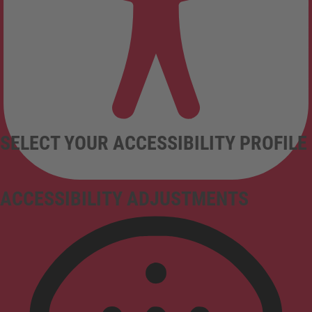
SELECT YOUR ACCESSIBILITY PROFILE
ACCESSIBILITY ADJUSTMENTS