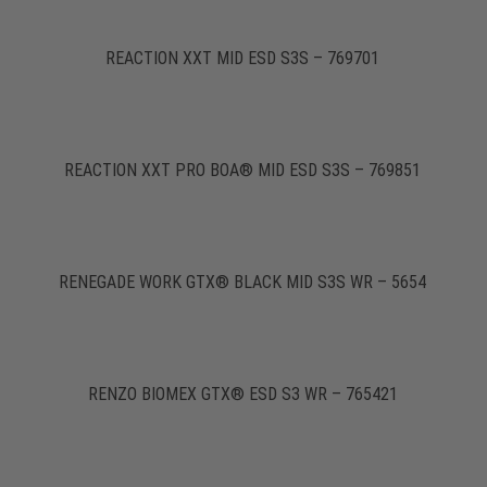
REACTION XXT MID ESD S3S – 769701
REACTION XXT PRO BOA® MID ESD S3S – 769851
RENEGADE WORK GTX® BLACK MID S3S WR – 5654
RENZO BIOMEX GTX® ESD S3 WR – 765421