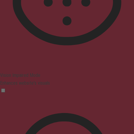
Vision Impaired Mode
Enhances website's visuals