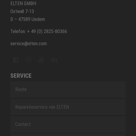
ELTEN GMBH
Ostwall 7-13
D – 47589 Uedem
Telefon: + 49 (0) 2825-80366
service@elten.com
SERVICE
Route
Reparatieservice van ELTEN
Contact