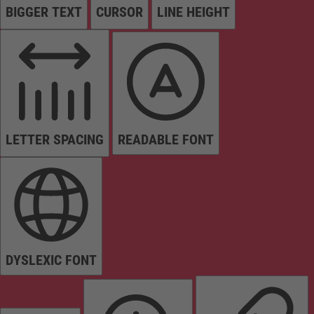
BIGGER TEXT
CURSOR
LINE HEIGHT
LETTER SPACING
READABLE FONT
DYSLEXIC FONT