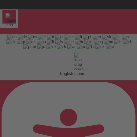
English