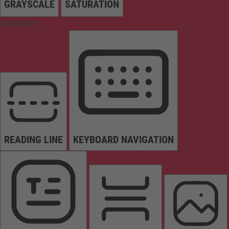
GRAYSCALE
SATURATION
Orientation
READING LINE
KEYBOARD NAVIGATION