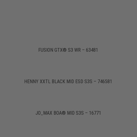
FUSION GTX® S3 WR – 63481
HENNY XXTL BLACK MID ESD S3S – 746581
JO_MAX BOA® MID S3S – 16771