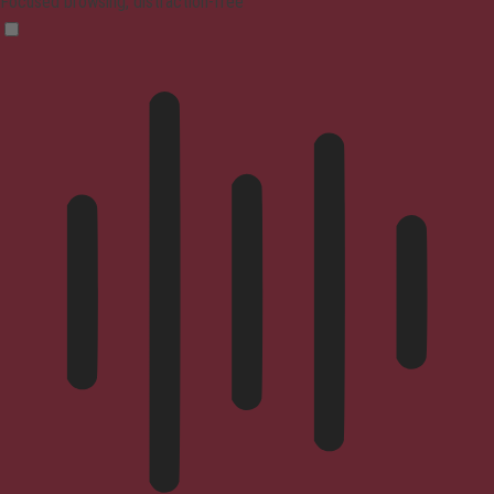
Focused browsing, distraction-free