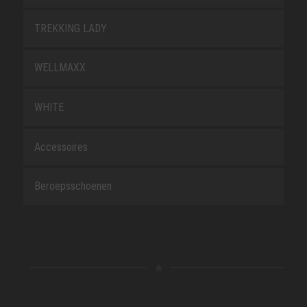
TREKKING LADY
WELLMAXX
WHITE
Accessoires
Beroepsschoenen