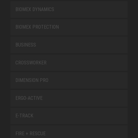
BIOMEX DYNAMICS
BIOMEX PROTECTION
BUSINESS
CROSSWORKER
DIMENSION PRO
ERGO-ACTIVE
E-TRACK
FIRE + RESCUE