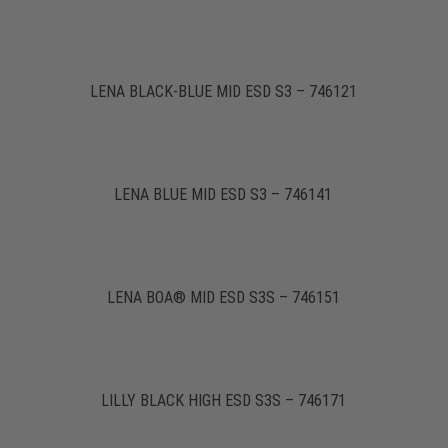
LENA BLACK-BLUE MID ESD S3 – 746121
LENA BLUE MID ESD S3 – 746141
LENA BOA® MID ESD S3S – 746151
LILLY BLACK HIGH ESD S3S – 746171