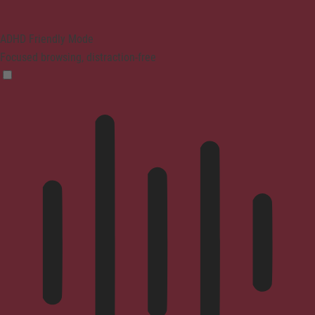
ADHD Friendly Mode
Focused browsing, distraction-free