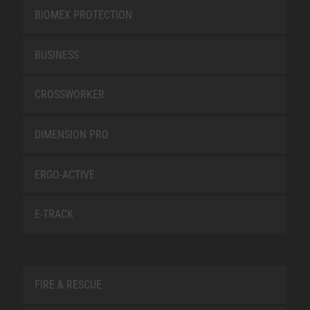
BIOMEX PROTECTION
BUSINESS
CROSSWORKER
DIMENSION PRO
ERGO-ACTIVE
E-TRACK
FIRE & RESCUE