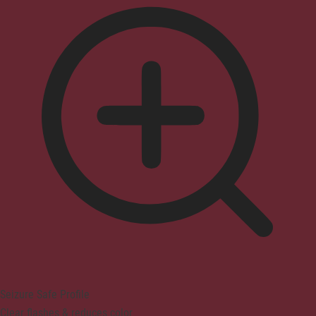
Seizure Safe Profile
Clear flashes & reduces color