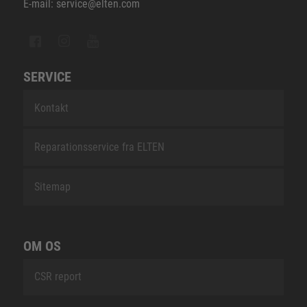
E-mail: service@elten.com
SERVICE
Kontakt
Reparationsservice fra ELTEN
Sitemap
OM OS
CSR report