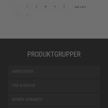
‹
1
2
3
4
5
Side 3 af 6
›
»
PRODUKTGRUPPER
BAREFOOTER
FIRE & RESCUE
BIOMEX DYNAMICS