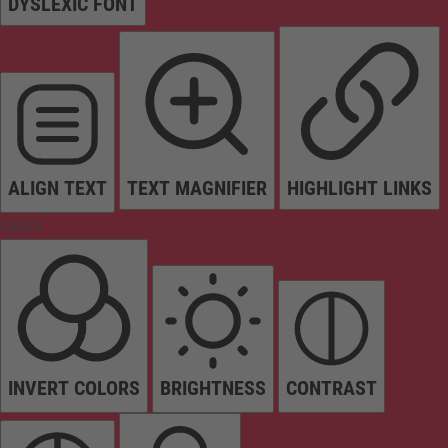
DYSLEXIC FONT
ALIGN TEXT
TEXT MAGNIFIER
HIGHLIGHT LINKS
Colors
INVERT COLORS
BRIGHTNESS
CONTRAST