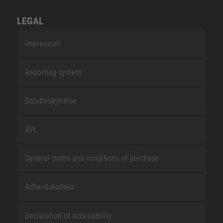
LEGAL
Impressum
Reporting system
Databeskyttelse
AVL
General terms and conditions of purchase
Adfærdskodeks
Declaration of accessibility