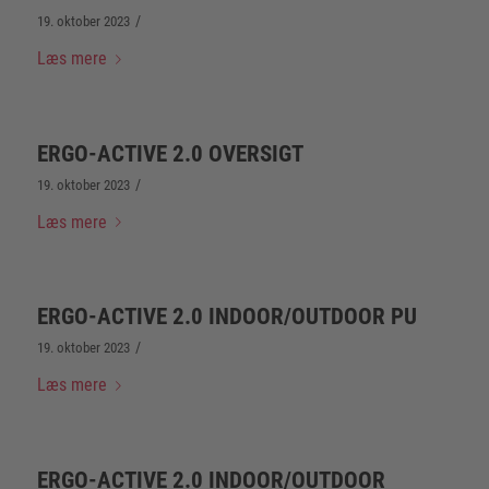
/
19. oktober 2023
Læs mere
ERGO-ACTIVE 2.0 OVERSIGT
/
19. oktober 2023
Læs mere
ERGO-ACTIVE 2.0 INDOOR/OUTDOOR PU
/
19. oktober 2023
Læs mere
ERGO-ACTIVE 2.0 INDOOR/OUTDOOR