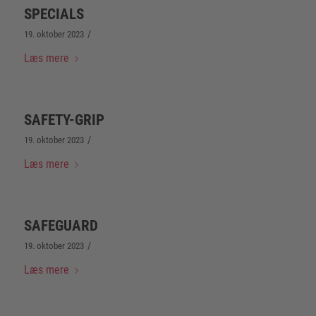
SPECIALS
/
19. oktober 2023
Læs mere
SAFETY-GRIP
/
19. oktober 2023
Læs mere
SAFEGUARD
/
19. oktober 2023
Læs mere