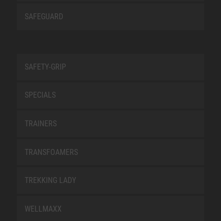
SAFEGUARD
SAFETY-GRIP
SPECIALS
TRAINERS
TRANSFOAMERS
TREKKING LADY
WELLMAXX