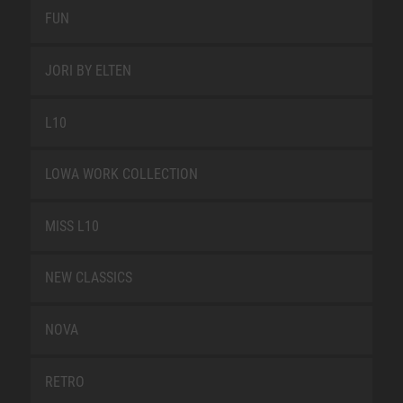
FUN
JORI BY ELTEN
L10
LOWA WORK COLLECTION
MISS L10
NEW CLASSICS
NOVA
RETRO