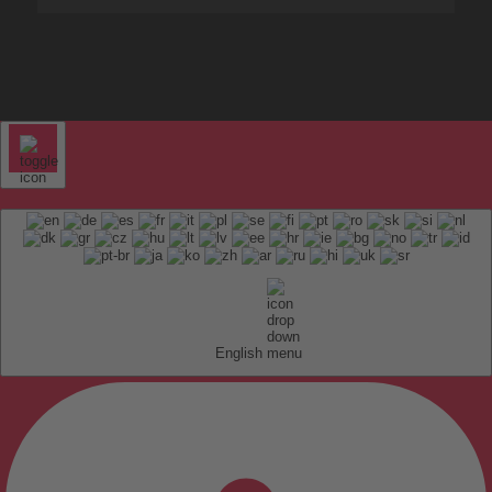
English