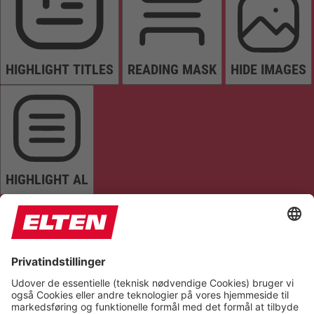
HIGHLIGHT TITLES
READING MASK
HIDE IMAGES
HIGHLIGHT AL