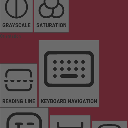
GRAYSCALE
SATURATION
Orientation
READING LINE
KEYBOARD NAVIGATION