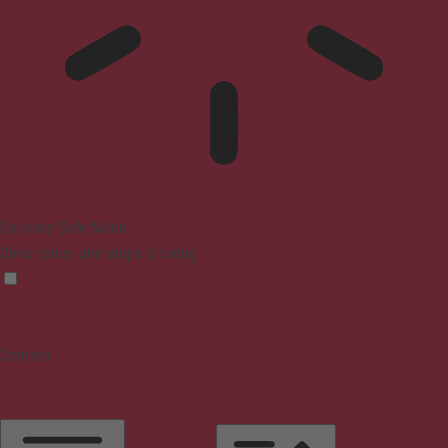
Epilepsy Safe Mode
Dims colors and stops blinking
Content