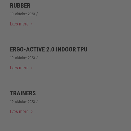
RUBBER
/
19. oktober 2023
Læs mere
ERGO-ACTIVE 2.0 INDOOR TPU
/
19. oktober 2023
Læs mere
TRAINERS
/
19. oktober 2023
Læs mere