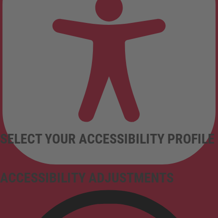
SELECT YOUR ACCESSIBILITY PROFILE
ACCESSIBILITY ADJUSTMENTS