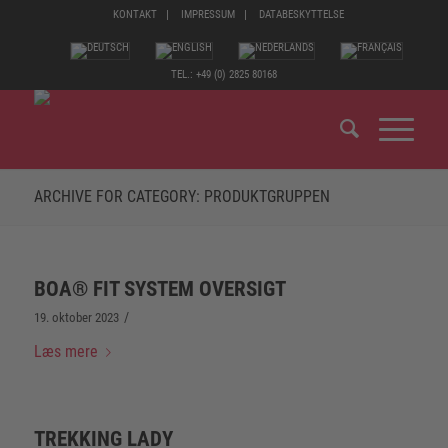
KONTAKT
IMPRESSUM
DATABESKYTTELSE
TEL.: +49 (0) 2825 80168
ARCHIVE FOR CATEGORY: PRODUKTGRUPPEN
BOA® FIT SYSTEM OVERSIGT
/
19. oktober 2023
Læs mere
TREKKING LADY