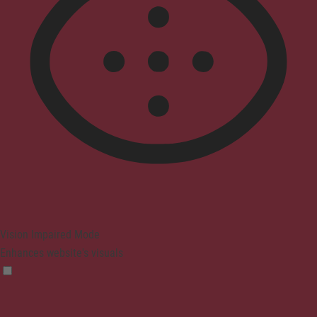
Vision Impaired Mode
Enhances website's visuals