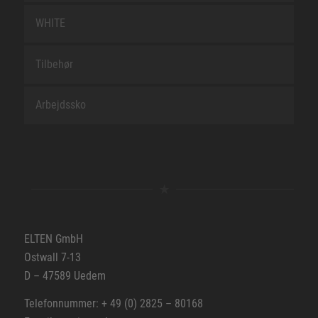
WHITE
Tilbehør
Arbejdssko
ELTEN GmbH
Ostwall 7-13
D – 47589 Uedem
Telefonnummer: + 49 (0) 2825 – 80168