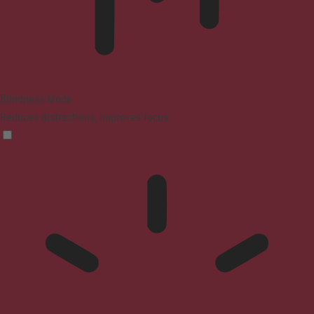
Blindness Mode
Reduces distractions, improves focus