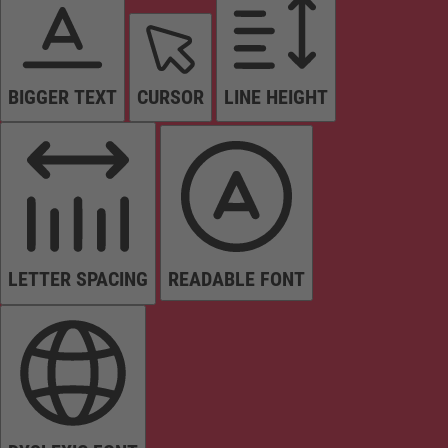
BIGGER TEXT
CURSOR
LINE HEIGHT
LETTER SPACING
READABLE FONT