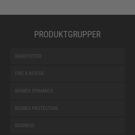
PRODUKTGRUPPER
BAREFOOTER
FIRE & RESCUE
BIOMEX DYNAMICS
BIOMEX PROTECTION
BUSINESS