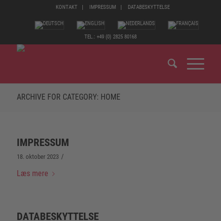
KONTAKT
IMPRESSUM
DATABESKYTTELSE
TEL.: +49 (0) 2825 80168
ARCHIVE FOR CATEGORY: HOME
IMPRESSUM
/
18. oktober 2023
Læs mere
DATABESKYTTELSE