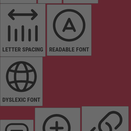
LETTER SPACING
READABLE FONT
DYSLEXIC FONT