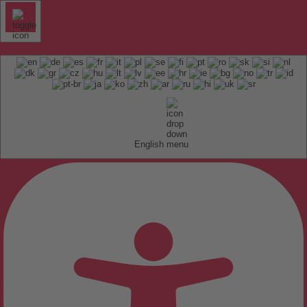
English