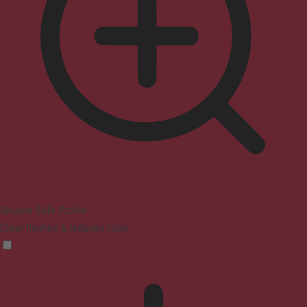
Seizure Safe Profile
Clear flashes & reduces color