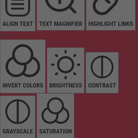
ALIGN TEXT
TEXT MAGNIFIER
HIGHLIGHT LINKS
Colors
INVERT COLORS
BRIGHTNESS
CONTRAST
GRAYSCALE
SATURATION