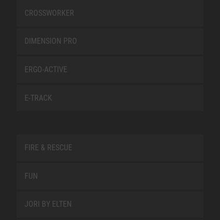
CROSSWORKER
DIMENSION PRO
ERGO-ACTIVE
E-TRACK
FIRE & RESCUE
FUN
JORI BY ELTEN