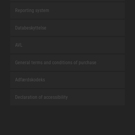
Reporting system
Databeskyttelse
AVL
General terms and conditions of purchase
Adfærdskodeks
Declaration of accessibility