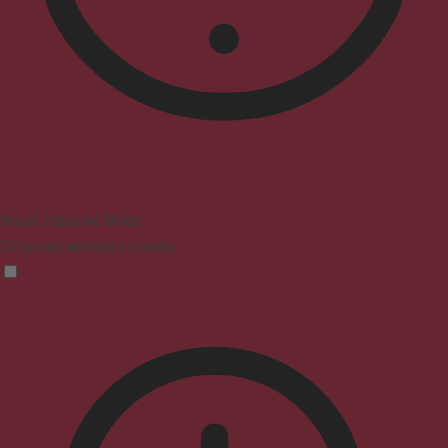
Vision Impaired Mode
Enhances website's visuals