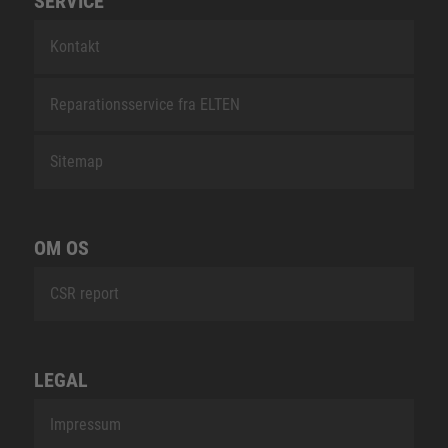
SERVICE
Kontakt
Reparationsservice fra ELTEN
Sitemap
OM OS
CSR report
LEGAL
Impressum