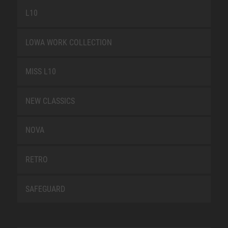
L10
LOWA WORK COLLECTION
MISS L10
NEW CLASSICS
NOVA
RETRO
SAFEGUARD