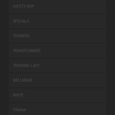
SAFETY-GRIP
SPECIALS
TRAINERS
TRANSFOAMERS
TREKKING LADY
WELLMAXX
WHITE
Tilbehør