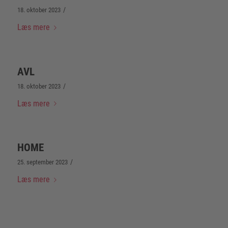
/
18. oktober 2023
Læs mere
AVL
/
18. oktober 2023
Læs mere
HOME
/
25. september 2023
Læs mere