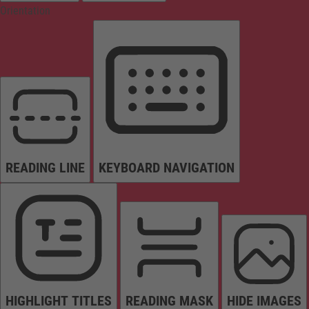
Orientation
READING LINE
KEYBOARD NAVIGATION
HIGHLIGHT TITLES
READING MASK
HIDE IMAGES