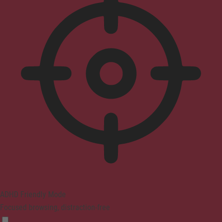
ADHD Friendly Mode
Focused browsing, distraction-free