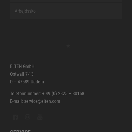
Arbejdssko
ELTEN GmbH
Ostwall 7-13
D – 47589 Uedem
Telefonnummer: + 49 (0) 2825 – 80168
E-mail: service@elten.com