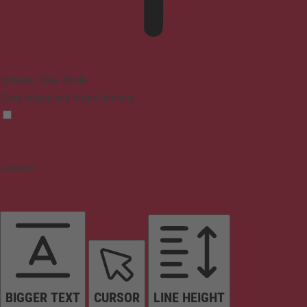
Epilepsy Safe Mode
Dims colors and stops blinking
Content
BIGGER TEXT
CURSOR
LINE HEIGHT