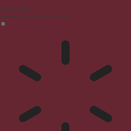
Blindness Mode
Reduces distractions, improves focus