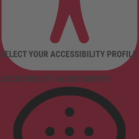
SELECT YOUR ACCESSIBILITY PROFILE
ACCESSIBILITY ADJUSTMENTS