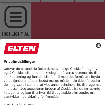
HIGHLIGHT AL
READ PAGE
MUTE SOUNDS
STOP ANIMATIONS
Reset Settings