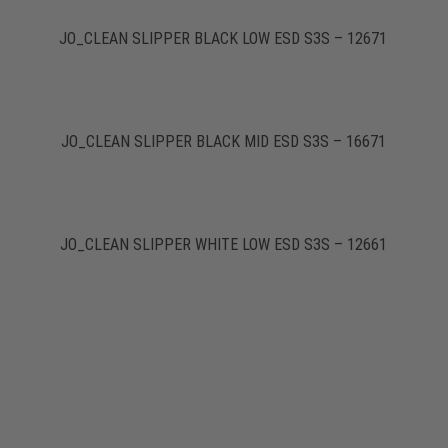
JO_CLEAN SLIPPER BLACK LOW ESD S3S – 12671
JO_CLEAN SLIPPER BLACK MID ESD S3S – 16671
JO_CLEAN SLIPPER WHITE LOW ESD S3S – 12661