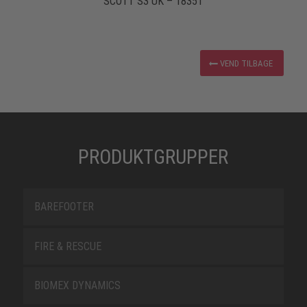
SCOTT S3 ÜK – 18351
VEND TILBAGE
PRODUKTGRUPPER
BAREFOOTER
FIRE & RESCUE
BIOMEX DYNAMICS