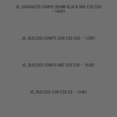
JO_ADVANCED COMPO BOA® BLACK MID ESD S3S
– 16391
JO_BUILDER COMPO LOW ESD S3S – 12381
JO_BUILDER COMPO MID ESD S3S – 16381
JO_BUILDER LOW ESD S3 – 12461