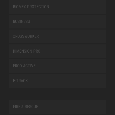
BIOMEX PROTECTION
BUSINESS
CROSSWORKER
DIMENSION PRO
ERGO-ACTIVE
E-TRACK
FIRE & RESCUE