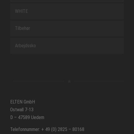
WHITE
Tilbehør
Arbejdssko
ELTEN GmbH
Ostwall 7-13
D – 47589 Uedem
Telefonnummer: + 49 (0) 2825 – 80168