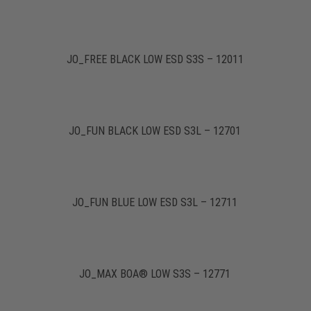
JO_FREE BLACK LOW ESD S3S – 12011
JO_FUN BLACK LOW ESD S3L – 12701
JO_FUN BLUE LOW ESD S3L – 12711
JO_MAX BOA® LOW S3S – 12771