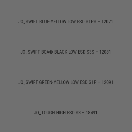
JO_SWIFT BLUE-YELLOW LOW ESD S1PS – 12071
JO_SWIFT BOA® BLACK LOW ESD S3S – 12081
JO_SWIFT GREEN-YELLOW LOW ESD S1P – 12091
JO_TOUGH HIGH ESD S3 – 18491