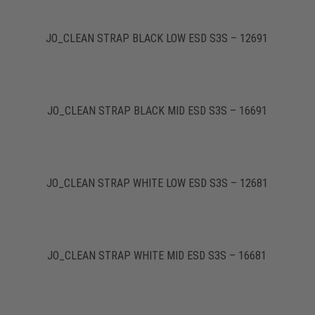
JO_CLEAN STRAP BLACK LOW ESD S3S – 12691
JO_CLEAN STRAP BLACK MID ESD S3S – 16691
JO_CLEAN STRAP WHITE LOW ESD S3S – 12681
JO_CLEAN STRAP WHITE MID ESD S3S – 16681