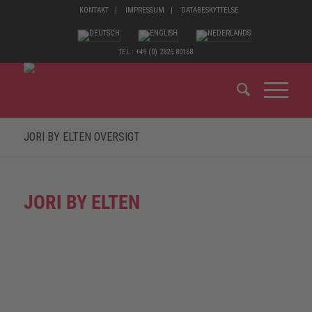
KONTAKT
IMPRESSUM
DATABESKYTTELSE
TEL.: +49 (0) 2825 80168
JORI BY ELTEN OVERSIGT
JORI BY ELTEN