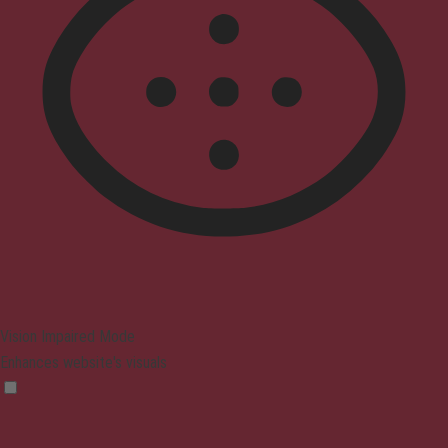
Vision Impaired Mode
Enhances website's visuals