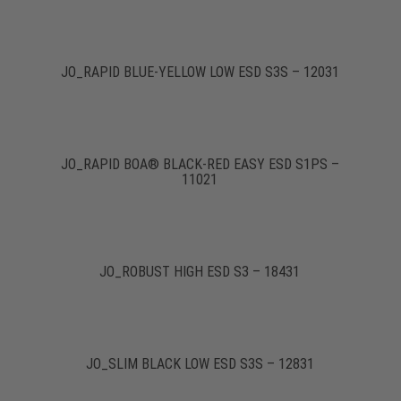
JO_RAPID BLUE-YELLOW LOW ESD S3S – 12031
JO_RAPID BOA® BLACK-RED EASY ESD S1PS –
11021
JO_ROBUST HIGH ESD S3 – 18431
JO_SLIM BLACK LOW ESD S3S – 12831