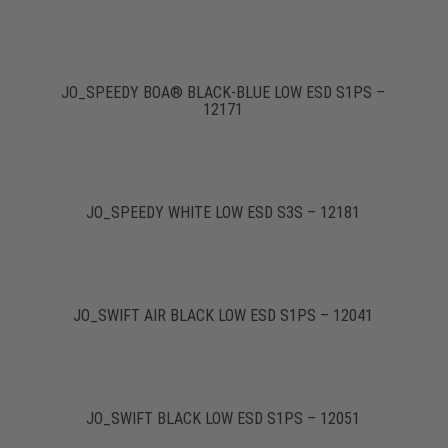
JO_SPEEDY BOA® BLACK-BLUE LOW ESD S1PS –
12171
JO_SPEEDY WHITE LOW ESD S3S – 12181
JO_SWIFT AIR BLACK LOW ESD S1PS – 12041
JO_SWIFT BLACK LOW ESD S1PS – 12051