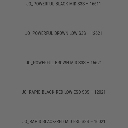
JO_POWERFUL BLACK MID S3S – 16611
JO_POWERFUL BROWN LOW S3S – 12621
JO_POWERFUL BROWN MID S3S – 16621
JO_RAPID BLACK-RED LOW ESD S3S – 12021
JO_RAPID BLACK-RED MID ESD S3S – 16021