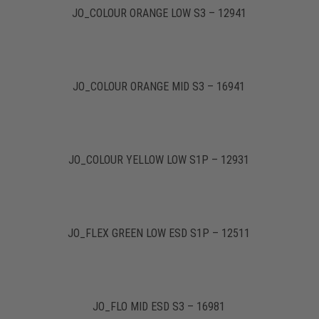
JO_COLOUR ORANGE LOW S3 – 12941
JO_COLOUR ORANGE MID S3 – 16941
JO_COLOUR YELLOW LOW S1P – 12931
JO_FLEX GREEN LOW ESD S1P – 12511
JO_FLO MID ESD S3 – 16981