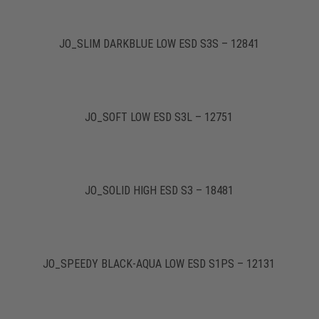
JO_SLIM DARKBLUE LOW ESD S3S – 12841
JO_SOFT LOW ESD S3L – 12751
JO_SOLID HIGH ESD S3 – 18481
JO_SPEEDY BLACK-AQUA LOW ESD S1PS – 12131