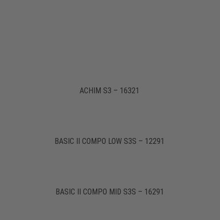
ACHIM S3 – 16321
BASIC II COMPO LOW S3S – 12291
BASIC II COMPO MID S3S – 16291