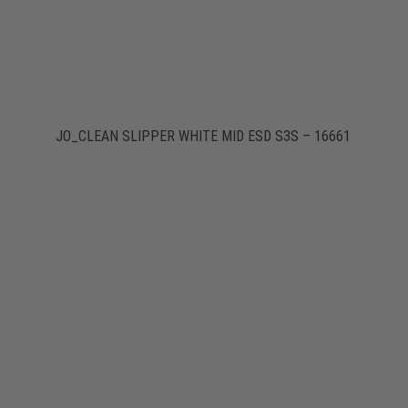
JO_CLEAN SLIPPER WHITE MID ESD S3S – 16661