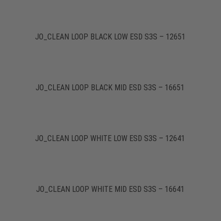
JO_CLEAN LOOP BLACK LOW ESD S3S – 12651
JO_CLEAN LOOP BLACK MID ESD S3S – 16651
JO_CLEAN LOOP WHITE LOW ESD S3S – 12641
JO_CLEAN LOOP WHITE MID ESD S3S – 16641