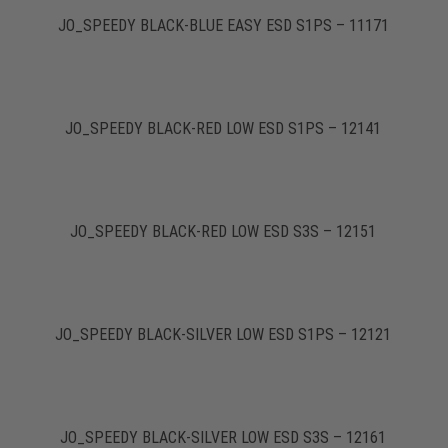
JO_SPEEDY BLACK-BLUE EASY ESD S1PS – 11171
JO_SPEEDY BLACK-RED LOW ESD S1PS – 12141
JO_SPEEDY BLACK-RED LOW ESD S3S – 12151
JO_SPEEDY BLACK-SILVER LOW ESD S1PS – 12121
JO_SPEEDY BLACK-SILVER LOW ESD S3S – 12161