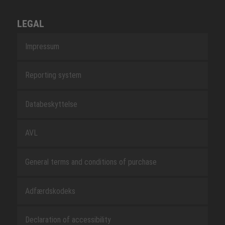
LEGAL
Impressum
Reporting system
Databeskyttelse
AVL
General terms and conditions of purchase
Adfærdskodeks
Declaration of accessibility