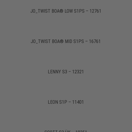
JO_TWIST BOA® LOW S1PS – 12761
JO_TWIST BOA® MID S1PS – 16761
LENNY S3 – 12321
LEON S1P – 11401