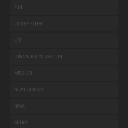
FUN
JORI BY ELTEN
L10
LOWA WORK COLLECTION
MISS L10
NEW CLASSICS
NOVA
RETRO