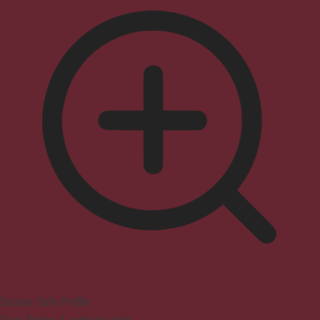
Seizure Safe Profile