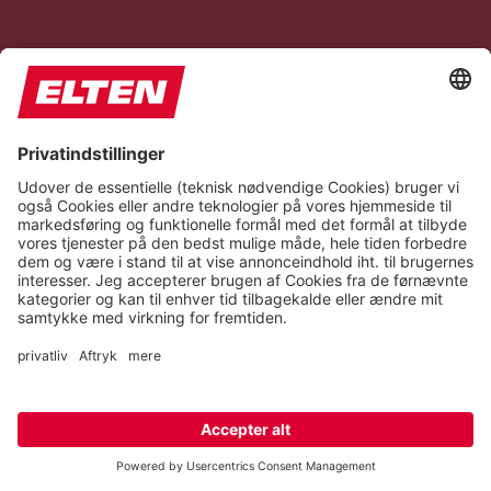
ADHD Friendly Mode
Focused browsing, distraction-free