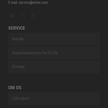
E-mail: service@elten.com
SERVICE
Kontakt
Reparationsservice fra ELTEN
Sitemap
OM OS
CSR report