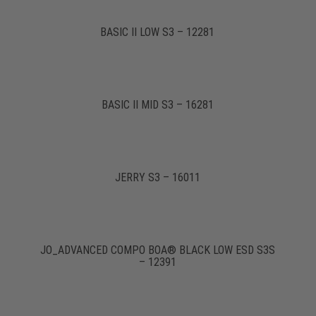
BASIC II LOW S3 – 12281
BASIC II MID S3 – 16281
JERRY S3 – 16011
JO_ADVANCED COMPO BOA® BLACK LOW ESD S3S
– 12391