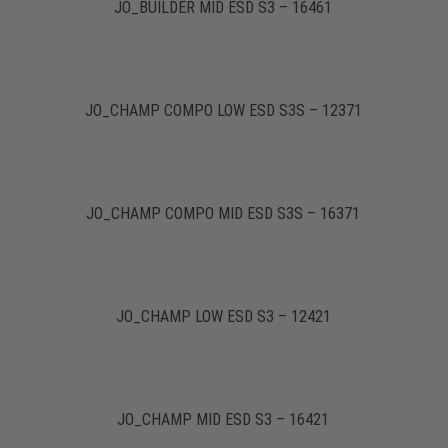
JO_BUILDER MID ESD S3 – 16461
JO_CHAMP COMPO LOW ESD S3S – 12371
JO_CHAMP COMPO MID ESD S3S – 16371
JO_CHAMP LOW ESD S3 – 12421
JO_CHAMP MID ESD S3 – 16421