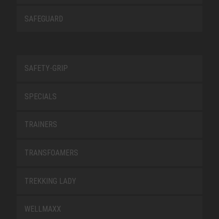
SAFEGUARD
SAFETY-GRIP
SPECIALS
TRAINERS
TRANSFOAMERS
TREKKING LADY
WELLMAXX