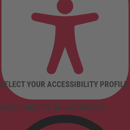
SELECT YOUR ACCESSIBILITY PROFILE
ACCESSIBILITY ADJUSTMENTS