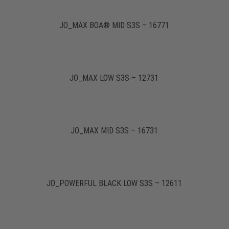
JO_MAX BOA® MID S3S – 16771
JO_MAX LOW S3S – 12731
JO_MAX MID S3S – 16731
JO_POWERFUL BLACK LOW S3S – 12611