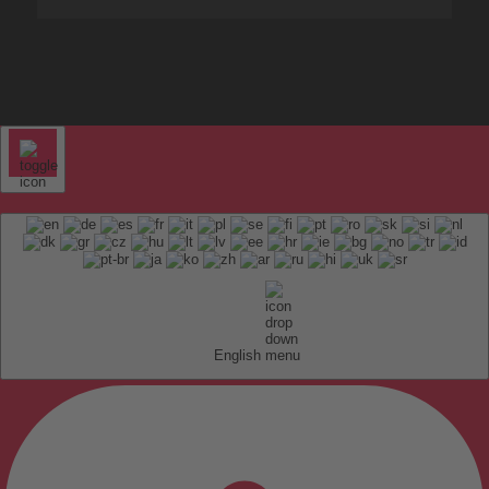
English