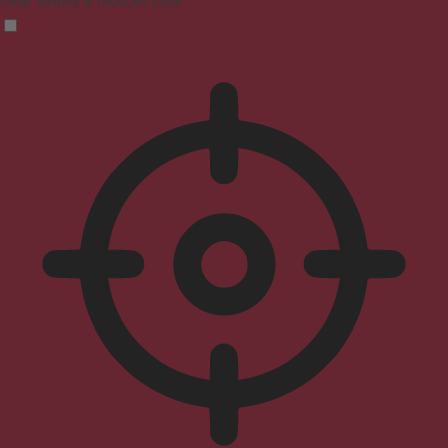
Clear flashes & reduces color