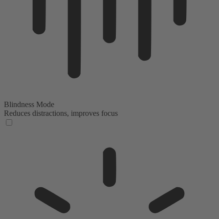
Blindness Mode
Reduces distractions, improves focus