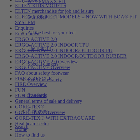
WELLMAXX FIT
ELTEN KIDS MODELS
ELTEN merchandise for job and leisure
ELTEN XXSTREET MODELS – NOW WITH BOA® FIT
Our soles
SYSTEM
Enquiries
All the best for your feet
Environment
ERGO-ACTIVE 2.0
ERGO-ACTIVE 2.0 INDOOR TPU
The right fit
ERGO-ACTIVE 2.0 INDOOR/OUTDOOR PU
ERGO-ACTIVE 2.0 INDOOR/OUTDOOR RUBBER
ERGO-ACTIVE 2.0 Overview
Special dangers
ERGO-ACTIVE Overview
FAQ about safety footwear
FIRE & RESCUE
Even more safety
FIRE Overview
FUN
Standards
FUN Overview
General terms of sale and delivery
GORE-TEX®
Pictograms
GORE-TEX® Overview
GORE-TEX® WITH EXTRAGUARD
Healthcare sector
Search
Home
How to find us