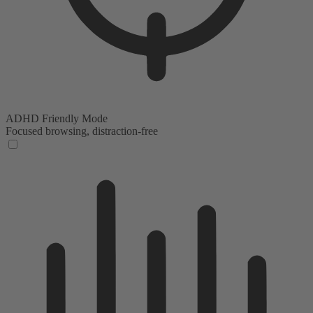
ADHD Friendly Mode
Focused browsing, distraction-free