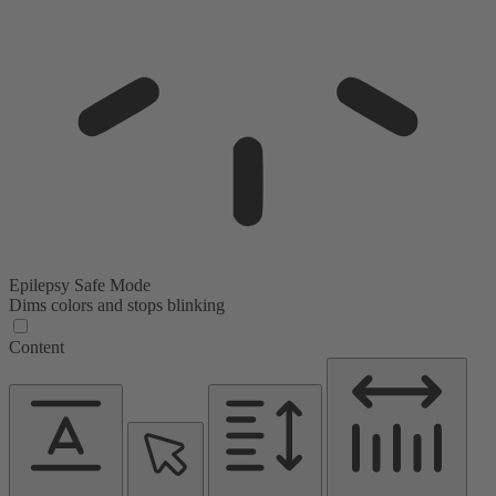
Epilepsy Safe Mode
Dims colors and stops blinking
Content