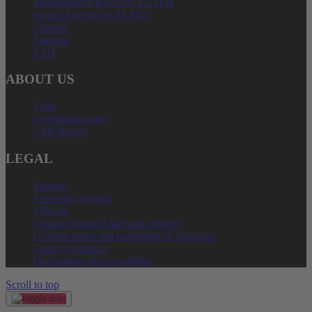
Measurement KIDS by ELTEN
Repair Service by ELTEN
Contact
Sitemap
FAQ
ABOUT US
Fairs
Downloadcenter
CSR-Report
LEGAL
Imprint
Reporting system
LEGAL
General terms of sale and delivery
General terms and conditions of purchase
Code of conduct
Declaration of accessibility
Scroll to top