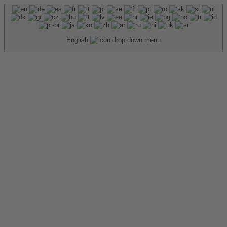
English