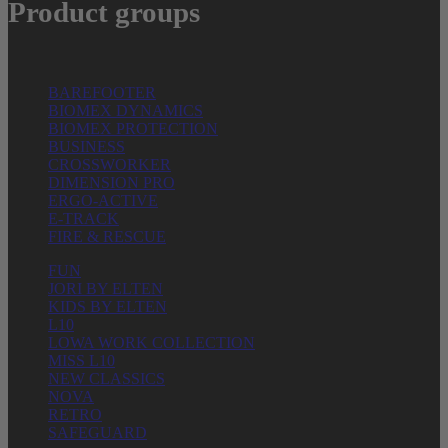
Product groups
BAREFOOTER
BIOMEX DYNAMICS
BIOMEX PROTECTION
BUSINESS
CROSSWORKER
DIMENSION PRO
ERGO-ACTIVE
E-TRACK
FIRE & RESCUE
FUN
JORI BY ELTEN
KIDS BY ELTEN
L10
LOWA WORK COLLECTION
MISS L10
NEW CLASSICS
NOVA
RETRO
SAFEGUARD