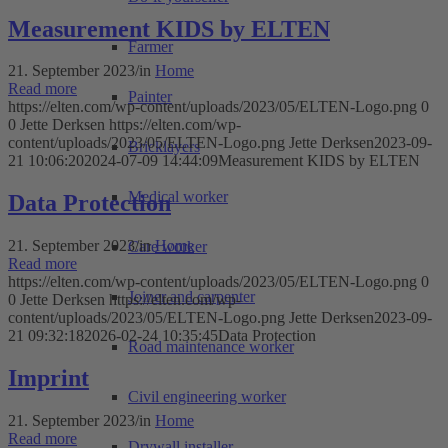
Measurement KIDS by ELTEN
Farmer
21. September 2023
/
in
Home
Read more
Painter
https://elten.com/wp-content/uploads/2023/05/ELTEN-Logo.png
0
0
Jette Derksen
https://elten.com/wp-
content/uploads/2023/05/ELTEN-Logo.png
Jette Derksen
2023-09-
Bricklayers
21 10:06:20
2024-07-09 14:44:09
Measurement KIDS by ELTEN
Medical worker
Data Protection
21. September 2023
/
in
Home
Care worker
Read more
https://elten.com/wp-content/uploads/2023/05/ELTEN-Logo.png
0
Joiner and carpenter
0
Jette Derksen
https://elten.com/wp-
content/uploads/2023/05/ELTEN-Logo.png
Jette Derksen
2023-09-
21 09:32:18
2026-02-24 10:35:45
Data Protection
Road maintenance worker
Imprint
Civil engineering worker
21. September 2023
/
in
Home
Read more
Drywall installer