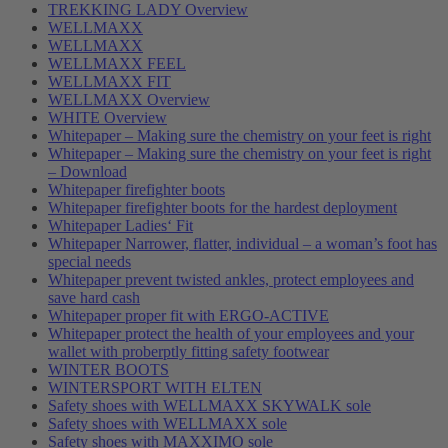
TREKKING LADY Overview
WELLMAXX
WELLMAXX
WELLMAXX FEEL
WELLMAXX FIT
WELLMAXX Overview
WHITE Overview
Whitepaper – Making sure the chemistry on your feet is right
Whitepaper – Making sure the chemistry on your feet is right
– Download
Whitepaper firefighter boots
Whitepaper firefighter boots for the hardest deployment
Whitepaper Ladies‘ Fit
Whitepaper Narrower, flatter, individual – a woman’s foot has
special needs
Whitepaper prevent twisted ankles, protect employees and
save hard cash
Whitepaper proper fit with ERGO-ACTIVE
Whitepaper protect the health of your employees and your
wallet with proberptly fitting safety footwear
WINTER BOOTS
WINTERSPORT WITH ELTEN
Safety shoes with WELLMAXX SKYWALK sole
Safety shoes with WELLMAXX sole
Safety shoes with MAXXIMO sole