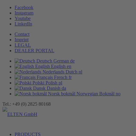
Facebook
Instagram
Youtube
LinkedIn
Contact
Imprint
LEGAL
DEALER PORTAL
Deutsch
German
de
English
English
en
Nederlands
Dutch
nl
Français
French
fr
Polski
Polish
pl
Dansk
Danish
da
Norsk bokmål
Norwegian Bokmål
no
Tel.: +49 (0) 2825 80168
PRODUCTS