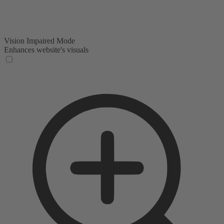
Vision Impaired Mode
Enhances website's visuals