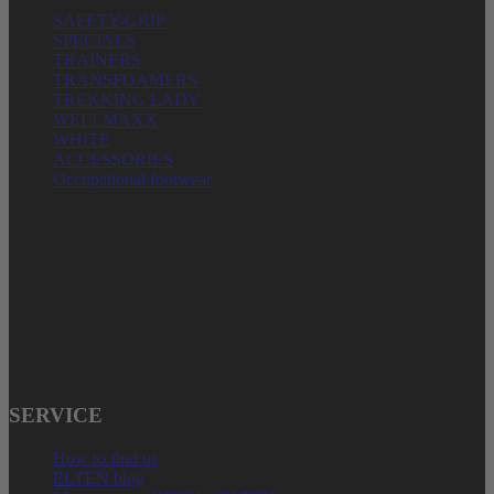
SAFETY-GRIP
SPECIALS
TRAINERS
TRANSFOAMERS
TREKKING LADY
WELLMAXX
WHITE
ACCESSORIES
Occupational footwear
ELTEN GmbH
Ostwall 7-13
D – 47589 Uedem
Phone: + 49 (0) 2825 – 80168
E-Mail: service@elten.com
SERVICE
How to find us
ELTEN blog