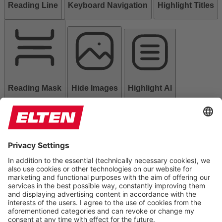
Reading Line
Keyboard Navigation
Highlight Titles
Reading Mask
Hide Images
Highlight Al
Read Page
Mute Sounds
Stop Animations
Reset Settings