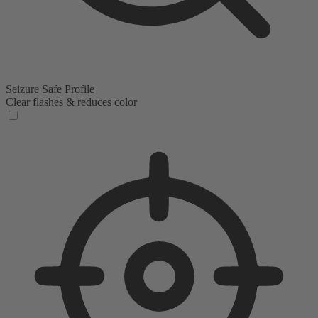
Seizure Safe Profile
Clear flashes & reduces color