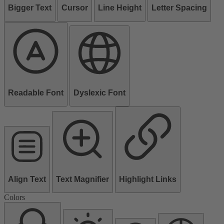
Bigger Text
Cursor
Line Height
Letter Spacing
Readable Font
Dyslexic Font
Align Text
Text Magnifier
Highlight Links
Colors