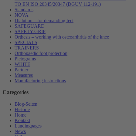
TO EN ISO 20345/20347 (DGUV 112-191)
Standards
NOVA
Dialution – for demanding feet
SAFEGUARD
SAFETY-GRIP
Orthesis – working with osteoarthritis of the knee
SPECIALS
TRAINERS
Orthopaedic foot protection
Pictograms
WHITE
Partner
Measures
Manufacturing instructions
Categories
Blog-Seiten
Historie
Home
Kontakt
Landingpages
News