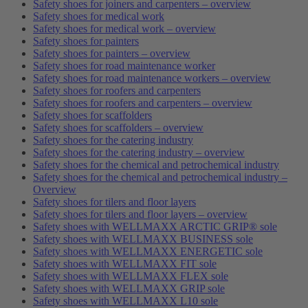
Safety shoes for joiners and carpenters – overview
Safety shoes for medical work
Safety shoes for medical work – overview
Safety shoes for painters
Safety shoes for painters – overview
Safety shoes for road maintenance worker
Safety shoes for road maintenance workers – overview
Safety shoes for roofers and carpenters
Safety shoes for roofers and carpenters – overview
Safety shoes for scaffolders
Safety shoes for scaffolders – overview
Safety shoes for the catering industry
Safety shoes for the catering industry – overview
Safety shoes for the chemical and petrochemical industry
Safety shoes for the chemical and petrochemical industry –
Overview
Safety shoes for tilers and floor layers
Safety shoes for tilers and floor layers – overview
Safety shoes with WELLMAXX ARCTIC GRIP® sole
Safety shoes with WELLMAXX BUSINESS sole
Safety shoes with WELLMAXX ENERGETIC sole
Safety shoes with WELLMAXX FIT sole
Safety shoes with WELLMAXX FLEX sole
Safety shoes with WELLMAXX GRIP sole
Safety shoes with WELLMAXX L10 sole