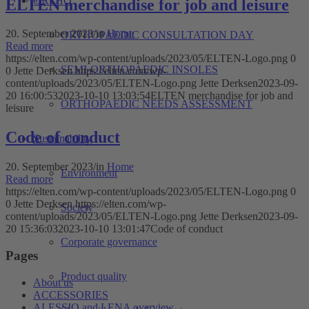
ORTHO
ELTEN merchandise for job and leisure
20. September 2023
/
in
Home
ORTHOPAEDIC CONSULTATION DAY
Read more
https://elten.com/wp-content/uploads/2023/05/ELTEN-Logo.png
0
SEMI-ORTHOPAEDIC INSOLES
0
Jette Derksen
https://elten.com/wp-
content/uploads/2023/05/ELTEN-Logo.png
Jette Derksen
2023-09-
20 16:00:53
2023-10-10 13:03:54
ELTEN merchandise for job and
ORTHOPAEDIC NEEDS ASSESSMENT
leisure
Code of conduct
Sustainability
20. September 2023
/
in
Home
Environment
Read more
https://elten.com/wp-content/uploads/2023/05/ELTEN-Logo.png
0
0
Jette Derksen
https://elten.com/wp-
Society
content/uploads/2023/05/ELTEN-Logo.png
Jette Derksen
2023-09-
20 15:36:03
2023-10-10 13:01:47
Code of conduct
Corporate governance
Pages
Product quality
About us
ACCESSORIES
ALESSIO and LENA overview