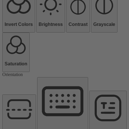
Invert Colors
Brightness
Contrast
Grayscale
Saturation
Orientation