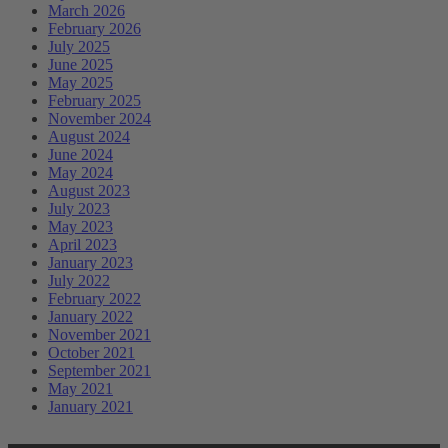
March 2026
February 2026
July 2025
June 2025
May 2025
February 2025
November 2024
August 2024
June 2024
May 2024
August 2023
July 2023
May 2023
April 2023
January 2023
July 2022
February 2022
January 2022
November 2021
October 2021
September 2021
May 2021
January 2021