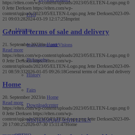
https://elten.com/wp-content/uploads/2023/05/ELTEN-Logo.png
0
0
Jette Derksen
https://elten.com/wp-
content/uploads/2023/05/ELTEN-Logo.png
Jette Derksen
2023-09-
FAQ
21 09:03:28
2024-03-19 12:17:25
Imprint
About us
General terms of sale and delivery
21. September 2023
/
in
Home
Innovations and Visions
Read more
https://elten.com/wp-content/uploads/2023/05/ELTEN-Logo.png
0
Philosophy
0
Jette Derksen
https://elten.com/wp-
content/uploads/2023/05/ELTEN-Logo.png
Jette Derksen
2023-09-
21 08:59:33
2026-01-05 09:26:18
General terms of sale and delivery
History
Home
Fairs
20. September 2023
/
in
Home
Read more
Downloadcenter
https://elten.com/wp-content/uploads/2023/05/ELTEN-Logo.png
0
0
Jette Derksen
https://elten.com/wp-
content/uploads/2023/05/ELTEN-Logo.png
Jette Derksen
2023-09-
WINTERSPORT WITH ELTEN
20 17:00:25
2026-07-30 15:11:47
Home