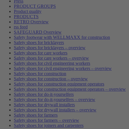
Press
PRODUCT GROUPS
Product quality
PRODUCTS
RETRO Overview
rss feed
SAFEGUARD Overview
Safety footwear with WELLMAXX for construction
Safety shoes for bricklayers
Safety shoes for bricklayers – overview
Safety shoes for care workers
Safety shoes for care workers – overview
Safety shoes for civil engineering workers
Safety shoes for civil engineering workers – overview
Safety shoes for construction
Safety shoes for construction – overview
Safety shoes for construction equipment operators
Safety shoes for construction equipment operators – overview
Safety shoes for do-it-yourselfers
Safety shoes for do-it-yourselfers – overview
Safety shoes for drywall installers
Safety shoes for drywall installers – overview
Safety shoes for farmers
Safety shoes for farmers – overview
Safety shoes for joiners and carpenters