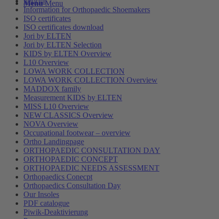
Imprint
Menu
Menu
Information for Orthopaedic Shoemakers
ISO certificates
ISO certificates download
Jori by ELTEN
Jori by ELTEN Selection
KIDS by ELTEN Overview
L10 Overview
LOWA WORK COLLECTION
LOWA WORK COLLECTION Overview
MADDOX family
Measurement KIDS by ELTEN
MISS L10 Overview
NEW CLASSICS Overview
NOVA Overview
Occupational footwear – overview
Ortho Landingpage
ORTHOPAEDIC CONSULTATION DAY
ORTHOPAEDIC CONCEPT
ORTHOPAEDIC NEEDS ASSESSMENT
Orthopaedics Conecpt
Orthopaedics Consultation Day
Our Insoles
PDF catalogue
Piwik-Deaktivierung