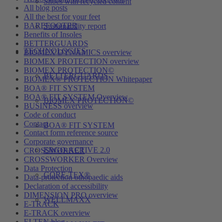
Shoes with recycled content
All blog posts
All the best for your feet
BAREFOOTER
Sustainability report
Benefits of Insoles
BETTERGUARDS
TECHNOLOGIES
BIOMEX DYNAMICS overview
BIOMEX PROTECTION overview
BIOMEX PROTECTION©
BETTERGUARDS
BIOMEX® PROTECTION Whitepaper
BOA® FIT SYSTEM
BOA® FIT SYSTEM Overview
BIOMEX PROTECTION©
BUSINESS overview
Code of conduct
Contact
BOA® FIT SYSTEM
Contact form reference source
Corporate governance
ERGO-ACTIVE 2.0
CROSSWORKER
CROSSWORKER Overview
Data Protection
GORE-TEX®
Data-protection othopaedic aids
Declaration of accessibility
DIMENSION PRO overview
WELLMAXX
E-TRACK
E-TRACK overview
ELTEN blog