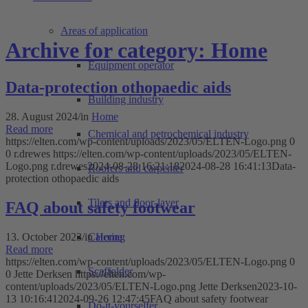
Areas of application
Archive for category: Home
Equipment operator
Data-protection othopaedic aids
Building industry
28. August 2024
/
in
Home
Read more
Chemical and petrochemical industry
https://elten.com/wp-content/uploads/2023/05/ELTEN-Logo.png
0
0
r.drewes
https://elten.com/wp-content/uploads/2023/05/ELTEN-
Logo.png
r.drewes
2024-08-28 16:21:18
2024-08-28 16:41:13
Data-
Roofers and carpenter
protection othopaedic aids
Tilers and floor-layer
FAQ about safety footwear
13. October 2023
/
in
Home
Catering
Read more
https://elten.com/wp-content/uploads/2023/05/ELTEN-Logo.png
0
Scaffolder
0
Jette Derksen
https://elten.com/wp-
content/uploads/2023/05/ELTEN-Logo.png
Jette Derksen
2023-10-
13 10:16:41
2024-09-26 12:47:45
FAQ about safety footwear
Do-it-yourselfer