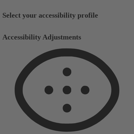
Select your accessibility profile
Accessibility Adjustments