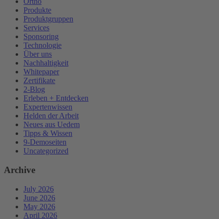
Ortho
Produkte
Produktgruppen
Services
Sponsoring
Technologie
Über uns
Nachhaltigkeit
Whitepaper
Zertifikate
2-Blog
Erleben + Entdecken
Expertenwissen
Helden der Arbeit
Neues aus Uedem
Tipps & Wissen
9-Demoseiten
Uncategorized
Archive
July 2026
June 2026
May 2026
April 2026