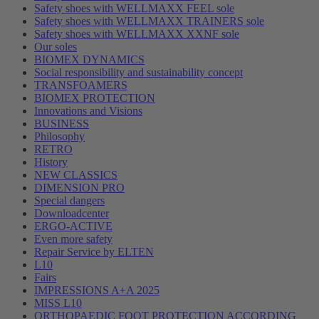
Safety shoes with WELLMAXX FEEL sole
Safety shoes with WELLMAXX TRAINERS sole
Safety shoes with WELLMAXX XXNF sole
Our soles
BIOMEX DYNAMICS
Social responsibility and sustainability concept
TRANSFOAMERS
BIOMEX PROTECTION
Innovations and Visions
BUSINESS
Philosophy
RETRO
History
NEW CLASSICS
DIMENSION PRO
Special dangers
Downloadcenter
ERGO-ACTIVE
Even more safety
Repair Service by ELTEN
L10
Fairs
IMPRESSIONS A+A 2025
MISS L10
ORTHOPAEDIC FOOT PROTECTION ACCORDING