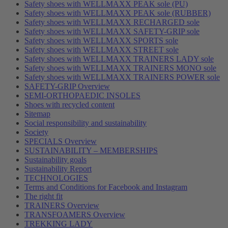
Safety shoes with WELLMAXX PEAK sole (PU)
Safety shoes with WELLMAXX PEAK sole (RUBBER)
Safety shoes with WELLMAXX RECHARGED sole
Safety shoes with WELLMAXX SAFETY-GRIP sole
Safety shoes with WELLMAXX SPORTS sole
Safety shoes with WELLMAXX STREET sole
Safety shoes with WELLMAXX TRAINERS LADY sole
Safety shoes with WELLMAXX TRAINERS MONO sole
Safety shoes with WELLMAXX TRAINERS POWER sole
SAFETY-GRIP Overview
SEMI-ORTHOPAEDIC INSOLES
Shoes with recycled content
Sitemap
Social responsibility and sustainability
Society
SPECIALS Overview
SUSTAINABILITY – MEMBERSHIPS
Sustainability goals
Sustainability Report
TECHNOLOGIES
Terms and Conditions for Facebook and Instagram
The right fit
TRAINERS Overview
TRANSFOAMERS Overview
TREKKING LADY