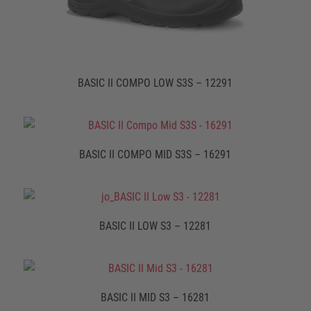
BASIC II COMPO LOW S3S – 12291
BASIC II COMPO MID S3S – 16291
BASIC II LOW S3 – 12281
BASIC II MID S3 – 16281