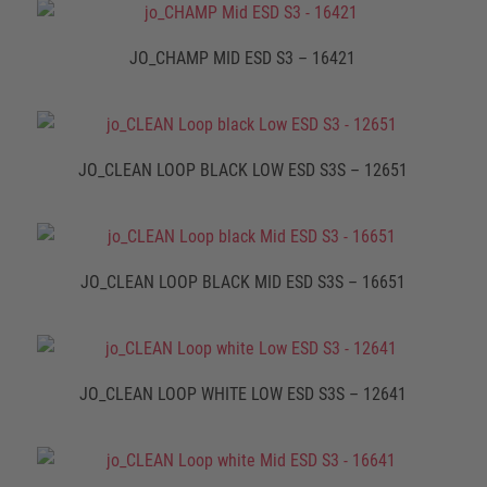
JO_CHAMP MID ESD S3 – 16421
JO_CLEAN LOOP BLACK LOW ESD S3S – 12651
JO_CLEAN LOOP BLACK MID ESD S3S – 16651
JO_CLEAN LOOP WHITE LOW ESD S3S – 12641