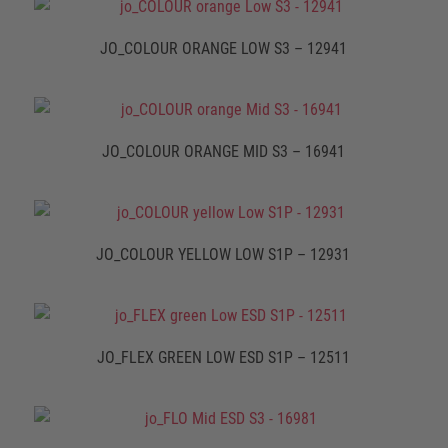
JO_COLOUR ORANGE LOW S3 – 12941
JO_COLOUR ORANGE MID S3 – 16941
JO_COLOUR YELLOW LOW S1P – 12931
JO_FLEX GREEN LOW ESD S1P – 12511