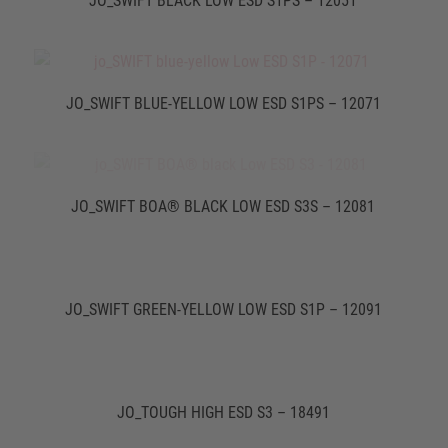
JO_SWIFT BLACK LOW ESD S1PS – 12051
JO_SWIFT BLUE-YELLOW LOW ESD S1PS – 12071
JO_SWIFT BOA® BLACK LOW ESD S3S – 12081
JO_SWIFT GREEN-YELLOW LOW ESD S1P – 12091
JO_TOUGH HIGH ESD S3 – 18491