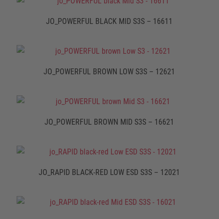
JO_POWERFUL BLACK MID S3S – 16611
JO_POWERFUL BROWN LOW S3S – 12621
JO_POWERFUL BROWN MID S3S – 16621
JO_RAPID BLACK-RED LOW ESD S3S – 12021