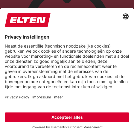
ADHD Friendly Mode
Focused browsing, distraction-free