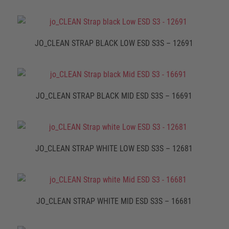
JO_CLEAN STRAP BLACK LOW ESD S3S – 12691
JO_CLEAN STRAP BLACK MID ESD S3S – 16691
JO_CLEAN STRAP WHITE LOW ESD S3S – 12681
JO_CLEAN STRAP WHITE MID ESD S3S – 16681