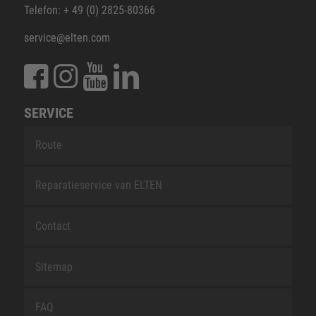
Telefon: + 49 (0) 2825-80366
service@elten.com
SERVICE
Route
Reparatieservice van ELTEN
Contact
Sitemap
FAQ