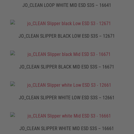
JO_CLEAN LOOP WHITE MID ESD S3S – 16641
JO_CLEAN SLIPPER BLACK LOW ESD S3S – 12671
JO_CLEAN SLIPPER BLACK MID ESD S3S – 16671
JO_CLEAN SLIPPER WHITE LOW ESD S3S – 12661
JO_CLEAN SLIPPER WHITE MID ESD S3S – 16661