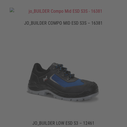
JO_BUILDER COMPO MID ESD S3S – 16381
JO_BUILDER LOW ESD S3 – 12461