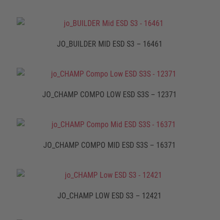
JO_BUILDER MID ESD S3 – 16461
JO_CHAMP COMPO LOW ESD S3S – 12371
JO_CHAMP COMPO MID ESD S3S – 16371
JO_CHAMP LOW ESD S3 – 12421