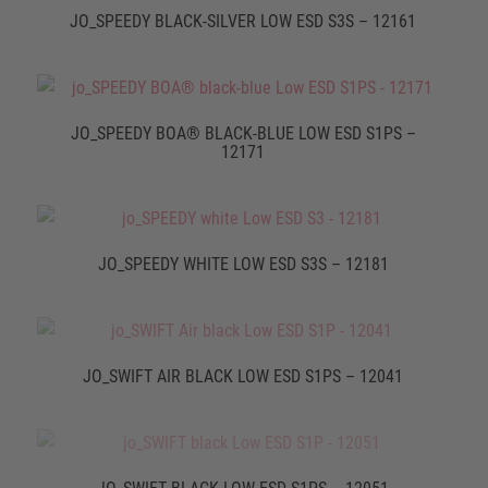
JO_SPEEDY BLACK-SILVER LOW ESD S3S – 12161
JO_SPEEDY BOA® BLACK-BLUE LOW ESD S1PS –
12171
JO_SPEEDY WHITE LOW ESD S3S – 12181
JO_SWIFT AIR BLACK LOW ESD S1PS – 12041