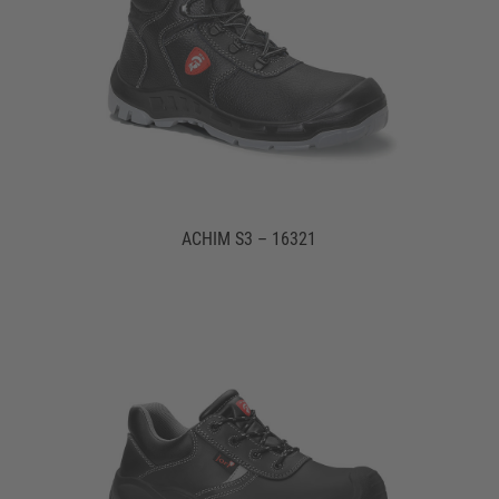
ACHIM S3 – 16321