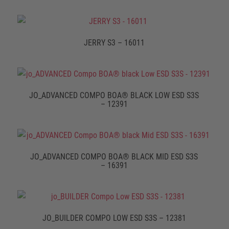
JERRY S3 – 16011
JO_ADVANCED COMPO BOA® BLACK LOW ESD S3S
– 12391
JO_ADVANCED COMPO BOA® BLACK MID ESD S3S
– 16391
JO_BUILDER COMPO LOW ESD S3S – 12381