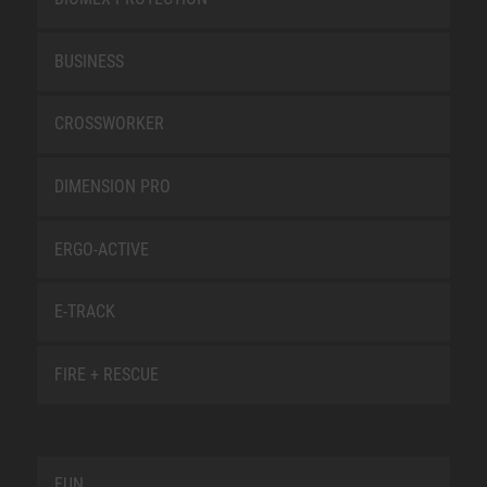
BUSINESS
CROSSWORKER
DIMENSION PRO
ERGO-ACTIVE
E-TRACK
FIRE + RESCUE
FUN