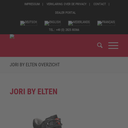
IMPRESSUM
VERKLARING OVER DE PRIVACY
CONTACT
DEALER PORTAL
TEL.: +49 (0) 2825 80366
JORI BY ELTEN OVERZICHT
JORI BY ELTEN