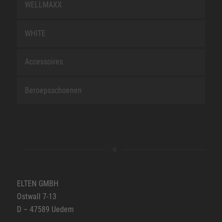
WELLMAXX
WHITE
Accessoires
Beroepsschoenen
ELTEN GMBH
Ostwall 7-13
D – 47589 Uedem