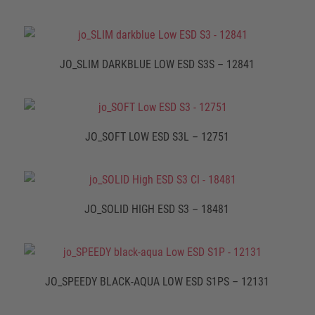
JO_SLIM DARKBLUE LOW ESD S3S – 12841
JO_SOFT LOW ESD S3L – 12751
JO_SOLID HIGH ESD S3 – 18481
JO_SPEEDY BLACK-AQUA LOW ESD S1PS – 12131