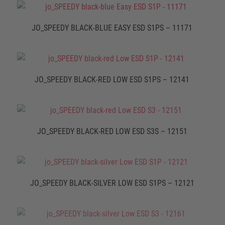
JO_SPEEDY BLACK-BLUE EASY ESD S1PS – 11171
JO_SPEEDY BLACK-RED LOW ESD S1PS – 12141
JO_SPEEDY BLACK-RED LOW ESD S3S – 12151
JO_SPEEDY BLACK-SILVER LOW ESD S1PS – 12121