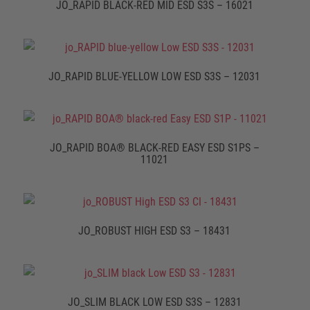
JO_RAPID BLACK-RED MID ESD S3S – 16021
JO_RAPID BLUE-YELLOW LOW ESD S3S – 12031
JO_RAPID BOA® BLACK-RED EASY ESD S1PS –
11021
JO_ROBUST HIGH ESD S3 – 18431
JO_SLIM BLACK LOW ESD S3S – 12831