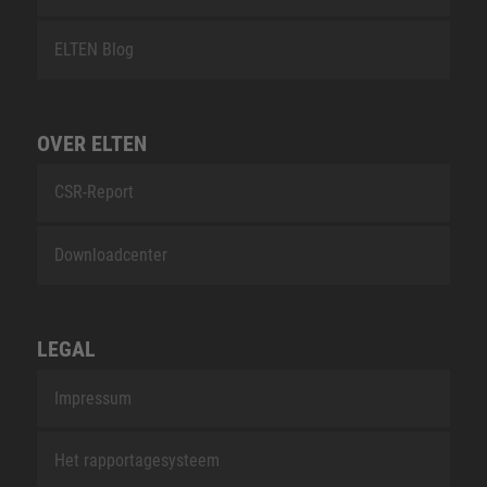
ELTEN Blog
OVER ELTEN
CSR-Report
Downloadcenter
LEGAL
Impressum
Het rapportagesysteem