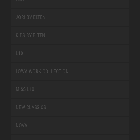
JORI BY ELTEN
KIDS BY ELTEN
L10
LOWA WORK COLLECTION
MISS L10
NEW CLASSICS
NOVA