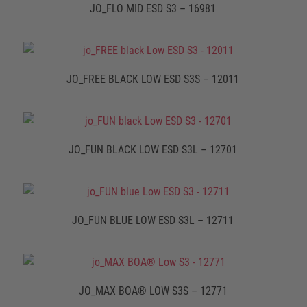
JO_FLO MID ESD S3 – 16981
JO_FREE BLACK LOW ESD S3S – 12011
JO_FUN BLACK LOW ESD S3L – 12701
JO_FUN BLUE LOW ESD S3L – 12711
JO_MAX BOA® LOW S3S – 12771