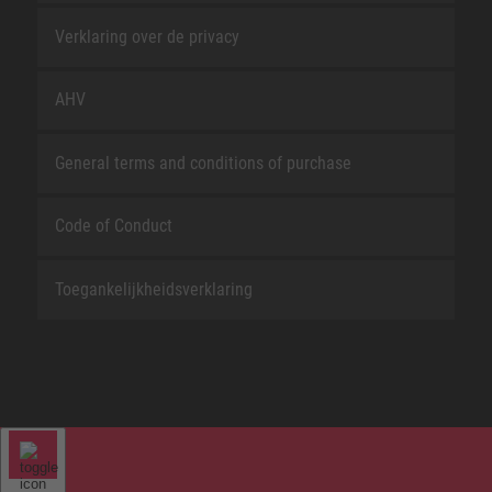
Verklaring over de privacy
AHV
General terms and conditions of purchase
Code of Conduct
Toegankelijkheidsverklaring