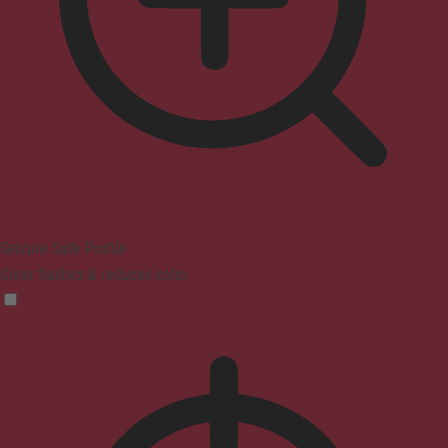
Seizure Safe Profile
Clear flashes & reduces color