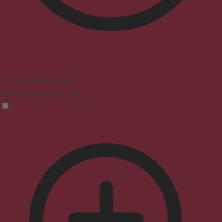
Vision Impaired Mode
Enhances website's visuals