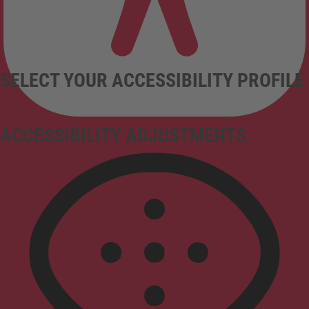
SELECT YOUR ACCESSIBILITY PROFILE
ACCESSIBILITY ADJUSTMENTS