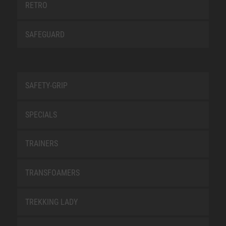
RETRO
SAFEGUARD
SAFETY-GRIP
SPECIALS
TRAINERS
TRANSFOAMERS
TREKKING LADY