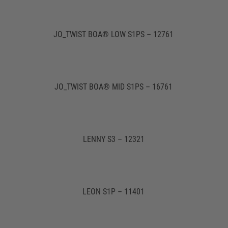
JO_TWIST BOA® LOW S1PS – 12761
JO_TWIST BOA® MID S1PS – 16761
LENNY S3 – 12321
LEON S1P – 11401