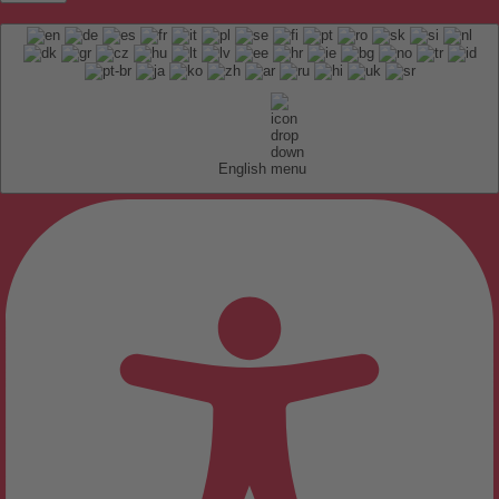
English