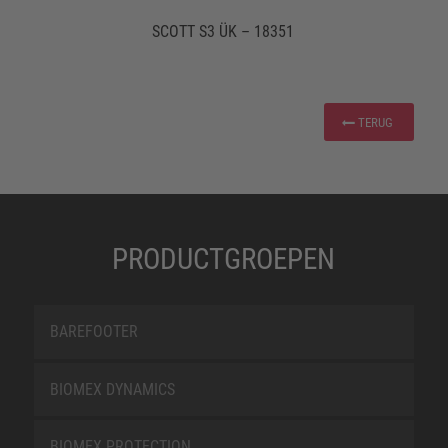
SCOTT S3 ÜK – 18351
TERUG
PRODUCTGROEPEN
BAREFOOTER
BIOMEX DYNAMICS
BIOMEX PROTECTION