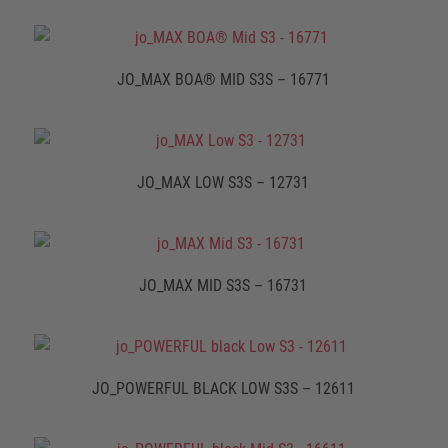
JO_MAX BOA® MID S3S – 16771
JO_MAX LOW S3S – 12731
JO_MAX MID S3S – 16731
JO_POWERFUL BLACK LOW S3S – 12611