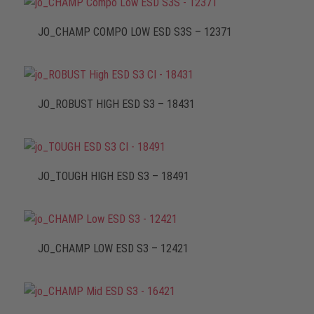
JO_CHAMP COMPO LOW ESD S3S – 12371
JO_ROBUST HIGH ESD S3 – 18431
JO_TOUGH HIGH ESD S3 – 18491
JO_CHAMP LOW ESD S3 – 12421