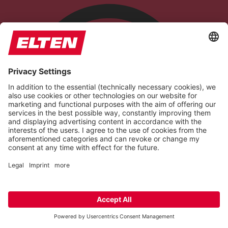
Seizure Safe Profile
Clear flashes & reduces color