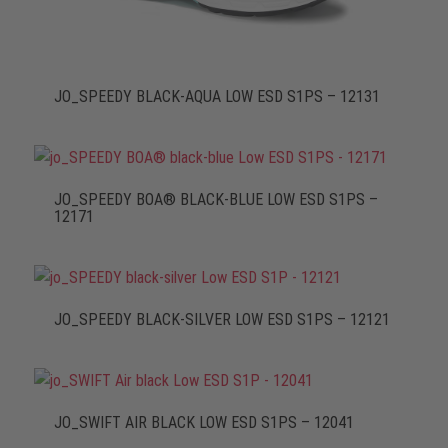
JO_SPEEDY BLACK-AQUA LOW ESD S1PS – 12131
JO_SPEEDY BOA® BLACK-BLUE LOW ESD S1PS –
12171
JO_SPEEDY BLACK-SILVER LOW ESD S1PS – 12121
JO_SWIFT AIR BLACK LOW ESD S1PS – 12041