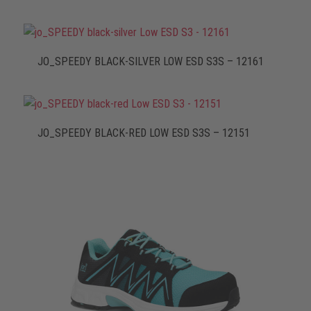
JO_SPEEDY BLACK-SILVER LOW ESD S3S – 12161
JO_SPEEDY BLACK-RED LOW ESD S3S – 12151