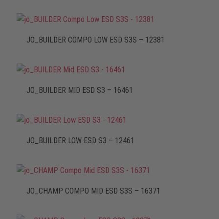
JO_BUILDER COMPO LOW ESD S3S – 12381
JO_BUILDER MID ESD S3 – 16461
JO_BUILDER LOW ESD S3 – 12461
JO_CHAMP COMPO MID ESD S3S – 16371