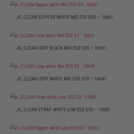
JO_CLEAN SLIPPER WHITE MID ESD S3S – 16661
JO_CLEAN LOOP BLACK MID ESD S3S – 16651
JO_CLEAN LOOP WHITE MID ESD S3S – 16641
JO_CLEAN STRAP WHITE LOW ESD S3S – 12681