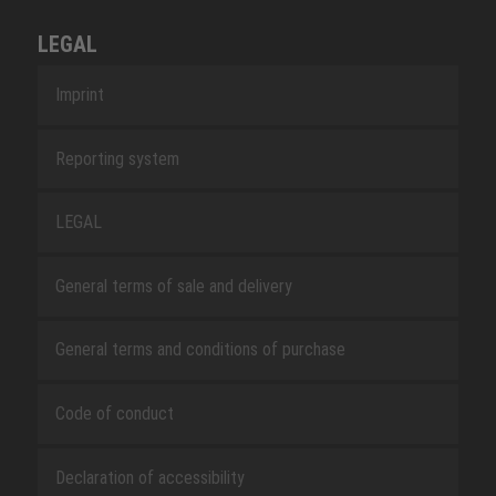
LEGAL
Imprint
Reporting system
LEGAL
General terms of sale and delivery
General terms and conditions of purchase
Code of conduct
Declaration of accessibility