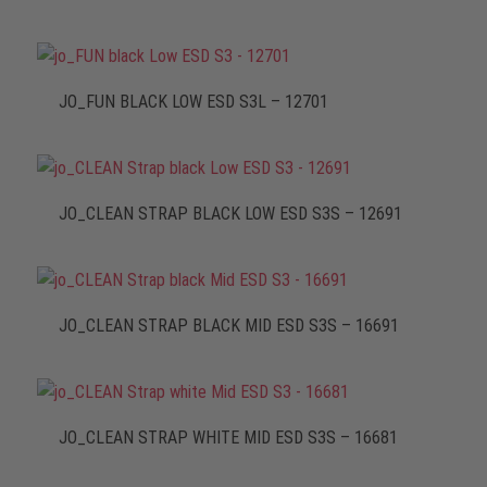
JO_FUN BLACK LOW ESD S3L – 12701
JO_CLEAN STRAP BLACK LOW ESD S3S – 12691
JO_CLEAN STRAP BLACK MID ESD S3S – 16691
JO_CLEAN STRAP WHITE MID ESD S3S – 16681