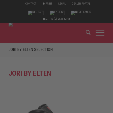
CONTACT
IMPRINT
LEGAL
DEALER PORTAL
TEL.: +49 (0) 2825 80168
JORI BY ELTEN SELECTION
JORI BY ELTEN