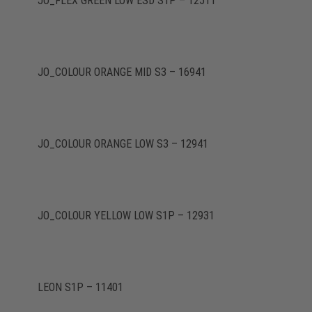
JO_FLEX GREEN LOW ESD S1P – 12511
JO_COLOUR ORANGE MID S3 – 16941
JO_COLOUR ORANGE LOW S3 – 12941
JO_COLOUR YELLOW LOW S1P – 12931
LEON S1P – 11401