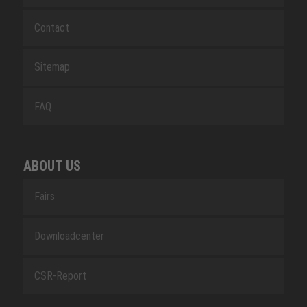
Contact
Sitemap
FAQ
ABOUT US
Fairs
Downloadcenter
CSR-Report