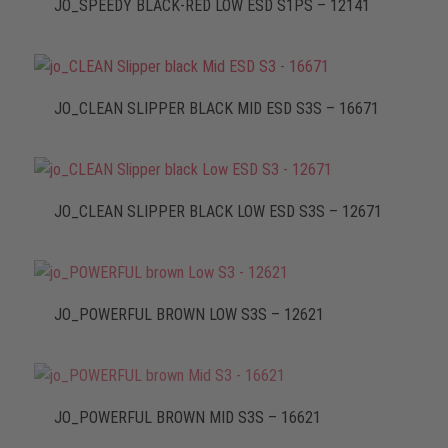
JO_SPEEDY BLACK-RED LOW ESD S1PS – 12141
JO_CLEAN SLIPPER BLACK MID ESD S3S – 16671
JO_CLEAN SLIPPER BLACK LOW ESD S3S – 12671
JO_POWERFUL BROWN LOW S3S – 12621
JO_POWERFUL BROWN MID S3S – 16621