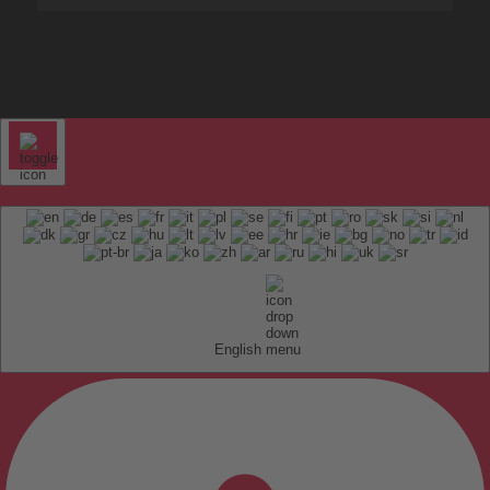
English