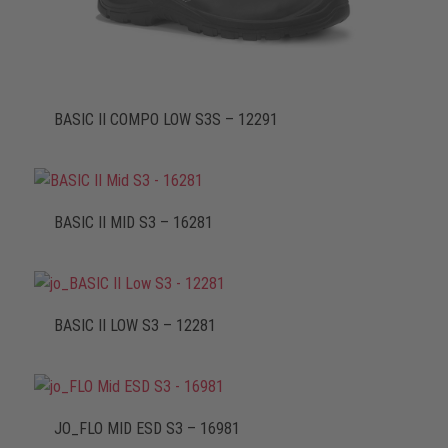
BASIC II COMPO LOW S3S – 12291
BASIC II MID S3 – 16281
BASIC II LOW S3 – 12281
JO_FLO MID ESD S3 – 16981