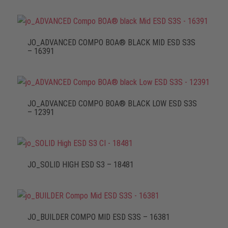
JO_ADVANCED COMPO BOA® BLACK MID ESD S3S
– 16391
JO_ADVANCED COMPO BOA® BLACK LOW ESD S3S
– 12391
JO_SOLID HIGH ESD S3 – 18481
JO_BUILDER COMPO MID ESD S3S – 16381