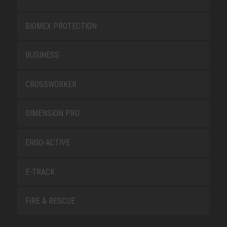
BIOMEX PROTECTION
BUSINESS
CROSSWORKER
DIMENSION PRO
ERGO-ACTIVE
E-TRACK
FIRE & RESCUE