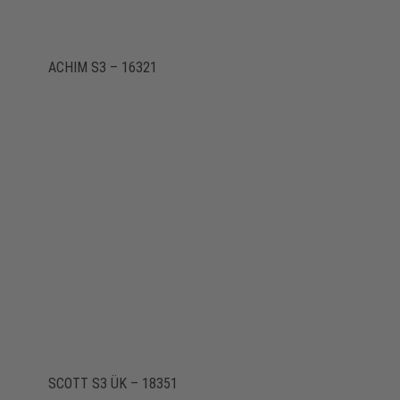
ACHIM S3 – 16321
SCOTT S3 ÜK – 18351