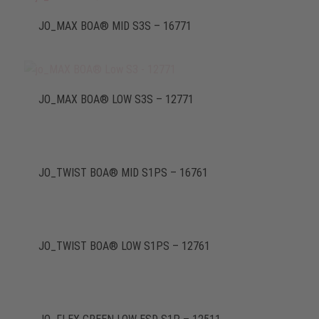
JO_MAX BOA® MID S3S – 16771
JO_MAX BOA® LOW S3S – 12771
JO_TWIST BOA® MID S1PS – 16761
JO_TWIST BOA® LOW S1PS – 12761