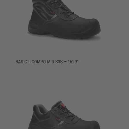
BASIC II COMPO MID S3S – 16291