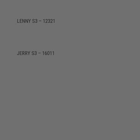
LENNY S3 – 12321
JERRY S3 – 16011