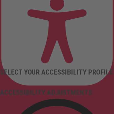
SELECT YOUR ACCESSIBILITY PROFILE
ACCESSIBILITY ADJUSTMENTS