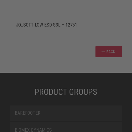
JO_SOFT LOW ESD S3L – 12751
BACK
PRODUCT GROUPS
BAREFOOTER
BIOMEX DYNAMICS