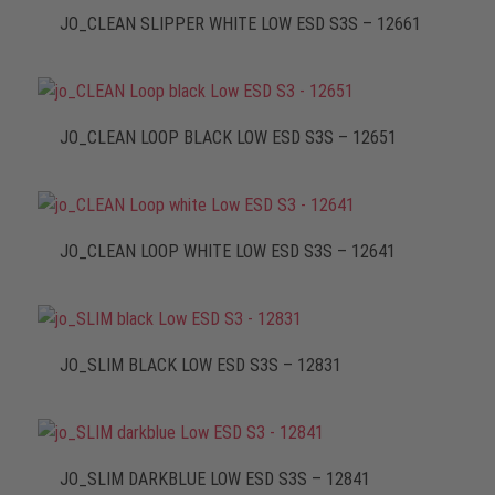
JO_CLEAN SLIPPER WHITE LOW ESD S3S – 12661
JO_CLEAN LOOP BLACK LOW ESD S3S – 12651
JO_CLEAN LOOP WHITE LOW ESD S3S – 12641
JO_SLIM BLACK LOW ESD S3S – 12831
JO_SLIM DARKBLUE LOW ESD S3S – 12841