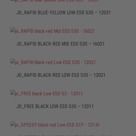
JO_RAPID BLUE-YELLOW LOW ESD S3S – 12031
JO_RAPID BLACK-RED MID ESD S3S – 16021
JO_RAPID BLACK-RED LOW ESD S3S – 12021
JO_FREE BLACK LOW ESD S3S – 12011