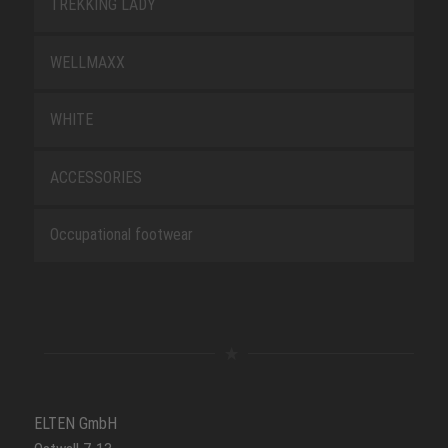
TREKKING LADY
WELLMAXX
WHITE
ACCESSORIES
Occupational footwear
ELTEN GmbH