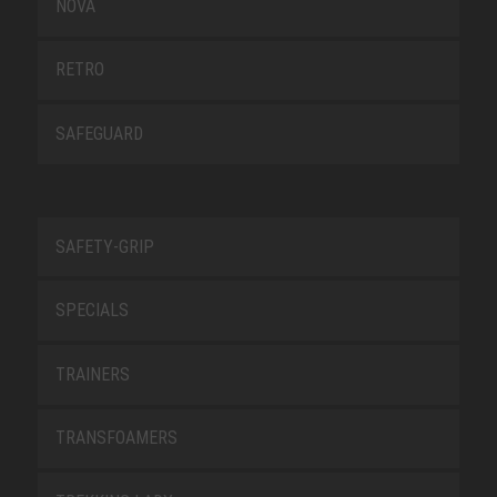
NOVA
RETRO
SAFEGUARD
SAFETY-GRIP
SPECIALS
TRAINERS
TRANSFOAMERS