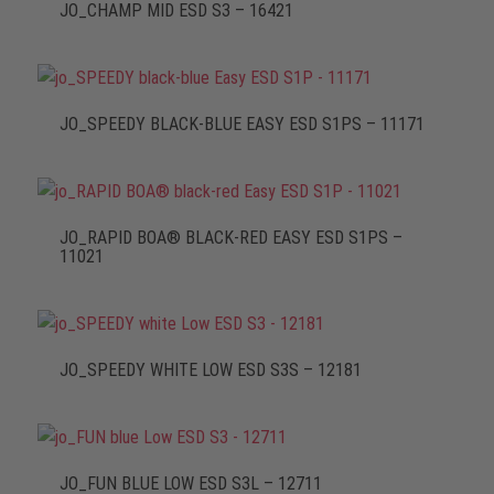
JO_CHAMP MID ESD S3 – 16421
JO_SPEEDY BLACK-BLUE EASY ESD S1PS – 11171
JO_RAPID BOA® BLACK-RED EASY ESD S1PS –
11021
JO_SPEEDY WHITE LOW ESD S3S – 12181
JO_FUN BLUE LOW ESD S3L – 12711