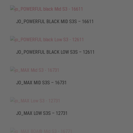
JO_POWERFUL BLACK MID S3S – 16611
JO_POWERFUL BLACK LOW S3S – 12611
JO_MAX MID S3S – 16731
JO_MAX LOW S3S – 12731