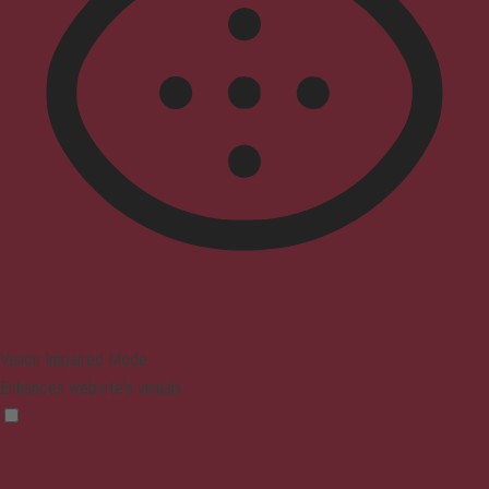
Vision Impaired Mode
Enhances website's visuals