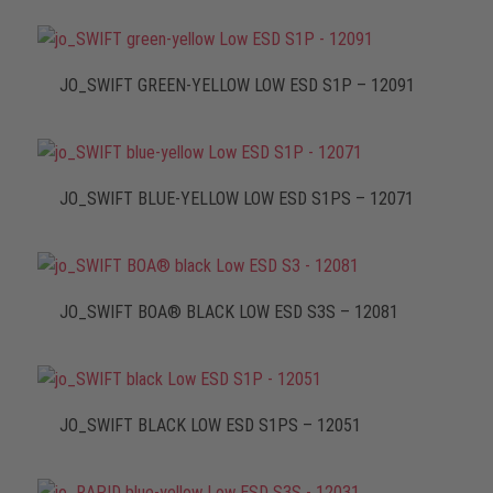
JO_SWIFT GREEN-YELLOW LOW ESD S1P – 12091
JO_SWIFT BLUE-YELLOW LOW ESD S1PS – 12071
JO_SWIFT BOA® BLACK LOW ESD S3S – 12081
JO_SWIFT BLACK LOW ESD S1PS – 12051