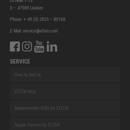
Ostwall 7-13
D – 47589 Uedem
Phone: + 49 (0) 2825 – 80168
E-Mail: service@elten.com
SERVICE
How to find us
ELTEN blog
Measurement KIDS by ELTEN
Repair Service by ELTEN