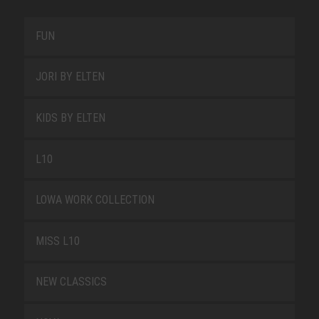
FUN
JORI BY ELTEN
KIDS BY ELTEN
L10
LOWA WORK COLLECTION
MISS L10
NEW CLASSICS