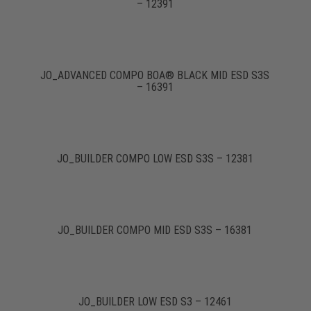
– 12391
JO_ADVANCED COMPO BOA® BLACK MID ESD S3S
– 16391
JO_BUILDER COMPO LOW ESD S3S – 12381
JO_BUILDER COMPO MID ESD S3S – 16381
JO_BUILDER LOW ESD S3 – 12461