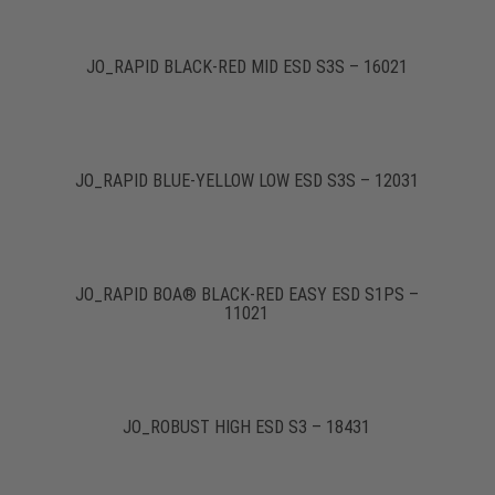
JO_RAPID BLACK-RED MID ESD S3S – 16021
JO_RAPID BLUE-YELLOW LOW ESD S3S – 12031
JO_RAPID BOA® BLACK-RED EASY ESD S1PS –
11021
JO_ROBUST HIGH ESD S3 – 18431