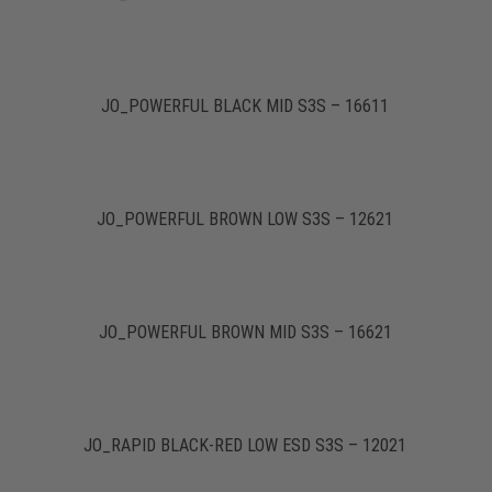
JO_POWERFUL BLACK MID S3S – 16611
JO_POWERFUL BROWN LOW S3S – 12621
JO_POWERFUL BROWN MID S3S – 16621
JO_RAPID BLACK-RED LOW ESD S3S – 12021