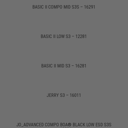
BASIC II COMPO MID S3S – 16291
BASIC II LOW S3 – 12281
BASIC II MID S3 – 16281
JERRY S3 – 16011
JO_ADVANCED COMPO BOA® BLACK LOW ESD S3S