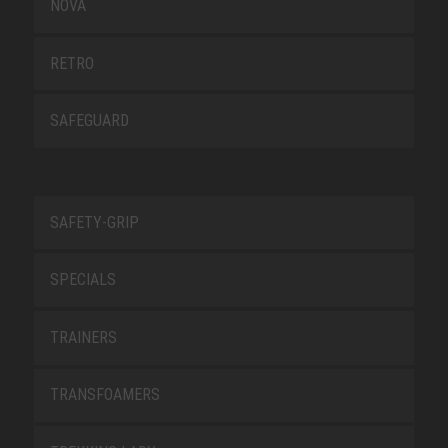
NOVA
RETRO
SAFEGUARD
SAFETY-GRIP
SPECIALS
TRAINERS
TRANSFOAMERS