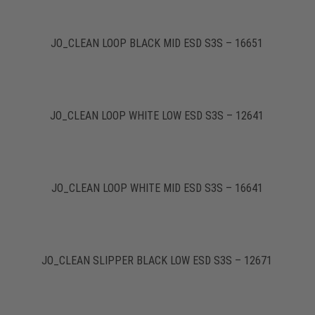
JO_CLEAN LOOP BLACK MID ESD S3S – 16651
JO_CLEAN LOOP WHITE LOW ESD S3S – 12641
JO_CLEAN LOOP WHITE MID ESD S3S – 16641
JO_CLEAN SLIPPER BLACK LOW ESD S3S – 12671