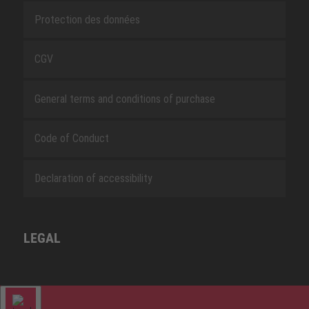
Protection des données
CGV
General terms and conditions of purchase
Code of Conduct
Declaration of accessibility
LEGAL