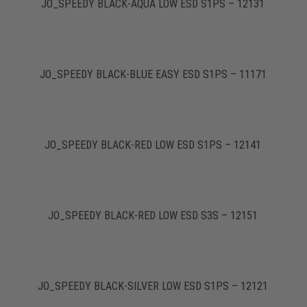
JO_SPEEDY BLACK-AQUA LOW ESD S1PS – 12131
JO_SPEEDY BLACK-BLUE EASY ESD S1PS – 11171
JO_SPEEDY BLACK-RED LOW ESD S1PS – 12141
JO_SPEEDY BLACK-RED LOW ESD S3S – 12151
JO_SPEEDY BLACK-SILVER LOW ESD S1PS – 12121