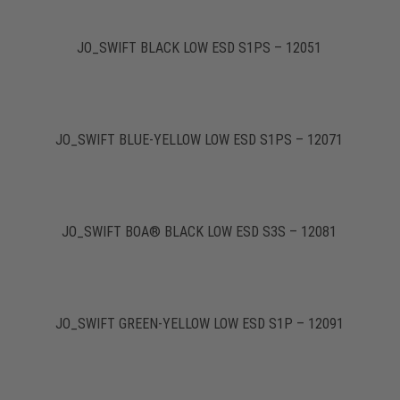
JO_SWIFT BLACK LOW ESD S1PS – 12051
JO_SWIFT BLUE-YELLOW LOW ESD S1PS – 12071
JO_SWIFT BOA® BLACK LOW ESD S3S – 12081
JO_SWIFT GREEN-YELLOW LOW ESD S1P – 12091