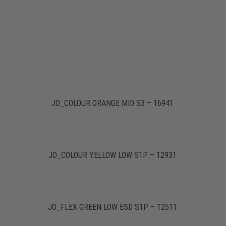
JO_COLOUR ORANGE MID S3 – 16941
JO_COLOUR YELLOW LOW S1P – 12931
JO_FLEX GREEN LOW ESD S1P – 12511