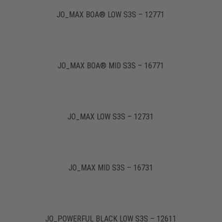
JO_MAX BOA® LOW S3S – 12771
JO_MAX BOA® MID S3S – 16771
JO_MAX LOW S3S – 12731
JO_MAX MID S3S – 16731
JO_POWERFUL BLACK LOW S3S – 12611