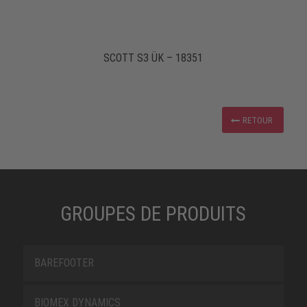
SCOTT S3 ÜK – 18351
RETOUR
GROUPES DE PRODUITS
BAREFOOTER
BIOMEX DYNAMICS