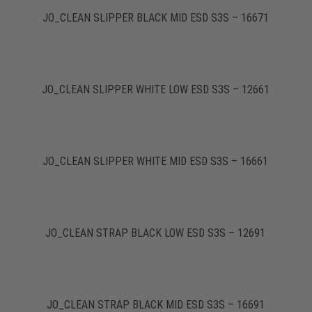
JO_CLEAN SLIPPER BLACK MID ESD S3S – 16671
JO_CLEAN SLIPPER WHITE LOW ESD S3S – 12661
JO_CLEAN SLIPPER WHITE MID ESD S3S – 16661
JO_CLEAN STRAP BLACK LOW ESD S3S – 12691
JO_CLEAN STRAP BLACK MID ESD S3S – 16691