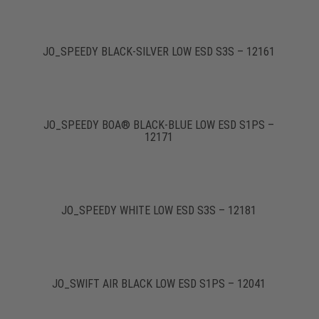
JO_SPEEDY BLACK-SILVER LOW ESD S3S – 12161
JO_SPEEDY BOA® BLACK-BLUE LOW ESD S1PS –
12171
JO_SPEEDY WHITE LOW ESD S3S – 12181
JO_SWIFT AIR BLACK LOW ESD S1PS – 12041