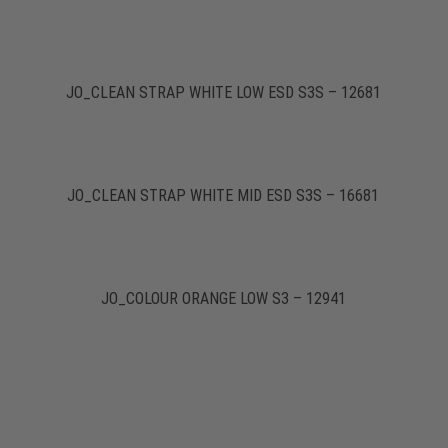
JO_CLEAN STRAP WHITE LOW ESD S3S – 12681
JO_CLEAN STRAP WHITE MID ESD S3S – 16681
JO_COLOUR ORANGE LOW S3 – 12941