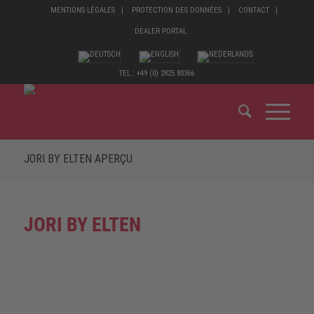
MENTIONS LÉGALES
PROTECTION DES DONNÉES
CONTACT
DEALER PORTAL
TEL.: +49 (0) 2825 80366
JORI BY ELTEN APERÇU
JORI BY ELTEN