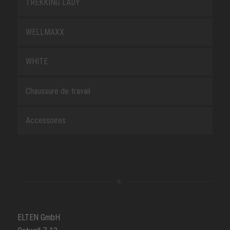
TREKKING LADY
WELLMAXX
WHITE
Chaussure de travail
Accessoires
ELTEN GmbH