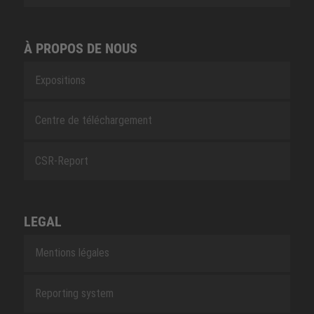
À PROPOS DE NOUS
Expositions
Centre de téléchargement
CSR-Report
LEGAL
Mentions légales
Reporting system