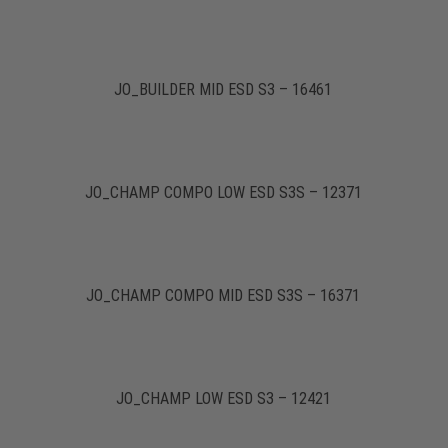
JO_BUILDER MID ESD S3 – 16461
JO_CHAMP COMPO LOW ESD S3S – 12371
JO_CHAMP COMPO MID ESD S3S – 16371
JO_CHAMP LOW ESD S3 – 12421