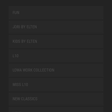
FUN
JORI BY ELTEN
KIDS BY ELTEN
L10
LOWA WORK COLLECTION
MISS L10
NEW CLASSICS