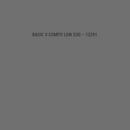
BASIC II COMPO LOW S3S – 12291