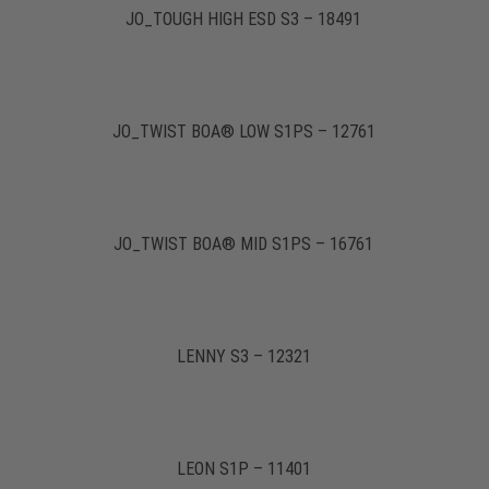
JO_TOUGH HIGH ESD S3 – 18491
JO_TWIST BOA® LOW S1PS – 12761
JO_TWIST BOA® MID S1PS – 16761
LENNY S3 – 12321
LEON S1P – 11401