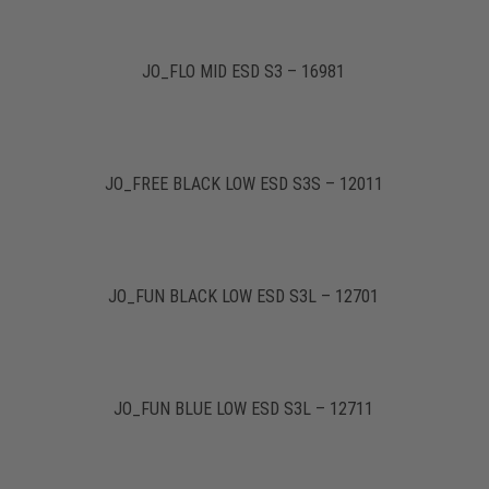
JO_FLO MID ESD S3 – 16981
JO_FREE BLACK LOW ESD S3S – 12011
JO_FUN BLACK LOW ESD S3L – 12701
JO_FUN BLUE LOW ESD S3L – 12711