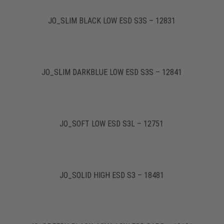
JO_SLIM BLACK LOW ESD S3S – 12831
JO_SLIM DARKBLUE LOW ESD S3S – 12841
JO_SOFT LOW ESD S3L – 12751
JO_SOLID HIGH ESD S3 – 18481