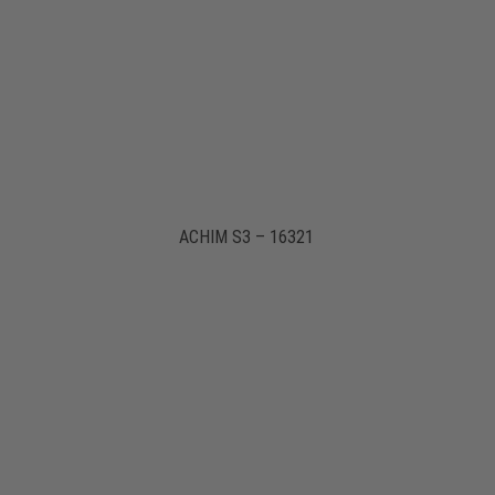
ACHIM S3 – 16321