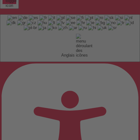
Anglais