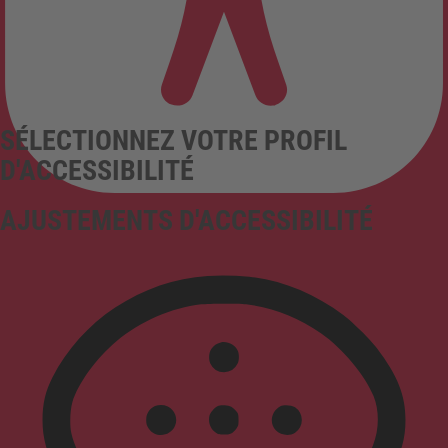
SÉLECTIONNEZ VOTRE PROFIL
D'ACCESSIBILITÉ
AJUSTEMENTS D'ACCESSIBILITÉ