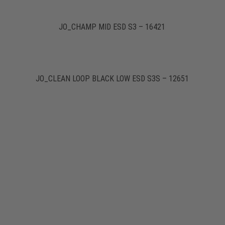
JO_CHAMP MID ESD S3 – 16421
JO_CLEAN LOOP BLACK LOW ESD S3S – 12651