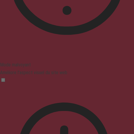
Mode malvoyant
Améliore l'aspect visuel du site web