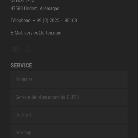
Ostwall 7-13
47589 Uedem, Allemagne
Téléphone: + 49 (0) 2825 – 80168
E-Mail: service@elten.com
SERVICE
Itinéraire
Service de réparations de ELTEN
Contact
Sitemap