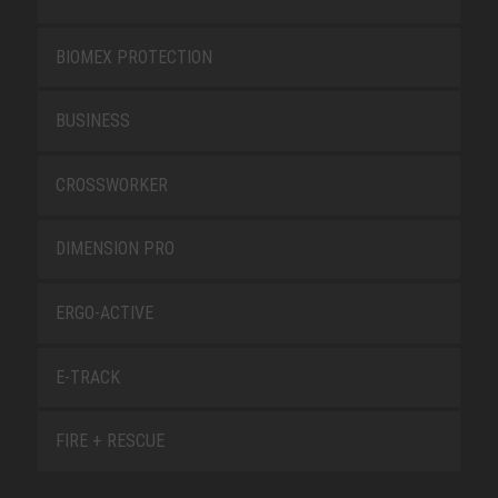
BIOMEX PROTECTION
BUSINESS
CROSSWORKER
DIMENSION PRO
ERGO-ACTIVE
E-TRACK
FIRE + RESCUE