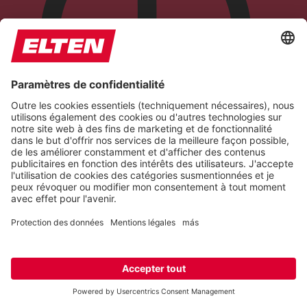
Profil sûr pour les crises
Supprime les flashs et réduit les couleurs